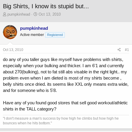
Big Shirts, I know its stupid but...
T
S
pumpkinhead
Oct 13, 2010
h
t
r
a
pumpkinhead
e
r
Active member
a
t
Registered
d
d
s
a
Oct 13, 2010
#1
t
t
a
e
do any of you taller guys like myself have problems with shirts,
r
especially when your bulking and thicker. I am 6'1 and currently
t
about 270(bulking), not to fat still abs visable in the right light.. my
e
r
problem even when I am dieted is most of my shirts become ,
belly shirts once dried. its seems like XXL only means extra wide,
and for someone who is 5'8.
Have any of you found good stores that sell good workout/athletic
shirts in the TALL category?
"I don't measure a man's success by how high he climbs but how high he
bounces when he hits bottom."