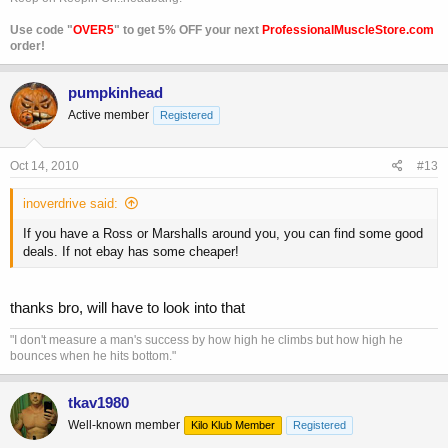
Use code "
OVER5
" to get 5% OFF your next
ProfessionalMuscleStore.com
order!
pumpkinhead
Active member
Registered
Oct 14, 2010
#13
inoverdrive said:
If you have a Ross or Marshalls around you, you can find some good
deals. If not ebay has some cheaper!
thanks bro, will have to look into that
"I don't measure a man's success by how high he climbs but how high he
bounces when he hits bottom."
tkav1980
Well-known member
Kilo Klub Member
Registered