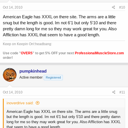
Oct 14, 2010
#10
American Eagle has XXXL on there site. The arms are a little
snug but the length is good. Im not 6'1 but only 5'10 and there
pretty damn long for me so they may work great for you. Also
Affliction has XXXL that seem to have a good length.
Keep on Keepin On!:headbang:
Use code "
OVER5
" to get 5% OFF your next
ProfessionalMuscleStore.com
order!
pumpkinhead
Active member
Registered
Oct 14, 2010
#11
inoverdrive said:
American Eagle has XXXL on there site. The arms are a little snug
but the length is good. Im not 6'1 but only 5'10 and there pretty damn
long for me so they may work great for you. Also Affliction has XXXL
that seem to have a good length.