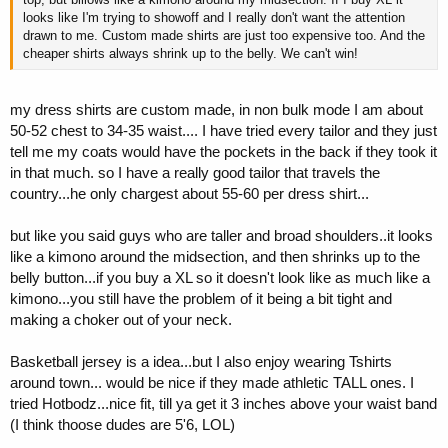
looks like I'm trying to showoff and I really don't want the attention
drawn to me. Custom made shirts are just too expensive too. And the
cheaper shirts always shrink up to the belly. We can't win!
my dress shirts are custom made, in non bulk mode I am about
50-52 chest to 34-35 waist.... I have tried every tailor and they just
tell me my coats would have the pockets in the back if they took it
in that much. so I have a really good tailor that travels the
country...he only chargest about 55-60 per dress shirt...
but like you said guys who are taller and broad shoulders..it looks
like a kimono around the midsection, and then shrinks up to the
belly button...if you buy a XL so it doesn't look like as much like a
kimono...you still have the problem of it being a bit tight and
making a choker out of your neck.
Basketball jersey is a idea...but I also enjoy wearing Tshirts
around town... would be nice if they made athletic TALL ones. I
tried Hotbodz...nice fit, till ya get it 3 inches above your waist band
(I think thoose dudes are 5'6, LOL)