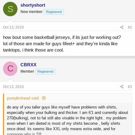
shortyshort
S
New member
Registered
Oct 13, 2010
#2
how bout some basketball jerseys, if its just for working out?
lot of those are made for guys 6feet+ and they're kinda like
tanktops, i think those are cool.
CBRXX
C
Member
Registered
Oct 13, 2010
#3
pumpkinhead said:
do any of you taller guys like myself have problems with shirts,
especially when your bulking and thicker. I am 6'1 and currently about
270(bulking), not to fat still abs visable in the right light.. my problem
even when I am dieted is most of my shirts become , belly shirts
once dried. its seems like XXL only means extra wide, and for
someone who is 5'8.