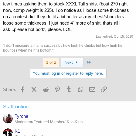
few times asking them to stock XXXL Tall shirts. (bout 270 right
now, comp weight is 235). I do notice as I loose some thickness
on a contest diet they do fit a bit better as my chest/shoulders
loose some thickness. I just need 4" more of shirt, thats all I
ask...please hot bodz, please. LOL
Last edited:
Oct 15, 2010
"I don't measure a man's success by how high he climbs but how high he
bounces when he hits bottom."
Last
1 of 2
Next
You must log in or register to reply here.
Facebook
X (Twitter)
Reddit
Pinterest
Tumblr
WhatsApp
Email
Link
Share:
Staff online
Tyrone
Moderator/Featured Member/ Kilo Klub
K1