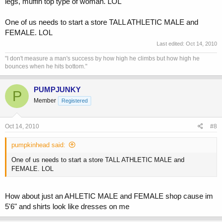
legs, muffin top type of woman. LOL
One of us needs to start a store TALL ATHLETIC MALE and
FEMALE. LOL
Last edited:
Oct 14, 2010
"I don't measure a man's success by how high he climbs but how high he
bounces when he hits bottom."
PUMPJUNKY
P
Member
Registered
Oct 14, 2010
#8
pumpkinhead said:
One of us needs to start a store TALL ATHLETIC MALE and
FEMALE. LOL
How about just an AHLETIC MALE and FEMALE shop cause im
5'6" and shirts look like dresses on me