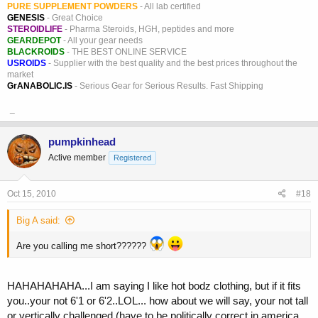
PURE SUPPLEMENT POWDERS
- All lab certified
GENESIS
- Great Choice
STEROIDLIFE
- Pharma Steroids, HGH, peptides and more
GEARDEPOT
- All your gear needs
BLACKROIDS
- THE BEST ONLINE SERVICE
USROIDS
- Supplier with the best quality and the best prices throughout the
market
GrANABOLIC.IS
- Serious Gear for Serious Results. Fast Shipping
_
pumpkinhead
Active member
Registered
Oct 15, 2010
#18
Big A said:
Are you calling me short??????
HAHAHAHAHA...I am saying I like hot bodz clothing, but if it fits
you..your not 6'1 or 6'2..LOL... how about we will say, your not tall
or vertically challenged (have to be politically correct in america,