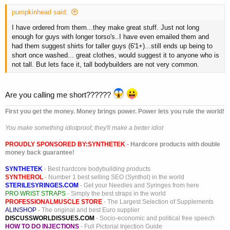
pumpkinhead said:
I have ordered from them...they make great stuff. Just not long
enough for guys with longer torso's..I have even emailed them and
had them suggest shirts for taller guys (6'1+)...still ends up being to
short once washed... great clothes, would suggest it to anyone who is
not tall. But lets face it, tall bodybuilders are not very common.
Are you calling me short??????
First you get the money. Money brings power. Power lets you rule the world!
You make something idiotproof, they'll make a better idiot
PROUDLY SPONSORED BY:
SYNTHETEK
- Hardcore products with double
money back guarantee!
SYNTHETEK
- Best hardcore bodybuilding products
SYNTHEROL
- Number 1 best selling SEO (Synthol) in the world
STERILESYRINGES.COM
- Get your Needles and Syringes from here
PRO WRIST STRAPS
- Simply the best straps in the world
PROFESSIONALMUSCLE STORE
- The Largest Selection of Supplements
ALINSHOP
- The original and best Euro supplier
DISCUSSWORLDISSUES.COM
- Socio-economic and political free speech
HOW TO DO INJECTIONS
- Full Pictorial Injection Guide