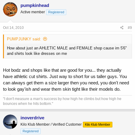
pumpkinhead
Active member
Registered
Oct 14, 2010
#9
PUMPJUNKY said:
How about just an AHLETIC MALE and FEMALE shop cause im 5'6"
and shirts look like dresses on me
Hot bodz and shops like that are good for you... they actually
have athletic cut shirts. Just way to short for us taller guys. You
can always get them a size larger then you need, you don't need
to look gay'ish and wear them skin tight like their models do.
"I don't measure a man's success by how high he climbs but how high he
bounces when he hits bottom."
inoverdrive
Kilo Klub Member / Verified Customer
Kilo Klub Member
Registered