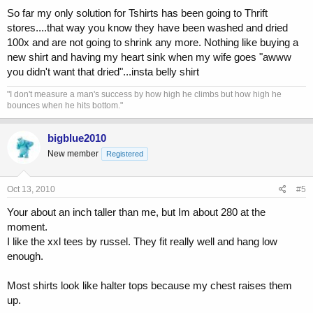
So far my only solution for Tshirts has been going to Thrift
stores....that way you know they have been washed and dried
100x and are not going to shrink any more. Nothing like buying a
new shirt and having my heart sink when my wife goes "awww
you didn't want that dried"...insta belly shirt
"I don't measure a man's success by how high he climbs but how high he
bounces when he hits bottom."
bigblue2010
New member
Registered
Oct 13, 2010
#5
Your about an inch taller than me, but Im about 280 at the
moment.
I like the xxl tees by russel. They fit really well and hang low
enough.
Most shirts look like halter tops because my chest raises them
up.