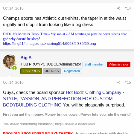
Oct 14, 2010
#14
Champs sports has Athletic cut t-shirts, the taper in at the waist
slightly and stop it from looking like a big dress.
DaDa, It's Monster Truck Time - My son at 2 AM wanting to play. he never sleeps dear
god why doesn't he sleep?
https://img514.imageshack.us/img514/6098/5f385f69.png
Big A
IFBB PRO/NPC JUDGE/Administrator
Staff member
Administrator
IFBB PROS
JUDGES
Registered
Oct 14, 2010
#15
Guys, check the board sponsor
Hot Bodz Clothing Company -
STYLE, PASSION, AND PERFECTION FOR CUSTOM
BODYBUILDING CLOTHING
You will be pleasantly surprised.
First you get the money. Money brings power. Power lets you rule the world!
You make something idiotproof, they'll make a better idiot
PROUDLY SPONSORED BY:
SYNTHETEK
- Hardcore products with double