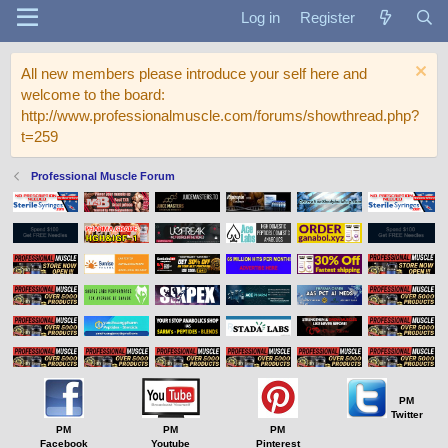
Log in
Register
All new members please introduce your self here and
welcome to the board:
http://www.professionalmuscle.com/forums/showthread.php?
t=259
Professional Muscle Forum
PM
Twitter
PM
PM
PM
Facebook
Youtube
Pinterest