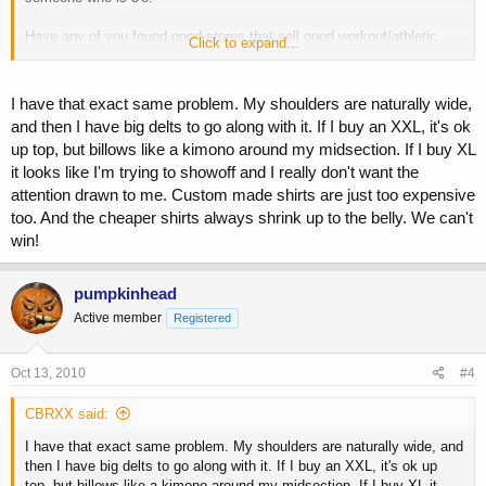
Have any of you found good stores that sell good workout/athletic
Click to expand...
shirts in the TALL category?
I have that exact same problem. My shoulders are naturally wide,
and then I have big delts to go along with it. If I buy an XXL, it's ok
up top, but billows like a kimono around my midsection. If I buy XL
it looks like I'm trying to showoff and I really don't want the
attention drawn to me. Custom made shirts are just too expensive
too. And the cheaper shirts always shrink up to the belly. We can't
win!
pumpkinhead
Active member
Registered
Oct 13, 2010
#4
CBRXX said:
I have that exact same problem. My shoulders are naturally wide, and
then I have big delts to go along with it. If I buy an XXL, it's ok up
top, but billows like a kimono around my midsection. If I buy XL it