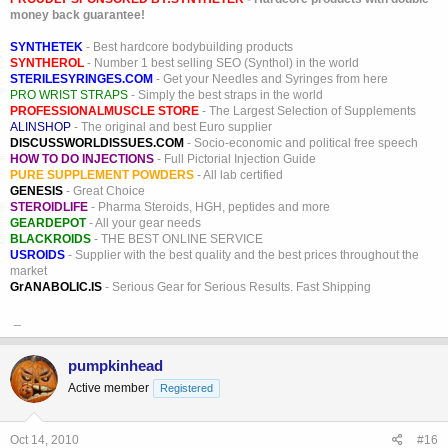
money back guarantee!
SYNTHETEK
- Best hardcore bodybuilding products
SYNTHEROL
- Number 1 best selling SEO (Synthol) in the world
STERILESYRINGES.COM
- Get your Needles and Syringes from here
PRO WRIST STRAPS
- Simply the best straps in the world
PROFESSIONALMUSCLE STORE
- The Largest Selection of Supplements
ALINSHOP
- The original and best Euro supplier
DISCUSSWORLDISSUES.COM
- Socio-economic and political free speech
HOW TO DO INJECTIONS
- Full Pictorial Injection Guide
PURE SUPPLEMENT POWDERS
- All lab certified
GENESIS
- Great Choice
STEROIDLIFE
- Pharma Steroids, HGH, peptides and more
GEARDEPOT
- All your gear needs
BLACKROIDS
- THE BEST ONLINE SERVICE
USROIDS
- Supplier with the best quality and the best prices throughout the
market
GrANABOLIC.IS
- Serious Gear for Serious Results. Fast Shipping
_
pumpkinhead
Active member
Registered
Oct 14, 2010
#16