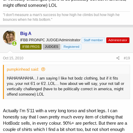
might offend someone) LOL
"I don't measure a man's success by how high he climbs but how high he
bounces when he hits bottom."
Big A
IFBB PRO/NPC JUDGE/Administrator
Staff member
Administrator
IFBB PROS
JUDGES
Registered
Oct 15, 2010
#19
pumpkinhead said:
HAHAHAHAHA...I am saying I like hot bodz clothing, but if it fits
you..your not 6'1 or 6'2..LOL... how about we will say, your not tall or
vertically challenged (have to be politically correct in america, might
offend someone) LOL
Actually I'm 5'11 with a very long torso and short legs. I can
honestly say that I own pretty much every item of clothing that
HotBodz sells, in every colour. 90%+ are perfect. But there are a
couple of shirts which I find a bit short too, but not short enough