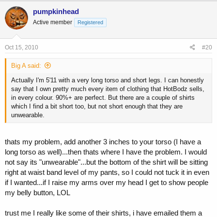
pumpkinhead
Active member
Registered
Oct 15, 2010
#20
Big A said:
Actually I'm 5'11 with a very long torso and short legs. I can honestly
say that I own pretty much every item of clothing that HotBodz sells,
in every colour. 90%+ are perfect. But there are a couple of shirts
which I find a bit short too, but not short enough that they are
unwearable.
thats my problem, add another 3 inches to your torso (I have a
long torso as well)...then thats where I have the problem. I would
not say its "unwearable"...but the bottom of the shirt will be sitting
right at waist band level of my pants, so I could not tuck it in even
if I wanted...if I raise my arms over my head I get to show people
my belly button, LOL
trust me I really like some of their shirts, i have emailed them a