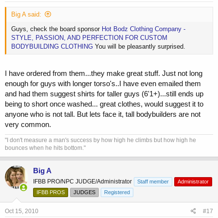
Big A said:
Guys, check the board sponsor
Hot Bodz Clothing Company -
STYLE, PASSION, AND PERFECTION FOR CUSTOM
BODYBUILDING CLOTHING
You will be pleasantly surprised.
I have ordered from them...they make great stuff. Just not long
enough for guys with longer torso's..I have even emailed them
and had them suggest shirts for taller guys (6'1+)...still ends up
being to short once washed... great clothes, would suggest it to
anyone who is not tall. But lets face it, tall bodybuilders are not
very common.
"I don't measure a man's success by how high he climbs but how high he
bounces when he hits bottom."
Big A
IFBB PRO/NPC JUDGE/Administrator
Staff member
Administrator
IFBB PROS
JUDGES
Registered
Oct 15, 2010
#17