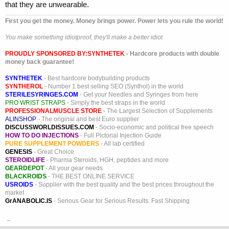
that they are unwearable.
First you get the money. Money brings power. Power lets you rule the world!
You make something idiotproof, they'll make a better idiot
PROUDLY SPONSORED BY:
SYNTHETEK
- Hardcore products with double
money back guarantee!
SYNTHETEK
- Best hardcore bodybuilding products
SYNTHEROL
- Number 1 best selling SEO (Synthol) in the world
STERILESYRINGES.COM
- Get your Needles and Syringes from here
PRO WRIST STRAPS
- Simply the best straps in the world
PROFESSIONALMUSCLE STORE
- The Largest Selection of Supplements
ALINSHOP
- The original and best Euro supplier
DISCUSSWORLDISSUES.COM
- Socio-economic and political free speech
HOW TO DO INJECTIONS
- Full Pictorial Injection Guide
PURE SUPPLEMENT POWDERS
- All lab certified
GENESIS
- Great Choice
STEROIDLIFE
- Pharma Steroids, HGH, peptides and more
GEARDEPOT
- All your gear needs
BLACKROIDS
- THE BEST ONLINE SERVICE
USROIDS
- Supplier with the best quality and the best prices throughout the
market
GrANABOLIC.IS
- Serious Gear for Serious Results. Fast Shipping
_