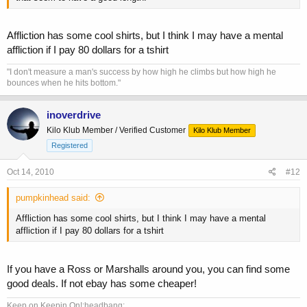
Affliction has some cool shirts, but I think I may have a mental
affliction if I pay 80 dollars for a tshirt
"I don't measure a man's success by how high he climbs but how high he
bounces when he hits bottom."
inoverdrive
Kilo Klub Member / Verified Customer
Kilo Klub Member
Registered
Oct 14, 2010
#12
pumpkinhead said:
Affliction has some cool shirts, but I think I may have a mental
affliction if I pay 80 dollars for a tshirt
If you have a Ross or Marshalls around you, you can find some
good deals. If not ebay has some cheaper!
Keep on Keepin On!:headbang: