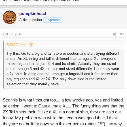
pumpkinhead
Active member
Registered
Oct 14, 2010
#7
B DOG said:
Try this. Go to a big and tall store or section and start trying different
shirts. An XL in big and tall is different than a regular XL. Everyone
thinks big and tall is just 3, 4 and 5x shirts. Actually they are sized
small through 3 and 4X just cut and sized differently. I normally wear
a 2x shirt. In a big and tall I can get a large/tall and it fits better than
any regular sized XL or 2X. The only down side is the limited
selection that they usually have.
See this is what I thought too.... a few weeks ago, yes and limited
selection, I went to Casual male XL... The funny thing was that the
2X Tall shirts their, fit like a XL in a normal shirt, they are also cut
funny. My problem was while the Length was good their, I think
they are not built for guys with thicker necks (about 19").. so why