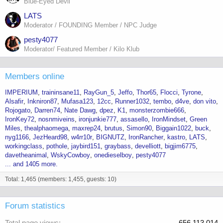
Blue-Eyed Devil
LATS
Moderator / FOUNDING Member / NPC Judge
pesty4077
Moderator/ Featured Member / Kilo Klub
Members online
IMPERIUM
traininsane11
RayGun_5
Jeffo
Thor65
Flocci
Tyrone
Alsafir
Inkniron87
Mufasa123
12cc
Runner1032
tembo
d4ve
don vito
Rojogato
Darren74
Nate Dawg
dpez
K1
monsterzombie666
IronKey72
nosnmiveins
ironjunkie777
assasello
IronMindset
Green
Miles
thealphaomega
maxrep24
brutus
Simon90
Biggain1022
buck
nyg1166
JezHeard98
w4rr10r
BIGNUTZ
IronRancher
kastro
LATS
workingclass
pothole
jaybird151
graybass
develliott
bigjim6775
davetheanimal
WskyCowboy
onedieselboy
pesty4077
... and 1405 more.
Total: 1,465 (members: 1,455, guests: 10)
Forum statistics
Total page views
656,113,014