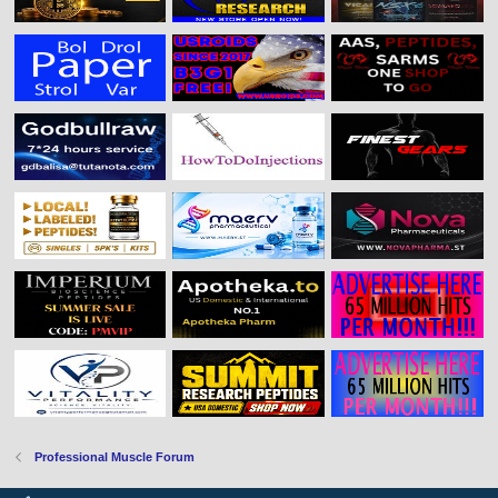
Professional Muscle Forum