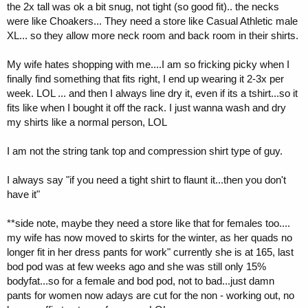
the 2x tall was ok a bit snug, not tight (so good fit).. the necks
were like Choakers... They need a store like Casual Athletic male
XL... so they allow more neck room and back room in their shirts.
My wife hates shopping with me....I am so fricking picky when I
finally find something that fits right, I end up wearing it 2-3x per
week. LOL ... and then I always line dry it, even if its a tshirt...so it
fits like when I bought it off the rack. I just wanna wash and dry
my shirts like a normal person, LOL
I am not the string tank top and compression shirt type of guy.
I always say "if you need a tight shirt to flaunt it...then you don't
have it"
**side note, maybe they need a store like that for females too....
my wife has now moved to skirts for the winter, as her quads no
longer fit in her dress pants for work" currently she is at 165, last
bod pod was at few weeks ago and she was still only 15%
bodyfat...so for a female and bod pod, not to bad...just damn
pants for women now adays are cut for the non - working out, no