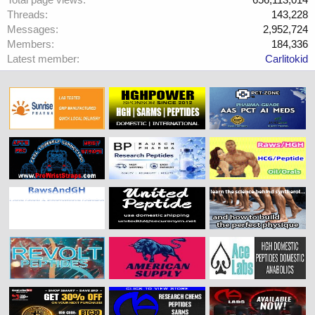
Threads
143,228
Messages
2,952,724
Members
184,336
Latest member
Carlitokid