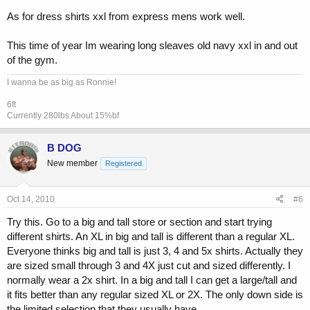
As for dress shirts xxl from express mens work well.
This time of year Im wearing long sleaves old navy xxl in and out
of the gym.
I wanna be as big as Ronnie!
6ft
Currently 280lbs About 15%bf
B DOG
New member
Registered
Oct 14, 2010
#6
Try this. Go to a big and tall store or section and start trying
different shirts. An XL in big and tall is different than a regular XL.
Everyone thinks big and tall is just 3, 4 and 5x shirts. Actually they
are sized small through 3 and 4X just cut and sized differently. I
normally wear a 2x shirt. In a big and tall I can get a large/tall and
it fits better than any regular sized XL or 2X. The only down side is
the limited selection that they usually have.