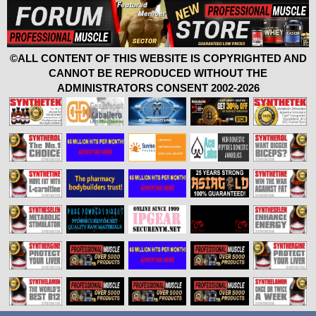
©ALL CONTENT OF THIS WEBSITE IS COPYRIGHTED AND
CANNOT BE REPRODUCED WITHOUT THE
ADMINISTRATORS CONSENT 2002-2026