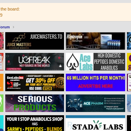
the board:
59
Forum