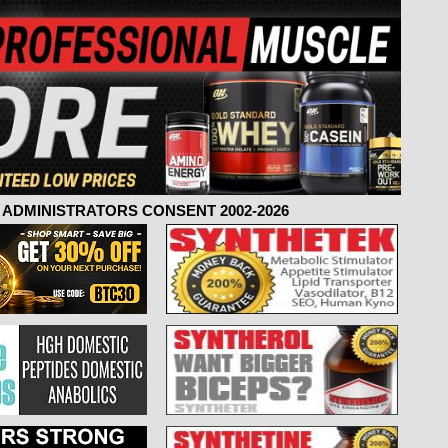
ADMINISTRATORS CONSENT 2002-2026