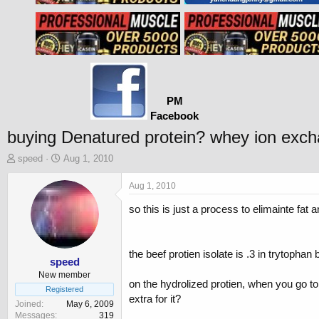
PM
Facebook
buying Denatured protein? whey ion exc
T
S
speed
Aug 1, 2010
h
t
r
a
Aug 1, 2010
e
r
so this is just a process to elimainte fat
a
t
d
d
s
a
t
t
the beef protien isolate is .3 in trytophan
a
e
speed
r
New member
on the hydrolized protien, when you go t
t
Registered
extra for it?
e
Joined
May 6, 2009
r
Messages
319