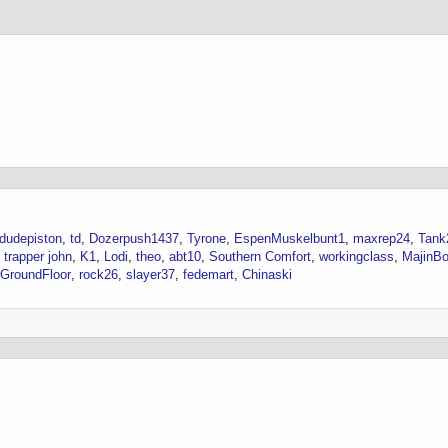
dudepiston
td
Dozerpush1437
Tyrone
EspenMuskelbunt1
maxrep24
Tank
trapper john
K1
Lodi
theo
abt10
Southern Comfort
workingclass
MajinB
GroundFloor
rock26
slayer37
fedemart
Chinaski