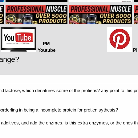
PM
Youtube
Pi
hange?
 and lactose, which denatures some of the protiens? any point to this p
 borderling in being a incomplete protein for protien sythesis?
o additives, and add the enzmes, is this extra enzymes, or the ones 