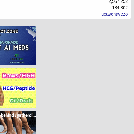
2,957,252
184,302
lucaschavezo