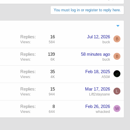
You must log in or register to reply here.
Replies
16
Jul 12, 2026
B
Views
584
buck
Replies
139
58 minutes ago
B
Views
6K
buck
Replies
35
Feb 18, 2025
Views
4K
A50#
Replies
15
Mar 17, 2026
L
Views
944
Lift2staysane
Replies
8
Feb 26, 2026
W
Views
644
whacked