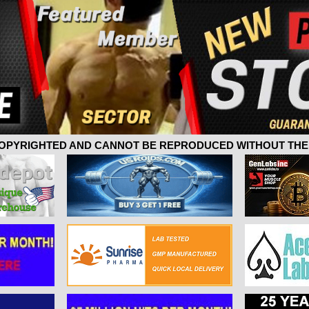
 COPYRIGHTED AND CANNOT BE REPRODUCED WITHOUT THE 