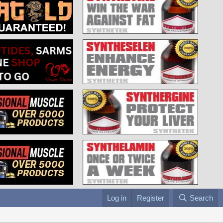
Log in
Register
Search