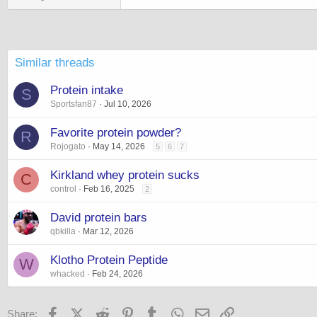
Similar threads
Protein intake
S
Sportsfan87
Jul 10, 2026
Favorite protein powder?
R
Rojogato
May 14, 2026
5
6
7
Kirkland whey protein sucks
C
control
Feb 16, 2025
2
David protein bars
qbkilla
Mar 12, 2026
Klotho Protein Peptide
W
whacked
Feb 24, 2026
Facebook
X (Twitter)
Reddit
Pinterest
Tumblr
WhatsApp
Email
Link
Share: