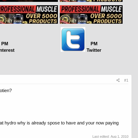
PM
PM
nterest
Twitter
#1
rotien?
that hydro why is already spose to have and your now paying
Last edited:
Aug 1, 2010