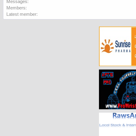
Messages
Members
Latest member