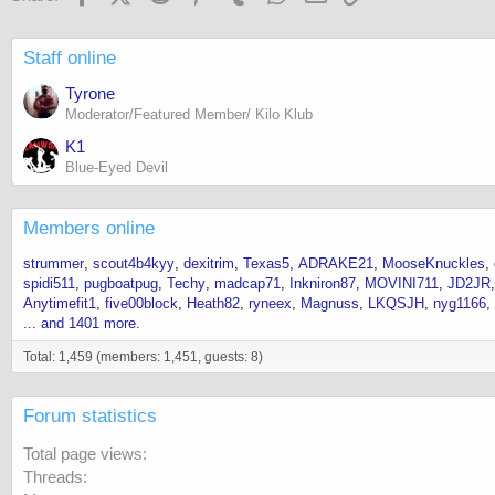
Staff online
Tyrone
Moderator/Featured Member/ Kilo Klub
K1
Blue-Eyed Devil
Members online
strummer
scout4b4kyy
dexitrim
Texas5
ADRAKE21
MooseKnuckles
spidi511
pugboatpug
Techy
madcap71
Inkniron87
MOVINI711
JD2JR
Anytimefit1
five00block
Heath82
ryneex
Magnuss
LKQSJH
nyg1166
... and 1401 more.
Total: 1,459 (members: 1,451, guests: 8)
Forum statistics
Total page views
Threads