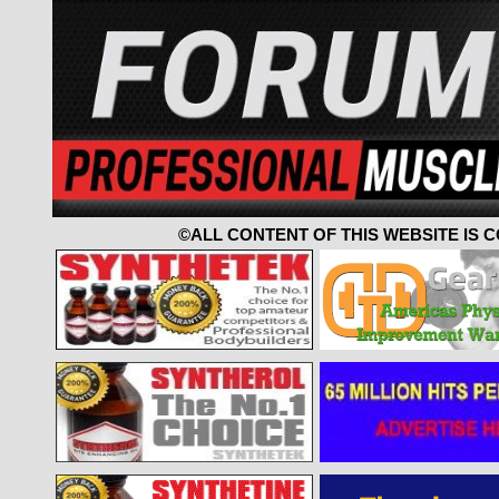
©ALL CONTENT OF THIS WEBSITE IS