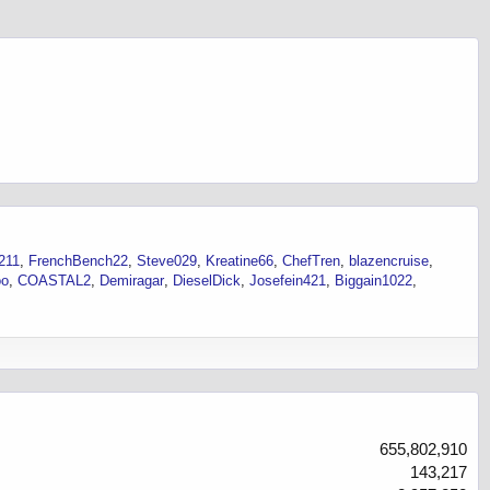
211
FrenchBench22
Steve029
Kreatine66
ChefTren
blazencruise
oo
COASTAL2
Demiragar
DieselDick
Josefein421
Biggain1022
655,802,910
143,217