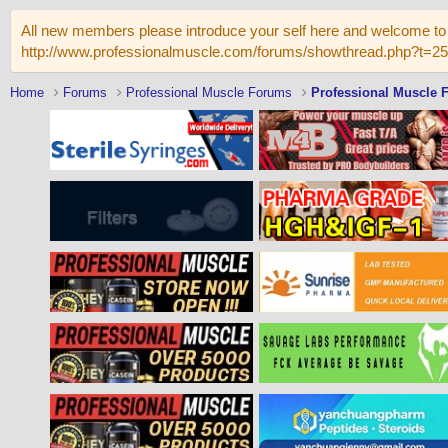
All new members please introduce your self here and welcome to 
http://www.professionalmuscle.com/forums/showthread.php?t=2
Home
Forums
Professional Muscle Forums
Professional Muscle 