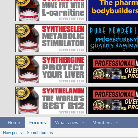
Home
Forums
What's new
Members
New posts
Search forums