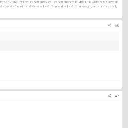
hy God with all thy heart, and with all thy soul, and with all thy mind. Mark 12:30 And thou shalt love the
he Lord thy God with all thy heart, and with all thy soul, and with all thy strength, and with all thy mind;
#6
#7