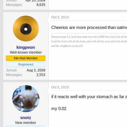
Joined
Apr 20, 2009
Messages
8,635
Oct 3, 2010
Cheerios are more processed than oatmeal,
Deuteronomy 6:5 And thou shalt love the LORD thy God with all thine 
Lord thy God with all thy heart, and with all thy soul, and with all t
and thy neighbour as thyself.
kingpeon
Well-known member
Kilo Klub Member
Registered
Joined
Aug 3, 2009
Messages
2,553
Oct 3, 2010
if it reacts well with your stomach as far 
my 0.02
snotz
New member