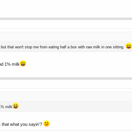
ut that won't stop me from eating half a box with raw milk in one sitting.
nd 1% milk
1% milk
Is that what you sayin'?