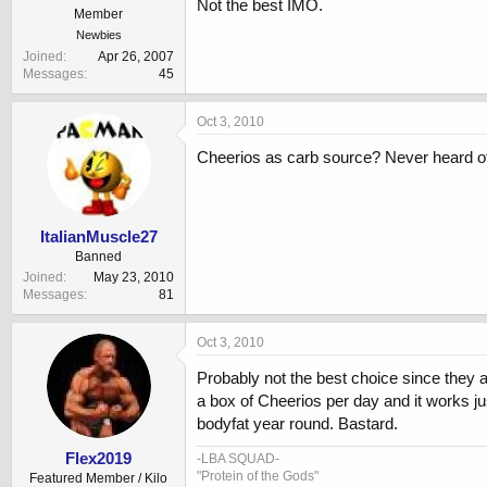
Not the best IMO.
Member
Newbies
Joined
Apr 26, 2007
Messages
45
Oct 3, 2010
Cheerios as carb source? Never heard of t
ItalianMuscle27
Banned
Joined
May 23, 2010
Messages
81
Oct 3, 2010
Probably not the best choice since they a
a box of Cheerios per day and it works ju
bodyfat year round. Bastard.
Flex2019
-LBA SQUAD-
"Protein of the Gods"
Featured Member / Kilo