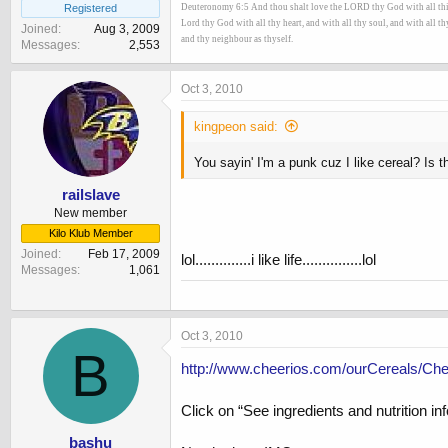
Registered
Deuteronomy 6:5 And thou shalt love the LORD thy God with all thine 
Lord thy God with all thy heart, and with all thy soul, and with all t
Joined
Aug 3, 2009
and thy neighbour as thyself.
Messages
2,553
Oct 3, 2010
kingpeon said:
You sayin' I'm a punk cuz I like cereal? Is 
railslave
New member
Kilo Klub Member
Joined
Feb 17, 2009
lol..............i like life...............lol
Messages
1,061
Oct 3, 2010
B
http://www.cheerios.com/ourCereals/Ch
Click on “See ingredients and nutrition in
bashu