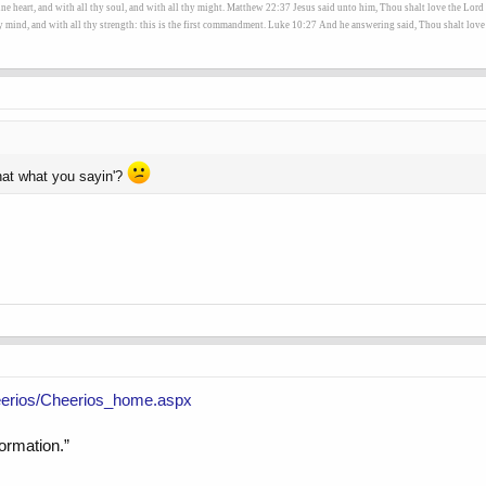
heart, and with all thy soul, and with all thy might. Matthew 22:37 Jesus said unto him, Thou shalt love the Lord t
hy mind, and with all thy strength: this is the first commandment. Luke 10:27 And he answering said, Thou shalt love t
that what you sayin'?
eerios/Cheerios_home.aspx
formation.”