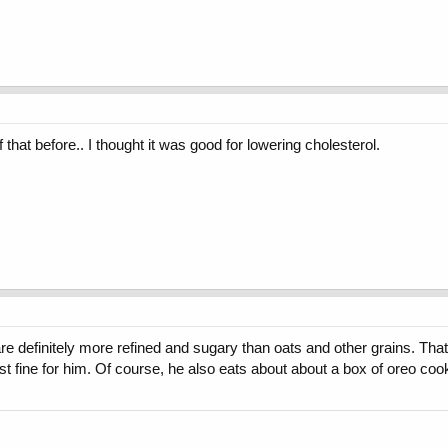
hat before.. I thought it was good for lowering cholesterol.
re definitely more refined and sugary than oats and other grains. That
st fine for him. Of course, he also eats about about a box of oreo c