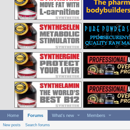
Home
Forums
What's new
Members
New posts
Search forums