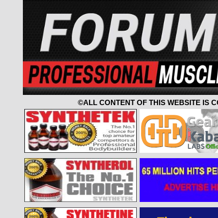
©ALL CONTENT OF THIS WEBSITE IS