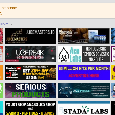
the board:
59
Forum