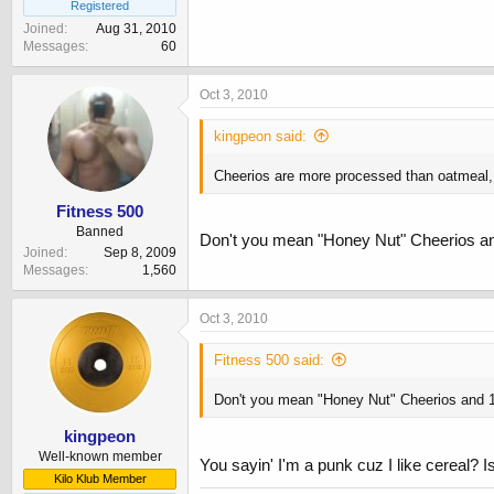
Registered
Joined
Aug 31, 2010
Messages
60
Oct 3, 2010
kingpeon said:
Cheerios are more processed than oatmeal, b
Fitness 500
Banned
Don't you mean "Honey Nut" Cheerios a
Joined
Sep 8, 2009
Messages
1,560
Oct 3, 2010
Fitness 500 said:
Don't you mean "Honey Nut" Cheerios and 
kingpeon
Well-known member
You sayin' I'm a punk cuz I like cereal? 
Kilo Klub Member