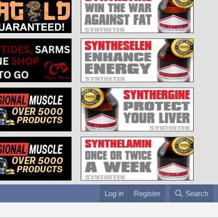
Log in
Register
Search