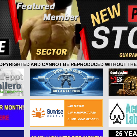
 COPYRIGHTED AND CANNOT BE REPRODUCED WITHOUT THE 