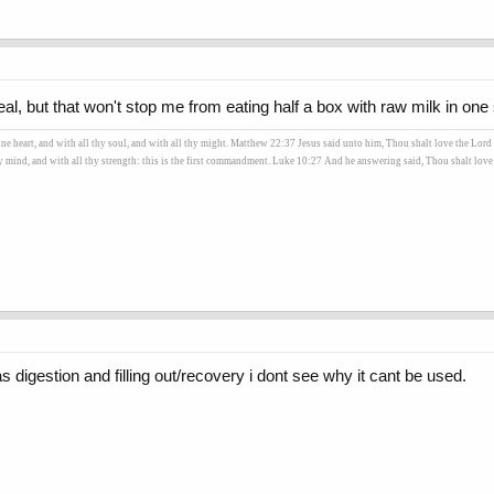
 but that won't stop me from eating half a box with raw milk in one s
heart, and with all thy soul, and with all thy might. Matthew 22:37 Jesus said unto him, Thou shalt love the Lord t
hy mind, and with all thy strength: this is the first commandment. Luke 10:27 And he answering said, Thou shalt love t
as digestion and filling out/recovery i dont see why it cant be used.