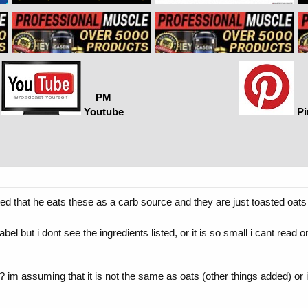
PM
Youtube
Pi
 that he eats these as a carb source and they are just toasted oats 
label but i dont see the ingredients listed, or it is so small i cant re
m assuming that it is not the same as oats (other things added) or it