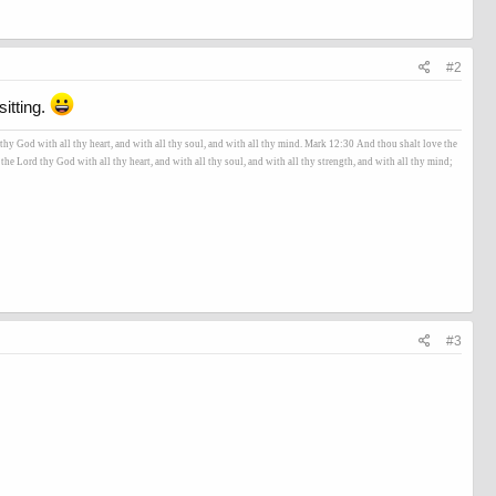
#2
itting.
hy God with all thy heart, and with all thy soul, and with all thy mind. Mark 12:30 And thou shalt love the
he Lord thy God with all thy heart, and with all thy soul, and with all thy strength, and with all thy mind;
#3