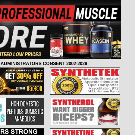
ADMINISTRATORS CONSENT 2002-2026