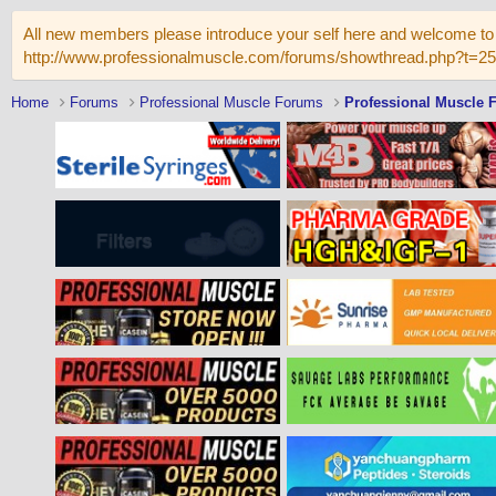
All new members please introduce your self here and welcome to 
http://www.professionalmuscle.com/forums/showthread.php?t=2
Home
Forums
Professional Muscle Forums
Professional Muscle 