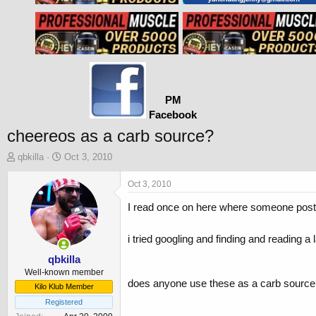
PM
Facebook
cheereos as a carb source?
T
S
qbkilla
Oct 3, 2010
h
t
r
a
Oct 3, 2010
e
r
I read once on here where someone posted
a
t
d
d
s
a
i tried googling and finding and reading a 
t
t
a
e
qbkilla
r
Well-known member
does anyone use these as a carb source? i
t
Kilo Klub Member
e
Registered
r