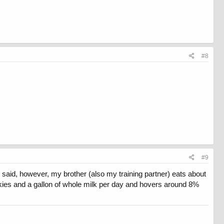
#8
#9
 said, however, my brother (also my training partner) eats about
ookies and a gallon of whole milk per day and hovers around 8%