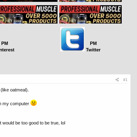
PM
PM
nterest
Twitter
#1
(like oatmeal).
ad on my computer
 would be too good to be true, lol