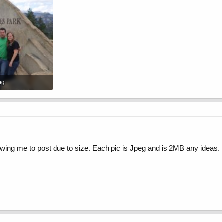
pg
Views: 631
lowing me to post due to size. Each pic is Jpeg and is 2MB any ideas.