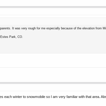
 parents. It was very rough for me especially because of the elevation from M
k Estes Park, CO.
s each winter to snowmobile so I am very familiar with that area. Abso