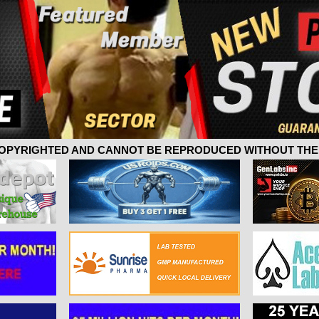
 COPYRIGHTED AND CANNOT BE REPRODUCED WITHOUT THE 