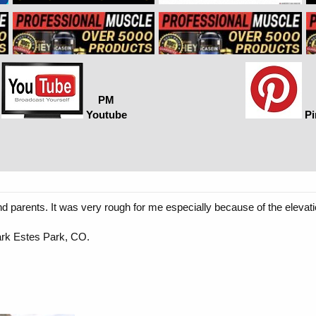
PM
Youtube
Pi
and parents. It was very rough for me especially because of the elevat
ark Estes Park, CO.