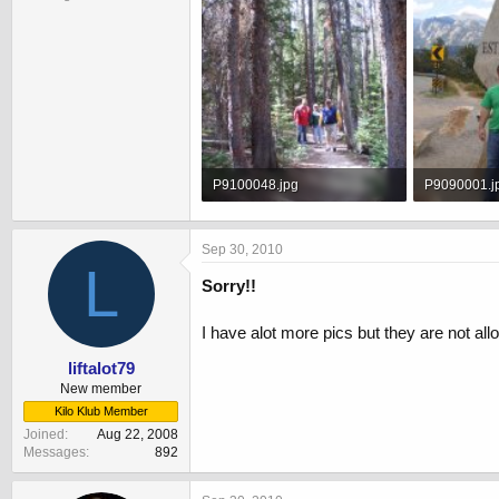
P9100048.jpg
P9090001.j
329.6 KB · Views: 608
293.3 KB · 
Sep 30, 2010
L
Sorry!!
I have alot more pics but they are not al
liftalot79
New member
Kilo Klub Member
Joined
Aug 22, 2008
Messages
892