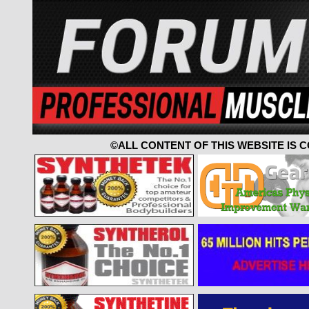
©ALL CONTENT OF THIS WEBSITE IS