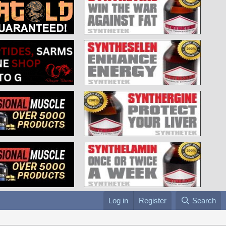
Log in
Register
Search