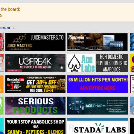
the board:
59
Forum