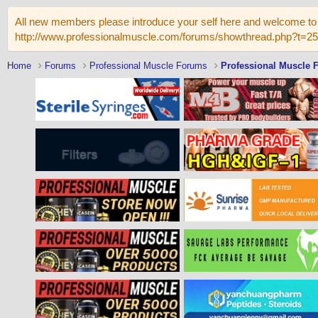
All new members please introduce your self here and welcome to 
http://www.professionalmuscle.com/forums/showthread.php?t=2
Home
Forums
Professional Muscle Forums
Professional Muscle 