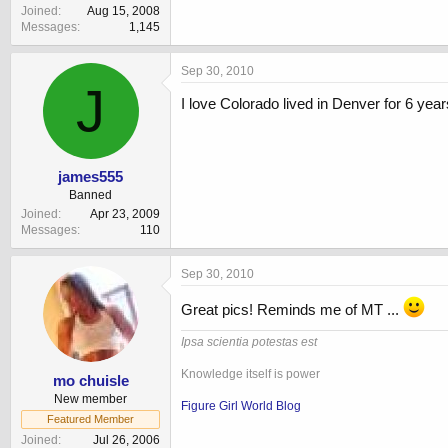
Joined
Aug 15, 2008
Messages
1,145
Sep 30, 2010
J
I love Colorado lived in Denver for 6 yea
james555
Banned
Joined
Apr 23, 2009
Messages
110
Sep 30, 2010
Great pics! Reminds me of MT ...
Ipsa scientia potestas est
Knowledge itself is power
mo chuisle
New member
Figure Girl World Blog
Featured Member
Joined
Jul 26, 2006