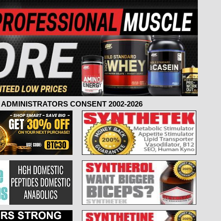
ADMINISTRATORS CONSENT 2002-2026