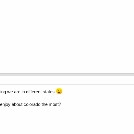
ing we are in different states
 enjoy about colorado the most?