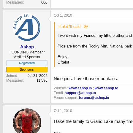
Messages
600
Oct 1, 2010
liftalot79 said:
I went with my Fiance, my little brother and
Pics are from the Rocky Mtn. National par
Ashop
FOUNDING Member /
Enjoy!
Verified Sponsor
Liftalot
Registered
Sponsors
Joined
Jul 21, 2002
Nice pics. Love those mountains.
Messages
11,596
Website:
www.ashop.in
;
www.ashop.to
Email:
support@ashop.to
Forum support:
forums@ashop.in
Oct 1, 2010
I take the family to Grand Lake many time