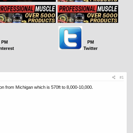
PM
PM
nterest
Twitter
#1
ion from Michigan which is 570ft to 8,000-10,000.