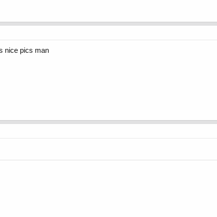
rs nice pics man