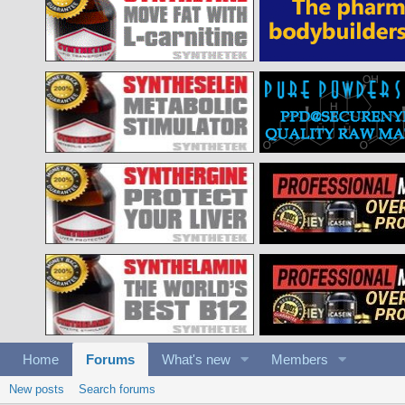
Home
Forums
What's new
Members
New posts
Search forums