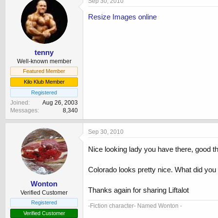
Sep 30, 2010
Resize Images online
tenny
Well-known member
Featured Member
Kilo Klub Member
Registered
Joined
Aug 26, 2003
Messages
8,340
Sep 30, 2010
Nice looking lady you have there, good th
Colorado looks pretty nice. What did you
Wonton
Thanks again for sharing Liftalot
Verified Customer
Registered
-Fiction character- Named Wonton -
Verified Customer