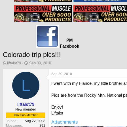
PM
Facebook
Colorado trip pics!!!
T
S
liftalot79
Sep 30, 2010
h
t
r
a
Sep 30, 2010
e
L
r
I went with my Fiance, my little brother 
a
t
d
d
s
a
Pics are from the Rocky Mtn. National p
t
t
a
e
liftalot79
Enjoy!
r
New member
Liftalot
t
Kilo Klub Member
e
Joined
Aug 22, 2008
Attachments
r
Messages
892