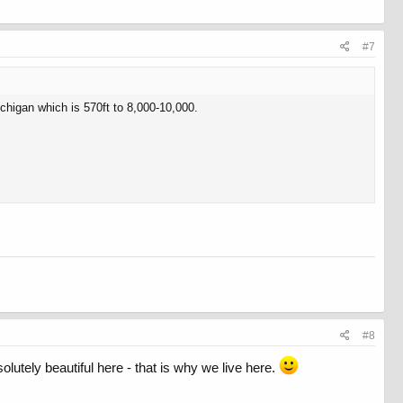
#7
ichigan which is 570ft to 8,000-10,000.
#8
lutely beautiful here - that is why we live here.