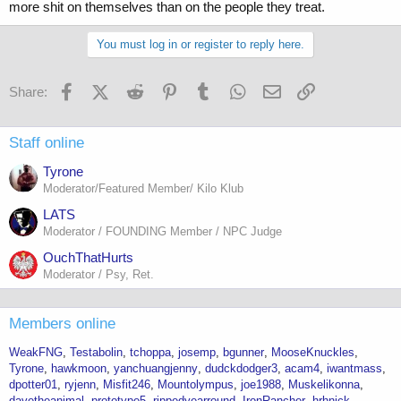
more shit on themselves than on the people they treat.
You must log in or register to reply here.
Facebook
X (Twitter)
Reddit
Pinterest
Tumblr
WhatsApp
Email
Link
Share:
Staff online
Tyrone
Moderator/Featured Member/ Kilo Klub
LATS
Moderator / FOUNDING Member / NPC Judge
OuchThatHurts
Moderator / Psy, Ret.
Members online
WeakFNG
Testabolin
tchoppa
josemp
bgunner
MooseKnuckles
Tyrone
hawkmoon
yanchuangjenny
dudckdodger3
acam4
iwantmass
dpotter01
ryjenn
Misfit246
Mountolympus
joe1988
Muskelikonna
davetheanimal
prototype5
rippedyearround
IronRancher
hrhnick