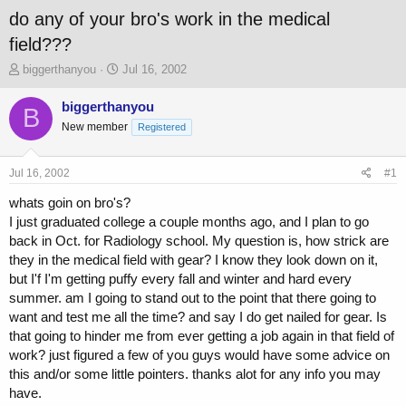
do any of your bro's work in the medical
field???
T
S
biggerthanyou
Jul 16, 2002
h
t
r
a
biggerthanyou
B
e
r
New member
Registered
a
t
d
d
s
a
Jul 16, 2002
#1
t
t
a
e
whats goin on bro's?
r
I just graduated college a couple months ago, and I plan to go
t
back in Oct. for Radiology school. My question is, how strick are
e
they in the medical field with gear? I know they look down on it,
r
but I'f I'm getting puffy every fall and winter and hard every
summer. am I going to stand out to the point that there going to
want and test me all the time? and say I do get nailed for gear. Is
that going to hinder me from ever getting a job again in that field of
work? just figured a few of you guys would have some advice on
this and/or some little pointers. thanks alot for any info you may
have.