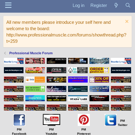
Log in
Register
All new members please introduce your self here and
welcome to the board:
http://www.professionalmuscle.com/forums/showthread.php?
t=259
Professional Muscle Forum
PM
Twitter
PM
PM
PM
Facebook
Youtube
Pinterest