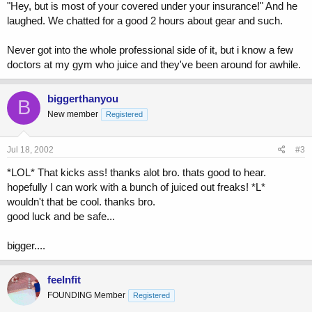
"Hey, but is most of your covered under your insurance!" And he
laughed. We chatted for a good 2 hours about gear and such.
Never got into the whole professional side of it, but i know a few
doctors at my gym who juice and they've been around for awhile.
biggerthanyou
B
New member
Registered
Jul 18, 2002
#3
*LOL* That kicks ass! thanks alot bro. thats good to hear.
hopefully I can work with a bunch of juiced out freaks! *L*
wouldn't that be cool. thanks bro.
good luck and be safe...
bigger....
feelnfit
FOUNDING Member
Registered