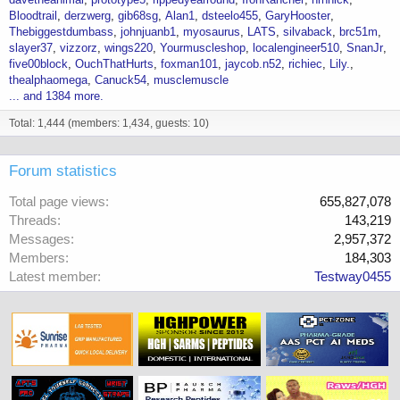
Bloodtrail
derzwerg
gib68sg
Alan1
dsteelo455
GaryHooster
Thebiggestdumbass
johnjuanb1
myosaurus
LATS
silvaback
brc51m
slayer37
vizzorz
wings220
Yourmuscleshop
localengineer510
SnanJr
five00block
OuchThatHurts
foxman101
jaycob.n52
richiec
Lily.
thealphaomega
Canuck54
musclemuscle
... and 1384 more.
Total: 1,444 (members: 1,434, guests: 10)
Forum statistics
Total page views
655,827,078
Threads
143,219
Messages
2,957,372
Members
184,303
Latest member
Testway0455