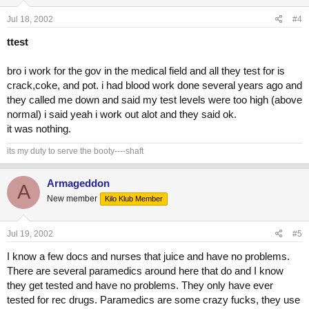
Jul 18, 2002
#4
ttest
bro i work for the gov in the medical field and all they test for is
crack,coke, and pot. i had blood work done several years ago and
they called me down and said my test levels were too high (above
normal) i said yeah i work out alot and they said ok.
it was nothing.
its my duty to serve the booty----shaft
Armageddon
A
New member
Kilo Klub Member
Jul 19, 2002
#5
I know a few docs and nurses that juice and have no problems.
There are several paramedics around here that do and I know
they get tested and have no problems. They only have ever
tested for rec drugs. Paramedics are some crazy fucks, they use