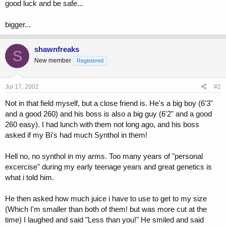
good luck and be safe...
bigger...
shawnfreaks
S
New member
Registered
Jul 17, 2002
#2
Not in that field myself, but a close friend is. He's a big boy (6'3"
and a good 260) and his boss is also a big guy (6'2" and a good
260 easy). I had lunch with them not long ago, and his boss
asked if my Bi's had much Synthol in them!
Hell no, no synthol in my arms. Too many years of "personal
excercise" during my early teenage years and great genetics is
what i told him.
He then asked how much juice i have to use to get to my size
(Which I'm smaller than both of them! but was more cut at the
time) I laughed and said "Less than you!" He smiled and said