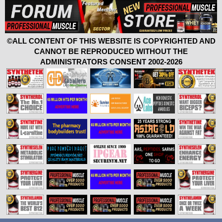
©ALL CONTENT OF THIS WEBSITE IS COPYRIGHTED AND
CANNOT BE REPRODUCED WITHOUT THE
ADMINISTRATORS CONSENT 2002-2026