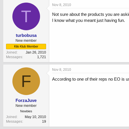
Nov 8, 2010
T
Not sure about the products you are askin
I know what you meant just having fun.
turbobusa
New member
Kilo Klub Member
Joined
Jan 26, 2010
Messages
1,721
Nov 8, 2010
F
According to one of their reps no EO is u
ForzaJuve
New member
Newbies
Joined
May 10, 2010
Messages
19