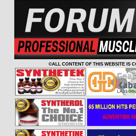
©ALL CONTENT OF THIS WEBSITE IS