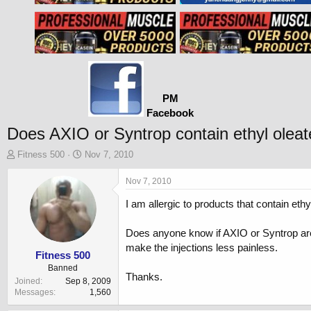
PM
Facebook
Does AXIO or Syntrop contain ethyl olea
T
S
Fitness 500
Nov 7, 2010
h
t
r
a
Nov 7, 2010
e
r
I am allergic to products that contain ethy
a
t
d
d
s
a
Does anyone know if AXIO or Syntrop are
t
t
make the injections less painless.
a
e
Fitness 500
r
Banned
Thanks.
t
Joined
Sep 8, 2009
e
Messages
1,560
r