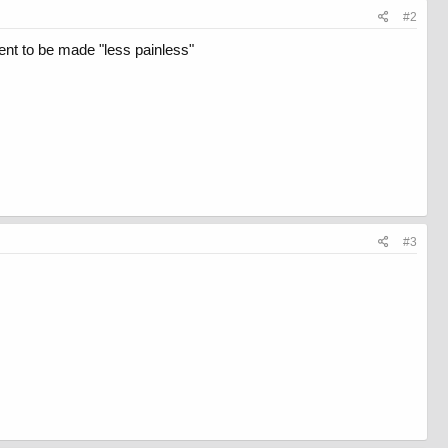
#2
ent to be made "less painless"
#3