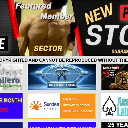
 COPYRIGHTED AND CANNOT BE REPRODUCED WITHOUT THE 