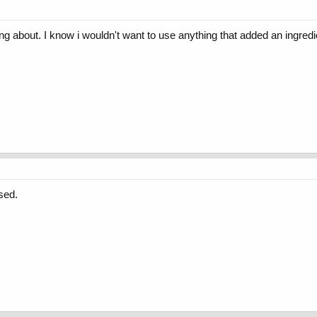
g about. I know i wouldn't want to use anything that added an ingredi
sed.