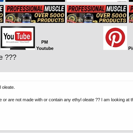
PM
Youtube
Pi
te ???
l oleate.
 or are not made with or contain any ethyl oleate ?? I am looking a