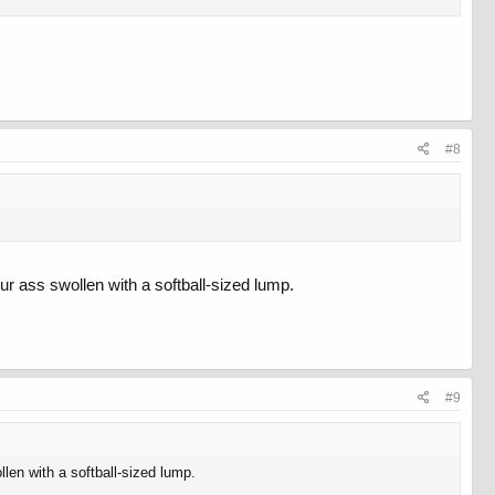
#8
ur ass swollen with a softball-sized lump.
#9
len with a softball-sized lump.