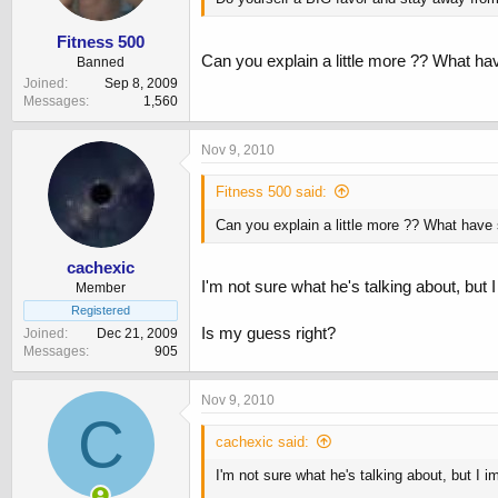
Fitness 500
Can you explain a little more ?? What ha
Banned
Joined
Sep 8, 2009
Messages
1,560
Nov 9, 2010
Fitness 500 said:
Can you explain a little more ?? What have
cachexic
I'm not sure what he's talking about, but
Member
Registered
Is my guess right?
Joined
Dec 21, 2009
Messages
905
Nov 9, 2010
C
cachexic said:
I'm not sure what he's talking about, but I 