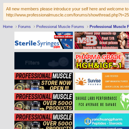
All new members please introduce your self here and welcome to 
http://www.professionalmuscle.com/forums/showthread.php?t=2
Home
Forums
Professional Muscle Forums
Professional Muscle 