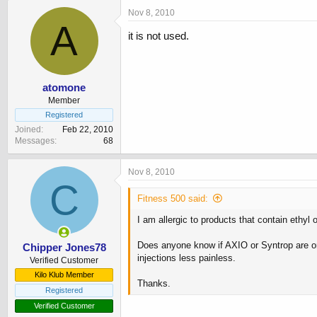
Nov 8, 2010
A
it is not used.
atomone
Member
Registered
Joined
Feb 22, 2010
Messages
68
Nov 8, 2010
C
Fitness 500 said:
I am allergic to products that contain ethyl o
Does anyone know if AXIO or Syntrop are or
Chipper Jones78
injections less painless.
Verified Customer
Kilo Klub Member
Thanks.
Registered
Verified Customer