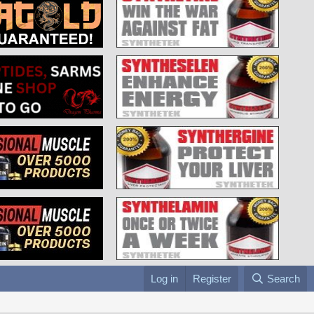
Log in
Register
Search