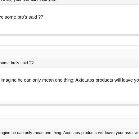
ve some bro's said ??
 some bro's said ??
 I imagine he can only mean one thing: AxioLabs products will leave yo
imagine he can only mean one thing: AxioLabs products will leave your ass swol