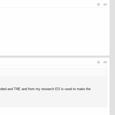
#4
#5
blended and TNE and from my research EO is used to make the