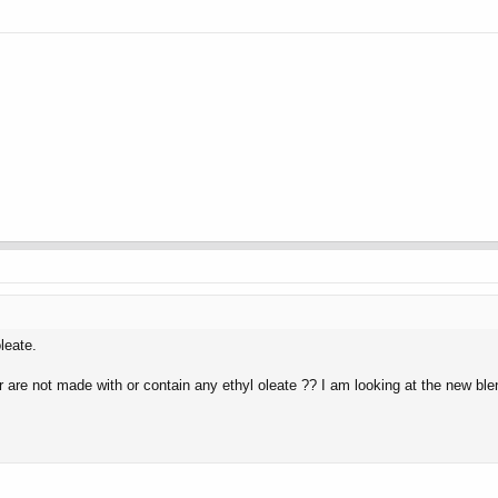
leate.
 are not made with or contain any ethyl oleate ?? I am looking at the new 