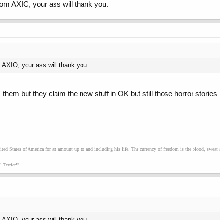
om AXIO, your ass will thank you.
 AXIO, your ass will thank you.
m them but they claim the new stuff in OK but still those horror stories
ed States of America for an amount up to and including his life. The currency of freedom is the blood, sweat an
 Terrier!"
 AXIO, your ass will thank you.