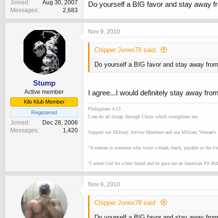
Joined
Aug 30, 2007
Do yourself a BIG favor and stay away fr
Messages
2,683
Nov 9, 2010
Chipper Jones78 said:
Do yourself a BIG favor and stay away from
Stump
Active member
I agree...I would definitely stay away fro
Kilo Klub Member
Philippians 4:13
Registered
I can do all things through Christ which strengthens me.
Joined
Dec 28, 2006
Messages
1,420
Support our Military Service Members and our Military Veteran's.
"A veteran is someone who wrote a blank check, payable to the Unit
"I asked God for a best friend and he gave me an American Pit Bull
Nov 9, 2010
Chipper Jones78 said:
Do yourself a BIG favor and stay away from