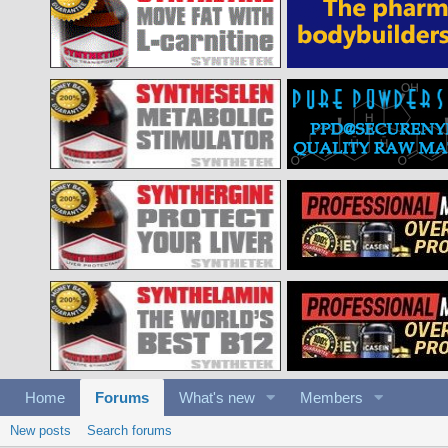
Home
Forums
What's new
Members
New posts
Search forums