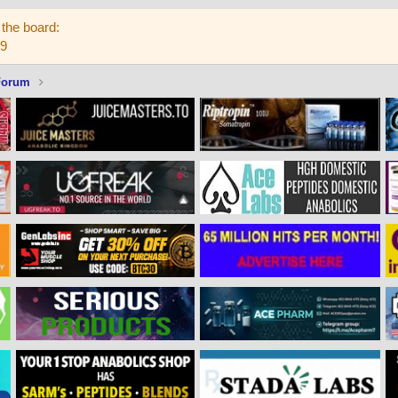
the board:
59
Forum