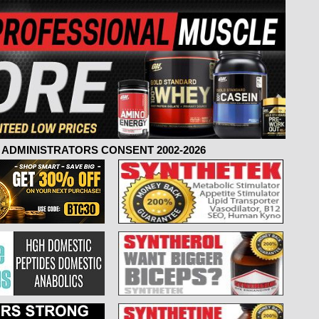
ADMINISTRATORS CONSENT 2002-2026