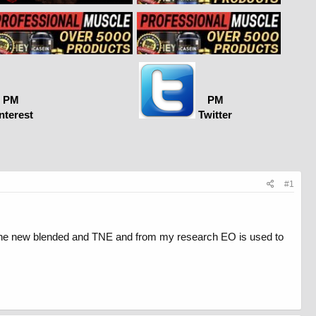
PM
PM
nterest
Twitter
#1
t the new blended and TNE and from my research EO is used to