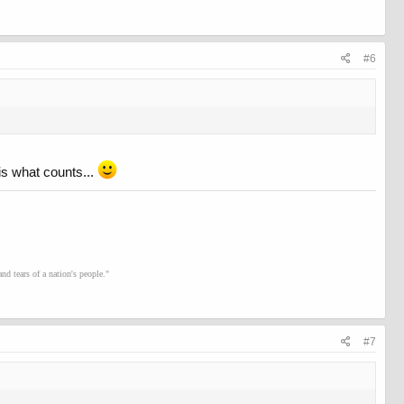
#6
 is what counts...
d tears of a nation's people."
#7