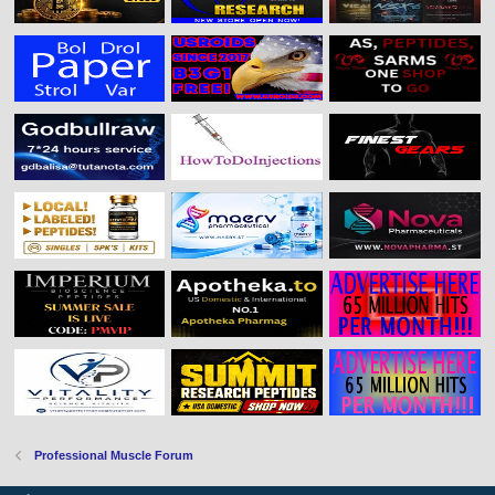
Professional Muscle Forum