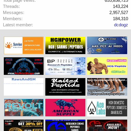
Total page views
655,858,725
Threads
143,224
Messages
2,957,527
Members
184,310
Latest member
dcdogz