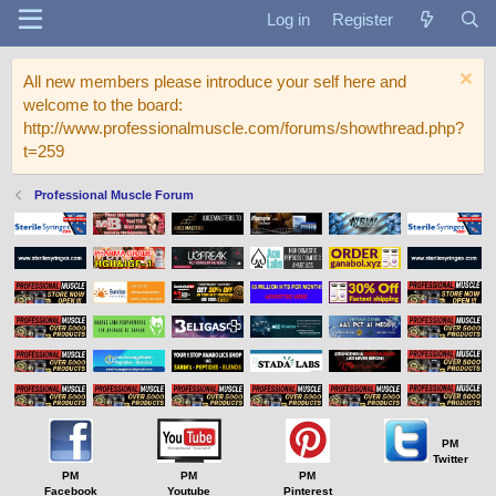
Log in
Register
All new members please introduce your self here and
welcome to the board:
http://www.professionalmuscle.com/forums/showthread.php?
t=259
Professional Muscle Forum
PM
Twitter
PM
PM
PM
Facebook
Youtube
Pinterest