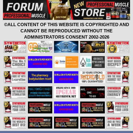
©ALL CONTENT OF THIS WEBSITE IS COPYRIGHTED AND
CANNOT BE REPRODUCED WITHOUT THE
ADMINISTRATORS CONSENT 2002-2026