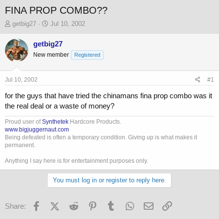
FINA PROP COMBO??
T
S
getbig27
Jul 10, 2002
h
t
r
a
getbig27
e
r
New member
Registered
a
t
d
d
s
a
Jul 10, 2002
#1
t
t
a
e
for the guys that have tried the chinamans fina prop combo was it
r
the real deal or a waste of money?
t
e
Proud user of
Synthetek
Hardcore Products.
r
www.bigjuggernaut.com
Being defeated is often a temporary condition. Giving up is what makes it
permanent.
Anything I say here is for entertainment purposes only.
You must log in or register to reply here.
Facebook
X (Twitter)
Reddit
Pinterest
Tumblr
WhatsApp
Email
Link
Share: