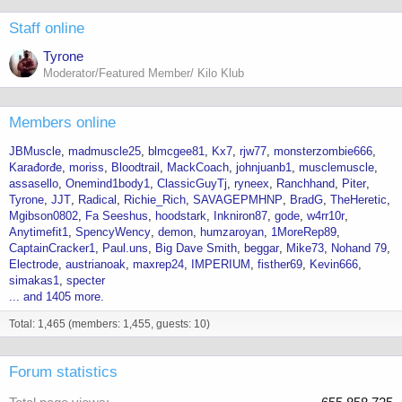
Staff online
Tyrone
Moderator/Featured Member/ Kilo Klub
Members online
JBMuscle
madmuscle25
blmcgee81
Kx7
rjw77
monsterzombie666
Karađorđe
moriss
Bloodtrail
MackCoach
johnjuanb1
musclemuscle
assasello
Onemind1body1
ClassicGuyTj
ryneex
Ranchhand
Piter
Tyrone
JJT
Radical
Richie_Rich
SAVAGEPMHNP
BradG
TheHeretic
Mgibson0802
Fa Seeshus
hoodstark
Inkniron87
gode
w4rr10r
Anytimefit1
SpencyWency
demon
humzaroyan
1MoreRep89
CaptainCracker1
Paul.uns
Big Dave Smith
beggar
Mike73
Nohand 79
Electrode
austrianoak
maxrep24
IMPERIUM
fisther69
Kevin666
simakas1
specter
... and 1405 more.
Total: 1,465 (members: 1,455, guests: 10)
Forum statistics