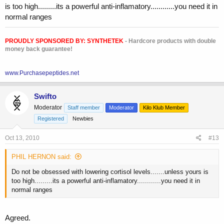
is too high.........its a powerful anti-inflamatory............you need it in
normal ranges
PROUDLY SPONSORED BY:
SYNTHETEK
- Hardcore products with double
money back guarantee!
www.Purchasepeptides.net
Swifto
Moderator
Staff member
Moderator
Kilo Klub Member
Registered
Newbies
Oct 13, 2010
#13
PHIL HERNON said:
Do not be obsessed with lowering cortisol levels.......unless yours is
too high.........its a powerful anti-inflamatory............you need it in
normal ranges
Agreed.