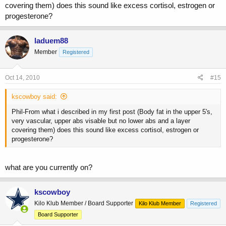
covering them) does this sound like excess cortisol, estrogen or
progesterone?
laduem88
Member
Registered
Oct 14, 2010
#15
kscowboy said:
Phil-From what i described in my first post (Body fat in the upper 5's,
very vascular, upper abs visable but no lower abs and a layer
covering them) does this sound like excess cortisol, estrogen or
progesterone?
what are you currently on?
kscowboy
Kilo Klub Member / Board Supporter
Kilo Klub Member
Registered
Board Supporter