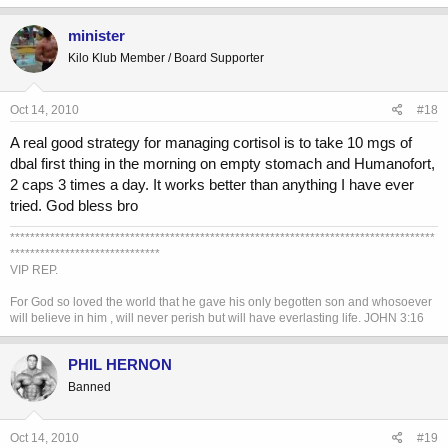
minister
Kilo Klub Member / Board Supporter
Oct 14, 2010
#18
A real good strategy for managing cortisol is to take 10 mgs of
dbal first thing in the morning on empty stomach and Humanofort,
2 caps 3 times a day. It works better than anything I have ever
tried. God bless bro
*************************************************************************************
******************************
VIP REP.
For God so loved the world that he gave his only begotten son and whosoever
will believe in him , will never perish but will have everlasting life. JOHN 3:16
PHIL HERNON
Banned
Oct 14, 2010
#19