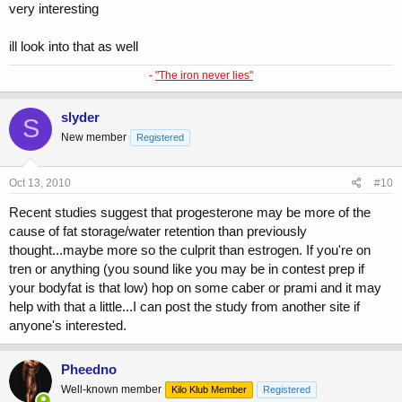
very interesting
ill look into that as well
-
"The iron never lies"
slyder
S
New member
Registered
Oct 13, 2010
#10
Recent studies suggest that progesterone may be more of the
cause of fat storage/water retention than previously
thought...maybe more so the culprit than estrogen. If you're on
tren or anything (you sound like you may be in contest prep if
your bodyfat is that low) hop on some caber or prami and it may
help with that a little...I can post the study from another site if
anyone's interested.
Pheedno
Well-known member
Kilo Klub Member
Registered