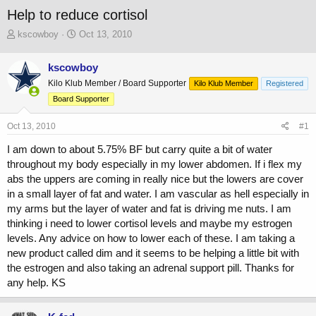
Help to reduce cortisol
T
S
kscowboy
Oct 13, 2010
h
t
r
a
kscowboy
e
r
Kilo Klub Member / Board Supporter
a
t
Kilo Klub Member
Registered
d
d
Board Supporter
s
a
t
t
Oct 13, 2010
#1
a
e
r
I am down to about 5.75% BF but carry quite a bit of water
t
throughout my body especially in my lower abdomen. If i flex my
e
abs the uppers are coming in really nice but the lowers are cover
r
in a small layer of fat and water. I am vascular as hell especially in
my arms but the layer of water and fat is driving me nuts. I am
thinking i need to lower cortisol levels and maybe my estrogen
levels. Any advice on how to lower each of these. I am taking a
new product called dim and it seems to be helping a little bit with
the estrogen and also taking an adrenal support pill. Thanks for
any help. KS