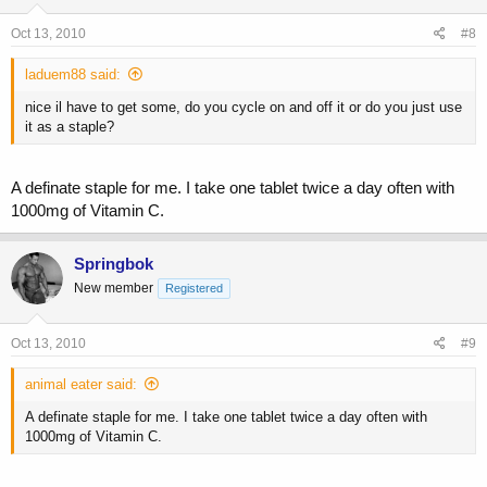
Oct 13, 2010
#8
laduem88 said:
nice il have to get some, do you cycle on and off it or do you just use
it as a staple?
A definate staple for me. I take one tablet twice a day often with
1000mg of Vitamin C.
Springbok
New member
Registered
Oct 13, 2010
#9
animal eater said:
A definate staple for me. I take one tablet twice a day often with
1000mg of Vitamin C.