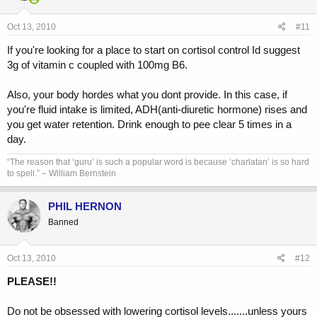
Oct 13, 2010
#11
If you're looking for a place to start on cortisol control Id suggest
3g of vitamin c coupled with 100mg B6.
Also, your body hordes what you dont provide. In this case, if
you're fluid intake is limited, ADH(anti-diuretic hormone) rises and
you get water retention. Drink enough to pee clear 5 times in a
day.
“The reason that ‘guru’ is such a popular word is because ‘charlatan’ is so hard
to spell.” – William Bernstein
PHIL HERNON
Banned
Oct 13, 2010
#12
PLEASE!!
Do not be obsessed with lowering cortisol levels.......unless yours