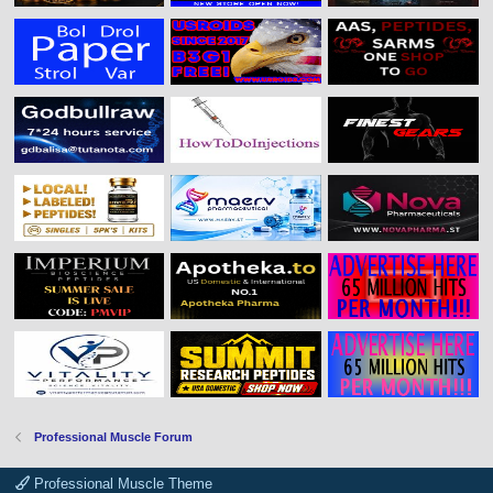
Professional Muscle Forum
Professional Muscle Theme