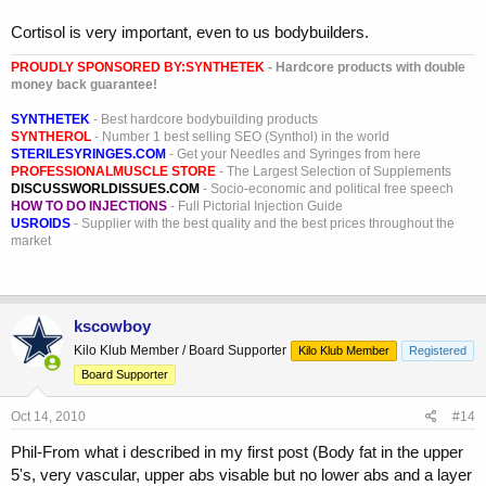
Cortisol is very important, even to us bodybuilders.
PROUDLY SPONSORED BY:
SYNTHETEK
- Hardcore products with double
money back guarantee!
SYNTHETEK
- Best hardcore bodybuilding products
SYNTHEROL
- Number 1 best selling SEO (Synthol) in the world
STERILESYRINGES.COM
- Get your Needles and Syringes from here
PROFESSIONALMUSCLE STORE
- The Largest Selection of Supplements
DISCUSSWORLDISSUES.COM
- Socio-economic and political free speech
HOW TO DO INJECTIONS
- Full Pictorial Injection Guide
USROIDS
- Supplier with the best quality and the best prices throughout the
market
kscowboy
Kilo Klub Member / Board Supporter
Kilo Klub Member
Registered
Board Supporter
Oct 14, 2010
#14
Phil-From what i described in my first post (Body fat in the upper
5's, very vascular, upper abs visable but no lower abs and a layer