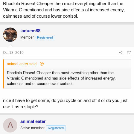
Rhodiola Rosea! Cheaper then most everything other than the
Vitamic C mentioned and has side effects of increased energy,
calmness and of course lower cortisol.
laduem88
Member
Registered
Oct 13, 2010
#7
animal eater said:
Rhodiola Rosea! Cheaper then most everything other than the
Vitamic C mentioned and has side effects of increased energy,
calmness and of course lower cortisol.
nice il have to get some, do you cycle on and off it or do you just
use it as a staple?
animal eater
A
Active member
Registered