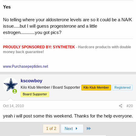
Yes
No telling where your aldosterone levels are so it could be a NA/K
issue.....but I will guess progesterone and a little
estrogen............you got pics?
PROUDLY SPONSORED BY:
SYNTHETEK
- Hardcore products with double
money back guarantee!
www.Purchasepeptides.net
kscowboy
Kilo Klub Member / Board Supporter
Kilo Klub Member
Registered
Board Supporter
Oct 14, 2010
#20
yeah i will post some this weekend. Thanks for the help everyone.
Last
1 of 2
Next