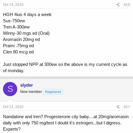
Oct 14, 2010
#16
HGH 4ius 4 days a week
Sus-750ew
Tren A-300ew
Winny-30 mgs ed (Oral)
Aromasin 20mg ed
Prami .75mg ed
Clen 80 mcg ed
Just stopped NPP at 300ew so the above is my current cycle as
of monday.
slyder
S
New member
Registered
Oct 14, 2010
#17
Nandalone and tren? Progesterone city baby....at 20mg/aromasin
daily with only 750 mg/test I doubt it's estrogen...but I digress.
Experts?