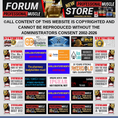
©ALL CONTENT OF THIS WEBSITE IS COPYRIGHTED AND
CANNOT BE REPRODUCED WITHOUT THE
ADMINISTRATORS CONSENT 2002-2026