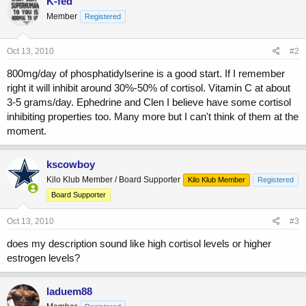
K-fed
Member
Registered
Oct 13, 2010
#2
800mg/day of phosphatidylserine is a good start. If I remember
right it will inhibit around 30%-50% of cortisol. Vitamin C at about
3-5 grams/day. Ephedrine and Clen I believe have some cortisol
inhibiting properties too. Many more but I can't think of them at the
moment.
kscowboy
Kilo Klub Member / Board Supporter
Kilo Klub Member
Registered
Board Supporter
Oct 13, 2010
#3
does my description sound like high cortisol levels or higher
estrogen levels?
laduem88