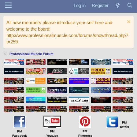
Log in
Register
All new members please introduce your self here and
welcome to the board:
http://www.professionalmuscle.com/forums/showthread.php?
t=259
Professional Muscle Forum
PM
Twitter
PM
PM
PM
Facebook
Youtube
Pinterest