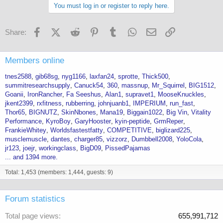
You must log in or register to reply here.
Facebook
X (Twitter)
Reddit
Pinterest
Tumblr
WhatsApp
Email
Link
Share:
Members online
tnes2588
gib68sg
nyg1166
laxfan24
sprotte
Thick500
summitresearchsupply
Canuck54
360
massnup
Mr_Squirrel
BIG1512
Goanii
IronRancher
Fa Seeshus
Alan1
supravet1
MooseKnuckles
jkent2399
rxfitness
rubberring
johnjuanb1
IMPERIUM
run_fast
Thor65
BIGNUTZ
SkinNbones
Mana19
Biggain1022
Big Vin
Vitality
Performance
KyroBoy
GaryHooster
kyin-peptide
GrmReper
FrankieWhitey
Worldsfastestfatty
COMPETITIVE
biglizard225
musclemuscle
dantes
charger85
vizzorz
Dumbbell2008
YoloCola
jr123
joejr
workingclass
BigD09
PissedPajamas
... and 1394 more.
Total: 1,453 (members: 1,444, guests: 9)
Forum statistics
Total page views
655,991,712