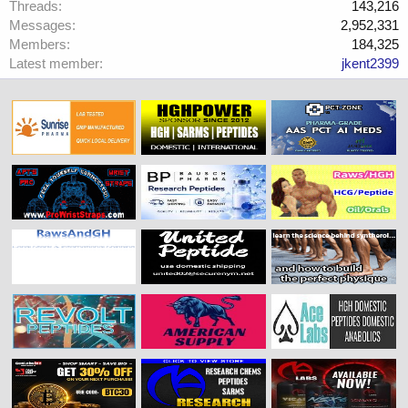
Threads
143,216
Messages
2,952,331
Members
184,325
Latest member
jkent2399