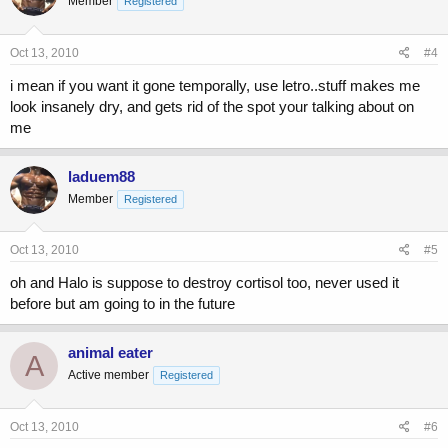
Member
Registered
Oct 13, 2010
#4
i mean if you want it gone temporally, use letro..stuff makes me
look insanely dry, and gets rid of the spot your talking about on
me
laduem88
Member
Registered
Oct 13, 2010
#5
oh and Halo is suppose to destroy cortisol too, never used it
before but am going to in the future
animal eater
A
Active member
Registered
Oct 13, 2010
#6