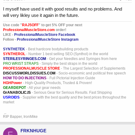
I myself have used it with good results and no problems. And
will very likley use it again in the future.
Use code "
RAJ5OFF
" to get 5% OFF your next
ProfessionalMuscleStore.com
order!
LIKE -
ProfessionalMuscleStore Facebook
Follow -
ProfessionalMuscleStore Instagram
SYNTHETEK
- Best hardcore bodybuilding products
SYNTHEROL
- Number 1 best selling SEO (Synthol) in the world
STERILESYRINGES.COM
- Get your Needles and Syringes from here
PRO WRIST STRAPS
- Simply the best straps in the world
PROFESSIONALMUSCLE STORE
- The Largest Selection of Supplements
DISCUSSWORLDISSUES.COM
- Socio-economic and political free speech
HOW TO DO INJECTIONS
- Full Pictorial Injection Guide
HGHPower
- High-Quality Products, Trusted & Proven!
GEARDEPOT
- All your gear needs
GrANABOLIC.IS
- Serious Gear for Serious Results. Fast Shipping
USROIDS
- Supplier with the best quality and the best prices throughout the
market
_
RIP Bapper, IronMike
FRKNHUGE
F