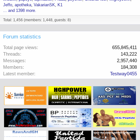
Jeffo
apotheka
VakarianSK
K1
... and 1398 more.
Total: 1,456 (members: 1,448, guests: 8)
Forum statistics
Total page views
655,845,411
Threads
143,222
Messages
2,957,440
Members
184,308
Latest member
Testway0455