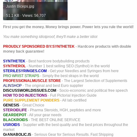
Justin Biceps.jpg
51.1 KB · Views: 56,707
First you get the money. Money brings power. Power lets you rule the world!
You make something idiotproof, they'll make a better idiot
PROUDLY SPONSORED BY:
SYNTHETEK
- Hardcore products with double
money back guarantee!
SYNTHETEK
- Best hardcore bodybuilding products
SYNTHEROL
- Number 1 best selling SEO (Synthol) in the world
STERILESYRINGES.COM
- Get your Needles and Syringes from here
PRO WRIST STRAPS
- Simply the best straps in the world
PROFESSIONALMUSCLE STORE
- The Largest Selection of Supplements
ALINSHOP
- The original and best Euro supplier
DISCUSSWORLDISSUES.COM
- Socio-economic and political free speech
HOW TO DO INJECTIONS
- Full Pictorial Injection Guide
PURE SUPPLEMENT POWDERS
- All lab certified
GENESIS
- Great Choice
STEROIDLIFE
- Pharma Steroids, HGH, peptides and more
GEARDEPOT
- All your gear needs
BLACKROIDS
- THE BEST ONLINE SERVICE
USROIDS
- Supplier with the best quality and the best prices throughout the
market
GrANABOLIC.IS
- Serious Gear for Serious Results. Fast Shipping