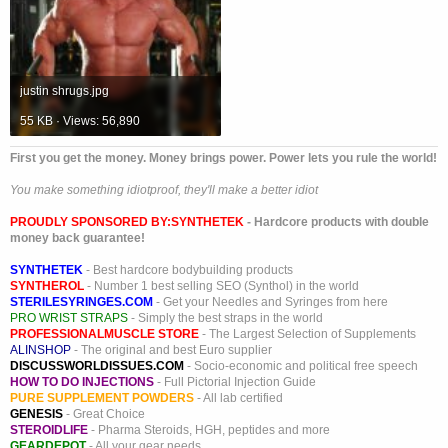
justin shrugs.jpg
55 KB · Views: 56,890
First you get the money. Money brings power. Power lets you rule the world!
You make something idiotproof, they'll make a better idiot
PROUDLY SPONSORED BY:
SYNTHETEK
- Hardcore products with double
money back guarantee!
SYNTHETEK
- Best hardcore bodybuilding products
SYNTHEROL
- Number 1 best selling SEO (Synthol) in the world
STERILESYRINGES.COM
- Get your Needles and Syringes from here
PRO WRIST STRAPS
- Simply the best straps in the world
PROFESSIONALMUSCLE STORE
- The Largest Selection of Supplements
ALINSHOP
- The original and best Euro supplier
DISCUSSWORLDISSUES.COM
- Socio-economic and political free speech
HOW TO DO INJECTIONS
- Full Pictorial Injection Guide
PURE SUPPLEMENT POWDERS
- All lab certified
GENESIS
- Great Choice
STEROIDLIFE
- Pharma Steroids, HGH, peptides and more
GEARDEPOT
- All your gear needs