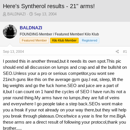
Here's Syntherol results - 21" arms!
T
S
BALDNAZI
Sep 13, 2004
h
t
r
a
BALDNAZI
e
r
FOUNDING Member / Featured Member/ Kilo Klub
a
t
d
d
Featured Member
Kilo Klub Member
Registered
s
a
t
t
Sep 13, 2004
#1
a
e
I posted this in another thread,but it needs its own spot.This pic
r
t
should end all discussion on lumps and crap and all the bullshit on
e
SEO.Unless your a pro or serious competitor,you wont see
r
21inch guns like this on the average gym guy.I eat, sleep, lift the
big weights and go the fuck home.SEO and juice are a part of
it,but I can count on 1 hand the cycles of SEO I have run.Its not a
year round thing.My arms have no lumps,they are full of veins
and everywhere I go people take a step back.SEOs wont make
you a freak if your not already on your way there,but they will help
you break through plateaus.Once/twice a year is fine for me.BigA
these arms are a direct result of following your protocol,thank you
brother.....