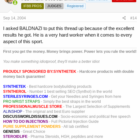
IFBB PROS
JUDGES
Registered
Sep 14, 2004
#14
I asked BALDNAZI to put this thread up because of the excellent
results he got. He is a very hard worker when it comes to every
aspect of this sport.
First you get the money. Money brings power. Power lets you rule the world!
You make something idiotproof, they'll make a better idiot
PROUDLY SPONSORED BY:
SYNTHETEK
- Hardcore products with double
money back guarantee!
SYNTHETEK
- Best hardcore bodybuilding products
SYNTHEROL
- Number 1 best selling SEO (Synthol) in the world
STERILESYRINGES.COM
- Get your Needles and Syringes from here
PRO WRIST STRAPS
- Simply the best straps in the world
PROFESSIONALMUSCLE STORE
- The Largest Selection of Supplements
ALINSHOP
- The original and best Euro supplier
DISCUSSWORLDISSUES.COM
- Socio-economic and political free speech
HOW TO DO INJECTIONS
- Full Pictorial Injection Guide
PURE SUPPLEMENT POWDERS
- All lab certified
GENESIS
- Great Choice
STEROIDLIFE
- Pharma Steroids, HGH, peptides and more