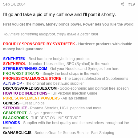
Sep 14, 2004
#19
I'll go and take a pic of my calf now and I'll post it shortly.
First you get the money. Money brings power. Power lets you rule the world!
You make something idiotproof, they'll make a better idiot
PROUDLY SPONSORED BY:
SYNTHETEK
- Hardcore products with double
money back guarantee!
SYNTHETEK
- Best hardcore bodybuilding products
SYNTHEROL
- Number 1 best selling SEO (Synthol) in the world
STERILESYRINGES.COM
- Get your Needles and Syringes from here
PRO WRIST STRAPS
- Simply the best straps in the world
PROFESSIONALMUSCLE STORE
- The Largest Selection of Supplements
ALINSHOP
- The original and best Euro supplier
DISCUSSWORLDISSUES.COM
- Socio-economic and political free speech
HOW TO DO INJECTIONS
- Full Pictorial Injection Guide
PURE SUPPLEMENT POWDERS
- All lab certified
GENESIS
- Great Choice
STEROIDLIFE
- Pharma Steroids, HGH, peptides and more
GEARDEPOT
- All your gear needs
BLACKROIDS
- THE BEST ONLINE SERVICE
USROIDS
- Supplier with the best quality and the best prices throughout the
market
GrANABOLIC.IS
- Serious Gear for Serious Results. Fast Shipping