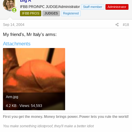
Big A
IFBB PRO/NPC JUDGE/Administrator
Staff member
Administrator
IFBB PROS
JUDGES
Registered
Sep 14, 2004
#18
My friend's, Mr Italy's arms:
Attachments
Arm.jpg
4.2 KB · Views: 54,593
First you get the money. Money brings power. Power lets you rule the world!
You make something idiotproof, they'll make a better idiot