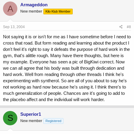
Armageddon
A
New member
Kilo Klub Member
Sep 13, 2004
#8
Not saying it is or isn't for me as I have sometime before I need to
cross that road. But form reading and learning about the product I
don't feel it's right to say it defeats the purpose of hard work in the
gym, that's alittle rough. Many have there thoughts, but here is
my example. Everyone has seen a pic of BigKiwi correct. Now
we can all agree that his body was built through dedication and
hard work. Well from reading through other threads I think he's
experimenting with syntherol. So are all of you about to say he's
not working as hard now because he's using it. I think there's to
much generalization of people. Chances are it's going to add to
the placebo affect and the individual will work harder.
Superior1
S
New member
Registered