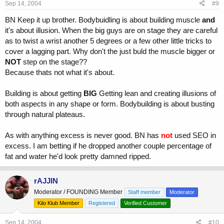
Sep 14, 2004
#9
BN Keep it up brother. Bodybuidling is about building muscle
and
it's about illusion. When the big guys are on stage they are careful
as to twist a wrist another 5 degrees or a few other little tricks to
cover a lagging part. Why don't the just buld the muscle bigger or
NOT
step on the stage??
Because thats not what it's about.
Building is about getting
BIG
Getting lean and creating illusions of
both aspects in any shape or form. Bodybuilding is about busting
through natural plateaus.
As with anything excess is never good. BN has
not
used SEO in
excess. I am betting if he dropped another couple percentage of
fat and water he'd look pretty damned ripped.
rAJJIN
Moderator / FOUNDING Member
Staff member
Moderator
Kilo Klub Member
Registered
Verified Customer
Sep 14, 2004
#10