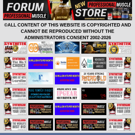
©ALL CONTENT OF THIS WEBSITE IS COPYRIGHTED AND
CANNOT BE REPRODUCED WITHOUT THE
ADMINISTRATORS CONSENT 2002-2026