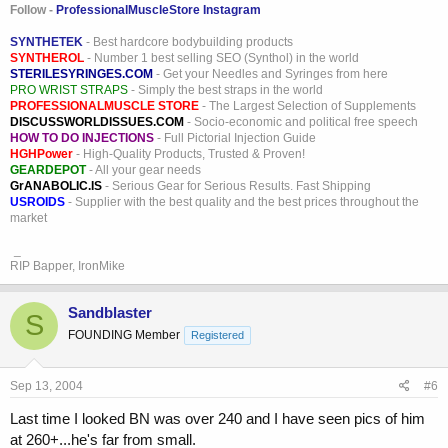
Follow -
ProfessionalMuscleStore Instagram
SYNTHETEK
- Best hardcore bodybuilding products
SYNTHEROL
- Number 1 best selling SEO (Synthol) in the world
STERILESYRINGES.COM
- Get your Needles and Syringes from here
PRO WRIST STRAPS
- Simply the best straps in the world
PROFESSIONALMUSCLE STORE
- The Largest Selection of Supplements
DISCUSSWORLDISSUES.COM
- Socio-economic and political free speech
HOW TO DO INJECTIONS
- Full Pictorial Injection Guide
HGHPower
- High-Quality Products, Trusted & Proven!
GEARDEPOT
- All your gear needs
GrANABOLIC.IS
- Serious Gear for Serious Results. Fast Shipping
USROIDS
- Supplier with the best quality and the best prices throughout the
market
_
RIP Bapper, IronMike
Sandblaster
S
FOUNDING Member
Registered
Sep 13, 2004
#6
Last time I looked BN was over 240 and I have seen pics of him
at 260+...he's far from small.