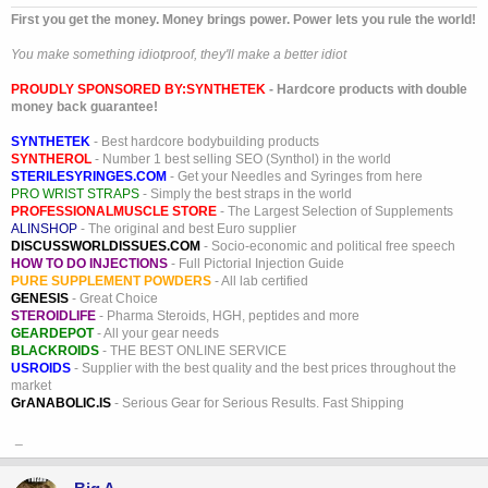
First you get the money. Money brings power. Power lets you rule the world!
You make something idiotproof, they'll make a better idiot
PROUDLY SPONSORED BY:
SYNTHETEK
- Hardcore products with double
money back guarantee!
SYNTHETEK
- Best hardcore bodybuilding products
SYNTHEROL
- Number 1 best selling SEO (Synthol) in the world
STERILESYRINGES.COM
- Get your Needles and Syringes from here
PRO WRIST STRAPS
- Simply the best straps in the world
PROFESSIONALMUSCLE STORE
- The Largest Selection of Supplements
ALINSHOP
- The original and best Euro supplier
DISCUSSWORLDISSUES.COM
- Socio-economic and political free speech
HOW TO DO INJECTIONS
- Full Pictorial Injection Guide
PURE SUPPLEMENT POWDERS
- All lab certified
GENESIS
- Great Choice
STEROIDLIFE
- Pharma Steroids, HGH, peptides and more
GEARDEPOT
- All your gear needs
BLACKROIDS
- THE BEST ONLINE SERVICE
USROIDS
- Supplier with the best quality and the best prices throughout the
market
GrANABOLIC.IS
- Serious Gear for Serious Results. Fast Shipping
_