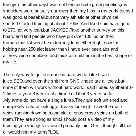
the gym the other day.I was not blessed with great genetics,my
shoulders were actually narrower then my hips in my early teens.I
was good at baseball,but not very athletic at other physical
sports.I started training at about 170lbs.And like I said have gone
to 270,not very lean,but JACKED.Take another survey on this
board and find people who have put over 100 lbs on their
frames,that list wont be extremely long either.Right now Im
holding near 250,alot leaner then I have ever been,abs and
all.Very wide shoulders and thick as shit.I am in the best shape of
my life.
The only way to get shit done is hard work. Like I said
juice,SEO,and even the shit from GNC ,these are all tools,but
none of them will work without hard work.I said I used syntherol 1-
2 times a year 8 weeks at a time,I did that 3 years so far
.My arms do not have a single lump.They are soft unflexed and
completely natural looking(or freaky looking).I have the main
veins running down both,and alot of criss cross veins on both of
them.They are strong as shit,I should post a video of my
training,you youngsters would probably faint.Gee,I thought all that
oil would ruin my arms?LOL