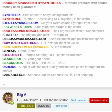
PROUDLY SPONSORED BY:
SYNTHETEK
- Hardcore products with double
money back guarantee!
SYNTHETEK
- Best hardcore bodybuilding products
SYNTHEROL
- Number 1 best selling SEO (Synthol) in the world
STERILESYRINGES.COM
- Get your Needles and Syringes from here
PRO WRIST STRAPS
- Simply the best straps in the world
PROFESSIONALMUSCLE STORE
- The Largest Selection of Supplements
ALINSHOP
- The original and best Euro supplier
DISCUSSWORLDISSUES.COM
- Socio-economic and political free speech
HOW TO DO INJECTIONS
- Full Pictorial Injection Guide
PURE SUPPLEMENT POWDERS
- All lab certified
GENESIS
- Great Choice
STEROIDLIFE
- Pharma Steroids, HGH, peptides and more
GEARDEPOT
- All your gear needs
BLACKROIDS
- THE BEST ONLINE SERVICE
USROIDS
- Supplier with the best quality and the best prices throughout the
market
GrANABOLIC.IS
- Serious Gear for Serious Results. Fast Shipping
_
Big A
IFBB PRO/NPC JUDGE/Administrator
Staff member
Administrator
IFBB PROS
JUDGES
Registered