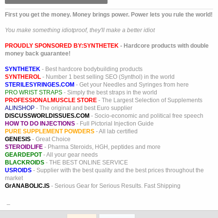
First you get the money. Money brings power. Power lets you rule the world!
You make something idiotproof, they'll make a better idiot
PROUDLY SPONSORED BY:
SYNTHETEK
- Hardcore products with double
money back guarantee!
SYNTHETEK
- Best hardcore bodybuilding products
SYNTHEROL
- Number 1 best selling SEO (Synthol) in the world
STERILESYRINGES.COM
- Get your Needles and Syringes from here
PRO WRIST STRAPS
- Simply the best straps in the world
PROFESSIONALMUSCLE STORE
- The Largest Selection of Supplements
ALINSHOP
- The original and best Euro supplier
DISCUSSWORLDISSUES.COM
- Socio-economic and political free speech
HOW TO DO INJECTIONS
- Full Pictorial Injection Guide
PURE SUPPLEMENT POWDERS
- All lab certified
GENESIS
- Great Choice
STEROIDLIFE
- Pharma Steroids, HGH, peptides and more
GEARDEPOT
- All your gear needs
BLACKROIDS
- THE BEST ONLINE SERVICE
USROIDS
- Supplier with the best quality and the best prices throughout the
market
GrANABOLIC.IS
- Serious Gear for Serious Results. Fast Shipping
_