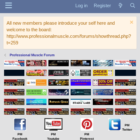
Log in
Register
All new members please introduce your self here and
welcome to the board:
http://www.professionalmuscle.com/forums/showthread.php?
t=259
Professional Muscle Forum
PM
Twitter
PM
PM
PM
Facebook
Youtube
Pinterest