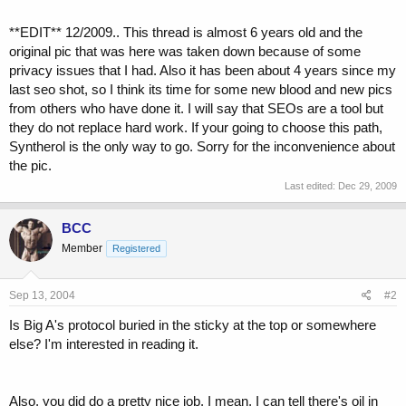
**EDIT** 12/2009.. This thread is almost 6 years old and the
original pic that was here was taken down because of some
privacy issues that I had. Also it has been about 4 years since my
last seo shot, so I think its time for some new blood and new pics
from others who have done it. I will say that SEOs are a tool but
they do not replace hard work. If your going to choose this path,
Syntherol is the only way to go. Sorry for the inconvenience about
the pic.
Last edited:
Dec 29, 2009
BCC
Member
Registered
Sep 13, 2004
#2
Is Big A's protocol buried in the sticky at the top or somewhere
else? I'm interested in reading it.
Also, you did do a pretty nice job. I mean, I can tell there's oil in