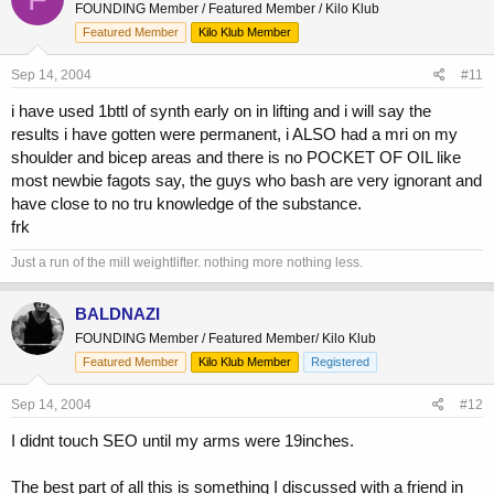
FOUNDING Member / Featured Member / Kilo Klub
Featured Member
Kilo Klub Member
Sep 14, 2004
#11
i have used 1bttl of synth early on in lifting and i will say the
results i have gotten were permanent, i ALSO had a mri on my
shoulder and bicep areas and there is no POCKET OF OIL like
most newbie fagots say, the guys who bash are very ignorant and
have close to no tru knowledge of the substance.
frk
Just a run of the mill weightlifter. nothing more nothing less.
BALDNAZI
FOUNDING Member / Featured Member/ Kilo Klub
Featured Member
Kilo Klub Member
Registered
Sep 14, 2004
#12
I didnt touch SEO until my arms were 19inches.
The best part of all this is something I discussed with a friend in