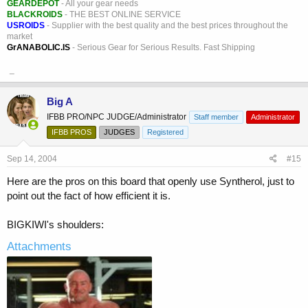
GEARDEPOT
- All your gear needs
BLACKROIDS
- THE BEST ONLINE SERVICE
USROIDS
- Supplier with the best quality and the best prices throughout the
market
GrANABOLIC.IS
- Serious Gear for Serious Results. Fast Shipping
_
Big A
IFBB PRO/NPC JUDGE/Administrator
Staff member
Administrator
IFBB PROS
JUDGES
Registered
Sep 14, 2004
#15
Here are the pros on this board that openly use Syntherol, just to
point out the fact of how efficient it is.
BIGKIWI's shoulders:
Attachments