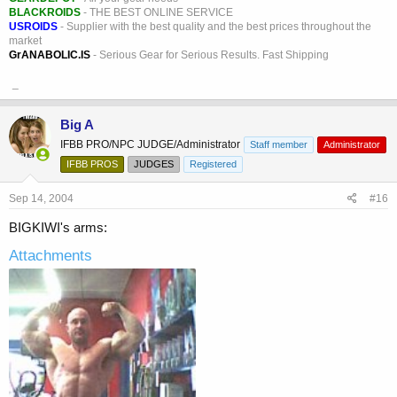
BLACKROIDS
- THE BEST ONLINE SERVICE
USROIDS
- Supplier with the best quality and the best prices throughout the
market
GrANABOLIC.IS
- Serious Gear for Serious Results. Fast Shipping
_
Big A
IFBB PRO/NPC JUDGE/Administrator
Staff member
Administrator
IFBB PROS
JUDGES
Registered
Sep 14, 2004
#16
BIGKIWI's arms:
Attachments