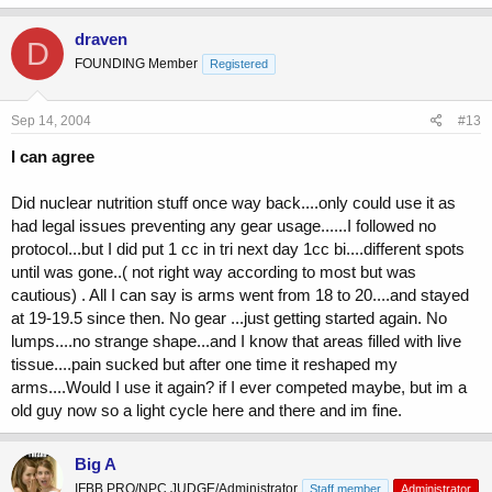
draven
D
FOUNDING Member
Registered
Sep 14, 2004
#13
I can agree
Did nuclear nutrition stuff once way back....only could use it as
had legal issues preventing any gear usage......I followed no
protocol...but I did put 1 cc in tri next day 1cc bi....different spots
until was gone..( not right way according to most but was
cautious) . All I can say is arms went from 18 to 20....and stayed
at 19-19.5 since then. No gear ...just getting started again. No
lumps....no strange shape...and I know that areas filled with live
tissue....pain sucked but after one time it reshaped my
arms....Would I use it again? if I ever competed maybe, but im a
old guy now so a light cycle here and there and im fine.
Big A
IFBB PRO/NPC JUDGE/Administrator
Staff member
Administrator