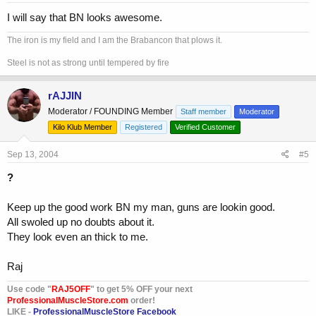
:
I will say that BN looks awesome.
The iron is my field and I am the Brabancon that plows it.
Steel is not as strong until tempered by fire
rAJJIN
Moderator / FOUNDING Member
Staff member
Moderator
Kilo Klub Member
Registered
Verified Customer
Sep 13, 2004
#5
?
Keep up the good work BN my man, guns are lookin good.
All swoled up no doubts about it.
They look even an thick to me.
Raj
Use code "
RAJ5OFF
" to get 5% OFF your next
ProfessionalMuscleStore.com
order!
LIKE -
ProfessionalMuscleStore Facebook