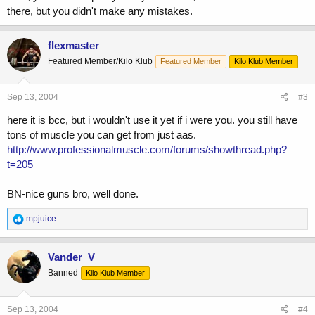
there, but you didn't make any mistakes.
flexmaster
Featured Member/Kilo Klub
Featured Member
Kilo Klub Member
Sep 13, 2004
#3
here it is bcc, but i wouldn't use it yet if i were you. you still have
tons of muscle you can get from just aas.
http://www.professionalmuscle.com/forums/showthread.php?
t=205
BN-nice guns bro, well done.
R
mpjuice
e
a
c
Vander_V
t
Banned
Kilo Klub Member
i
o
n
s
Sep 13, 2004
#4