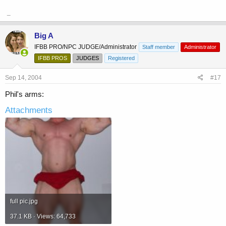
_
Big A
IFBB PRO/NPC JUDGE/Administrator
Staff member
Administrator
IFBB PROS
JUDGES
Registered
Sep 14, 2004
#17
Phil's arms:
Attachments
full pic.jpg
37.1 KB · Views: 64,733