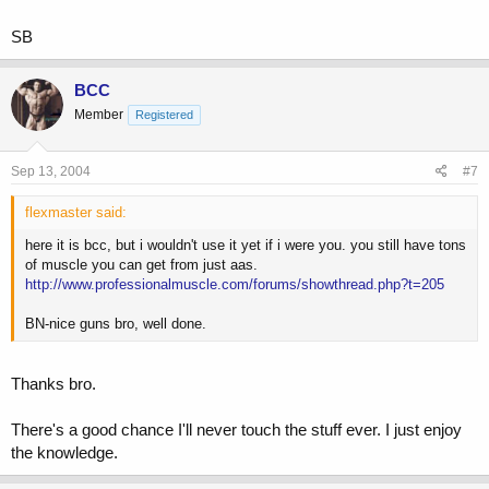
SB
BCC
Member
Registered
Sep 13, 2004
#7
flexmaster said:
here it is bcc, but i wouldn't use it yet if i were you. you still have tons
of muscle you can get from just aas.
http://www.professionalmuscle.com/forums/showthread.php?t=205
BN-nice guns bro, well done.
Thanks bro.
There's a good chance I'll never touch the stuff ever. I just enjoy
the knowledge.