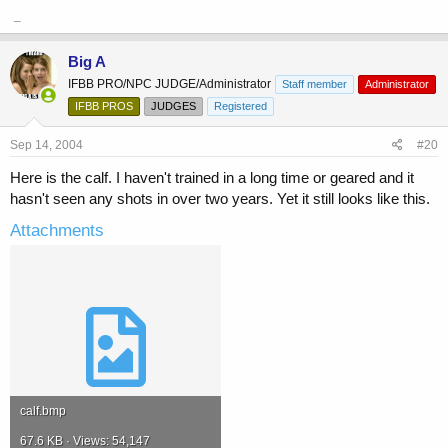
_
Big A
IFBB PRO/NPC JUDGE/Administrator
Staff member
Administrator
IFBB PROS
JUDGES
Registered
Sep 14, 2004
#20
Here is the calf. I haven't trained in a long time or geared and it
hasn't seen any shots in over two years. Yet it still looks like this.
Attachments
calf.bmp
67.6 KB · Views: 54,147