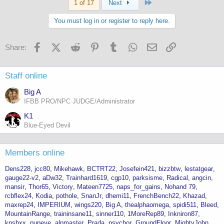
Last
1 of 17
Next
You must log in or register to reply here.
Facebook
X (Twitter)
Reddit
Pinterest
Tumblr
WhatsApp
Email
Link
Share:
Staff online
Big A
IFBB PRO/NPC JUDGE/Administrator
K1
Blue-Eyed Devil
Members online
Dens228
jcc80
Mikehawk
BCTRT22
Josefein421
bizzbtw
lestatgear
gauge22-v2
aDw32
Trainhard1619
cgp10
parksisme
Radical
angcin
mansir
Thor65
Victory
Mateen7725
naps_for_gains
Nohand 79
rcbflex24
Kodia
pothole
SnanJr
dhemi11
FrenchBench22
Khazad
maxrep24
IMPERIUM
wings220
Big A
thealphaomega
spidi511
Bleed
MountainRange
traininsane11
sinner110
1MoreRep89
Inkniron87
knsbxx
pupeye
alpmaster
Prada
psychor
GroundFloor
MightyJohn