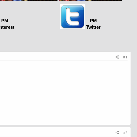
PM
PM
nterest
Twitter
#1
#2