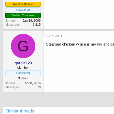
Kilo Klub Member
Registered
Verified Customer
Joined
Jan 26, 2005
Messages
6,215
Jan 4, 2021
G
Steamed chicken w rice is my fav and ga
gothic123
Member
Registered
Newbies
Joined
Apr 8, 2016
Messages
70
Similar threads