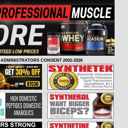
ADMINISTRATORS CONSENT 2002-2026