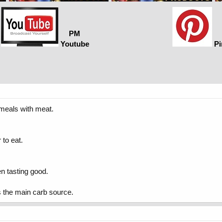
PM
Youtube
Pi
 meals with meat.
 to eat.
en tasting good.
ts the main carb source.