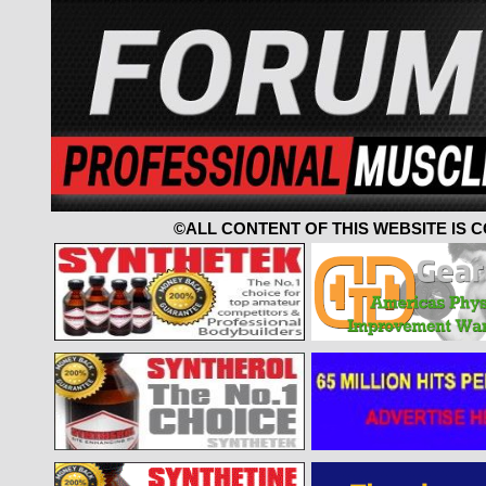
©ALL CONTENT OF THIS WEBSITE IS