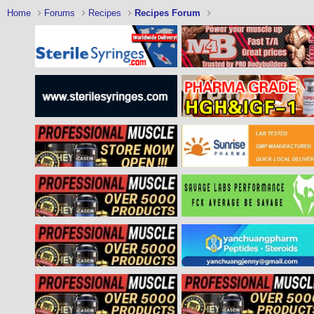
Home
Forums
Recipes
Recipes Forum