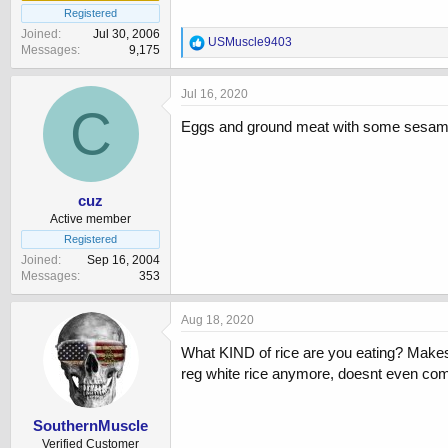
Registered
Joined
Jul 30, 2006
R
USMuscle9403
Messages
9,175
e
a
c
Jul 16, 2020
t
C
i
Eggs and ground meat with some sesame
o
n
s
:
cuz
Active member
Registered
Joined
Sep 16, 2004
Messages
353
Aug 18, 2020
What KIND of rice are you eating? Makes a
reg white rice anymore, doesnt even co
SouthernMuscle
Verified Customer