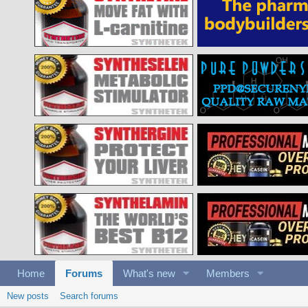
Home
Forums
What's new
Members
New posts
Search forums