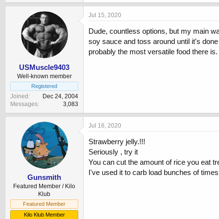
Jul 15, 2020
Dude, countless options, but my main way 
soy sauce and toss around until it's done 
probably the most versatile food there is
USMuscle9403
Well-known member
Registered
Joined
Dec 24, 2004
Messages
3,083
Jul 16, 2020
Strawberry jelly.!!!
Seriously , try it
You can cut the amount of rice you eat tr
I've used it to carb load bunches of times 
Gunsmith
Featured Member / Kilo
Klub
Featured Member
Kilo Klub Member