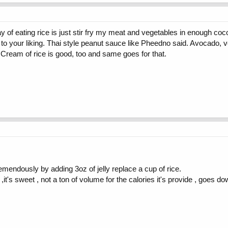
of eating rice is just stir fry my meat and vegetables in enough cocon
to your liking. Thai style peanut sauce like Pheedno said. Avocado, vege
. Cream of rice is good, too and same goes for that.
emendously by adding 3oz of jelly replace a cup of rice.
,it's sweet , not a ton of volume for the calories it's provide , goes d