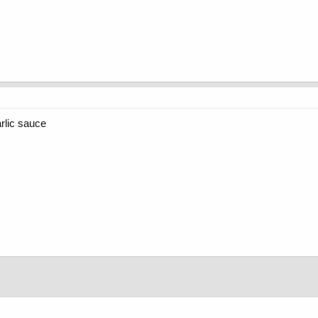
rlic sauce