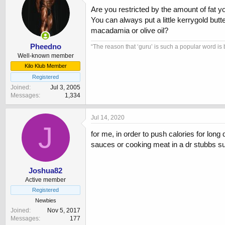
Are you restricted by the amount of fat y
You can always put a little kerrygold butt
macadamia or olive oil?
Pheedno
“The reason that ‘guru’ is such a popular word is 
Well-known member
Kilo Klub Member
Registered
Joined
Jul 3, 2005
Messages
1,334
Jul 14, 2020
J
for me, in order to push calories for long
sauces or cooking meat in a dr stubbs sug
Joshua82
Active member
Registered
Newbies
Joined
Nov 5, 2017
Messages
177