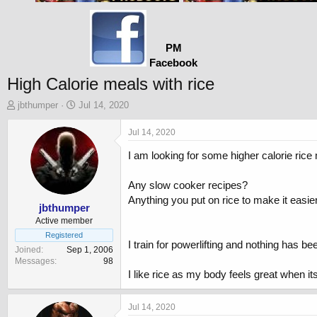
PM
Facebook
High Calorie meals with rice
T
S
jbthumper
Jul 14, 2020
h
t
r
a
Jul 14, 2020
e
r
I am looking for some higher calorie rice
a
t
d
d
s
a
Any slow cooker recipes?
t
t
Anything you put on rice to make it easier
a
e
jbthumper
r
Active member
t
Registered
I train for powerlifting and nothing has be
e
Joined
Sep 1, 2006
r
Messages
98
I like rice as my body feels great when i
Jul 14, 2020