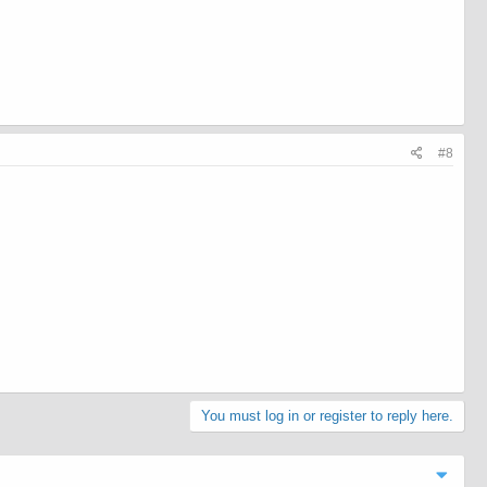
#8
You must log in or register to reply here.