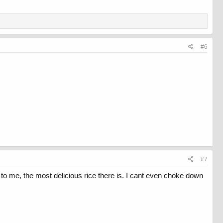
#6
#7
to me, the most delicious rice there is. I cant even choke down