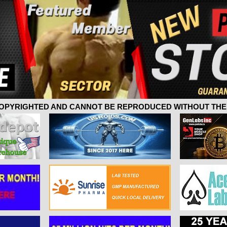
 COPYRIGHTED AND CANNOT BE REPRODUCED WITHOUT THE 