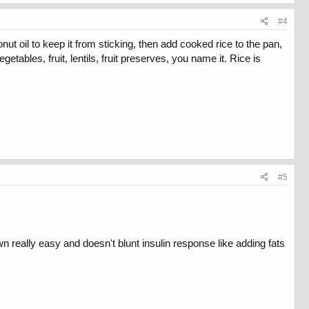
#4
ut oil to keep it from sticking, then add cooked rice to the pan,
tables, fruit, lentils, fruit preserves, you name it. Rice is
#5
own really easy and doesn't blunt insulin response like adding fats