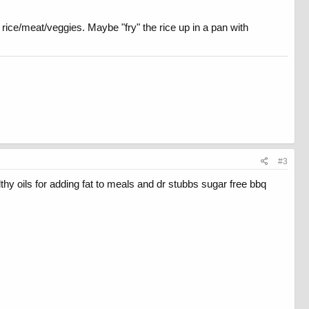
e rice/meat/veggies. Maybe "fry" the rice up in a pan with
#3
lthy oils for adding fat to meals and dr stubbs sugar free bbq