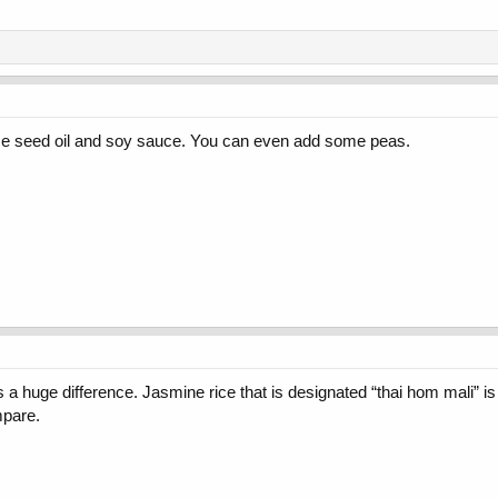
 seed oil and soy sauce. You can even add some peas.
 huge difference. Jasmine rice that is designated “thai hom mali” is 
mpare.