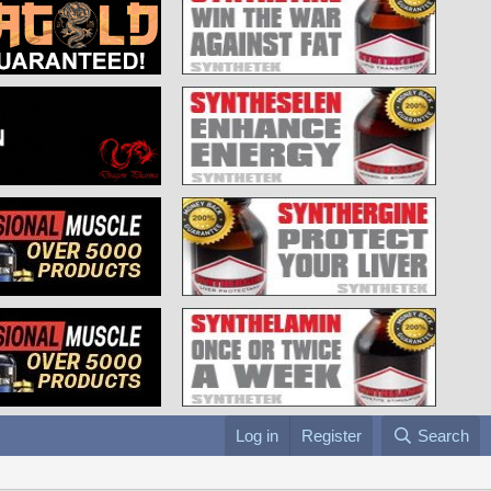
Log in
Register
Search