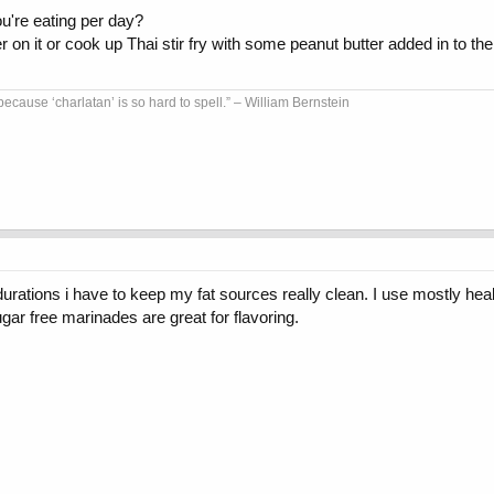
ou're eating per day?
er on it or cook up Thai stir fry with some peanut butter added in to th
because ‘charlatan’ is so hard to spell.” – William Bernstein
 durations i have to keep my fat sources really clean. I use mostly hea
ar free marinades are great for flavoring.