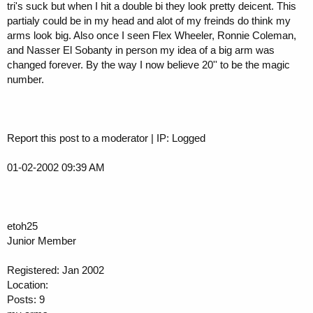
tri's suck but when I hit a double bi they look pretty deicent. This
partialy could be in my head and alot of my freinds do think my
arms look big. Also once I seen Flex Wheeler, Ronnie Coleman,
and Nasser El Sobanty in person my idea of a big arm was
changed forever. By the way I now believe 20'' to be the magic
number.
Report this post to a moderator | IP: Logged
01-02-2002 09:39 AM
etoh25
Junior Member
Registered: Jan 2002
Location:
Posts: 9