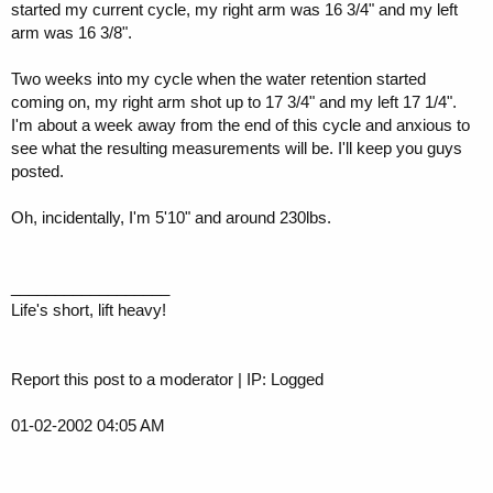
started my current cycle, my right arm was 16 3/4" and my left
arm was 16 3/8".
Two weeks into my cycle when the water retention started
coming on, my right arm shot up to 17 3/4" and my left 17 1/4".
I'm about a week away from the end of this cycle and anxious to
see what the resulting measurements will be. I'll keep you guys
posted.
Oh, incidentally, I'm 5'10" and around 230lbs.
__________________
Life's short, lift heavy!
Report this post to a moderator | IP: Logged
01-02-2002 04:05 AM