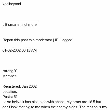
xcelbeyond
__________________
Lift smarter, not more
Report this post to a moderator | IP: Logged
01-02-2002 09:13 AM
jstrong20
Member
Registered: Jan 2002
Location:
Posts: 51
I also belive it has alot to do with shape. My arms are 18.5 but
don't look that big to me when their at my sides. The reason is my