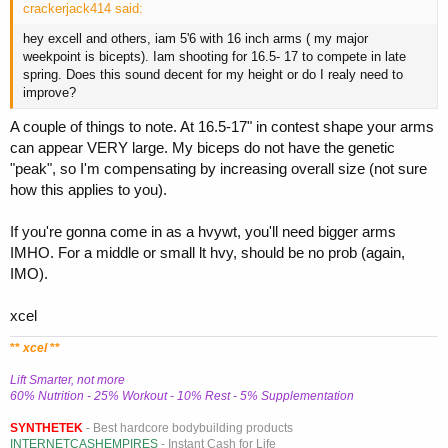
crackerjack414 said:
hey excell and others, iam 5'6 with 16 inch arms ( my major
weekpoint is bicepts). Iam shooting for 16.5- 17 to compete in late
spring. Does this sound decent for my height or do I realy need to
improve?
A couple of things to note. At 16.5-17" in contest shape your arms
can appear VERY large. My biceps do not have the genetic
"peak", so I'm compensating by increasing overall size (not sure
how this applies to you).
If you're gonna come in as a hvywt, you'll need bigger arms
IMHO. For a middle or small lt hvy, should be no prob (again,
IMO).
xcel
**
xcel
**
Lift Smarter, not more
60% Nutrition - 25% Workout - 10% Rest - 5% Supplementation
SYNTHETEK
- Best hardcore bodybuilding products
INTERNETCASHEMPIRES
- Instant Cash for Life