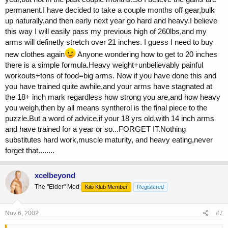
permanent.I have decided to take a couple months off gear,bulk
up naturally,and then early next year go hard and heavy.I believe
this way I will easily pass my previous high of 260lbs,and my
arms will definetly stretch over 21 inches. I guess I need to buy
new clothes again
Anyone wondering how to get to 20 inches
there is a simple formula.Heavy weight+unbelievably painful
workouts+tons of food=big arms. Now if you have done this and
you have trained quite awhile,and your arms have stagnated at
the 18+ inch mark regardless how strong you are,and how heavy
you weigh,then by all means syntherol is the final piece to the
puzzle.But a word of advice,if your 18 yrs old,with 14 inch arms
and have trained for a year or so...FORGET IT.Nothing
substitutes hard work,muscle maturity, and heavy eating,never
forget that........
xcelbeyond
The "Elder" Mod
Kilo Klub Member
Registered
Nov 6, 2002
#7