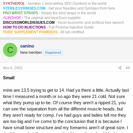
SYNTHEROL
- Number 1 best selling SEO (Synthol) in the world
STERILESYRINGES.COM
- Get your Needles and Syringes from here
PRO WRIST STRAPS
- Simply the best straps in the world
ALINSHOP
- The original and best Euro supplier
DISCUSSWORLDISSUES.COM
- Socio-economic and political free speech
HOW TO DO INJECTIONS
- Full Pictorial Injection Guide
PURE SUPPLEMENT POWDERS
- All lab certified
canino
C
New member
Registered
Nov 6, 2002
#8
Small
mine are 13.5 trying to get to 14. Had ya there a little. Actually last
time I measured a month or so ago they were 21 cold. Not sure
what they pump up to be. Of course they aren't a ripped 21, you
can see the separation from all the different muscle heads, but
they aren't ready for comp. I've had guys and ladies tell me they
are too big and I've come to the conclusion that it is because I
have small bone structure and my forearms aren't of great size. I