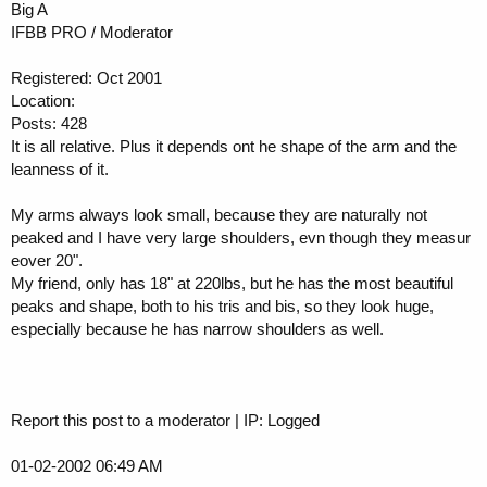
Big A
IFBB PRO / Moderator
Registered: Oct 2001
Location:
Posts: 428
It is all relative. Plus it depends ont he shape of the arm and the
leanness of it.
My arms always look small, because they are naturally not
peaked and I have very large shoulders, evn though they measur
eover 20".
My friend, only has 18" at 220lbs, but he has the most beautiful
peaks and shape, both to his tris and bis, so they look huge,
especially because he has narrow shoulders as well.
Report this post to a moderator | IP: Logged
01-02-2002 06:49 AM