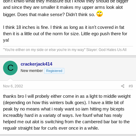
don't knwo what they measure but I know they should be bigger
and since they are smaller it makes my upper arms look alot
bigger. Does that make sense? Didn't think so.
I think 18 inches is fine. I think as long as it isn't covered in fat
then it is a little out of the norm for size. Little ego push there for
ya!
"You're either on my side or else you're in my way" Slayer: God Hates Us All
crackerjack414
C
New member
Registered
Nov 6, 2002
#9
thanks bro I will probely either come in as a light to middle weight
(depending on how this winters bulk goes). I have a little bit of
peak by no means what i realy want so iam hitting my bicepts
increadbly hard in a variaty of ways. Ive founf what has realy
helped me out alot is switching from the cambered bar bar to the
regualr straight bar for curls ever once in a while.