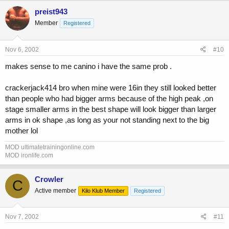
preist943
Member
Registered
Nov 6, 2002
#10
makes sense to me canino i have the same prob .
crackerjack414 bro when mine were 16in they still looked better
than people who had bigger arms because of the high peak ,on
stage smaller arms in the best shape will look bigger than larger
arms in ok shape ,as long as your not standing next to the big
mother lol
MOD ultimatetrainingonline.com
MOD ironlife.com
Crowler
C
Active member
Kilo Klub Member
Registered
Nov 7, 2002
#11