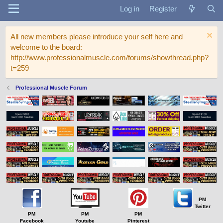
Log in
Register
All new members please introduce your self here and
welcome to the board:
http://www.professionalmuscle.com/forums/showthread.php?
t=259
Professional Muscle Forum
PM
Twitter
PM
PM
PM
Facebook
Youtube
Pinterest