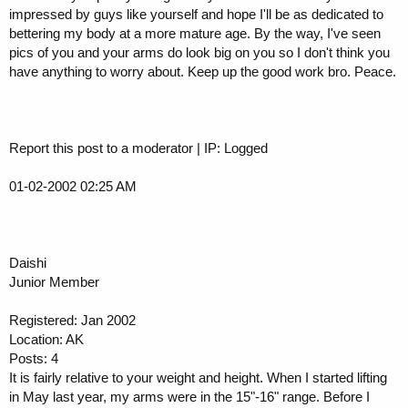
impressed by guys like yourself and hope I'll be as dedicated to
bettering my body at a more mature age. By the way, I've seen
pics of you and your arms do look big on you so I don't think you
have anything to worry about. Keep up the good work bro. Peace.
Report this post to a moderator | IP: Logged
01-02-2002 02:25 AM
Daishi
Junior Member
Registered: Jan 2002
Location: AK
Posts: 4
It is fairly relative to your weight and height. When I started lifting
in May last year, my arms were in the 15"-16" range. Before I