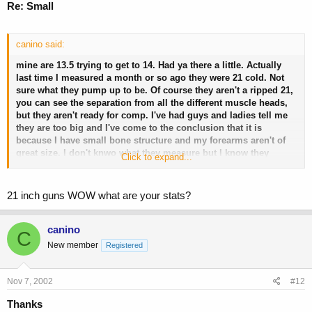
Re: Small
canino said:
mine are 13.5 trying to get to 14. Had ya there a little. Actually
last time I measured a month or so ago they were 21 cold. Not
sure what they pump up to be. Of course they aren't a ripped 21,
you can see the separation from all the different muscle heads,
but they aren't ready for comp. I've had guys and ladies tell me
they are too big and I've come to the conclusion that it is
because I have small bone structure and my forearms aren't of
great size. I don't knwo what they measure but I know they
Click to expand...
should be bigger and since they are smaller it makes my upper
arms look alot bigger. Does that make sense? Didn't think so.
21 inch guns WOW what are your stats?
I think 18 inches is fine. I think as long as it isn't covered in fat
canino
then it is a little out of the norm for size. Little ego push there for
C
ya!
New member
Registered
Nov 7, 2002
#12
Thanks