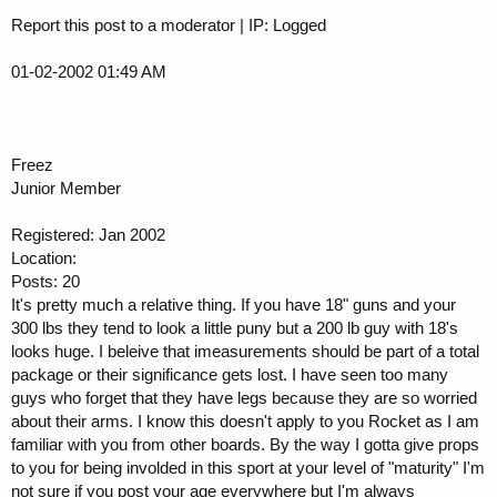
Report this post to a moderator | IP: Logged
01-02-2002 01:49 AM
Freez
Junior Member
Registered: Jan 2002
Location:
Posts: 20
It's pretty much a relative thing. If you have 18" guns and your
300 lbs they tend to look a little puny but a 200 lb guy with 18's
looks huge. I beleive that imeasurements should be part of a total
package or their significance gets lost. I have seen too many
guys who forget that they have legs because they are so worried
about their arms. I know this doesn't apply to you Rocket as I am
familiar with you from other boards. By the way I gotta give props
to you for being involded in this sport at your level of "maturity" I'm
not sure if you post your age everywhere but I'm always