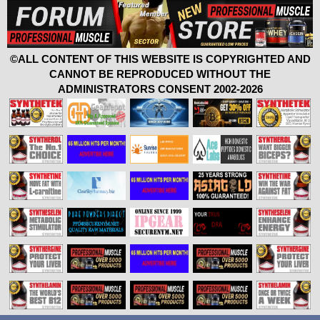
©ALL CONTENT OF THIS WEBSITE IS COPYRIGHTED AND
CANNOT BE REPRODUCED WITHOUT THE
ADMINISTRATORS CONSENT 2002-2026