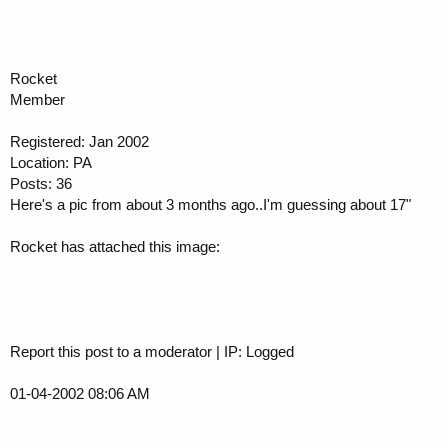
Rocket
Member
Registered: Jan 2002
Location: PA
Posts: 36
Here's a pic from about 3 months ago..I'm guessing about 17"
Rocket has attached this image:
Report this post to a moderator | IP: Logged
01-04-2002 08:06 AM