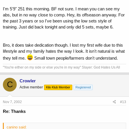
I'm 5'9" 251 this morning. BF not sure. I mean you can see my
abs, but in no way close to comp. Hey, its offseason anyway. For
the past 3 years or so I've been using the low sets style of
training. Just did back tonight and only did 5 sets, maybe 6.
Bro, it does take dedication though. I lost my first wife due to this
lifestyle and my family hates the way I look. It isn't natural is what
they tell me.
Small town people/farmers don't understand.
"You're either on my side or else you're in my way" Slayer: God Hates Us All
Crowler
C
Active member
Kilo Klub Member
Registered
Nov 7, 2002
#13
Re: Thanks
canino said: