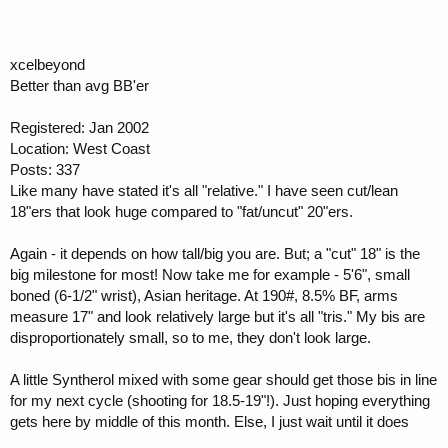
xcelbeyond
Better than avg BB'er
Registered: Jan 2002
Location: West Coast
Posts: 337
Like many have stated it's all "relative." I have seen cut/lean
18"ers that look huge compared to "fat/uncut" 20"ers.
Again - it depends on how tall/big you are. But; a "cut" 18" is the
big milestone for most! Now take me for example - 5'6", small
boned (6-1/2" wrist), Asian heritage. At 190#, 8.5% BF, arms
measure 17" and look relatively large but it's all "tris." My bis are
disproportionately small, so to me, they don't look large.
A little Syntherol mixed with some gear should get those bis in line
for my next cycle (shooting for 18.5-19"!). Just hoping everything
gets here by middle of this month. Else, I just wait until it does