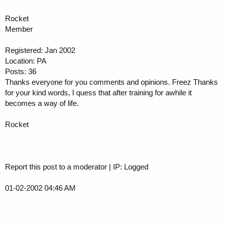
Rocket
Member
Registered: Jan 2002
Location: PA
Posts: 36
Thanks everyone for you comments and opinions. Freez Thanks
for your kind words, I quess that after training for awhile it
becomes a way of life.
Rocket
Report this post to a moderator | IP: Logged
01-02-2002 04:46 AM