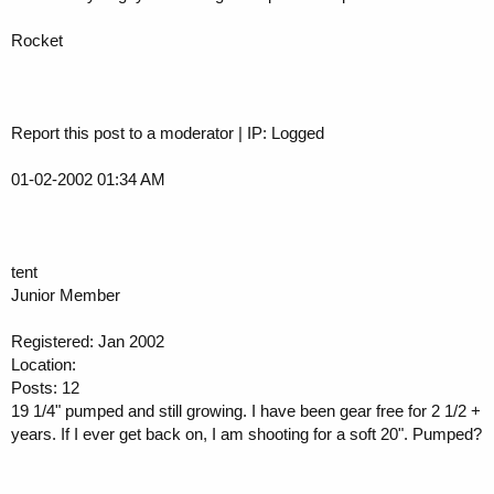
Rocket
Report this post to a moderator | IP: Logged
01-02-2002 01:34 AM
tent
Junior Member
Registered: Jan 2002
Location:
Posts: 12
19 1/4" pumped and still growing. I have been gear free for 2 1/2 +
years. If I ever get back on, I am shooting for a soft 20". Pumped?