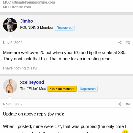
MOD ultimatetrainingonline.com
MOD ironlife.com
Jimbo
FOUNDING Member
Registered
Nov 6, 2002
#3
Mine are well over 20 but when your 6'6 and tip the scale at 330.
They dont look that big. That made for an intresting read!
I have nothing to say!
xcelbeyond
The "Elder" Mod
Kilo Klub Member
Registered
Nov 6, 2002
#4
Update on above reply (by me):
When I posted; mine were 17", that was pumped (the only time I