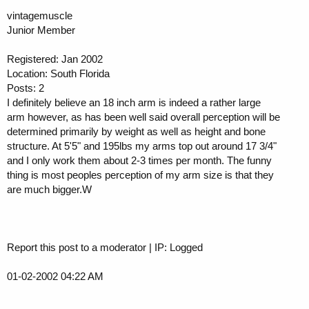
vintagemuscle
Junior Member
Registered: Jan 2002
Location: South Florida
Posts: 2
I definitely believe an 18 inch arm is indeed a rather large
arm however, as has been well said overall perception will be
determined primarily by weight as well as height and bone
structure. At 5'5" and 195lbs my arms top out around 17 3/4"
and I only work them about 2-3 times per month. The funny
thing is most peoples perception of my arm size is that they
are much bigger.W
Report this post to a moderator | IP: Logged
01-02-2002 04:22 AM