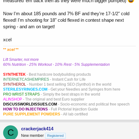
measured 'em back then as they were much bigger pumped)
Now I'm about 185 pounds and 7% BF and they're 17-1/2" cold
flexed! I'm shooting for 18" cold flexed in contest shape next
spring - and am on target!
xcel
**
xcel
**
Lift Smarter, not more
60% Nutrition - 25% Workout - 10% Rest - 5% Supplementation
SYNTHETEK
- Best hardcore bodybuilding products
INTERNETCASHEMPIRES
- Instant Cash for Life
SYNTHEROL
- Number 1 best selling SEO (Synthol) in the world
STERILESYRINGES.COM
- Get your Needles and Syringes from here
PRO WRIST STRAPS
- Simply the best straps in the world
ALINSHOP
- The original and best Euro supplier
DISCUSSWORLDISSUES.COM
- Socio-economic and political free speech
HOW TO DO INJECTIONS
- Full Pictorial Injection Guide
PURE SUPPLEMENT POWDERS
- All lab certified
crackerjack414
C
New member
Registered