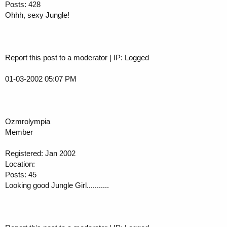
Posts: 428
Ohhh, sexy Jungle!
Report this post to a moderator | IP: Logged
01-03-2002 05:07 PM
Ozmrolympia
Member
Registered: Jan 2002
Location:
Posts: 45
Looking good Jungle Girl...........