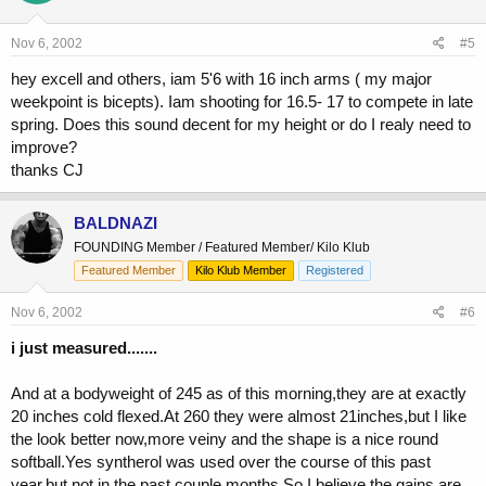
Nov 6, 2002
#5
hey excell and others, iam 5'6 with 16 inch arms ( my major
weekpoint is bicepts). Iam shooting for 16.5- 17 to compete in late
spring. Does this sound decent for my height or do I realy need to
improve?
thanks CJ
BALDNAZI
FOUNDING Member / Featured Member/ Kilo Klub
Featured Member
Kilo Klub Member
Registered
Nov 6, 2002
#6
i just measured.......
And at a bodyweight of 245 as of this morning,they are at exactly
20 inches cold flexed.At 260 they were almost 21inches,but I like
the look better now,more veiny and the shape is a nice round
softball.Yes syntherol was used over the course of this past
year,but not in the past couple months.So I believe the gains are