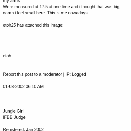
my arms
Were measured at 17.5 at one time and i thought that was big,
damn i feel small here. This is me nowadays...
etoh25 has attached this image:
__________________
etoh
Report this post to a moderator | IP: Logged
01-03-2002 06:10 AM
Jungle Girl
IFBB Judge
Registered: Jan 2002