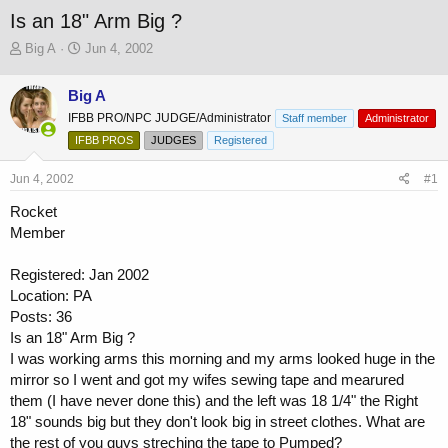
Is an 18" Arm Big ?
T
S
Big A
Jun 4, 2002
h
t
r
a
Big A
e
r
IFBB PRO/NPC JUDGE/Administrator
a
t
Staff member
Administrator
d
d
IFBB PROS
JUDGES
Registered
s
a
t
t
Jun 4, 2002
#1
a
e
r
Rocket
t
Member
e
r
Registered: Jan 2002
Location: PA
Posts: 36
Is an 18" Arm Big ?
I was working arms this morning and my arms looked huge in the
mirror so I went and got my wifes sewing tape and mearured
them (I have never done this) and the left was 18 1/4" the Right
18" sounds big but they don't look big in street clothes. What are
the rest of you guys streching the tape to Pumped?