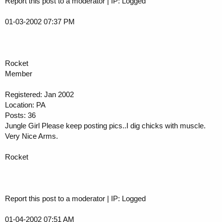
Report this post to a moderator | IP: Logged
01-03-2002 07:37 PM
Rocket
Member
Registered: Jan 2002
Location: PA
Posts: 36
Jungle Girl Please keep posting pics..I dig chicks with muscle.
Very Nice Arms.
Rocket
Report this post to a moderator | IP: Logged
01-04-2002 07:51 AM