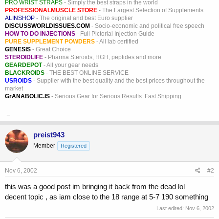
PRO WRIST STRAPS
- Simply the best straps in the world
PROFESSIONALMUSCLE STORE
- The Largest Selection of Supplements
ALINSHOP
- The original and best Euro supplier
DISCUSSWORLDISSUES.COM
- Socio-economic and political free speech
HOW TO DO INJECTIONS
- Full Pictorial Injection Guide
PURE SUPPLEMENT POWDERS
- All lab certified
GENESIS
- Great Choice
STEROIDLIFE
- Pharma Steroids, HGH, peptides and more
GEARDEPOT
- All your gear needs
BLACKROIDS
- THE BEST ONLINE SERVICE
USROIDS
- Supplier with the best quality and the best prices throughout the
market
GrANABOLIC.IS
- Serious Gear for Serious Results. Fast Shipping
_
preist943
Member
Registered
Nov 6, 2002
#2
this was a good post im bringing it back from the dead lol
decent topic , as iam close to the 18 range at 5-7 190 something
Last edited:
Nov 6, 2002