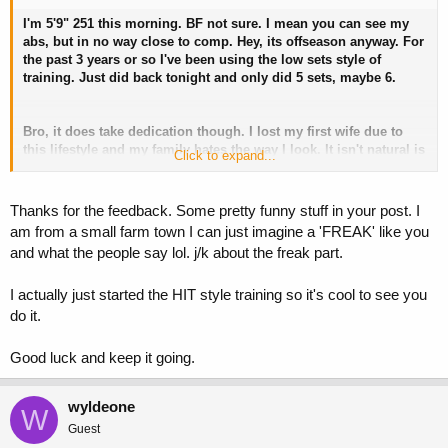
I'm 5'9" 251 this morning. BF not sure. I mean you can see my
abs, but in no way close to comp. Hey, its offseason anyway. For
the past 3 years or so I've been using the low sets style of
training. Just did back tonight and only did 5 sets, maybe 6.
Bro, it does take dedication though. I lost my first wife due to
this lifestyle and my family hates the way I look. It isn't natural is
Click to expand...
what they tell me.
Small town people/farmers don't
understand.
Thanks for the feedback. Some pretty funny stuff in your post. I
am from a small farm town I can just imagine a 'FREAK' like you
and what the people say lol. j/k about the freak part.
I actually just started the HIT style training so it's cool to see you
do it.
Good luck and keep it going.
wyldeone
W
Guest