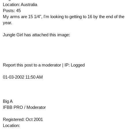
Location: Australia
Posts: 45
My arms are 15 1/4", I'm looking to getting to 16 by the end of the
year.
Jungle Girl has attached this image:
Report this post to a moderator | IP: Logged
01-03-2002 11:50 AM
Big A
IFBB PRO / Moderator
Registered: Oct 2001
Location: