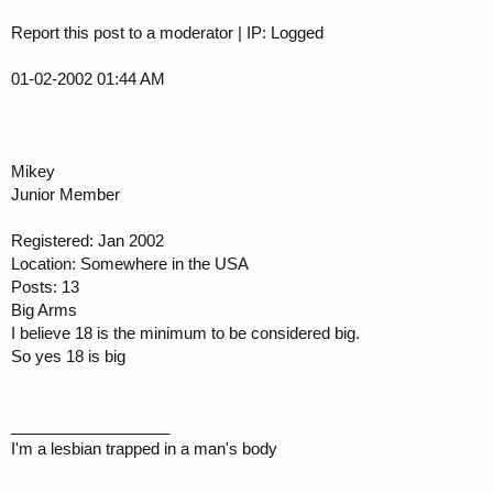
Report this post to a moderator | IP: Logged
01-02-2002 01:44 AM
Mikey
Junior Member
Registered: Jan 2002
Location: Somewhere in the USA
Posts: 13
Big Arms
I believe 18 is the minimum to be considered big.
So yes 18 is big
__________________
I'm a lesbian trapped in a man's body