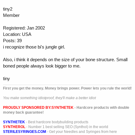
tiny2
Member
Registered: Jan 2002
Location: USA
Posts: 39
i recognize those bi's jungle girl.
Also, i think it depends on the size of your bone structure. Small
boned people always look bigger to me.
tiny
First you get the money. Money brings power. Power lets you rule the world!
You make something idiotproof, they'll make a better idiot
PROUDLY SPONSORED BY:
SYNTHETEK
- Hardcore products with double
money back guarantee!
SYNTHETEK
- Best hardcore bodybuilding products
SYNTHEROL
- Number 1 best selling SEO (Synthol) in the world
STERILESYRINGES.COM
- Get your Needles and Syringes from here