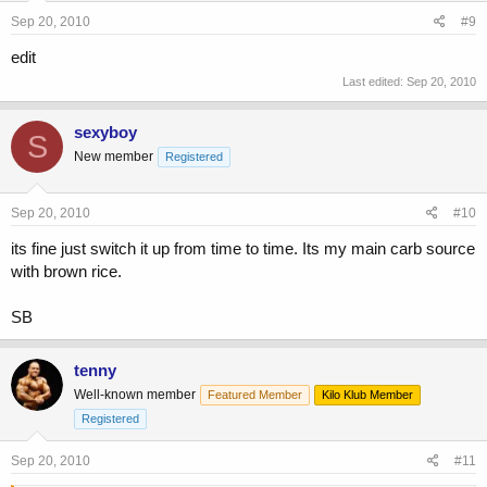
Sep 20, 2010
#9
edit
Last edited:
Sep 20, 2010
sexyboy
S
New member
Registered
Sep 20, 2010
#10
its fine just switch it up from time to time. Its my main carb source
with brown rice.
SB
tenny
Well-known member
Featured Member
Kilo Klub Member
Registered
Sep 20, 2010
#11