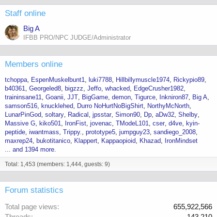
Staff online
Big A
IFBB PRO/NPC JUDGE/Administrator
Members online
tchoppa
EspenMuskelbunt1
luki7788
Hillbillymuscle1974
Rickypio89
b40361
Georgeled8
bigzzz
Jeffo
whacked
EdgeCrusher1982
traininsane11
Goanii
JJT
BigGame
demon
Tigurce
Inkniron87
Big A
samson516
knucklehed
Durro NoHurtNoBigShirt
NorthyMcNorth
LunarPinGod
soltary
Radical
jpsstar
Simon90
Dp
aDw32
Shelby
Massive G
kiko501
IronFist
jovenac
TModeL101
cser
d4ve
kyin-
peptide
iwantmass
Trippy.
prototype5
jumpguy23
sandiego_2008
maxrep24
bukotitanico
Klappert
Kappaopioid
Khazad
IronMindset
... and 1394 more.
Total: 1,453 (members: 1,444, guests: 9)
Forum statistics
Total page views
655,922,566
Threads
143,210