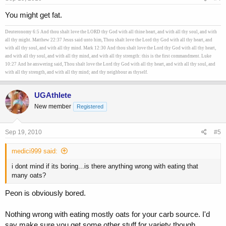
You might get fat.
Deuteronomy 6:5 And thou shalt love the LORD thy God with all thine heart, and with all thy soul, and with
all thy might. Matthew 22:37 Jesus said unto him, Thou shalt love the Lord thy God with all thy heart, and
with all thy soul, and with all thy mind. Mark 12:30 And thou shalt love the Lord thy God with all thy heart,
and with all thy soul, and with all thy mind, and with all thy strength: this is the first commandment. Luke
10:27 And he answering said, Thou shalt love the Lord thy God with all thy heart, and with all thy soul, and
with all thy strength, and with all thy mind; and thy neighbour as thyself.
UGAthlete
New member
Registered
Sep 19, 2010
#5
medici999 said:
i dont mind if its boring...is there anything wrong with eating that
many oats?
Peon is obviously bored.
Nothing wrong with eating mostly oats for your carb source. I'd
say make sure you get some other stuff for variety though.