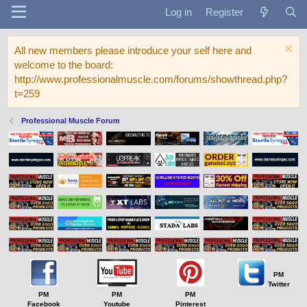
Log in
Register
All new members please introduce your self here and
welcome to the board:
http://www.professionalmuscle.com/forums/showthread.php?
t=259
Professional Muscle Forum
PM
Twitter
PM
PM
PM
Facebook
Youtube
Pinterest