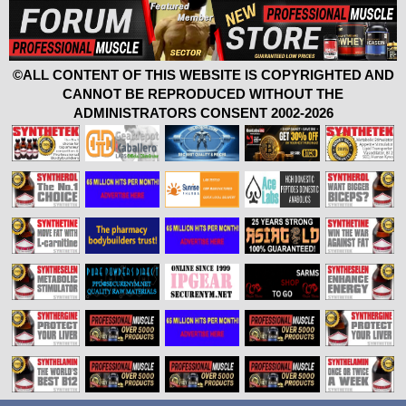
©ALL CONTENT OF THIS WEBSITE IS COPYRIGHTED AND
CANNOT BE REPRODUCED WITHOUT THE
ADMINISTRATORS CONSENT 2002-2026