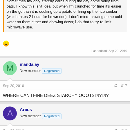
Sometimes my only starchy carbs during the day come soley from
oats. I know this isn't ideal but when I'm crunched for time it's easier
on the go than it is cooking up a potato or firing up the rice cooker
(which takes 2 hours for brown rice). I don't mind throwing some cold
water on them either and chowing down; I do that to try to limit
microwave use.
Last edited:
Sep 22, 2010
mandalay
M
New member
Registered
Sep 20, 2010
#17
WHERE CAN I FINE DEEZ STARCHY OOOTS!?!?!?!?
Arcus
A
New member
Registered