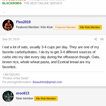
BLACKROIDS
- THE BEST ONLINE SERVICE
_
Flex2019
Featured Member / Kilo Klub
Featured Member
Kilo Klub Member
Sep 20, 2010
#8
I eat a lot of oats, usually 3-4 cups per day. They are one of my
favorite carbohydrates. I do try to get 3-4 different sources of
carbs into my diet every day during the offseason though. Oats,
brown rice, whole wheat pasta, and Ezekial bread are my
favorites.
-LBA SQUAD-
"Protein of the Gods"
For pricing/information:
lbaautolist@gmail.com
eroc613
New member
Kilo Klub Member