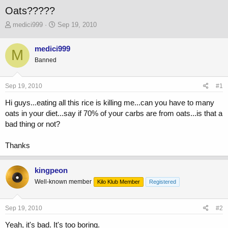
Oats?????
T
S
medici999
Sep 19, 2010
h
t
r
a
medici999
M
e
r
Banned
a
t
d
d
s
a
Sep 19, 2010
#1
t
t
a
e
Hi guys...eating all this rice is killing me...can you have to many
r
oats in your diet...say if 70% of your carbs are from oats...is that a
t
bad thing or not?
e
r
Thanks
kingpeon
Well-known member
Kilo Klub Member
Registered
Sep 19, 2010
#2
Yeah, it's bad. It's too boring.