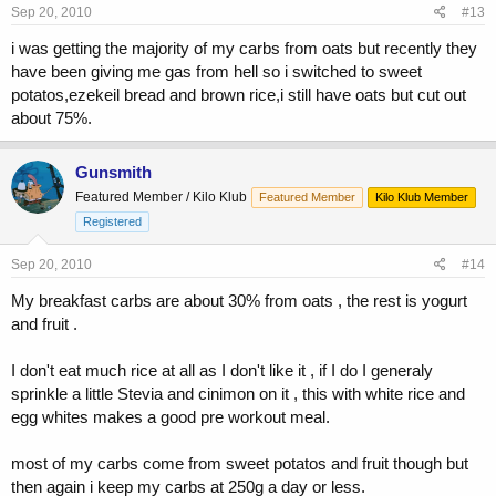
Sep 20, 2010
#13
i was getting the majority of my carbs from oats but recently they
have been giving me gas from hell so i switched to sweet
potatos,ezekeil bread and brown rice,i still have oats but cut out
about 75%.
Gunsmith
Featured Member / Kilo Klub
Featured Member
Kilo Klub Member
Registered
Sep 20, 2010
#14
My breakfast carbs are about 30% from oats , the rest is yogurt
and fruit .
I don't eat much rice at all as I don't like it , if I do I generaly
sprinkle a little Stevia and cinimon on it , this with white rice and
egg whites makes a good pre workout meal.
most of my carbs come from sweet potatos and fruit though but
then again i keep my carbs at 250g a day or less.