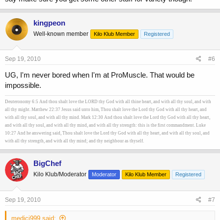
kingpeon
Well-known member
Kilo Klub Member
Registered
Sep 19, 2010
#6
UG, I'm never bored when I'm at ProMuscle. That would be
impossible.
Deuteronomy 6:5 And thou shalt love the LORD thy God with all thine heart, and with all thy soul, and with
all thy might. Matthew 22:37 Jesus said unto him, Thou shalt love the Lord thy God with all thy heart, and
with all thy soul, and with all thy mind. Mark 12:30 And thou shalt love the Lord thy God with all thy heart,
and with all thy soul, and with all thy mind, and with all thy strength: this is the first commandment. Luke
10:27 And he answering said, Thou shalt love the Lord thy God with all thy heart, and with all thy soul, and
with all thy strength, and with all thy mind; and thy neighbour as thyself.
BigChef
Kilo Klub/Moderator
Moderator
Kilo Klub Member
Registered
Sep 19, 2010
#7
medici999 said: