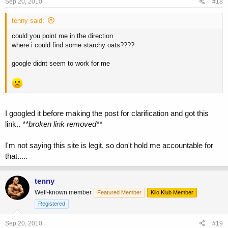
Sep 20, 2010
#18
tenny said:
could you point me in the direction
where i could find some starchy oats????
google didnt seem to work for me
I googled it before making the post for clarification and got this
link..
**broken link removed**
I'm not saying this site is legit, so don't hold me accountable for
that.....
tenny
Well-known member
Featured Member
Kilo Klub Member
Registered
Sep 20, 2010
#19