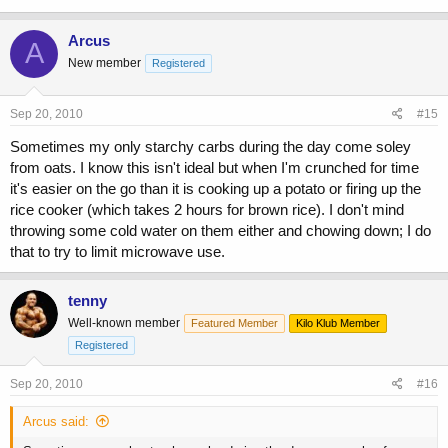
Arcus
A
New member
Registered
Sep 20, 2010
#15
Sometimes my only starchy carbs during the day come soley
from oats. I know this isn't ideal but when I'm crunched for time
it's easier on the go than it is cooking up a potato or firing up the
rice cooker (which takes 2 hours for brown rice). I don't mind
throwing some cold water on them either and chowing down; I do
that to try to limit microwave use.
tenny
Well-known member
Featured Member
Kilo Klub Member
Registered
Sep 20, 2010
#16
Arcus said: