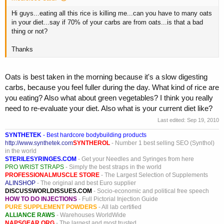
Hi guys...eating all this rice is killing me...can you have to many oats
in your diet...say if 70% of your carbs are from oats...is that a bad
thing or not?
Thanks
Oats is best taken in the morning because it's a slow digesting
carbs, because you feel fuller during the day. What kind of rice are
you eating? Also what about green vegetables? I think you really
need to re-evaluate your diet. Also what is your current diet like?
Last edited:
Sep 19, 2010
SYNTHETEK
- Best hardcore bodybuilding products
http://www.synthetek.com
SYNTHEROL
- Number 1 best selling SEO (Synthol)
in the world
STERILESYRINGES.COM
- Get your Needles and Syringes from here
PRO WRIST STRAPS
- Simply the best straps in the world
PROFESSIONALMUSCLE STORE
- The Largest Selection of Supplements
ALINSHOP
- The original and best Euro supplier
DISCUSSWORLDISSUES.COM
- Socio-economic and political free speech
HOW TO DO INJECTIONS
- Full Pictorial Injection Guide
PURE SUPPLEMENT POWDERS
- All lab certified
ALLIANCE RAWS
- Warehouses WorldWide
NAPSGEAR.ORG
- The largest and most trusted