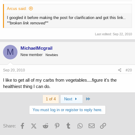
Arcus said:
I googled it before making the post for clarification and got this link..
**broken link removed**
Last edited:
Sep 22, 2010
MichaelMcgrail
M
New member
Newbies
Sep 20, 2010
#20
I like to get all of my carbs from vegetables....figure it's the
healthiest thing I can do.
Last
1 of 4
Next
You must log in or register to reply here.
Facebook
X (Twitter)
Reddit
Pinterest
Tumblr
WhatsApp
Email
Link
Share: