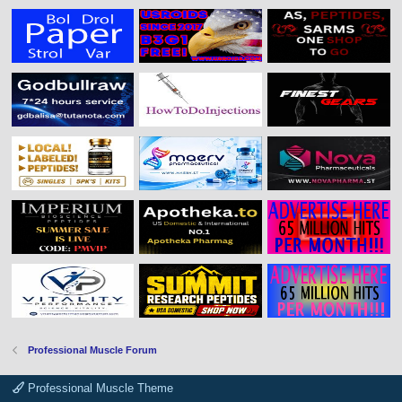
Professional Muscle Forum
Professional Muscle Theme