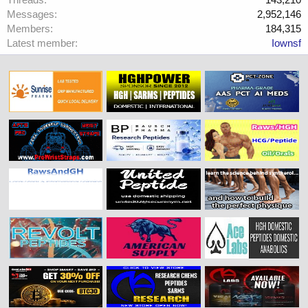
Messages
2,952,146
Members
184,315
Latest member
Iownsf