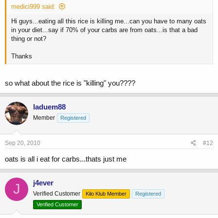
medici999 said:
Hi guys...eating all this rice is killing me...can you have to many oats
in your diet...say if 70% of your carbs are from oats...is that a bad
thing or not?
Thanks
so what about the rice is "killing" you????
laduem88
Member
Registered
Sep 20, 2010
#12
oats is all i eat for carbs...thats just me
j4ever
J
Verified Customer
Kilo Klub Member
Registered
Verified Customer