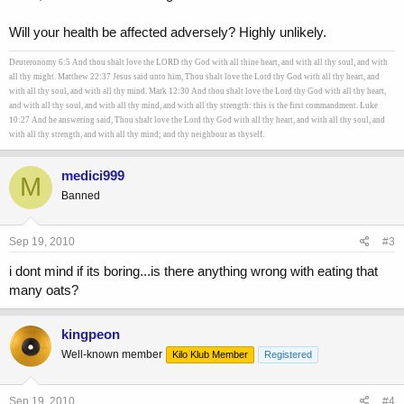
Will your health be affected adversely? Highly unlikely.
Deuteronomy 6:5 And thou shalt love the LORD thy God with all thine heart, and with all thy soul, and with
all thy might. Matthew 22:37 Jesus said unto him, Thou shalt love the Lord thy God with all thy heart, and
with all thy soul, and with all thy mind. Mark 12:30 And thou shalt love the Lord thy God with all thy heart,
and with all thy soul, and with all thy mind, and with all thy strength: this is the first commandment. Luke
10:27 And he answering said, Thou shalt love the Lord thy God with all thy heart, and with all thy soul, and
with all thy strength, and with all thy mind; and thy neighbour as thyself.
medici999
M
Banned
Sep 19, 2010
#3
i dont mind if its boring...is there anything wrong with eating that
many oats?
kingpeon
Well-known member
Kilo Klub Member
Registered
Sep 19, 2010
#4