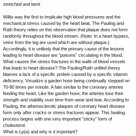
stretched and bent.
Willis was the first to implicate high blood pressures and the
mechanical stress caused by the heart beat. The Pauling and
Rath theory relies on this observation that plaque does not form
randomly throughout the blood stream. (Note: In a heart bypass,
veins from the leg are used which are without plaque.)
Accordingly, it is unlikely that the primary cause of the lesions
leading to heart disease are "poisons" circulating in the blood.
What causes the stress fractures in the walls of blood vessels
that leads to heart disease? The Pauling/Rath unified theory
blames a lack of a specific protein caused by a specific vitamin
deficiency. Visualize a garden hose being continually stepped on
70-80 times per minute. A fate similar to the coronary arteries
feeding the heart. Like the garden hose, the arteries lose their
strength and stability over time from wear and tear. According to
Pauling, the atherosclerotic plaques of coronary heart disease
form only after cracks or stress fractures appear. This healing
process begins with one very important "sticky" form of
cholesterol.
What is Lp(a) and why is it important?