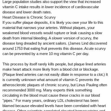
Large population studies also support the view that increased
vitamin C intake results in lower incidence of cardiovascular
disease and lower death rates.
Heart Disease is Chronic Scurvy
If you suffer plaque deposits, it is likely you owe your life to this
material that narrows your arteries. Without plaques, your
weakened blood vessels would rupture or leak causing a slow
death from internal bleeding. A slower version of scurvy, the
disease long dreaded by ancient sailors. (James Lind discovered
around 1753 that eating fruit prevents this disease. Acute scurvy
can be prevented by a mere 10 mg vitamin C per day.
This process by itself rarely kills people, but plaque lined arteries
make heart attack more likely from a blood clot or blockage.
(Plaque lined arteries can not easily dilate in response to a clot.) It
is currently unknown what amount of vitamin C prevents the
atherosclerotic plaques of chronic scurvy, but Linus Pauling often
recommended 3000 mg. Many experts think something
circulating in the blood must cause these cracks in our blood
"pipes." For many years, ordinary LDL cholesterol has been
blamed because elevated levels have been correlated with heart
disease. Other scientists correlated elevated homocysteine and