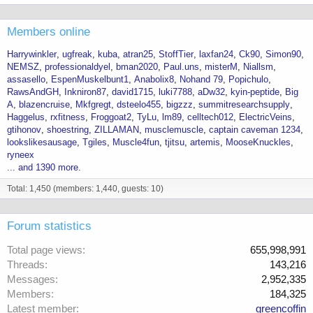
Members online
Harrywinkler
ugfreak
kuba
atran25
StoffTier
laxfan24
Ck90
Simon90
NEMSZ
professionaldyel
bman2020
Paul.uns
misterM
Niallsm
assasello
EspenMuskelbunt1
Anabolix8
Nohand 79
Popichulo
RawsAndGH
Inkniron87
david1715
luki7788
aDw32
kyin-peptide
Big
A
blazencruise
Mkfgregt
dsteelo455
bigzzz
summitresearchsupply
Haggelus
rxfitness
Froggoat2
TyLu
lm89
celltech012
ElectricVeins
gtihonov
shoestring
ZILLAMAN
musclemuscle
captain caveman 1234
lookslikesausage
Tgiles
Muscle4fun
tjitsu
artemis
MooseKnuckles
ryneex
... and 1390 more.
Total: 1,450 (members: 1,440, guests: 10)
Forum statistics
Total page views
655,998,991
Threads
143,216
Messages
2,952,335
Members
184,325
Latest member
greencoffin