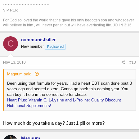
*************************************************************************************
******************************
VIP REP.
For God so loved the world that he gave his only begotten son and whosoever
will believe in him , will never perish but will have everlasting life. JOHN 3:16
communistkiller
C
New member
Registered
Nov 13, 2010
#13
Magnum said:
Been using that formula for years. Had a heart EBT scan done bout 3
years ago and scored a zero. Gonna go back this coming year. You
can buy it here in the correct ratio for cheap.
Heart Plus: Vitamin C, L-Lysine and L-Proline: Quality Discount
Nutritional Supplements!
How much do you take a day? Just 1 pill or more?
Magnum