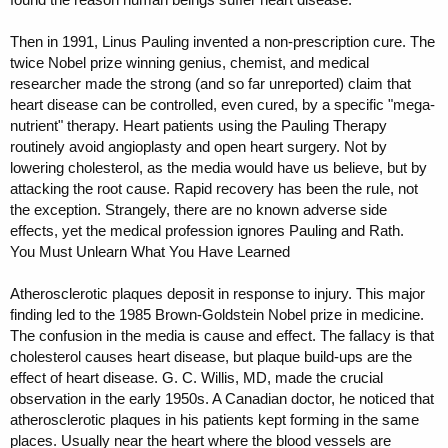
Then in 1991, Linus Pauling invented a non-prescription cure. The
twice Nobel prize winning genius, chemist, and medical
researcher made the strong (and so far unreported) claim that
heart disease can be controlled, even cured, by a specific "mega-
nutrient" therapy. Heart patients using the Pauling Therapy
routinely avoid angioplasty and open heart surgery. Not by
lowering cholesterol, as the media would have us believe, but by
attacking the root cause. Rapid recovery has been the rule, not
the exception. Strangely, there are no known adverse side
effects, yet the medical profession ignores Pauling and Rath.
You Must Unlearn What You Have Learned
Atherosclerotic plaques deposit in response to injury. This major
finding led to the 1985 Brown-Goldstein Nobel prize in medicine.
The confusion in the media is cause and effect. The fallacy is that
cholesterol causes heart disease, but plaque build-ups are the
effect of heart disease. G. C. Willis, MD, made the crucial
observation in the early 1950s. A Canadian doctor, he noticed that
atherosclerotic plaques in his patients kept forming in the same
places. Usually near the heart where the blood vessels are