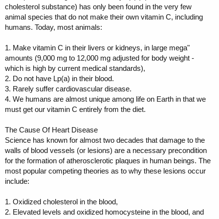
cholesterol substance) has only been found in the very few
animal species that do not make their own vitamin C, including
humans. Today, most animals:
1. Make vitamin C in their livers or kidneys, in large mega"
amounts (9,000 mg to 12,000 mg adjusted for body weight -
which is high by current medical standards),
2. Do not have Lp(a) in their blood.
3. Rarely suffer cardiovascular disease.
4. We humans are almost unique among life on Earth in that we
must get our vitamin C entirely from the diet.
The Cause Of Heart Disease
Science has known for almost two decades that damage to the
walls of blood vessels (or lesions) are a necessary precondition
for the formation of atherosclerotic plaques in human beings. The
most popular competing theories as to why these lesions occur
include:
1. Oxidized cholesterol in the blood,
2. Elevated levels and oxidized homocysteine in the blood, and