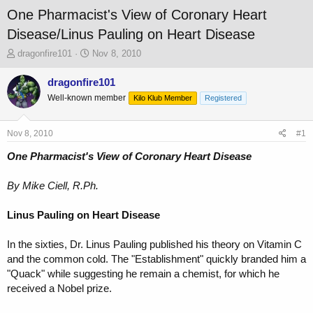
One Pharmacist's View of Coronary Heart
Disease/Linus Pauling on Heart Disease
T
S
dragonfire101
Nov 8, 2010
h
t
r
a
dragonfire101
e
r
Well-known member
Kilo Klub Member
Registered
a
t
d
d
s
a
Nov 8, 2010
#1
t
t
a
e
One Pharmacist's View of Coronary Heart Disease
r
t
By Mike Ciell, R.Ph.
e
r
Linus Pauling on Heart Disease
In the sixties, Dr. Linus Pauling published his theory on Vitamin C
and the common cold. The "Establishment" quickly branded him a
"Quack" while suggesting he remain a chemist, for which he
received a Nobel prize.