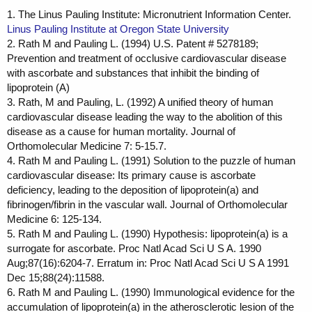
1. The Linus Pauling Institute: Micronutrient Information Center.
Linus Pauling Institute at Oregon State University
2. Rath M and Pauling L. (1994) U.S. Patent # 5278189;
Prevention and treatment of occlusive cardiovascular disease
with ascorbate and substances that inhibit the binding of
lipoprotein (A)
3. Rath, M and Pauling, L. (1992) A unified theory of human
cardiovascular disease leading the way to the abolition of this
disease as a cause for human mortality. Journal of
Orthomolecular Medicine 7: 5-15.7.
4. Rath M and Pauling L. (1991) Solution to the puzzle of human
cardiovascular disease: Its primary cause is ascorbate
deficiency, leading to the deposition of lipoprotein(a) and
fibrinogen/fibrin in the vascular wall. Journal of Orthomolecular
Medicine 6: 125-134.
5. Rath M and Pauling L. (1990) Hypothesis: lipoprotein(a) is a
surrogate for ascorbate. Proc Natl Acad Sci U S A. 1990
Aug;87(16):6204-7. Erratum in: Proc Natl Acad Sci U S A 1991
Dec 15;88(24):11588.
6. Rath M and Pauling L. (1990) Immunological evidence for the
accumulation of lipoprotein(a) in the atherosclerotic lesion of the