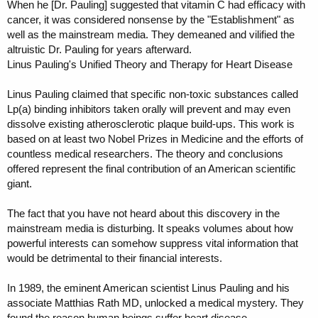
When he [Dr. Pauling] suggested that vitamin C had efficacy with
cancer, it was considered nonsense by the "Establishment" as
well as the mainstream media. They demeaned and vilified the
altruistic Dr. Pauling for years afterward.
Linus Pauling's Unified Theory and Therapy for Heart Disease
Linus Pauling claimed that specific non-toxic substances called
Lp(a) binding inhibitors taken orally will prevent and may even
dissolve existing atherosclerotic plaque build-ups. This work is
based on at least two Nobel Prizes in Medicine and the efforts of
countless medical researchers. The theory and conclusions
offered represent the final contribution of an American scientific
giant.
The fact that you have not heard about this discovery in the
mainstream media is disturbing. It speaks volumes about how
powerful interests can somehow suppress vital information that
would be detrimental to their financial interests.
In 1989, the eminent American scientist Linus Pauling and his
associate Matthias Rath MD, unlocked a medical mystery. They
found the reason human beings suffer heart disease.