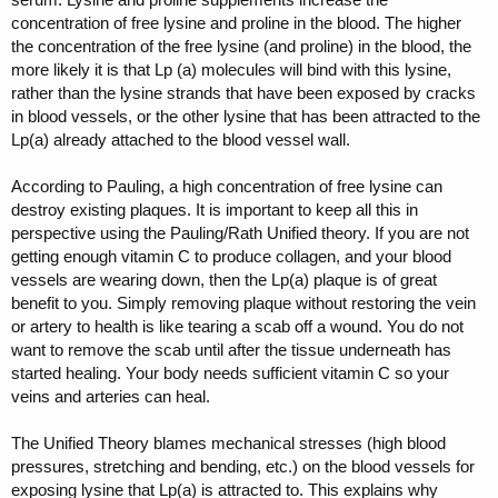
concentration of free lysine and proline in the blood. The higher
the concentration of the free lysine (and proline) in the blood, the
more likely it is that Lp (a) molecules will bind with this lysine,
rather than the lysine strands that have been exposed by cracks
in blood vessels, or the other lysine that has been attracted to the
Lp(a) already attached to the blood vessel wall.
According to Pauling, a high concentration of free lysine can
destroy existing plaques. It is important to keep all this in
perspective using the Pauling/Rath Unified theory. If you are not
getting enough vitamin C to produce collagen, and your blood
vessels are wearing down, then the Lp(a) plaque is of great
benefit to you. Simply removing plaque without restoring the vein
or artery to health is like tearing a scab off a wound. You do not
want to remove the scab until after the tissue underneath has
started healing. Your body needs sufficient vitamin C so your
veins and arteries can heal.
The Unified Theory blames mechanical stresses (high blood
pressures, stretching and bending, etc.) on the blood vessels for
exposing lysine that Lp(a) is attracted to. This explains why