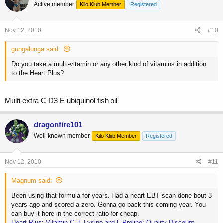
Active member
Kilo Klub Member
Registered
Nov 12, 2010
#10
gungalunga said:
Do you take a multi-vitamin or any other kind of vitamins in addition
to the Heart Plus?
Multi extra C D3 E ubiquinol fish oil
dragonfire101
Well-known member
Kilo Klub Member
Registered
Nov 12, 2010
#11
Magnum said:
Been using that formula for years. Had a heart EBT scan done bout 3
years ago and scored a zero. Gonna go back this coming year. You
can buy it here in the correct ratio for cheap.
Heart Plus: Vitamin C, L-Lysine and L-Proline: Quality Discount