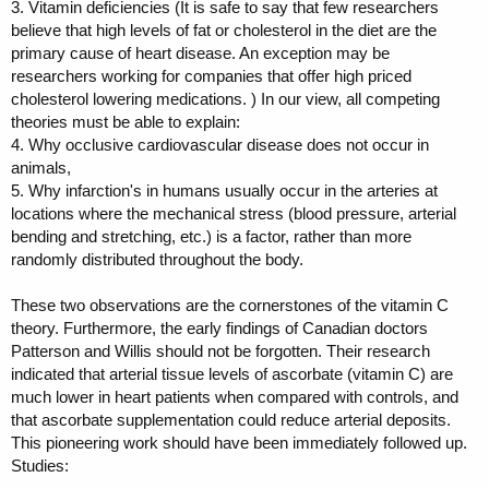
3. Vitamin deficiencies (It is safe to say that few researchers
believe that high levels of fat or cholesterol in the diet are the
primary cause of heart disease. An exception may be
researchers working for companies that offer high priced
cholesterol lowering medications. ) In our view, all competing
theories must be able to explain:
4. Why occlusive cardiovascular disease does not occur in
animals,
5. Why infarction's in humans usually occur in the arteries at
locations where the mechanical stress (blood pressure, arterial
bending and stretching, etc.) is a factor, rather than more
randomly distributed throughout the body.
These two observations are the cornerstones of the vitamin C
theory. Furthermore, the early findings of Canadian doctors
Patterson and Willis should not be forgotten. Their research
indicated that arterial tissue levels of ascorbate (vitamin C) are
much lower in heart patients when compared with controls, and
that ascorbate supplementation could reduce arterial deposits.
This pioneering work should have been immediately followed up.
Studies: