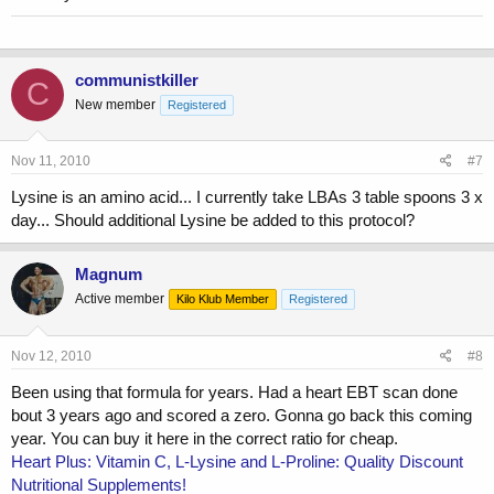
communistkiller
C
New member
Registered
Nov 11, 2010
#7
Lysine is an amino acid... I currently take LBAs 3 table spoons 3 x
day... Should additional Lysine be added to this protocol?
Magnum
Active member
Kilo Klub Member
Registered
Nov 12, 2010
#8
Been using that formula for years. Had a heart EBT scan done
bout 3 years ago and scored a zero. Gonna go back this coming
year. You can buy it here in the correct ratio for cheap.
Heart Plus: Vitamin C, L-Lysine and L-Proline: Quality Discount
Nutritional Supplements!