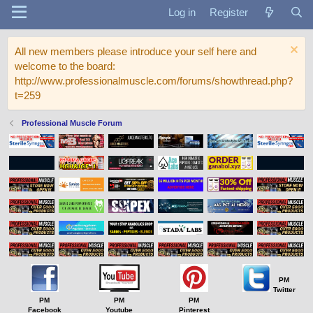
Log in
Register
All new members please introduce your self here and
welcome to the board:
http://www.professionalmuscle.com/forums/showthread.php?
t=259
Professional Muscle Forum
PM
Twitter
PM
PM
PM
Facebook
Youtube
Pinterest