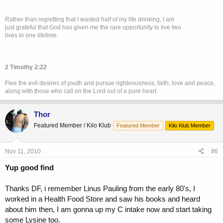
Rather than regretting that I wasted half of my life drinking, I am
just grateful that God has given me the rare opportunity to live two
lives in one lifetime.
2 Timothy 2:22
Flee the evil desires of youth and pursue righteousness, faith, love and peace,
along with those who call on the Lord out of a pure heart.
Thor
Featured Member / Kilo Klub
Featured Member
Kilo Klub Member
Nov 11, 2010
#6
Yup good find
Thanks DF, i remember Linus Pauling from the early 80's, I
worked in a Health Food Store and saw his books and heard
about him then, I am gonna up my C intake now and start taking
some Lysine too.