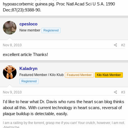
hypoascorbemic guinea pig. Proc Natl Acad Sci U S A. 1990
Dec;87(23):9388-90.
cpesloco
New member
Registered
Nov 8, 2010
#2
excellent article Thanks!
Kaladryn
Featured Member / Kilo Klub
Featured Member
Kilo Klub Member
Registered
Nov 9, 2010
#3
I'd like to hear what Dr. Davis who runs the heart scan blog thinks
about all this. With current technology in heart scans, reversal of
plaque buildup is detectable, easily.
I am a railing by the torrent, grasp me if you can! Your crutch, however, I am not.
-Nietzsche