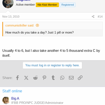
Active member
Kilo Klub Member
Registered
Nov 13, 2010
#14
communistkiller said:
How much do you take a day? Just 1 pill or more?
Usually 4 to 6, but I also take another 4 to 5 thousand extra C by
itself.
You must log in or register to reply here.
Facebook
X (Twitter)
Reddit
Pinterest
Tumblr
WhatsApp
Email
Link
Share:
Staff online
Big A
IFBB PRO/NPC JUDGE/Administrator