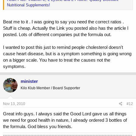
Nutritional Supplements!
Beat me to it . I was going to say you need the correct ratios .
Stuff is cheap. Actually the Link you posted also has the article I
posted. Lots of different companies put the formula out.
I wanted to post this just to remind people cholesterol doesn't
cause heart disease, but is a symptom something is going wrong
on a bigger scale. You have to treat the causes not the
symptoms.
minister
Kilo Klub Member / Board Supporter
Nov 13, 2010
#12
Great info guys. I always said the Good Lord gave us all things
we need for good health in nature, I already ordered 3 bottles of
the formula. God bless you friends.