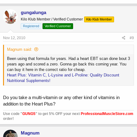
gungalunga
Kilo Klub Member / Verified Customer
Kilo Klub Member
Registered
Verified Customer
Nov 12, 2010
#9
Magnum said:
Been using that formula for years. Had a heart EBT scan done bout 3
years ago and scored a zero. Gonna go back this coming year. You
can buy it here in the correct ratio for cheap.
Heart Plus: Vitamin C, L-Lysine and L-Proline: Quality Discount
Nutritional Supplements!
Do you take a multi-vitamin or any other kind of vitamins in
addition to the Heart Plus?
Use code "
GUNG5
" to get 5% OFF your next
ProfessionalMuscleStore.com
order!
Magnum