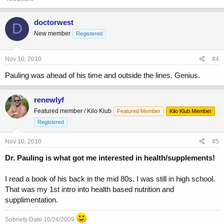
doctorwest
D
New member
Registered
Nov 10, 2010
#4
Pauling was ahead of his time and outside the lines. Genius.
renewlyf
Featured member / Kilo Klub
Featured Member
Kilo Klub Member
Registered
Nov 10, 2010
#5
Dr. Pauling is what got me interested in health/supplements!
I read a book of his back in the mid 80s. I was still in high school.
That was my 1st intro into health based nutrition and
supplimentation.
Sobriety Date 10/24/2009