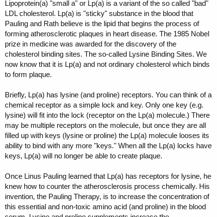
Lipoprotein(a) "small a" or Lp(a) is a variant of the so called "bad"
LDL cholesterol. Lp(a) is "sticky" substance in the blood that
Pauling and Rath believe is the lipid that begins the process of
forming atherosclerotic plaques in heart disease. The 1985 Nobel
prize in medicine was awarded for the discovery of the
cholesterol binding sites. The so-called Lysine Binding Sites. We
now know that it is Lp(a) and not ordinary cholesterol which binds
to form plaque.
Briefly, Lp(a) has lysine (and proline) receptors. You can think of a
chemical receptor as a simple lock and key. Only one key (e.g.
lysine) will fit into the lock (receptor on the Lp(a) molecule.) There
may be multiple receptors on the molecule, but once they are all
filled up with keys (lysine or proline) the Lp(a) molecule looses its
ability to bind with any more "keys." When all the Lp(a) locks have
keys, Lp(a) will no longer be able to create plaque.
Once Linus Pauling learned that Lp(a) has receptors for lysine, he
knew how to counter the atherosclerosis process chemically. His
invention, the Pauling Therapy, is to increase the concentration of
this essential and non-toxic amino acid (and proline) in the blood
serum. Lysine and proline supplements increase the