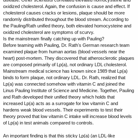
oxidized cholesterol. Again, the confusion is cause and effect. If
cholesterol causes cracks or lesions, plaque should be more
randomly distributed throughout the blood stream. According to
the Pauling/Rath unified theory, both elevated homocysteine and
oxidized cholesterol are symptoms of scurvy.
Is the mainstream finally catching up with Pauling?
Before teaming with Pauling, Dr. Rath's German research team
examined plaque from human aortas (blood vessels near the
heart) post-mortem. They discovered that atherosclerotic plaques
are composed primarily of Lp(a), not ordinary LDL cholesterol.
Mainstream medical science has known since 1989 that Lp(a)
binds to form plaque, not ordinary LDL. Dr. Rath, realized that
Lp(a) was connected somehow with vitamin C and joined the
Linus Pauling Institute of Science and Medicine. Together, Pauling
and Rath developed their unified theory which holds that
increased Lp(a) acts as a surrogate for low vitamin C and
hardens weak blood vessels. Their experiments to test their
theory proved that low vitamin C intake will increase blood levels
of Lp(a) in test animals compared to controls.
An important finding is that this sticky Lp(a) (an LDL-like