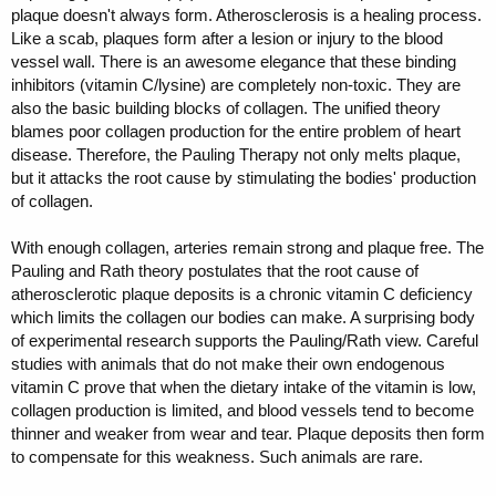
plaque doesn't always form. Atherosclerosis is a healing process.
Like a scab, plaques form after a lesion or injury to the blood
vessel wall. There is an awesome elegance that these binding
inhibitors (vitamin C/lysine) are completely non-toxic. They are
also the basic building blocks of collagen. The unified theory
blames poor collagen production for the entire problem of heart
disease. Therefore, the Pauling Therapy not only melts plaque,
but it attacks the root cause by stimulating the bodies' production
of collagen.
With enough collagen, arteries remain strong and plaque free. The
Pauling and Rath theory postulates that the root cause of
atherosclerotic plaque deposits is a chronic vitamin C deficiency
which limits the collagen our bodies can make. A surprising body
of experimental research supports the Pauling/Rath view. Careful
studies with animals that do not make their own endogenous
vitamin C prove that when the dietary intake of the vitamin is low,
collagen production is limited, and blood vessels tend to become
thinner and weaker from wear and tear. Plaque deposits then form
to compensate for this weakness. Such animals are rare.