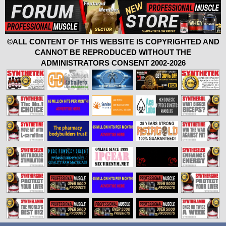
©ALL CONTENT OF THIS WEBSITE IS COPYRIGHTED AND
CANNOT BE REPRODUCED WITHOUT THE
ADMINISTRATORS CONSENT 2002-2026