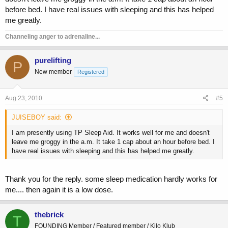
before bed. I have real issues with sleeping and this has helped
me greatly.
Channeling anger to adrenaline...
purelifting
P
New member
Registered
Aug 23, 2010
#5
JUISEBOY said:
I am presently using TP Sleep Aid. It works well for me and doesn't
leave me groggy in the a.m. It take 1 cap about an hour before bed. I
have real issues with sleeping and this has helped me greatly.
Thank you for the reply. some sleep medication hardly works for
me.... then again it is a low dose.
thebrick
T
FOUNDING Member / Featured member / Kilo Klub