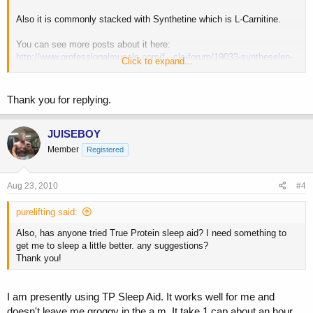
Also it is commonly stacked with Synthetine which is L-Carnitine.
You can see more posts about it here:
http://www.professionalmuscle.com/f...cle-forum/19033-syntheselen-
Click to expand...
highest-dose.html
You can see an in-depth article on how it works here:
Thank you for replying.
http://www.professionalmuscle.com/f...ch-great-bodybuilding-aid-
science-behind.html
JUISEBOY
Member
Registered
Aug 23, 2010
#4
purelifting said:
Also, has anyone tried True Protein sleep aid? I need something to
get me to sleep a little better. any suggestions?
Thank you!
I am presently using TP Sleep Aid. It works well for me and
doesn't leave me groggy in the a.m. It take 1 cap about an hour