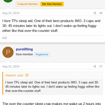
Featured Member
Kilo Klub Member
Aug 23, 2010
#6
I love TPs sleep aid. One of their best products IMO. 3 caps and
30- 45 minutes later its lights out. I don't wake up feeling foggy
either like that over-the-counter stuff.
RIP
purelifting
P
New member
Registered
Aug 23, 2010
#7
thebrick said:
I love TPs sleep aid. One of their best products IMO. 3 caps and 30-
45 minutes later its lights out. I don't wake up feeling foggy either like
that over-the-counter stuff.
The over the counter sleep crap makes me wake up 2 hours into