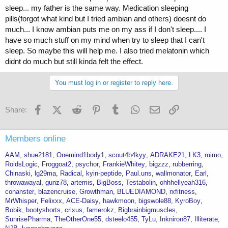
sleep... my father is the same way. Medication sleeping
pills(forgot what kind but I tried ambian and others) doesnt do
much... I know ambian puts me on my ass if I don't sleep.... I
have so much stuff on my mind when try to sleep that I can't
sleep. So maybe this will help me. I also tried melatonin which
didnt do much but still kinda felt the effect.
You must log in or register to reply here.
Facebook
X (Twitter)
Reddit
Pinterest
Tumblr
WhatsApp
Email
Link
Share:
Members online
AAM
shue2181
Onemind1body1
scout4b4kyy
ADRAKE21
LK3
mimo
RoidsLogic
Froggoat2
psychor
FrankieWhitey
bigzzz
rubberring
Chinaski
lg29ma
Radical
kyin-peptide
Paul.uns
wallmonator
Earl
throwawayal
gunz78
artemis
BigBoss
Testabolin
ohhhellyeah316
conanster
blazencruise
Growthman
BLUEDIAMOND
rxfitness
MrWhisper
Felixxx
ACE-Daisy
hawkmoon
bigswole88
KyroBoy
Bobik
bootyshorts
crixus
famerokz
Bigbrainbigmuscles
SunrisePharma
TheOtherOne55
dsteelo455
TyLu
Inkniron87
Illiterate