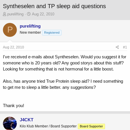
Syntheselen and TP sleep aid questions
T
S
purelifting
Aug 22, 2010
h
t
r
a
purelifting
P
e
r
New member
Registered
a
t
d
d
s
a
Aug 22, 2010
#1
t
t
a
e
I've received e-mails about Syntheselen. Would you suggest it for
r
someone who is 20 years old? Any good storys about this stuff?
t
Looking for something that is not hormonal for a little boost.
e
r
Also, has anyone tried True Protein sleep aid? I need something
to get me to sleep a little better. any suggestions?
Thank you!
J4CKT
Kilo Klub Member / Board Supporter
Board Supporter