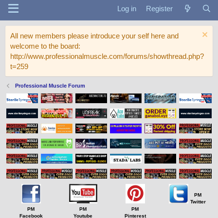
Log in
Register
All new members please introduce your self here and
welcome to the board:
http://www.professionalmuscle.com/forums/showthread.php?
t=259
Professional Muscle Forum
PM
Twitter
PM
PM
PM
Facebook
Youtube
Pinterest