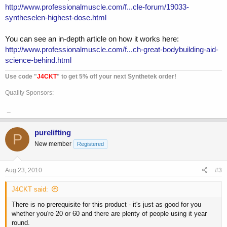
http://www.professionalmuscle.com/f...cle-forum/19033-
syntheselen-highest-dose.html
You can see an in-depth article on how it works here:
http://www.professionalmuscle.com/f...ch-great-bodybuilding-aid-
science-behind.html
Use code "
J4CKT
" to get 5% off your next Synthetek order!
Quality Sponsors:
_
purelifting
P
New member
Registered
Aug 23, 2010
#3
J4CKT said:
There is no prerequisite for this product - it's just as good for you
whether you're 20 or 60 and there are plenty of people using it year
round.