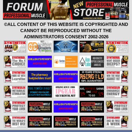
©ALL CONTENT OF THIS WEBSITE IS COPYRIGHTED AND
CANNOT BE REPRODUCED WITHOUT THE
ADMINISTRATORS CONSENT 2002-2026