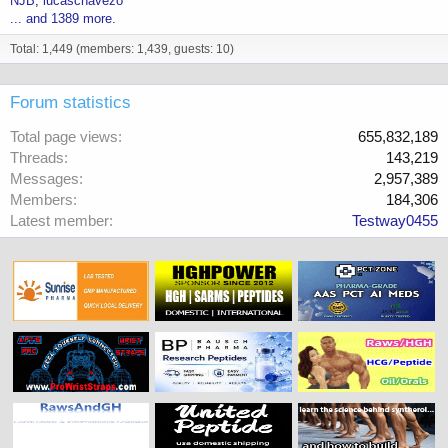
NJB
lucaschavezo
... and 1389 more.
Total: 1,449 (members: 1,439, guests: 10)
Forum statistics
Total page views
655,832,189
Threads
143,219
Messages
2,957,389
Members
184,306
Latest member
Testway0455