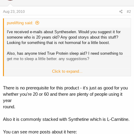
Aug 23, 2010
#2
purelifting said:
I've received e-mails about Syntheselen. Would you suggest it for
someone who is 20 years old? Any good storys about this stuff?
Looking for something that is not hormonal for a little boost.
Also, has anyone tried True Protein sleep aid? I need something to
get me to sleep a little better. any suggestions?
Click to expand...
Thank you!
There is no prerequisite for this product - it's just as good for you
whether you're 20 or 60 and there are plenty of people using it
year
round.
Also it is commonly stacked with Synthetine which is L-Carnitine.
You can see more posts about it here: