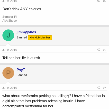
Jul 9, 2010
#2
Don't drink ANY calories.
Semper Fi
AkA Shovel
jimmyjones
J
Banned
Kilo Klub Member
Jul 9, 2010
#3
Tell her, her life is at risk.
PsyT
P
Banned
Jul 9, 2010
#4
what about metformim (asking not telling*)? I have a friend that is
a girl also that has problems releasing insulin. I have
contemplated metformim for her.