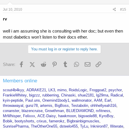
Jul 10, 2010
#15
rv
well i am assuming she is consulting with her doc; but even then
most diabetics won't listen to their docs ether.
You must log in or register to reply here.
Facebook
X (Twitter)
Reddit
Pinterest
Tumblr
WhatsApp
Email
Link
Share:
Members online
scout4b4kyy
ADRAKE21
LK3
mimo
RoidsLogic
Froggoat2
psychor
FrankieWhitey
bigzzz
rubberring
Chinaski
shue2181
lg29ma
Radical
kyin-peptide
Paul.uns
Onemind1body1
wallmonator
AAM
Earl
throwawayal
gunz78
artemis
BigBoss
Testabolin
ohhhellyeah316
conanster
blazencruise
Growthman
BLUEDIAMOND
rxfitness
MrWhisper
Felixxx
ACE-Daisy
hawkmoon
bigswole88
KyroBoy
Bobik
bootyshorts
crixus
famerokz
Bigbrainbigmuscles
SunrisePharma
TheOtherOne55
dsteelo455
TyLu
Inkniron87
Illiterate