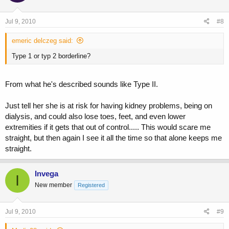
Jul 9, 2010
#8
emeric delczeg said:
Type 1 or typ 2 borderline?
From what he's described sounds like Type II.
Just tell her she is at risk for having kidney problems, being on
dialysis, and could also lose toes, feet, and even lower
extremities if it gets that out of control..... This would scare me
straight, but then again I see it all the time so that alone keeps me
straight.
Invega
I
New member
Registered
Jul 9, 2010
#9