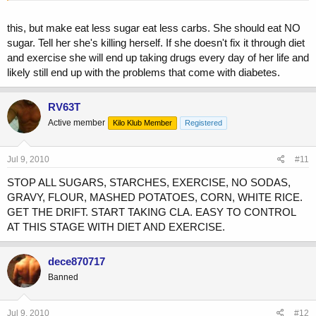
this, but make eat less sugar eat less carbs. She should eat NO
sugar. Tell her she's killing herself. If she doesn't fix it through diet
and exercise she will end up taking drugs every day of her life and
likely still end up with the problems that come with diabetes.
RV63T
Active member
Kilo Klub Member
Registered
Jul 9, 2010
#11
STOP ALL SUGARS, STARCHES, EXERCISE, NO SODAS,
GRAVY, FLOUR, MASHED POTATOES, CORN, WHITE RICE.
GET THE DRIFT. START TAKING CLA. EASY TO CONTROL
AT THIS STAGE WITH DIET AND EXERCISE.
dece870717
Banned
Jul 9, 2010
#12