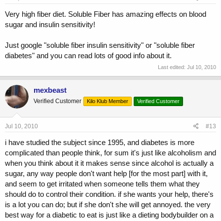
Very high fiber diet. Soluble Fiber has amazing effects on blood
sugar and insulin sensitivity!
Just google "soluble fiber insulin sensitivity" or "soluble fiber
diabetes" and you can read lots of good info about it.
Last edited:
Jul 10, 2010
mexbeast
Verified Customer
Kilo Klub Member
Verified Customer
Jul 10, 2010
#13
i have studied the subject since 1995, and diabetes is more
complicated than people think, for sum it's just like alcoholism and
when you think about it it makes sense since alcohol is actually a
sugar, any way people don't want help [for the most part] with it,
and seem to get irritated when someone tells them what they
should do to control their condition. if she wants your help, there's
is a lot you can do; but if she don't she will get annoyed. the very
best way for a diabetic to eat is just like a dieting bodybuilder on a