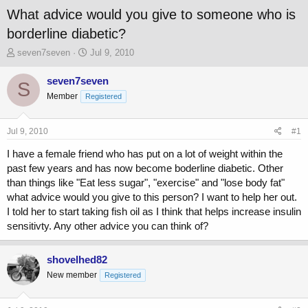
What advice would you give to someone who is
borderline diabetic?
T
S
seven7seven
Jul 9, 2010
h
t
r
a
seven7seven
S
e
r
Member
Registered
a
t
d
d
s
a
Jul 9, 2010
#1
t
t
a
e
I have a female friend who has put on a lot of weight within the
r
past few years and has now become boderline diabetic. Other
t
than things like "Eat less sugar", "exercise" and "lose body fat"
e
what advice would you give to this person? I want to help her out.
r
I told her to start taking fish oil as I think that helps increase insulin
sensitivty. Any other advice you can think of?
shovelhed82
New member
Registered