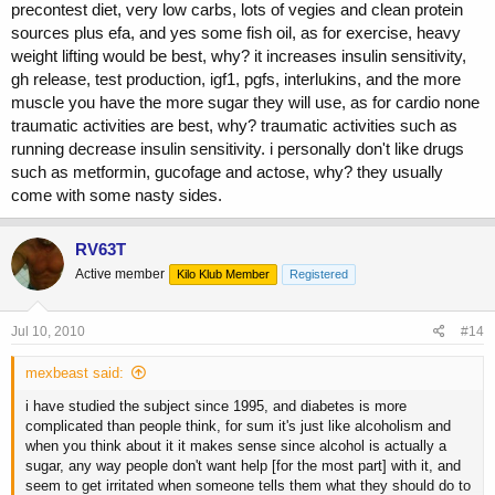
precontest diet, very low carbs, lots of vegies and clean protein
sources plus efa, and yes some fish oil, as for exercise, heavy
weight lifting would be best, why? it increases insulin sensitivity,
gh release, test production, igf1, pgfs, interlukins, and the more
muscle you have the more sugar they will use, as for cardio none
traumatic activities are best, why? traumatic activities such as
running decrease insulin sensitivity. i personally don't like drugs
such as metformin, gucofage and actose, why? they usually
come with some nasty sides.
RV63T
Active member
Kilo Klub Member
Registered
Jul 10, 2010
#14
mexbeast said:
i have studied the subject since 1995, and diabetes is more
complicated than people think, for sum it's just like alcoholism and
when you think about it it makes sense since alcohol is actually a
sugar, any way people don't want help [for the most part] with it, and
seem to get irritated when someone tells them what they should do to