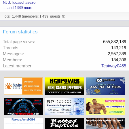
NJB
lucaschavezo
... and 1389 more.
Total: 1,448 (members: 1,439, guests: 9)
Forum statistics
Total page views
655,832,189
Threads
143,219
Messages
2,957,389
Members
184,306
Latest member
Testway0455