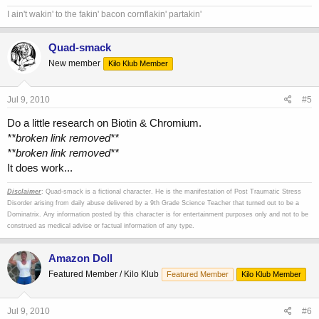
I ain't wakin' to the fakin' bacon cornflakin' partakin'
Quad-smack
New member
Kilo Klub Member
Jul 9, 2010
#5
Do a little research on Biotin & Chromium.
**broken link removed**
**broken link removed**
It does work...
Disclaimer
: Quad-smack is a fictional character. He is the manifestation of Post Traumatic Stress
Disorder arising from daily abuse delivered by a 9th Grade Science Teacher that turned out to be a
Dominatrix. Any information posted by this character is for entertainment purposes only and not to be
construed as medical advise or factual information of any type.
Amazon Doll
Featured Member / Kilo Klub
Featured Member
Kilo Klub Member
Jul 9, 2010
#6