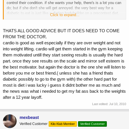
control their condition. if she wants your help, there's is a lot you can
do; but if she don't she will get annoyed. the very best way for a
diabetic to eat is just like a dieting bodybuilder on a precontest diet,
Click to expand...
very low carbs, lots of vegies and clean protein sources plus efa, and
yes some fish oil, as for exercise, heavy weight lifting would be best,
why? it increases insulin sensitivity, gh release, test production, igf1,
THATS ALL GOOD ADVICE BUT IT DOES NEED TO COME
pgfs, interlukins, and the more muscle you have the more sugar they
FROM THE DOCTOR.
will use, as for cardio none traumatic activities are best, why?
cardio is good as well especially if they are over weight and not
traumatic activities such as running decrease insulin sensitivity. i
into weight lifting. cardio will get them started in the gym keeping
personally don't like drugs such as metformin, gucofage and actose,
why? they usually come with some nasty sides.
them motivated untill they start seeing results is usually the hard
part. once they see results on the scale and mirror self esteem is
the best motivator. but again the doctor is the one she will listen to
before you me or best friend.( unless she has a friend thats
diabetic possibly to go to the gym with) the other hard part for
most is diet i was lucky i guess it didnt bother me as much and
the news was what i needed to get my fat ass back to the weights
after a 12 year layoff.
Last edited:
Jul 10, 2010
mexbeast
Verified Customer
Kilo Klub Member
Verified Customer