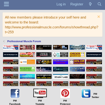
Log in
Register
All new members please introduce your self here and
welcome to the board:
http://www.professionalmuscle.com/forums/showthread.php?
t=259
Professional Muscle Forum
PM
Twitter
PM
PM
PM
Facebook
Youtube
Pinterest