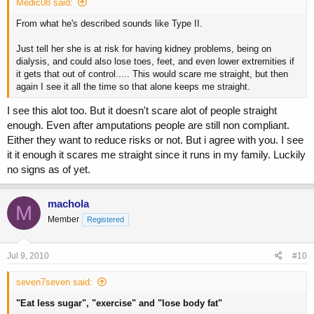
Medic08 said:
From what he's described sounds like Type II.
Just tell her she is at risk for having kidney problems, being on
dialysis, and could also lose toes, feet, and even lower extremities if
it gets that out of control..... This would scare me straight, but then
again I see it all the time so that alone keeps me straight.
I see this alot too. But it doesn't scare alot of people straight
enough. Even after amputations people are still non compliant.
Either they want to reduce risks or not. But i agree with you. I see
it it enough it scares me straight since it runs in my family. Luckily
no signs as of yet.
machola
M
Member
Registered
Jul 9, 2010
#10
seven7seven said:
"Eat less sugar", "exercise" and "lose body fat"