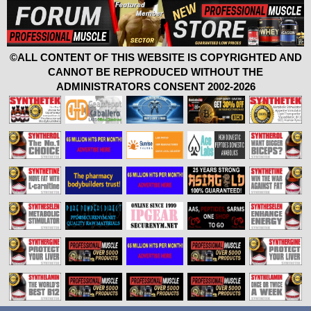
©ALL CONTENT OF THIS WEBSITE IS COPYRIGHTED AND
CANNOT BE REPRODUCED WITHOUT THE
ADMINISTRATORS CONSENT 2002-2026