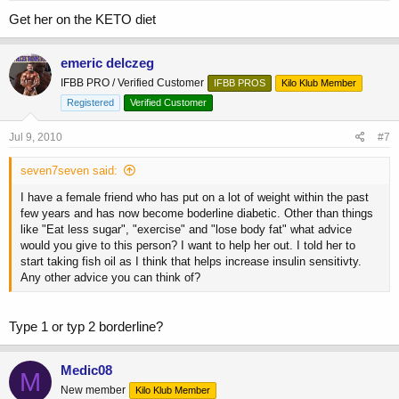
Get her on the KETO diet
emeric delczeg
IFBB PRO / Verified Customer
IFBB PROS
Kilo Klub Member
Registered
Verified Customer
Jul 9, 2010
#7
seven7seven said:
I have a female friend who has put on a lot of weight within the past
few years and has now become boderline diabetic. Other than things
like "Eat less sugar", "exercise" and "lose body fat" what advice
would you give to this person? I want to help her out. I told her to
start taking fish oil as I think that helps increase insulin sensitivty.
Any other advice you can think of?
Type 1 or typ 2 borderline?
Medic08
M
New member
Kilo Klub Member