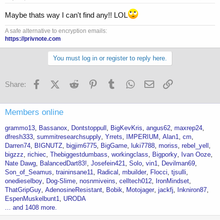
Maybe thats way I can't find any!! LOL
A safe alternative to encryption emails:
https://privnote.com
You must log in or register to reply here.
Facebook
X (Twitter)
Reddit
Pinterest
Tumblr
WhatsApp
Email
Link
Share:
Members online
grammo13
Bassanox
Dontstoppull
BigKevKris
angus62
maxrep24
dfresh333
summitresearchsupply
Yrrets
IMPERIUM
Alan1
cm
Darren74
BIGNUTZ
bigjim6775
BigGame
luki7788
moriss
rebel_yell
bigzzz
richiec
Thebiggestdumbass
workingclass
Bigporky
Ivan Ooze
Nate Dawg
BalancedDart83!
Josefein421
Solo
vin1
Devilman69
Son_of_Seamus
traininsane11
Radical
mbuilder
Flocci
tjsulli
onedieselboy
Dog-Slime
nosnmiveins
celltech012
IronMindset
ThatGripGuy
AdenosineResistant
Bobik
Motojager
jackfj
Inkniron87
EspenMuskelbunt1
URODA
... and 1408 more.