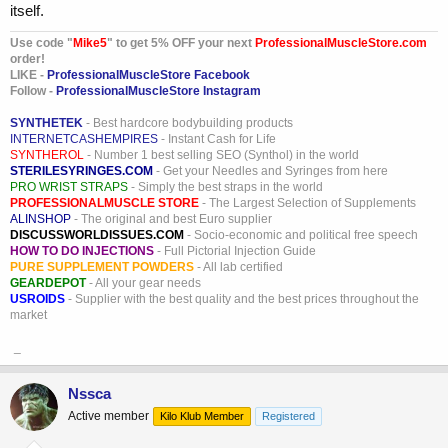
itself.
Use code "
Mike5
" to get 5% OFF your next
ProfessionalMuscleStore.com
order!
LIKE -
ProfessionalMuscleStore Facebook
Follow -
ProfessionalMuscleStore Instagram
SYNTHETEK
- Best hardcore bodybuilding products
INTERNETCASHEMPIRES
- Instant Cash for Life
SYNTHEROL
- Number 1 best selling SEO (Synthol) in the world
STERILESYRINGES.COM
- Get your Needles and Syringes from here
PRO WRIST STRAPS
- Simply the best straps in the world
PROFESSIONALMUSCLE STORE
- The Largest Selection of Supplements
ALINSHOP
- The original and best Euro supplier
DISCUSSWORLDISSUES.COM
- Socio-economic and political free speech
HOW TO DO INJECTIONS
- Full Pictorial Injection Guide
PURE SUPPLEMENT POWDERS
- All lab certified
GEARDEPOT
- All your gear needs
USROIDS
- Supplier with the best quality and the best prices throughout the
market
_
Nssca
Active member
Kilo Klub Member
Registered