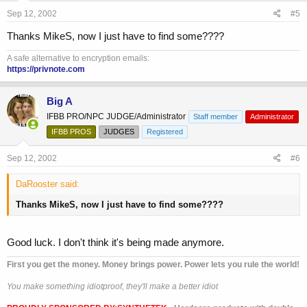
Sep 12, 2002
#5
Thanks MikeS, now I just have to find some????
A safe alternative to encryption emails:
https://privnote.com
Big A
IFBB PRO/NPC JUDGE/Administrator
Staff member
Administrator
IFBB PROS
JUDGES
Registered
Sep 12, 2002
#6
DaRooster said:
Thanks MikeS, now I just have to find some????
Good luck. I don't think it's being made anymore.
First you get the money. Money brings power. Power lets you rule the world!
You make something idiotproof, they'll make a better idiot