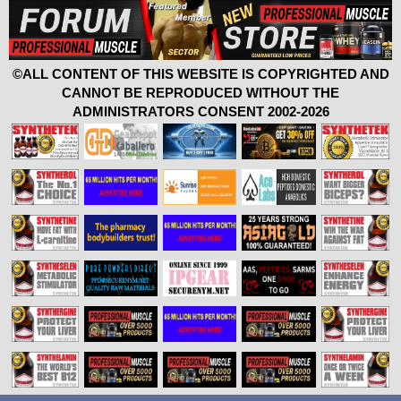
©ALL CONTENT OF THIS WEBSITE IS COPYRIGHTED AND
CANNOT BE REPRODUCED WITHOUT THE
ADMINISTRATORS CONSENT 2002-2026