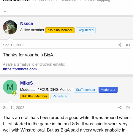
_
Nssca
Active member
Kilo Klub Member
Registered
Sep 11, 2002
#3
Thanks for your help BigA...
A safe alternative to encryption emails:
https://privnote.com
MikeS
M
Moderator / FOUNDING Member
Staff member
Moderator
Kilo Klub Member
Registered
Sep 11, 2002
#4
Thats an oral thats been around a good while. It was around when
I first started in the game in the mid-80s. It was said to work very
well with Winstrol oral. But as BigA said a very weak anabolic in