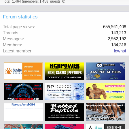
Total: 1,464 (members: 1,458, guests: 6)
Forum statistics
Total page views
655,941,408
Threads
143,213
Messages
2,952,192
Members
184,316
Latest member
Iownsf