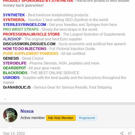
PROUDLY SPONSORED BY:
SYNTHETEK
- Hardcore products with double
money back guarantee!
SYNTHETEK
- Best hardcore bodybuilding products
SYNTHEROL
- Number 1 best selling SEO (Synthol) in the world
STERILESYRINGES.COM
- Get your Needles and Syringes from here
PRO WRIST STRAPS
- Simply the best straps in the world
PROFESSIONALMUSCLE STORE
- The Largest Selection of Supplements
ALINSHOP
- The original and best Euro supplier
DISCUSSWORLDISSUES.COM
- Socio-economic and political free speech
HOW TO DO INJECTIONS
- Full Pictorial Injection Guide
PURE SUPPLEMENT POWDERS
- All lab certified
GENESIS
- Great Choice
STEROIDLIFE
- Pharma Steroids, HGH, peptides and more
GEARDEPOT
- All your gear needs
BLACKROIDS
- THE BEST ONLINE SERVICE
USROIDS
- Supplier with the best quality and the best prices throughout the
market
GrANABOLIC.IS
- Serious Gear for Serious Results. Fast Shipping
_
Nssca
Active member
Kilo Klub Member
Registered
Sep 14, 2002
#7