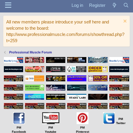
Log in
Register
All new members please introduce your self here and
welcome to the board:
http://www.professionalmuscle.com/forums/showthread.php?
t=259
Professional Muscle Forum
PM
Twitter
PM
PM
PM
Facebook
Youtube
Pinterest