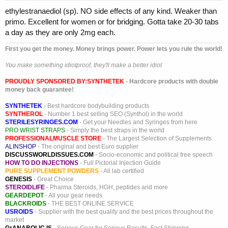
ethylestranaediol (sp). NO side effects of any kind. Weaker than
primo. Excellent for women or for bridging. Gotta take 20-30 tabs
a day as they are only 2mg each.
First you get the money. Money brings power. Power lets you rule the world!
You make something idiotproof, they'll make a better idiot
PROUDLY SPONSORED BY:
SYNTHETEK
- Hardcore products with double
money back guarantee!
SYNTHETEK
- Best hardcore bodybuilding products
SYNTHEROL
- Number 1 best selling SEO (Synthol) in the world
STERILESYRINGES.COM
- Get your Needles and Syringes from here
PRO WRIST STRAPS
- Simply the best straps in the world
PROFESSIONALMUSCLE STORE
- The Largest Selection of Supplements
ALINSHOP
- The original and best Euro supplier
DISCUSSWORLDISSUES.COM
- Socio-economic and political free speech
HOW TO DO INJECTIONS
- Full Pictorial Injection Guide
PURE SUPPLEMENT POWDERS
- All lab certified
GENESIS
- Great Choice
STEROIDLIFE
- Pharma Steroids, HGH, peptides and more
GEARDEPOT
- All your gear needs
BLACKROIDS
- THE BEST ONLINE SERVICE
USROIDS
- Supplier with the best quality and the best prices throughout the
market
GrANABOLIC.IS
- Serious Gear for Serious Results. Fast Shipping