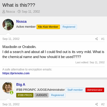
What is this???
T
S
Nssca
Sep 11, 2002
h
t
r
a
Nssca
e
r
Active member
Kilo Klub Member
Registered
a
t
d
d
s
a
Sep 11, 2002
#1
t
t
a
e
Maxibolin or Orabolin.
r
I did a search and about all I could find out is its very mild. What is
t
the chemical name and how should it be used????
e
Last edited:
Sep 11, 2002
r
A safe alternative to encryption emails:
https://privnote.com
Big A
IFBB PRO/NPC JUDGE/Administrator
Staff member
Administrator
IFBB PROS
JUDGES
Registered
Sep 11, 2002
#2