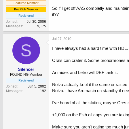
Featured Member
So if I get off AAS completly and maintain
Kilo Klub Member
it??
Registered
Joined
Jul 30, 2006
Messages
9,175
Jul 27, 2010
S
I have always had a hard time with HDL
Orals can crater it. Some prohormones ar
Silencer
Arimidex and Letro will DEF tank it.
FOUNDING Member
Registered
Nolva actually kept it the same or raised i
Joined
Jun 5, 2002
Nolva. I have Aromasin on standby if nee
Messages
192
I've heard of all the statins, maybe Crest
+1,000 on the Fish oil caps you are takin
Make sure you aren't eating too much junk