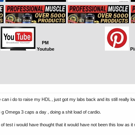
PM
Youtube
Pi
can i do to raise my HDL , just got my labs back and its still really l
 g Omega 3 caps a day , doing a shit load of cardio.
e of test i would have thought that it would have not been this low as