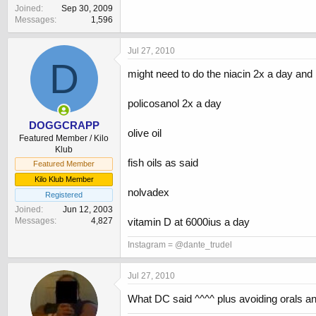
Joined
Sep 30, 2009
Messages
1,596
Jul 27, 2010
D
might need to do the niacin 2x a day and 
policosanol 2x a day
DOGGCRAPP
olive oil
Featured Member / Kilo
Klub
fish oils as said
Featured Member
Kilo Klub Member
nolvadex
Registered
Joined
Jun 12, 2003
vitamin D at 6000ius a day
Messages
4,827
Instagram = @dante_trudel
Jul 27, 2010
What DC said ^^^^ plus avoiding orals and