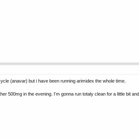
 cycle (anavar) but i have been running arimidex the whole time.
nother 500mg in the evening. I'm gonna run totaly clean for a little bit 