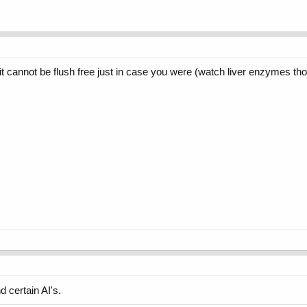
it cannot be flush free just in case you were (watch liver enzymes th
 certain AI's.