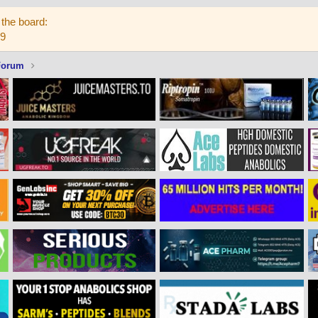
the board:
59
Forum