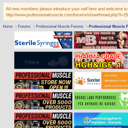
All new members please introduce your self here and welcome to 
http://www.professionalmuscle.com/forums/showthread.php?t=2
Home
Forums
Professional Muscle Forums
Professional Muscle 