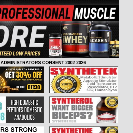
ADMINISTRATORS CONSENT 2002-2026