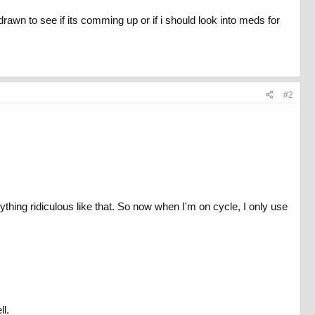
rawn to see if its comming up or if i should look into meds for
#2
anything ridiculous like that. So now when I'm on cycle, I only use
ll.