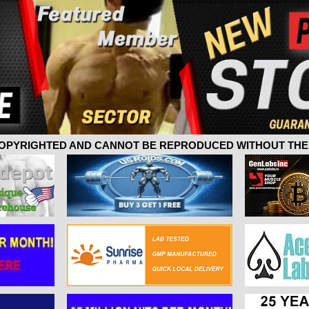
 COPYRIGHTED AND CANNOT BE REPRODUCED WITHOUT THE 