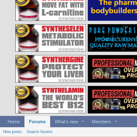
Home
Forums
What's new
Members
New posts
Search forums