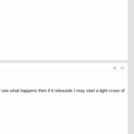
#7
and see what happens then if it rebounds I may start a light cruse of