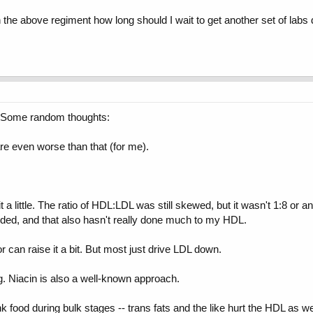
 the above regiment how long should I wait to get another set of labs d
. Some random thoughts:
e even worse than that (for me).
t a little. The ratio of HDL:LDL was still skewed, but it wasn't 1:8 or 
ded, and that also hasn't really done much to my HDL.
or can raise it a bit. But most just drive LDL down.
g. Niacin is also a well-known approach.
 food during bulk stages -- trans fats and the like hurt the HDL as we