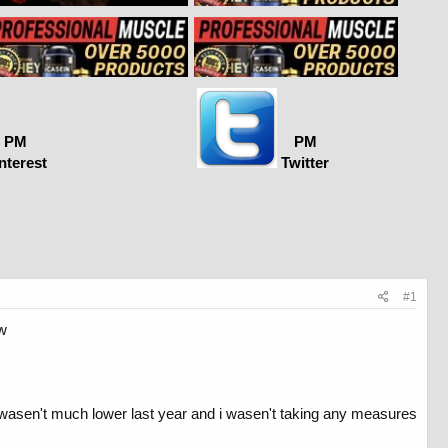
PM
PM
nterest
Twitter
#1
ow
 it wasen't much lower last year and i wasen't taking any measures