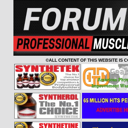
©ALL CONTENT OF THIS WEBSITE IS