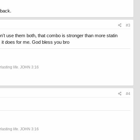
 back.
#3
on't use them both, that combo is stronger than more statin
ou, it does for me. God bless you bro
rlasting life. JOHN 3:16
#4
rlasting life. JOHN 3:16