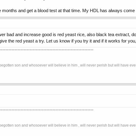
ee months and get a blood test at that time. My HDL has always come
ower bad and increase good is red yeast rice, also black tea extract, d
ive the red yeast a try. Let us know if you try it and if it works for y
**************************************************************
begotten son and whosoever will believe in him , will never perish but will have eve
**************************************************************
begotten son and whosoever will believe in him , will never perish but will have eve