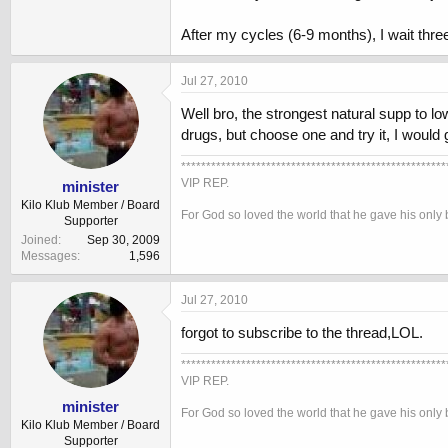
After my cycles (6-9 months), I wait thr
Jul 27, 2010
Well bro, the strongest natural supp to l
drugs, but choose one and try it, I would g
*****************************************************
VIP REP.
minister
Kilo Klub Member / Board
For God so loved the world that he gave his only 
Supporter
Joined
Sep 30, 2009
Messages
1,596
Jul 27, 2010
forgot to subscribe to the thread,LOL.
*****************************************************
VIP REP.
minister
For God so loved the world that he gave his only 
Kilo Klub Member / Board
Supporter