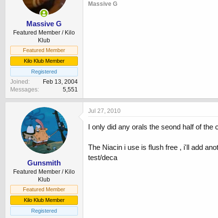
Massive G
Massive G
Featured Member / Kilo
Klub
Featured Member
Kilo Klub Member
Registered
Joined
Feb 13, 2004
Messages
5,551
Jul 27, 2010
I only did any orals the seond half of the
The Niacin i use is flush free , i'll add a
test/deca
Gunsmith
Featured Member / Kilo
Klub
Featured Member
Kilo Klub Member
Registered