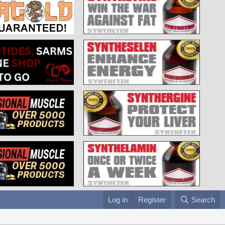
Log in
Register
Search