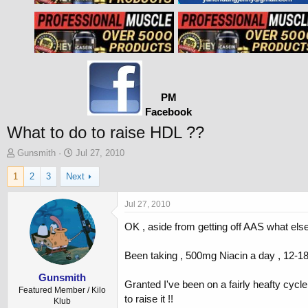
PM
Facebook
What to do to raise HDL ??
T
S
Gunsmith
Jul 27, 2010
h
t
1
2
3
Next
r
a
e
r
a
t
Jul 27, 2010
d
d
OK , aside from getting off AAS what else 
s
a
t
t
a
e
Been taking , 500mg Niacin a day , 12-18
r
t
Gunsmith
Granted I've been on a fairly heafty cycl
e
Featured Member / Kilo
to raise it !!
r
Klub