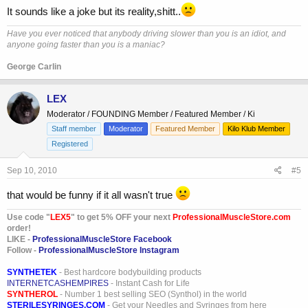
It sounds like a joke but its reality,shitt..
Have you ever noticed that anybody driving slower than you is an idiot, and
anyone going faster than you is a maniac?
George Carlin
LEX
Moderator / FOUNDING Member / Featured Member / Ki
Staff member
Moderator
Featured Member
Kilo Klub Member
Registered
Sep 10, 2010
#5
that would be funny if it all wasn't true
Use code "
LEX5
" to get 5% OFF your next
ProfessionalMuscleStore.com
order!
LIKE -
ProfessionalMuscleStore Facebook
Follow -
ProfessionalMuscleStore Instagram
SYNTHETEK
- Best hardcore bodybuilding products
INTERNETCASHEMPIRES
- Instant Cash for Life
SYNTHEROL
- Number 1 best selling SEO (Synthol) in the world
STERILESYRINGES.COM
- Get your Needles and Syringes from here