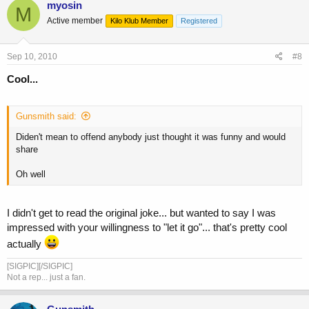
myosin
M
Active member
Kilo Klub Member
Registered
Sep 10, 2010
#8
Cool...
Gunsmith said:
Diden't mean to offend anybody just thought it was funny and would
share
Oh well
I didn't get to read the original joke... but wanted to say I was
impressed with your willingness to "let it go"... that's pretty cool
actually
[SIGPIC][/SIGPIC]
Not a rep... just a fan.