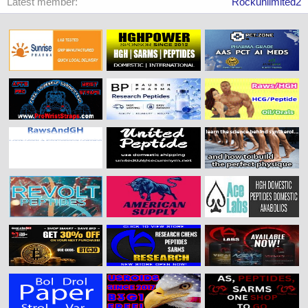
Latest member
Rockunlimited2