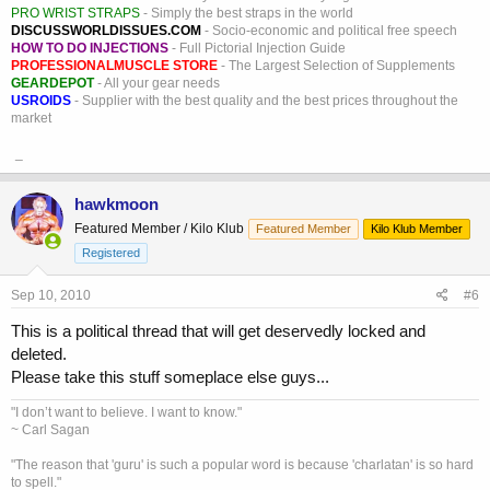
PRO WRIST STRAPS
- Simply the best straps in the world
DISCUSSWORLDISSUES.COM
- Socio-economic and political free speech
HOW TO DO INJECTIONS
- Full Pictorial Injection Guide
PROFESSIONALMUSCLE STORE
- The Largest Selection of Supplements
GEARDEPOT
- All your gear needs
USROIDS
- Supplier with the best quality and the best prices throughout the
market
_
hawkmoon
Featured Member / Kilo Klub
Featured Member
Kilo Klub Member
Registered
Sep 10, 2010
#6
This is a political thread that will get deservedly locked and
deleted.
Please take this stuff someplace else guys...
"I don’t want to believe. I want to know."
~ Carl Sagan
"The reason that 'guru' is such a popular word is because 'charlatan' is so hard
to spell."