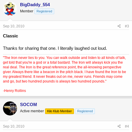
BigDaddy_554
Member
Registered
Sep 10, 2010
#3
Classic
Thanks for sharing that one. I literally laughed out loud.
"The Iron never lies to you. You can walk outside and listen to all kinds of talk,
get told that you're a god or a total bastard. The Iron will always kick you the
real deal. The Iron is the great reference point, the all-knowing perspective
giver. Always there like a beacon in the pitch black. I have found the Iron to be
my greatest friend. It never freaks out on me, never runs. Friends may come
and go, but two hundred pounds is always two hundred pounds."
-Henry Rollins
SOCOM
Active member
Kilo Klub Member
Registered
Sep 10, 2010
#4