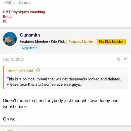
~ William Bernstein
CMT Physiques coaching
Email
IG
Gunsmith
Featured Member / Kilo Klub
Featured Member
Kilo Klub Member
Registered
Sep 10, 2010
#7
hawkmoon said:
This is a political thread that will get deservedly locked and deleted.
Please take this stuff someplace else guys...
Diden't mean to offend anybody just thought it was funny and
would share
Oh well