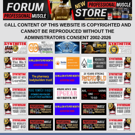
©ALL CONTENT OF THIS WEBSITE IS COPYRIGHTED AND
CANNOT BE REPRODUCED WITHOUT THE
ADMINISTRATORS CONSENT 2002-2026