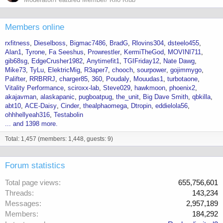
Members online
rxfitness
Dieselboss
Bigmac7486
BradG
Rlovins304
dsteelo455
Alan1
Tyrone
Fa Seeshus
Prowrestler
KermiTheGod
MOVINI711
gib68sg
EdgeCrusher1982
Anytimefit1
TGIFriday12
Nate Dawg
Mike73
TyLu
ElektricMig
R3aper7
chooch
sourpower
gojimmygo
Palifter
RRBRRJ
charger85
360
Poudaly
Mouudas1
turbotaone
Vitality Performance
sciroxx-lab
Steve029
hawkmoon
phoenix2
akajavman
alaskapanic
pugboatpug
the_unit
Big Dave Smith
qbkilla
abt10
ACE-Daisy
Cinder
thealphaomega
Dtropin
eddielola56
ohhhellyeah316
Testabolin
... and 1398 more.
Total: 1,457 (members: 1,448, guests: 9)
Forum statistics
Total page views
655,756,601
Threads
143,234
Messages
2,957,189
Members
184,292