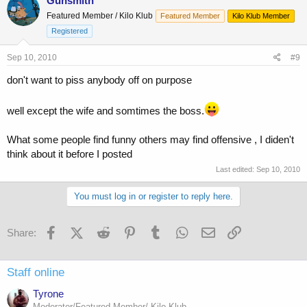
Gunsmith
Featured Member / Kilo Klub
Featured Member
Kilo Klub Member
Registered
Sep 10, 2010
#9
don't want to piss anybody off on purpose
well except the wife and somtimes the boss.
What some people find funny others may find offensive , I diden't
think about it before I posted
Last edited:
Sep 10, 2010
You must log in or register to reply here.
Facebook
X (Twitter)
Reddit
Pinterest
Tumblr
WhatsApp
Email
Link
Share:
Staff online
Tyrone
Moderator/Featured Member/ Kilo Klub