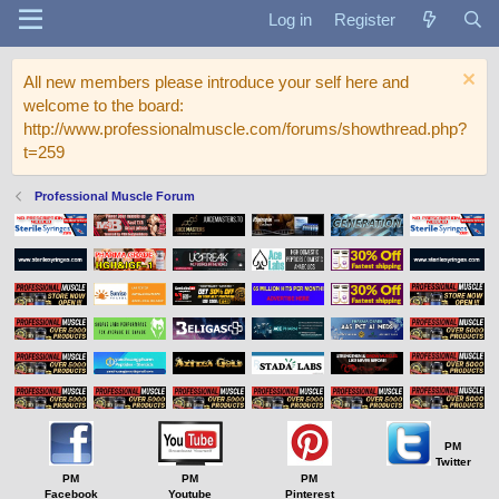
Log in
Register
All new members please introduce your self here and
welcome to the board:
http://www.professionalmuscle.com/forums/showthread.php?
t=259
Professional Muscle Forum
PM
Twitter
PM
PM
PM
Facebook
Youtube
Pinterest