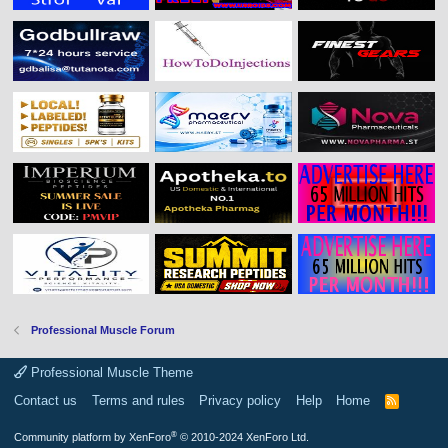
Professional Muscle Forum
Professional Muscle Theme
Contact us
Terms and rules
Privacy policy
Help
Home
R
S
S
®
Community platform by XenForo
© 2010-2024 XenForo Ltd.