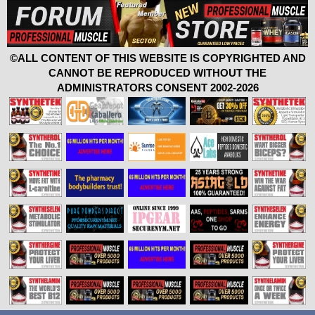
©ALL CONTENT OF THIS WEBSITE IS COPYRIGHTED AND
CANNOT BE REPRODUCED WITHOUT THE
ADMINISTRATORS CONSENT 2002-2026