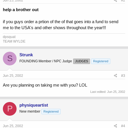
Jun 25, 2002
#2
help a brother out
if you guys order a prtion of the of that goes into a fund to send
me to the USA's and other shows throughout the year!!!
dpsquat
TEAM WYLDE
Strunk
S
FOUNDING Member / NPC Judge
JUDGES
Registered
Jun 25, 2002
#3
Are you planning on taking me with you? LOL
Last edited:
Jun 25, 2002
physiqueartist
P
New member
Registered
Jun 25, 2002
#4