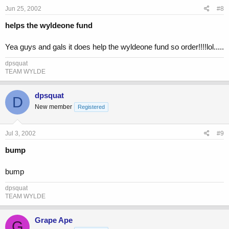
Jun 25, 2002
#8
helps the wyldeone fund
Yea guys and gals it does help the wyldeone fund so order!!!!lol.....
dpsquat
TEAM WYLDE
dpsquat
D
New member
Registered
Jul 3, 2002
#9
bump
bump
dpsquat
TEAM WYLDE
Grape Ape
G