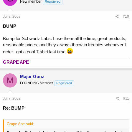
New member
Registered
Jul 3, 2002
#10
BUMP
Bump for Schwartz Labs. I use them all the time, great products,
reasonable prices, and they always throw in freebies whenever I
order...got a cool T-shirt last time
GRAPE APE
Major Gunz
M
FOUNDING Member
Registered
Jul 7, 2002
#11
Re: BUMP
Grape Ape said: