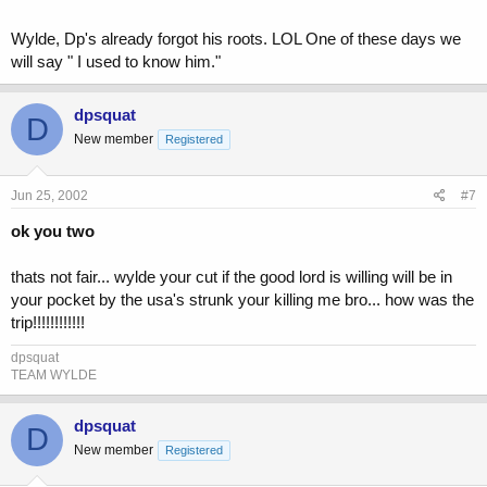
Wylde, Dp's already forgot his roots. LOL One of these days we
will say " I used to know him."
dpsquat
D
New member
Registered
Jun 25, 2002
#7
ok you two
thats not fair... wylde your cut if the good lord is willing will be in
your pocket by the usa's strunk your killing me bro... how was the
trip!!!!!!!!!!!!
dpsquat
TEAM WYLDE
dpsquat
D
New member
Registered