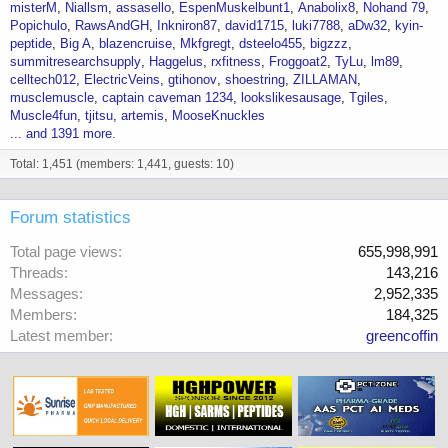
misterM
Niallsm
assasello
EspenMuskelbunt1
Anabolix8
Nohand 79
Popichulo
RawsAndGH
Inkniron87
david1715
luki7788
aDw32
kyin-
peptide
Big A
blazencruise
Mkfgregt
dsteelo455
bigzzz
summitresearchsupply
Haggelus
rxfitness
Froggoat2
TyLu
lm89
celltech012
ElectricVeins
gtihonov
shoestring
ZILLAMAN
musclemuscle
captain caveman 1234
lookslikesausage
Tgiles
Muscle4fun
tjitsu
artemis
MooseKnuckles
... and 1391 more.
Total: 1,451 (members: 1,441, guests: 10)
Forum statistics
Total page views
655,998,991
Threads
143,216
Messages
2,952,335
Members
184,325
Latest member
greencoffin