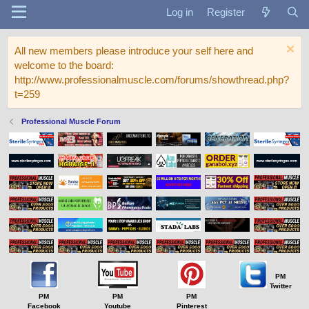
Log in
Register
All new members please introduce your self here and
welcome to the board:
http://www.professionalmuscle.com/forums/showthread.php?
t=259
Professional Muscle Forum
PM
Twitter
PM
PM
PM
Facebook
Youtube
Pinterest