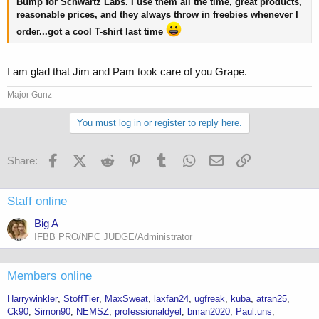
Bump for Schwartz Labs. I use them all the time, great products,
reasonable prices, and they always throw in freebies whenever I
order...got a cool T-shirt last time
I am glad that Jim and Pam took care of you Grape.
Major Gunz
You must log in or register to reply here.
Facebook
X (Twitter)
Reddit
Pinterest
Tumblr
WhatsApp
Email
Link
Share:
Staff online
Big A
IFBB PRO/NPC JUDGE/Administrator
Members online
Harrywinkler
StoffTier
MaxSweat
laxfan24
ugfreak
kuba
atran25
Ck90
Simon90
NEMSZ
professionaldyel
bman2020
Paul.uns