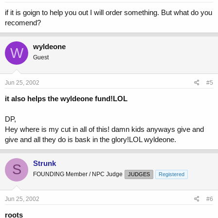
if it is goign to help you out I will order something. But what do you
recomend?
wyldeone
W
Guest
Jun 25, 2002
#5
it also helps the wyldeone fund!LOL
DP,
Hey where is my cut in all of this! damn kids anyways give and
give and all they do is bask in the glory!LOL wyldeone.
Strunk
S
FOUNDING Member / NPC Judge
JUDGES
Registered
Jun 25, 2002
#6
roots