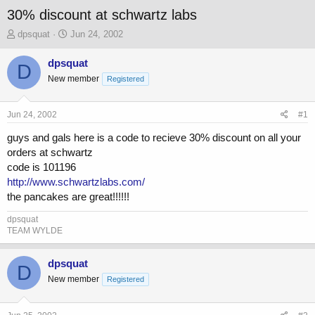
30% discount at schwartz labs
T
S
dpsquat
Jun 24, 2002
h
t
r
a
dpsquat
D
e
r
New member
Registered
a
t
d
d
s
a
Jun 24, 2002
#1
t
t
a
e
guys and gals here is a code to recieve 30% discount on all your
r
orders at schwartz
t
code is 101196
e
http://www.schwartzlabs.com/
r
the pancakes are great!!!!!!
dpsquat
TEAM WYLDE
dpsquat
D
New member
Registered