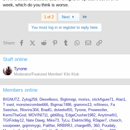
week, which do you think is worse.
Last
1 of 2
Next
You must log in or register to reply here.
Facebook
X (Twitter)
Reddit
Pinterest
Tumblr
WhatsApp
Email
Link
Share:
Staff online
Tyrone
Moderator/Featured Member/ Kilo Klub
Members online
BIGNUTZ
Zylog259
Dieselboss
Bigtimejp
moriss
stickfigure71
Alan1
T swol
monsterzombie666
Bigmac7486
grammo13
rxfitness
Fa
Seeshus
Rlovins304
BradG
dsteelo455
Tyrone
Prowrestler
KermiTheGod
MOVINI711
gib68sg
EdgeCrusher1982
Anytimefit1
TGIFriday12
Nate Dawg
Mike73
TyLu
ElektricMig
R3aper7
chooch
sourpower
gojimmygo
Palifter
RRBRRJ
charger85
360
Poudaly