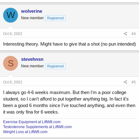
wolverine
W
New member
Registered
Oct 8, 2002
#4
Interesting theory. Might have to give that a shot (no pun intended)
stevehnsn
S
New member
Registered
Oct 8, 2002
#5
I always go 4-6 weeks maximum. But then I'm a poor college
student, so I can't afford to put together anything big. In fact it's
been a good 6 months since I've touched anything, and even then
it was only fina for 6 weeks.
Exercise Equipment at LiftW8.com
Testosterone Supplements at LiftW8.com
Weight Loss at LiftW8.com