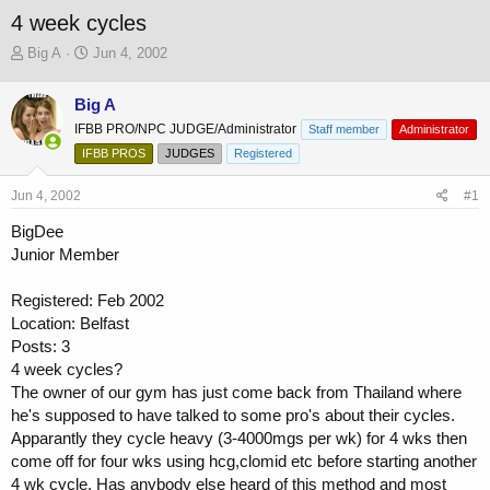
4 week cycles
T
S
Big A
Jun 4, 2002
h
t
r
a
Big A
e
r
IFBB PRO/NPC JUDGE/Administrator
a
t
Staff member
Administrator
d
d
IFBB PROS
JUDGES
Registered
s
a
t
t
Jun 4, 2002
#1
a
e
r
BigDee
t
Junior Member
e
r
Registered: Feb 2002
Location: Belfast
Posts: 3
4 week cycles?
The owner of our gym has just come back from Thailand where
he's supposed to have talked to some pro's about their cycles.
Apparantly they cycle heavy (3-4000mgs per wk) for 4 wks then
come off for four wks using hcg,clomid etc before starting another
4 wk cycle. Has anybody else heard of this method and most