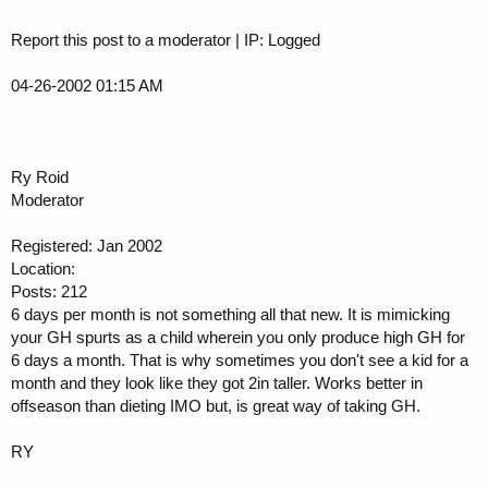
Report this post to a moderator | IP: Logged
04-26-2002 01:15 AM
Ry Roid
Moderator
Registered: Jan 2002
Location:
Posts: 212
6 days per month is not something all that new. It is mimicking
your GH spurts as a child wherein you only produce high GH for
6 days a month. That is why sometimes you don't see a kid for a
month and they look like they got 2in taller. Works better in
offseason than dieting IMO but, is great way of taking GH.
RY