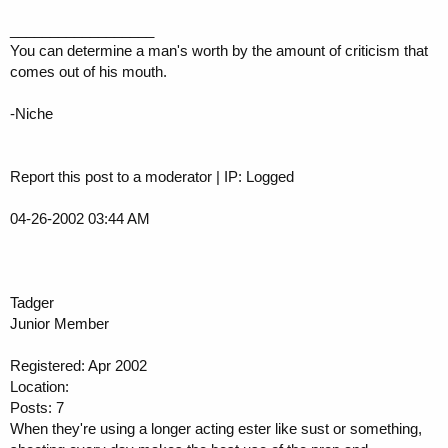
__________________
You can determine a man's worth by the amount of criticism that
comes out of his mouth.
-Niche
Report this post to a moderator | IP: Logged
04-26-2002 03:44 AM
Tadger
Junior Member
Registered: Apr 2002
Location:
Posts: 7
When they're using a longer acting ester like sust or something,