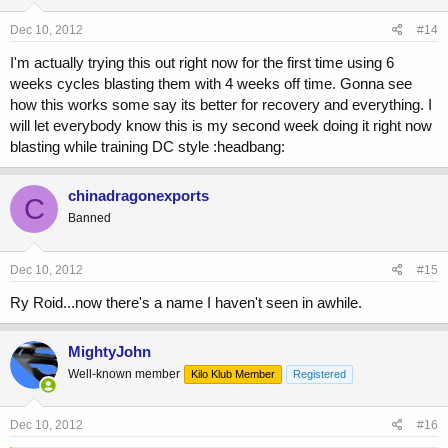
Dec 10, 2012
#14
I'm actually trying this out right now for the first time using 6
weeks cycles blasting them with 4 weeks off time. Gonna see
how this works some say its better for recovery and everything. I
will let everybody know this is my second week doing it right now
blasting while training DC style :headbang:
chinadragonexports
C
Banned
Dec 10, 2012
#15
Ry Roid...now there's a name I haven't seen in awhile.
MightyJohn
Well-known member
Kilo Klub Member
Registered
Dec 10, 2012
#16