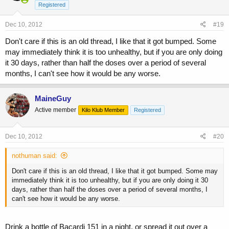
Registered
Dec 10, 2012
#19
Don't care if this is an old thread, I like that it got bumped. Some
may immediately think it is too unhealthy, but if you are only doing
it 30 days, rather than half the doses over a period of several
months, I can't see how it would be any worse.
MaineGuy
Active member
Kilo Klub Member
Registered
Dec 10, 2012
#20
nothuman said:
Don't care if this is an old thread, I like that it got bumped. Some may
immediately think it is too unhealthy, but if you are only doing it 30
days, rather than half the doses over a period of several months, I
can't see how it would be any worse.
Drink a bottle of Bacardi 151 in a night, or spread it out over a