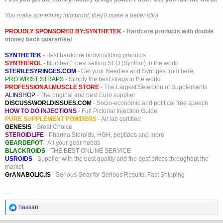
You make something idiotproof, they'll make a better idiot
PROUDLY SPONSORED BY:
SYNTHETEK
- Hardcore products with double
money back guarantee!
SYNTHETEK
- Best hardcore bodybuilding products
SYNTHEROL
- Number 1 best selling SEO (Synthol) in the world
STERILESYRINGES.COM
- Get your Needles and Syringes from here
PRO WRIST STRAPS
- Simply the best straps in the world
PROFESSIONALMUSCLE STORE
- The Largest Selection of Supplements
ALINSHOP
- The original and best Euro supplier
DISCUSSWORLDISSUES.COM
- Socio-economic and political free speech
HOW TO DO INJECTIONS
- Full Pictorial Injection Guide
PURE SUPPLEMENT POWDERS
- All lab certified
GENESIS
- Great Choice
STEROIDLIFE
- Pharma Steroids, HGH, peptides and more
GEARDEPOT
- All your gear needs
BLACKROIDS
- THE BEST ONLINE SERVICE
USROIDS
- Supplier with the best quality and the best prices throughout the
market
GrANABOLIC.IS
- Serious Gear for Serious Results. Fast Shipping
_
R
hassan
e
a