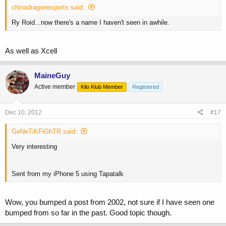
chinadragonexports said:
Ry Roid...now there's a name I haven't seen in awhile.
As well as Xcell
MaineGuy
Active member
Kilo Klub Member
Registered
Dec 10, 2012
#17
GeNeTiKFiGhTR said:
Very interesting
Sent from my iPhone 5 using Tapatalk
Wow, you bumped a post from 2002, not sure if I have seen one
bumped from so far in the past. Good topic though.