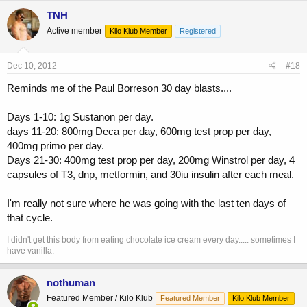
TNH
Active member
Kilo Klub Member
Registered
Dec 10, 2012
#18
Reminds me of the Paul Borreson 30 day blasts....
Days 1-10: 1g Sustanon per day.
days 11-20: 800mg Deca per day, 600mg test prop per day,
400mg primo per day.
Days 21-30: 400mg test prop per day, 200mg Winstrol per day, 4
capsules of T3, dnp, metformin, and 30iu insulin after each meal.
I'm really not sure where he was going with the last ten days of
that cycle.
I didn't get this body from eating chocolate ice cream every day..... sometimes I
have vanilla.
nothuman
Featured Member / Kilo Klub
Featured Member
Kilo Klub Member