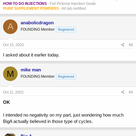
HOW TO DO INJECTIONS
- Full Pictorial Injection Guide
PURE SUPPLEMENT POWDERS
- All lab certified
anabolicdragon
A
FOUNDING Member
Registered
Oct 10, 2002
#8
I asked about it earlier today.
mike man
M
FOUNDING Member
Registered
Oct 11, 2002
#9
OK
I intended no negativity on my part, just wondering how much
BigA actually believed in those type of cycles.