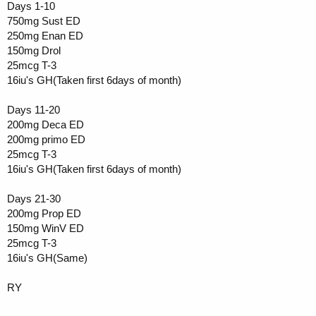
Days 1-10
750mg Sust ED
250mg Enan ED
150mg Drol
25mcg T-3
16iu's GH(Taken first 6days of month)
Days 11-20
200mg Deca ED
200mg primo ED
25mcg T-3
16iu's GH(Taken first 6days of month)
Days 21-30
200mg Prop ED
150mg WinV ED
25mcg T-3
16iu's GH(Same)
RY