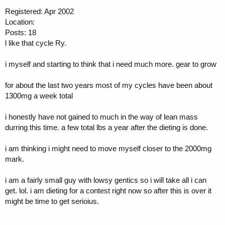
Registered: Apr 2002
Location:
Posts: 18
l like that cycle Ry.
i myself and starting to think that i need much more. gear to grow
for about the last two years most of my cycles have been about
1300mg a week total
i honestly have not gained to much in the way of lean mass
durring this time. a few total lbs a year after the dieting is done.
i am thinking i might need to move myself closer to the 2000mg
mark.
i am a fairly small guy with lowsy gentics so i will take all i can
get. lol. i am dieting for a contest right now so after this is over it
might be time to get serioius.