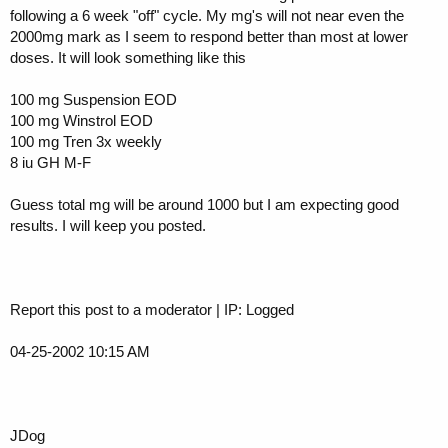
following a 6 week "off" cycle. My mg's will not near even the
2000mg mark as I seem to respond better than most at lower
doses. It will look something like this
100 mg Suspension EOD
100 mg Winstrol EOD
100 mg Tren 3x weekly
8 iu GH M-F
Guess total mg will be around 1000 but I am expecting good
results. I will keep you posted.
Report this post to a moderator | IP: Logged
04-25-2002 10:15 AM
JDog