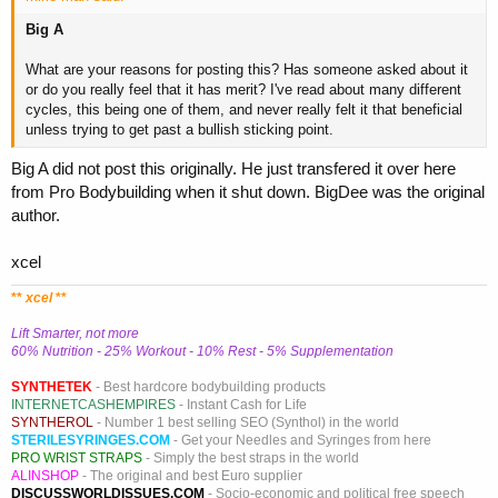
Big A
What are your reasons for posting this? Has someone asked about it
or do you really feel that it has merit? I've read about many different
cycles, this being one of them, and never really felt it that beneficial
unless trying to get past a bullish sticking point.
Big A did not post this originally. He just transfered it over here
from Pro Bodybuilding when it shut down. BigDee was the original
author.
xcel
**
xcel
**
Lift Smarter, not more
60% Nutrition - 25% Workout - 10% Rest - 5% Supplementation
SYNTHETEK
- Best hardcore bodybuilding products
INTERNETCASHEMPIRES
- Instant Cash for Life
SYNTHEROL
- Number 1 best selling SEO (Synthol) in the world
STERILESYRINGES.COM
- Get your Needles and Syringes from here
PRO WRIST STRAPS
- Simply the best straps in the world
ALINSHOP
- The original and best Euro supplier
DISCUSSWORLDISSUES.COM
- Socio-economic and political free speech