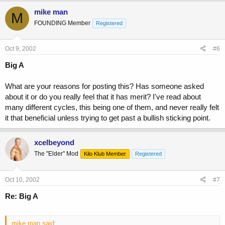
mike man
M
FOUNDING Member
Registered
Oct 9, 2002
#6
Big A
What are your reasons for posting this? Has someone asked
about it or do you really feel that it has merit? I've read about
many different cycles, this being one of them, and never really felt
it that beneficial unless trying to get past a bullish sticking point.
xcelbeyond
The "Elder" Mod
Kilo Klub Member
Registered
Oct 10, 2002
#7
Re: Big A
mike man said: