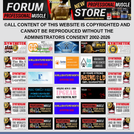
©ALL CONTENT OF THIS WEBSITE IS COPYRIGHTED AND
CANNOT BE REPRODUCED WITHOUT THE
ADMINISTRATORS CONSENT 2002-2026