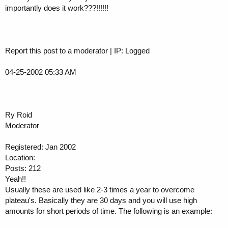
importantly does it work???!!!!!!
Report this post to a moderator | IP: Logged
04-25-2002 05:33 AM
Ry Roid
Moderator
Registered: Jan 2002
Location:
Posts: 212
Yeah!!
Usually these are used like 2-3 times a year to overcome
plateau's. Basically they are 30 days and you will use high
amounts for short periods of time. The following is an example: