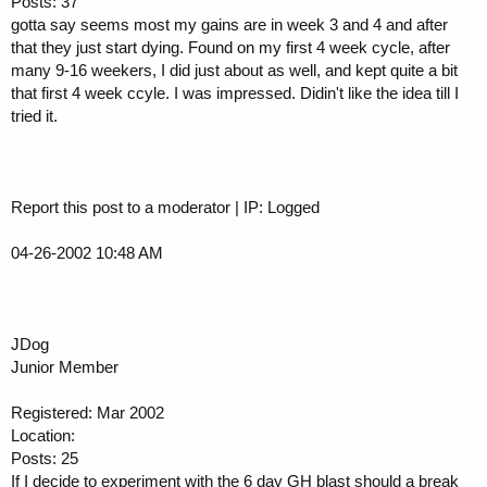
Posts: 37
gotta say seems most my gains are in week 3 and 4 and after
that they just start dying. Found on my first 4 week cycle, after
many 9-16 weekers, I did just about as well, and kept quite a bit
that first 4 week ccyle. I was impressed. Didin't like the idea till I
tried it.
Report this post to a moderator | IP: Logged
04-26-2002 10:48 AM
JDog
Junior Member
Registered: Mar 2002
Location:
Posts: 25
If I decide to experiment with the 6 day GH blast should a break