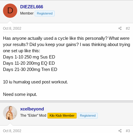
c
DIEZEL666
D
t
Member
Registered
i
o
n
s
Oct 8, 2002
#2
:
Has anyone actually used a cycle like this personally? What were
your results? Did you keep your gains? I was thinking about trying
one set up like this:
Days 1-10 250 mg Sus ED
Days 11-20 200mg EQ ED
Days 21-30 200mg Tren ED
10 iu humalog used post workout.
Need some input.
xcelbeyond
The "Elder" Mod
Kilo Klub Member
Registered
Oct 8, 2002
#3