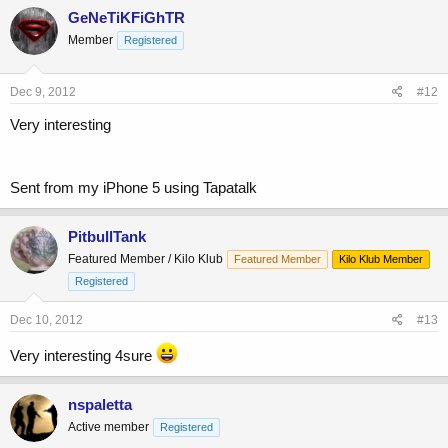
GeNeTiKFiGhTR
Member
Registered
Dec 9, 2012
#12
Very interesting
Sent from my iPhone 5 using Tapatalk
PitbullTank
Featured Member / Kilo Klub
Featured Member
Kilo Klub Member
Registered
Dec 10, 2012
#13
Very interesting 4sure
nspaletta
Active member
Registered