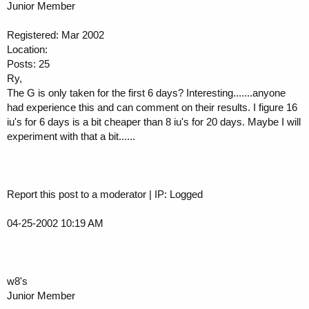
Junior Member
Registered: Mar 2002
Location:
Posts: 25
Ry,
The G is only taken for the first 6 days? Interesting.......anyone
had experience this and can comment on their results. I figure 16
iu's for 6 days is a bit cheaper than 8 iu's for 20 days. Maybe I will
experiment with that a bit......
Report this post to a moderator | IP: Logged
04-25-2002 10:19 AM
w8's
Junior Member