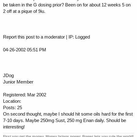
be taken in the G dosing prior? Been on for about 12 weeks 5 on
2 off at a pique of 9iu.
Report this post to a moderator | IP: Logged
04-26-2002 05:51 PM
JDog
Junior Member
Registered: Mar 2002
Location:
Posts: 25
On second thought, maybe I should hit some oils hard for the first
7-10 days. Maybe 250mg Sust, 250 mg Enan daily. Should be
interesting!
First you get the money. Money brings power. Power lets you rule the world!