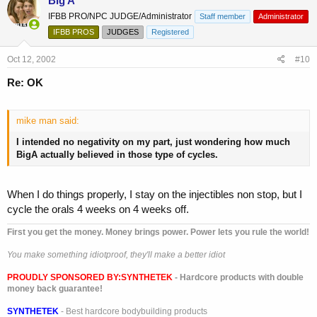
Big A
IFBB PRO/NPC JUDGE/Administrator
Staff member
Administrator
IFBB PROS
JUDGES
Registered
Oct 12, 2002
#10
Re: OK
mike man said:
I intended no negativity on my part, just wondering how much
BigA actually believed in those type of cycles.
When I do things properly, I stay on the injectibles non stop, but I
cycle the orals 4 weeks on 4 weeks off.
First you get the money. Money brings power. Power lets you rule the world!
You make something idiotproof, they'll make a better idiot
PROUDLY SPONSORED BY:
SYNTHETEK
- Hardcore products with double
money back guarantee!
SYNTHETEK
- Best hardcore bodybuilding products