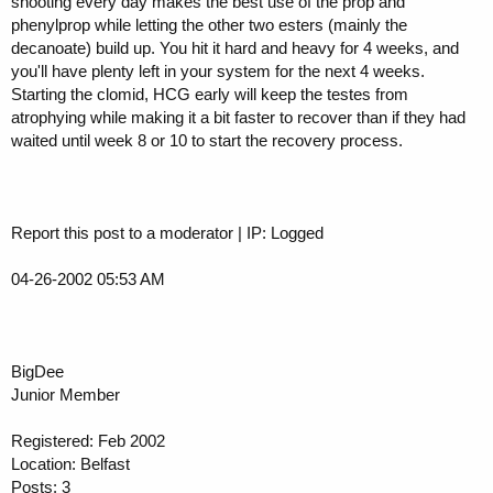
shooting every day makes the best use of the prop and
phenylprop while letting the other two esters (mainly the
decanoate) build up. You hit it hard and heavy for 4 weeks, and
you'll have plenty left in your system for the next 4 weeks.
Starting the clomid, HCG early will keep the testes from
atrophying while making it a bit faster to recover than if they had
waited until week 8 or 10 to start the recovery process.
Report this post to a moderator | IP: Logged
04-26-2002 05:53 AM
BigDee
Junior Member
Registered: Feb 2002
Location: Belfast
Posts: 3