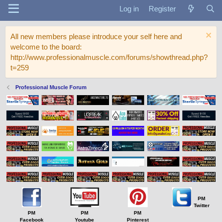
Log in
Register
All new members please introduce your self here and
welcome to the board:
http://www.professionalmuscle.com/forums/showthread.php?
t=259
Professional Muscle Forum
PM
Twitter
PM
PM
PM
Facebook
Youtube
Pinterest