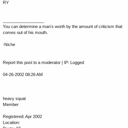
RY
__________________
You can determine a man's worth by the amount of criticism that
comes out of his mouth.
-Niche
Report this post to a moderator | IP: Logged
04-26-2002 08:26 AM
heavy squat
Member
Registered: Apr 2002
Location: