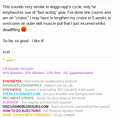
This sounds very similar to doggcrapp's cycle, only he
emphasizes use of "fast-acting" gear. I've done one course and
am on "cruise." I may have to lengthen my cruise to 5 weeks to
overcome an outer delt muscle pull that I just incurred whilst
deadlifting
So far, so good - I like it!
xcel
**
xcel
**
Lift Smarter, not more
60% Nutrition - 25% Workout - 10% Rest - 5% Supplementation
SYNTHETEK
- Best hardcore bodybuilding products
INTERNETCASHEMPIRES
- Instant Cash for Life
SYNTHEROL
- Number 1 best selling SEO (Synthol) in the world
STERILESYRINGES.COM
- Get your Needles and Syringes from here
PRO WRIST STRAPS
- Simply the best straps in the world
ALINSHOP
- The original and best Euro supplier
DISCUSSWORLDISSUES.COM
- Socio-economic and political free speech
HOW TO DO INJECTIONS
- Full Pictorial Injection Guide
PURE SUPPLEMENT POWDERS
- All lab certified