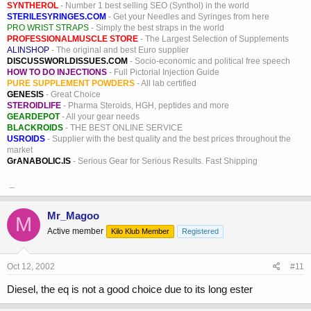
SYNTHEROL
- Number 1 best selling SEO (Synthol) in the world
STERILESYRINGES.COM
- Get your Needles and Syringes from here
PRO WRIST STRAPS
- Simply the best straps in the world
PROFESSIONALMUSCLE STORE
- The Largest Selection of Supplements
ALINSHOP
- The original and best Euro supplier
DISCUSSWORLDISSUES.COM
- Socio-economic and political free speech
HOW TO DO INJECTIONS
- Full Pictorial Injection Guide
PURE SUPPLEMENT POWDERS
- All lab certified
GENESIS
- Great Choice
STEROIDLIFE
- Pharma Steroids, HGH, peptides and more
GEARDEPOT
- All your gear needs
BLACKROIDS
- THE BEST ONLINE SERVICE
USROIDS
- Supplier with the best quality and the best prices throughout the
market
GrANABOLIC.IS
- Serious Gear for Serious Results. Fast Shipping
_
Mr_Magoo
M
Active member
Kilo Klub Member
Registered
Oct 12, 2002
#11
Diesel, the eq is not a good choice due to its long ester