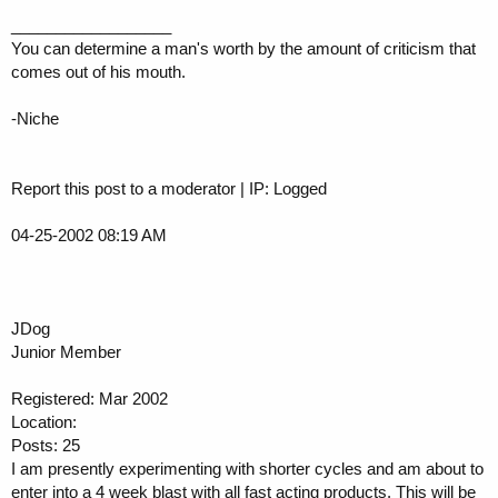
__________________
You can determine a man's worth by the amount of criticism that
comes out of his mouth.
-Niche
Report this post to a moderator | IP: Logged
04-25-2002 08:19 AM
JDog
Junior Member
Registered: Mar 2002
Location:
Posts: 25
I am presently experimenting with shorter cycles and am about to
enter into a 4 week blast with all fast acting products. This will be