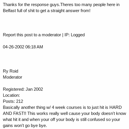
Thanks for the response guys.Theres too many people here in
Belfast full of shit to get a straight answer from!
Report this post to a moderator | IP: Logged
04-26-2002 06:18 AM
Ry Roid
Moderator
Registered: Jan 2002
Location:
Posts: 212
Basically another thing w/ 4 week courses is to just hit is HARD
AND FAST!! This works really well cause your body doesn't know
what hit it and when your off your body is still confused so your
gains won't go bye bye.