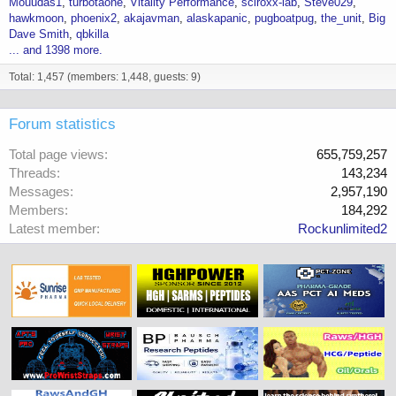
Mouudas1
turbotaone
Vitality Performance
sciroxx-lab
Steve029
hawkmoon
phoenix2
akajavman
alaskapanic
pugboatpug
the_unit
Big
Dave Smith
qbkilla
... and 1398 more.
Total: 1,457 (members: 1,448, guests: 9)
Forum statistics
Total page views
655,759,257
Threads
143,234
Messages
2,957,190
Members
184,292
Latest member
Rockunlimited2