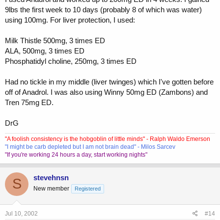
9lbs the first week to 10 days (probably 8 of which was water)
using 100mg. For liver protection, I used:
Milk Thistle 500mg, 3 times ED
ALA, 500mg, 3 times ED
Phosphatidyl choline, 250mg, 3 times ED
Had no tickle in my middle (liver twinges) which I've gotten before
off of Anadrol. I was also using Winny 50mg ED (Zambons) and
Tren 75mg ED.
DrG
"A foolish consistency is the hobgoblin of little minds" - Ralph Waldo Emerson
"I might be carb depleted but I am not brain dead" - Milos Sarcev
"If you're working 24 hours a day, start working nights"
stevehnsn
S
New member
Registered
Jul 10, 2002
#14