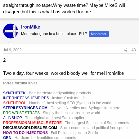
straight through,no taper.Why waste time? Maybe MikeS will
disagree,but this is what has worked for me.......
IronMike
Moderator gone to a better place - R.I.P.
Moderator
Jul 9, 2002
#3
2
Two a day, four weeks, worked bloody well for me! IronMike
fortes fortuna iuvat
SYNTHETEK
- Best hardcore bodybuilding products
INTERNETCASHEMPIRES
- Instant Cash for Life
SYNTHEROL
- Number 1 best selling SEO (Synthol) in the world
STERILESYRINGES.COM
- Get your Needles and Syringes from here
PRO WRIST STRAPS
- Simply the best straps in the world
ALINSHOP
- The original and best Euro supplier
PROFESSIONALMUSCLE STORE
- The Largest Selection of Supplements
DISCUSSWORLDISSUES.COM
- Socio-economic and political free speech
HOW TO DO INJECTIONS
- Full Pictorial Injection Guide
GBN
- Hardcore bodybuilding supplements