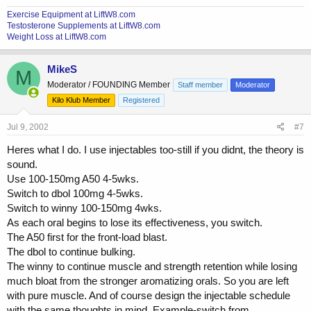
Exercise Equipment at LiftW8.com
Testosterone Supplements at LiftW8.com
Weight Loss at LiftW8.com
MikeS
M
Moderator / FOUNDING Member
Staff member
Moderator
Kilo Klub Member
Registered
Jul 9, 2002
#7
Heres what I do. I use injectables too-still if you didnt, the theory is
sound.
Use 100-150mg A50 4-5wks.
Switch to dbol 100mg 4-5wks.
Switch to winny 100-150mg 4wks.
As each oral begins to lose its effectiveness, you switch.
The A50 first for the front-load blast.
The dbol to continue bulking.
The winny to continue muscle and strength retention while losing
much bloat from the stronger aromatizing orals. So you are left
with pure muscle. And of course design the injectable schedule
with the same thoughts in mind. Example-switch from