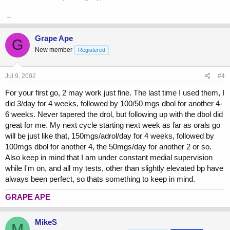
_
Grape Ape
G
New member
Registered
Jul 9, 2002
#4
For your first go, 2 may work just fine. The last time I used them, I
did 3/day for 4 weeks, followed by 100/50 mgs dbol for another 4-
6 weeks. Never tapered the drol, but following up with the dbol did
great for me. My next cycle starting next week as far as orals go
will be just like that, 150mgs/adrol/day for 4 weeks, followed by
100mgs dbol for another 4, the 50mgs/day for another 2 or so.
Also keep in mind that I am under constant medial supervision
while I'm on, and all my tests, other than slightly elevated bp have
always been perfect, so thats something to keep in mind.
GRAPE APE
MikeS
M