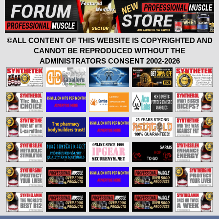
©ALL CONTENT OF THIS WEBSITE IS COPYRIGHTED AND
CANNOT BE REPRODUCED WITHOUT THE
ADMINISTRATORS CONSENT 2002-2026