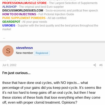
PROFESSIONALMUSCLE STORE
- The Largest Selection of Supplements
ALINSHOP
- The original and best Euro supplier
DISCUSSWORLDISSUES.COM
- Socio-economic and political free speech
HOW TO DO INJECTIONS
- Full Pictorial Injection Guide
PURE SUPPLEMENT POWDERS
- All lab certified
GEARDEPOT
- All your gear needs
USROIDS
- Supplier with the best quality and the best prices throughout the
market
_
stevehnsn
S
New member
Registered
Jul 9, 2002
#6
I'm just curious...
those that have done oral cycles, with NO injects... what
percentage of your gains did you keep post-cycle. It's seems like
it's not too hard to keep gains off an oral cycle, but then I hear
these stories of these fools that lose everything when they come
off, even with proper clomid treatment. Opinions?