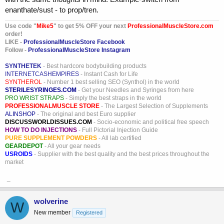
enanthate/sust - to prop/tren.
Use code "
Mike5
" to get 5% OFF your next
ProfessionalMuscleStore.com
order!
LIKE -
ProfessionalMuscleStore Facebook
Follow -
ProfessionalMuscleStore Instagram
SYNTHETEK
- Best hardcore bodybuilding products
INTERNETCASHEMPIRES
- Instant Cash for Life
SYNTHEROL
- Number 1 best selling SEO (Synthol) in the world
STERILESYRINGES.COM
- Get your Needles and Syringes from here
PRO WRIST STRAPS
- Simply the best straps in the world
PROFESSIONALMUSCLE STORE
- The Largest Selection of Supplements
ALINSHOP
- The original and best Euro supplier
DISCUSSWORLDISSUES.COM
- Socio-economic and political free speech
HOW TO DO INJECTIONS
- Full Pictorial Injection Guide
PURE SUPPLEMENT POWDERS
- All lab certified
GEARDEPOT
- All your gear needs
USROIDS
- Supplier with the best quality and the best prices throughout the
market
_
wolverine
W
New member
Registered