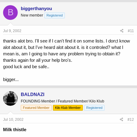
biggerthanyou
B
New member
Registered
Jul 9, 2002
#11
thanks alot bro. I'll see if I can't find it on some lists. I don;t know
alot about it, but I've heard alot about it. is it controled? what I
mean is, am I going to have any problem trying to obtain it?
thanks again for all your help bro's.
good luck and be safe..
bigger...
BALDNAZI
FOUNDING Member / Featured Member/ Kilo Klub
Featured Member
Kilo Klub Member
Registered
Jul 10, 2002
#12
Milk thistle