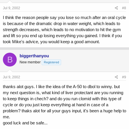
Jul 9, 2002
#8
I think the reason people say you lose so much after an oral cycle
is because of the dramatic drop in water weight, which leads to
strength decreases, which leads to no motivation to hit the gym
and lift so you end up losing everything you gained. I think if you
took Mike's advice, you would keep a good amount.
biggerthanyou
B
New member
Registered
Jul 9, 2002
#9
thanks alot guys. I like the idea of the A-50 to dbol to winny. but
my next question is, what kind of liver protectant are you running
to keep things in chech? and do you run clomid with this type of
cycle or do you just keep everything at hand in case of a
problem? thaks alot for all your guys input, it's been a huge help to
me.
good luck and be safe...