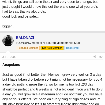
with it. things are still up in the air and very open to change. but I
just thought I would throw this out there and see what you bro's
had to say. thanks alot bro's.
good luck and be safe...
bigger...
BALDNAZI
FOUNDING Member / Featured Member/ Kilo Klub
Featured Member
Kilo Klub Member
Registered
Jul 9, 2002
#2
Anapolans
Just as good if not better then Hemos.I grew very well on 3 a day
but I have taken drol before so it might not be necessary for you.4
a day did nothing more then 3, so for me its too high.2/3 day
should be perfect,and 6 weeks is not a big deal.If you want to do 3
a day you will grow like a madman and I do not think you will have
any serious effects(i've been on everything at high doses and Im
still alive,hehe)My belief is to start at full dose right away and go