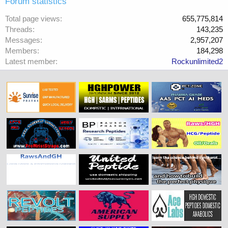
Forum statistics
Total page views
655,775,814
Threads
143,235
Messages
2,957,207
Members
184,298
Latest member
Rockunlimited2