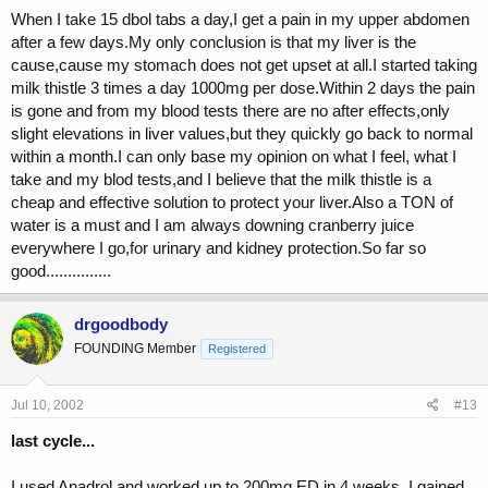
When I take 15 dbol tabs a day,I get a pain in my upper abdomen
after a few days.My only conclusion is that my liver is the
cause,cause my stomach does not get upset at all.I started taking
milk thistle 3 times a day 1000mg per dose.Within 2 days the pain
is gone and from my blood tests there are no after effects,only
slight elevations in liver values,but they quickly go back to normal
within a month.I can only base my opinion on what I feel, what I
take and my blod tests,and I believe that the milk thistle is a
cheap and effective solution to protect your liver.Also a TON of
water is a must and I am always downing cranberry juice
everywhere I go,for urinary and kidney protection.So far so
good...............
drgoodbody
FOUNDING Member
Registered
Jul 10, 2002
#13
last cycle...
I used Anadrol and worked up to 200mg ED in 4 weeks. I gained