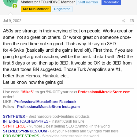
Moderator / FOUNDING Member
Staff member
Moderator
Kilo Klub Member
Registered
Jul 9, 2002
#5
A50s are strange in their verying effect on people. Works great on
some, not so great on others. Or works great on someone once-
then the next time not so good. Thats why Id say do 3ED
for 4-6wks (basically until the gains level off). First time, if you are
going to get a great reaction, will be the best. Id start with 2ED the
first 5 days or so, then up to 3ED. It would be OK to do 3ED from
the start tooas BN suggested. Those Turk Anapolins are #1,
better than Hemos, Hankuk, etc..
Let us know how the gains go!
Use code "
Mike5
" to get 5% OFF your next
ProfessionalMuscleStore.com
order!
LIKE -
ProfessionalMuscleStore Facebook
Follow -
ProfessionalMuscleStore Instagram
SYNTHETEK
- Best hardcore bodybuilding products
INTERNETCASHEMPIRES
- Instant Cash for Life
SYNTHEROL
- Number 1 best selling SEO (Synthol) in the world
STERILESYRINGES.COM
- Get your Needles and Syringes from here
PRO WRIST STRAPS
- Simply the best straps in the world