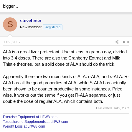
bigger...
stevehnsn
S
New member
Registered
Jul 9, 2002
#10
ALA is a great liver protectant. Use at least a gram a day, divided
into 3-4 doses. There are also the Cranberry Extract and Milk
Thistle theories, but a solid dose of ALA should do the trick.
Apparently there are two main kinds of ALA: r-ALA, and s-ALA. R-
ALA has all the good properties of ALA, while S-ALA has actually
been shown to be counter productive in some instances. Price
wise, it works out the same if you get R-ALA separate, or just
double the dose of regular ALA, which contains both.
Last edited:
Jul 9, 2002
Exercise Equipment at LiftW8.com
Testosterone Supplements at LiftW8.com
Weight Loss at LiftW8.com