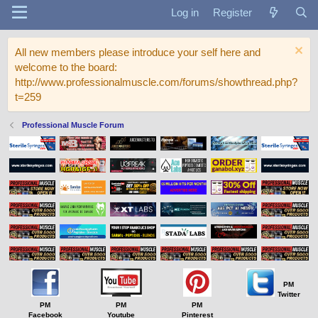
Log in
Register
All new members please introduce your self here and
welcome to the board:
http://www.professionalmuscle.com/forums/showthread.php?
t=259
Professional Muscle Forum
PM
Twitter
PM
PM
PM
Facebook
Youtube
Pinterest