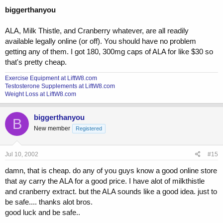
biggerthanyou
ALA, Milk Thistle, and Cranberry whatever, are all readily
available legally online (or off). You should have no problem
getting any of them. I got 180, 300mg caps of ALA for like $30 so
that's pretty cheap.
Exercise Equipment at LiftW8.com
Testosterone Supplements at LiftW8.com
Weight Loss at LiftW8.com
biggerthanyou
B
New member
Registered
Jul 10, 2002
#15
damn, that is cheap. do any of you guys know a good online store
that ay carry the ALA for a good price. I have alot of milkthistle
and cranberry extract. but the ALA sounds like a good idea. just to
be safe.... thanks alot bros.
good luck and be safe..