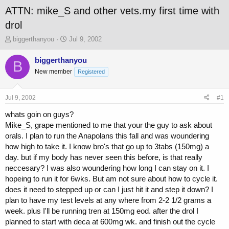
ATTN: mike_S and other vets.my first time with
drol
T
S
biggerthanyou
Jul 9, 2002
h
t
r
a
biggerthanyou
B
e
r
New member
Registered
a
t
d
d
s
a
Jul 9, 2002
#1
t
t
a
e
whats goin on guys?
r
Mike_S, grape mentioned to me that your the guy to ask about
t
orals. I plan to run the Anapolans this fall and was woundering
e
how high to take it. I know bro's that go up to 3tabs (150mg) a
r
day. but if my body has never seen this before, is that really
neccesary? I was also woundering how long I can stay on it. I
hopeing to run it for 6wks. But am not sure about how to cycle it.
does it need to stepped up or can I just hit it and step it down? I
plan to have my test levels at any where from 2-2 1/2 grams a
week. plus I'll be running tren at 150mg eod. after the drol I
planned to start with deca at 600mg wk. and finish out the cycle