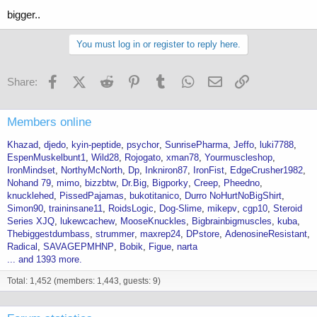
bigger..
You must log in or register to reply here.
Facebook
X (Twitter)
Reddit
Pinterest
Tumblr
WhatsApp
Email
Link
Share:
Members online
Khazad
djedo
kyin-peptide
psychor
SunrisePharma
Jeffo
luki7788
EspenMuskelbunt1
Wild28
Rojogato
xman78
Yourmuscleshop
IronMindset
NorthyMcNorth
Dp
Inkniron87
IronFist
EdgeCrusher1982
Nohand 79
mimo
bizzbtw
Dr.Big
Bigporky
Creep
Pheedno
knucklehed
PissedPajamas
bukotitanico
Durro NoHurtNoBigShirt
Simon90
traininsane11
RoidsLogic
Dog-Slime
mikepv
cgp10
Steroid
Series XJQ
lukewcachew
MooseKnuckles
Bigbrainbigmuscles
kuba
Thebiggestdumbass
strummer
maxrep24
DPstore
AdenosineResistant
Radical
SAVAGEPMHNP
Bobik
Figue
narta
... and 1393 more.
Total: 1,452 (members: 1,443, guests: 9)