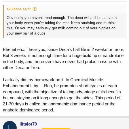
skulbone said:
Obviously you haven't read enough. The deca will still be active in
your body when you're taking the rest. Keep studying and re-think
this. Or you may seriously get milk coming out of your nipples on
your new pair of a cups.
Eheheheh... I hear you, since Deca's half life is 2 weeks or more.
But 3 weeks is not enough time for a huge build up of nandrolone
in the body, and moreover i have never had prolactin issue with
either Deca or Tren.
I actually did my homework on it. In Chemical Muscle
Enhancement II by L. Rea, he promotes short cycles of each
compound, with the objective of taking advantage of its benefits
but not staying on it long enough to get the sides. This period of
21-30 days is called the androgenic dominance period or the
anabolic dominance period.
liftalot79
L