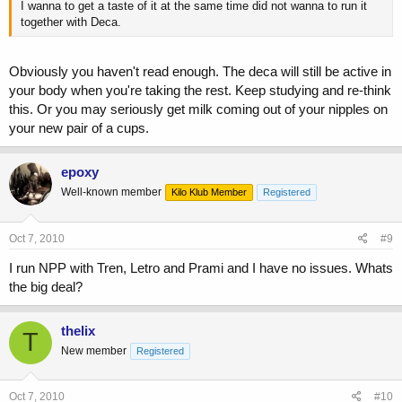
I wanna to get a taste of it at the same time did not wanna to run it
together with Deca.
Obviously you haven't read enough. The deca will still be active in
your body when you're taking the rest. Keep studying and re-think
this. Or you may seriously get milk coming out of your nipples on
your new pair of a cups.
epoxy
Well-known member
Kilo Klub Member
Registered
Oct 7, 2010
#9
I run NPP with Tren, Letro and Prami and I have no issues. Whats
the big deal?
thelix
T
New member
Registered
Oct 7, 2010
#10