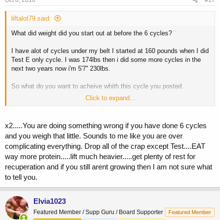
Oct 8, 2010
#17
liftalot79 said:
What did weight did you start out at before the 6 cycles?
I have alot of cycles under my belt I started at 160 pounds when I did
Test E only cycle. I was 174lbs then i did some more cycles in the
next two years now i'm 5'7'' 230lbs.
So what do you want to acheive whith this cycle you posted.
Click to expand...
Why not run Test, Deca, and Abombs for 8 weeks.
Then run the Tren and Tres the last few wks to harden up. 8-12wks is
x2.....You are doing something wrong if you have done 6 cycles
still short compared to now a days cycles and if you don't beleive me
and you weigh that little. Sounds to me like you are over
do some research.
complicating everything. Drop all of the crap except Test....EAT
way more protein.....lift much heavier.....get plenty of rest for
recuperation and if you still arent growing then I am not sure what
to tell you.
Elvia1023
Featured Member / Supp Guru / Board Supporter
Featured Member