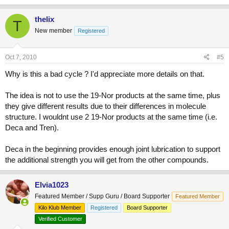
thelix
T
New member
Registered
Oct 7, 2010
#5
Why is this a bad cycle ? I'd appreciate more details on that.
The idea is not to use the 19-Nor products at the same time, plus
they give different results due to their differences in molecule
structure. I wouldnt use 2 19-Nor products at the same time (i.e.
Deca and Tren).
Deca in the beginning provides enough joint lubrication to support
the additional strength you will get from the other compounds.
Elvia1023
Featured Member / Supp Guru / Board Supporter
Featured Member
Kilo Klub Member
Registered
Board Supporter
Verified Customer