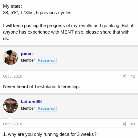
My stats:
38, 5'8", 173lbs, 6 previous cycles
I will keep posting the progress of my results as I go along. But, if
anyone has experience with MENT also, please share that with
us.
juicin
Member
Registered
Oct 6, 2010
#2
Never heard of Trestolone. Interesting.
laduem88
Member
Registered
Oct 6, 2010
#3
1. why are you only running deca for 3 weeks?