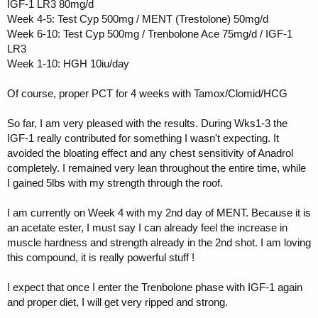
IGF-1 LR3 80mg/d
Week 4-5: Test Cyp 500mg / MENT (Trestolone) 50mg/d
Week 6-10: Test Cyp 500mg / Trenbolone Ace 75mg/d / IGF-1
LR3
Week 1-10: HGH 10iu/day
Of course, proper PCT for 4 weeks with Tamox/Clomid/HCG
So far, I am very pleased with the results. During Wks1-3 the
IGF-1 really contributed for something I wasn't expecting. It
avoided the bloating effect and any chest sensitivity of Anadrol
completely. I remained very lean throughout the entire time, while
I gained 5lbs with my strength through the roof.
I am currently on Week 4 with my 2nd day of MENT. Because it is
an acetate ester, I must say I can already feel the increase in
muscle hardness and strength already in the 2nd shot. I am loving
this compound, it is really powerful stuff !
I expect that once I enter the Trenbolone phase with IGF-1 again
and proper diet, I will get very ripped and strong.