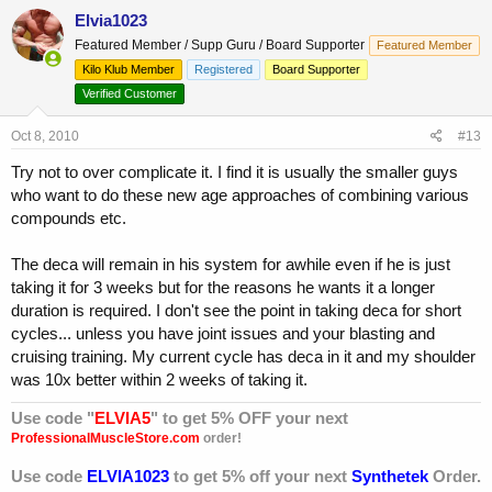
Elvia1023
Featured Member / Supp Guru / Board Supporter
Featured Member
Kilo Klub Member
Registered
Board Supporter
Verified Customer
Oct 8, 2010
#13
Try not to over complicate it. I find it is usually the smaller guys
who want to do these new age approaches of combining various
compounds etc.
The deca will remain in his system for awhile even if he is just
taking it for 3 weeks but for the reasons he wants it a longer
duration is required. I don't see the point in taking deca for short
cycles... unless you have joint issues and your blasting and
cruising training. My current cycle has deca in it and my shoulder
was 10x better within 2 weeks of taking it.
Use code "
ELVIA5
" to get 5% OFF your next
ProfessionalMuscleStore.com
order!
Use code
ELVIA1023
to get 5% off your next
Synthetek
Order.