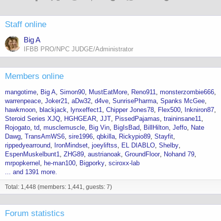
Staff online
Big A
IFBB PRO/NPC JUDGE/Administrator
Members online
mangotime
Big A
Simon90
MustEatMore
Reno911
monsterzombie666
warrenpeace
Joker21
aDw32
d4ve
SunrisePharma
Spanks McGee
hawkmoon
blackjack
lynxeffect1
Chipper Jones78
Flex500
Inkniron87
Steroid Series XJQ
HGHGEAR
JJT
PissedPajamas
traininsane11
Rojogato
td
musclemuscle
Big Vin
BigIsBad
BillHilton
Jeffo
Nate
Dawg
TransAmWS6
sire1996
qbkilla
Rickypio89
Stayfit
rippedyearround
IronMindset
joeyliftss
EL DIABLO
Shelby
EspenMuskelbunt1
ZHG89
austrianoak
GroundFloor
Nohand 79
mrpopkernel
he-man100
Bigporky
sciroxx-lab
... and 1391 more.
Total: 1,448 (members: 1,441, guests: 7)
Forum statistics