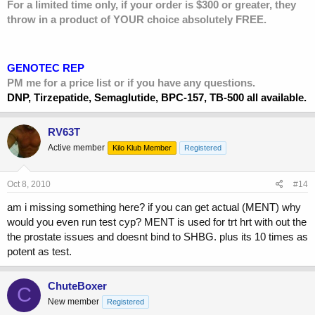
For a limited time only, if your order is $300 or greater, they
throw in a product of YOUR choice absolutely FREE.
GENOTEC REP
PM me for a price list or if you have any questions.
DNP, Tirzepatide, Semaglutide, BPC-157, TB-500 all available.
RV63T
Active member
Kilo Klub Member
Registered
Oct 8, 2010
#14
am i missing something here? if you can get actual (MENT) why
would you even run test cyp? MENT is used for trt hrt with out the
the prostate issues and doesnt bind to SHBG. plus its 10 times as
potent as test.
ChuteBoxer
C
New member
Registered