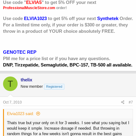
Use code "
ELVIA5
" to get 5% OFF your next
ProfessionalMuscleStore.com
order!
Use code
ELVIA1023
to get 5% off your next
Synthetek
Order.
For a limited time only, if your order is $300 or greater, they
throw in a product of YOUR choice absolutely FREE.
GENOTEC REP
PM me for a price list or if you have any questions.
DNP, Tirzepatide, Semaglutide, BPC-157, TB-500 all available.
thelix
T
New member
Registered
Oct 7, 2010
#7
Elvia1023 said:
Thats true but your only on it for 3 weeks. I see what you saying but I
would keep it smple. Increase dosage if needed. But throwing in
random things for a few weeks isn't gonna result in the best gains