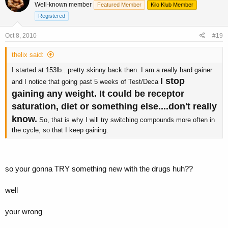
Well-known member
Featured Member
Kilo Klub Member
Registered
Oct 8, 2010
#19
thelix said:
I started at 153lb...pretty skinny back then. I am a really hard gainer
I stop
and I notice that going past 5 weeks of Test/Deca
gaining any weight. It could be receptor
saturation, diet or something else....don't really
know.
So, that is why I will try switching compounds more often in
the cycle, so that I keep gaining.
so your gonna TRY something new with the drugs huh??
well
your wrong