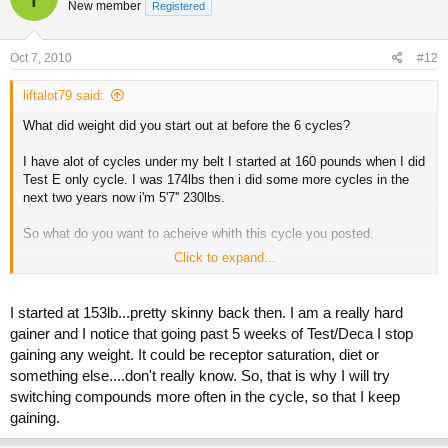
New member
Registered
Oct 7, 2010
#12
liftalot79 said:
What did weight did you start out at before the 6 cycles?
I have alot of cycles under my belt I started at 160 pounds when I did
Test E only cycle. I was 174lbs then i did some more cycles in the
next two years now i'm 5'7'' 230lbs.
So what do you want to acheive whith this cycle you posted.
Click to expand...
Why not run Test, Deca, and Abombs for 8 weeks.
Then run the Tren and Tres the last few wks to harden up. 8-12wks is
I started at 153lb...pretty skinny back then. I am a really hard
still short compared to now a days cycles and if you don't beleive me
gainer and I notice that going past 5 weeks of Test/Deca I stop
do some research.
gaining any weight. It could be receptor saturation, diet or
something else....don't really know. So, that is why I will try
switching compounds more often in the cycle, so that I keep
gaining.