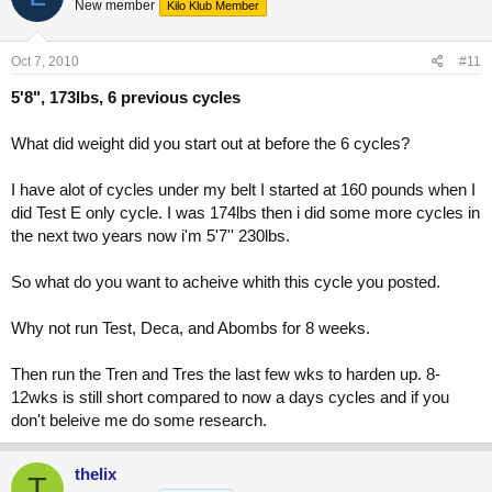
New member
Kilo Klub Member
Oct 7, 2010
#11
5'8", 173lbs, 6 previous cycles
What did weight did you start out at before the 6 cycles?
I have alot of cycles under my belt I started at 160 pounds when I
did Test E only cycle. I was 174lbs then i did some more cycles in
the next two years now i'm 5'7'' 230lbs.
So what do you want to acheive whith this cycle you posted.
Why not run Test, Deca, and Abombs for 8 weeks.
Then run the Tren and Tres the last few wks to harden up. 8-
12wks is still short compared to now a days cycles and if you
don't beleive me do some research.
thelix
T