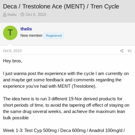
Deca / Trestolone Ace (MENT) / Tren Cycle
T
S
thelix
Oct 6, 2010
h
t
r
a
thelix
T
e
r
New member
a
t
Registered
d
d
s
a
Oct 6, 2010
#1
t
t
a
e
Hey bros,
r
t
I just wanna post the experience with the cycle I am currently on
e
r
and maybe get some feedback and comments regarding the
experience you've had with MENT (Trestolone).
The idea here is to run 3 different 19-Nor derived products for
short periods of time, to avoid the tapering off effect of staying on
the same drug several weeks, and achieve the maximum lean
bulk possible
Week 1-3: Test Cyp 500mg / Deca 600mg / Anadrol 100mg/d /