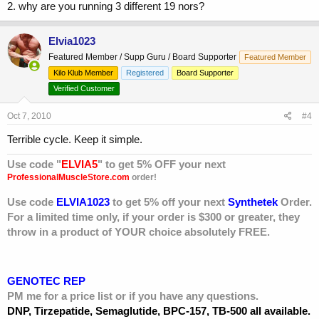
2. why are you running 3 different 19 nors?
Elvia1023
Featured Member / Supp Guru / Board Supporter
Featured Member
Kilo Klub Member
Registered
Board Supporter
Verified Customer
Oct 7, 2010
#4
Terrible cycle. Keep it simple.
Use code "
ELVIA5
" to get 5% OFF your next
ProfessionalMuscleStore.com
order!
Use code
ELVIA1023
to get 5% off your next
Synthetek
Order.
For a limited time only, if your order is $300 or greater, they
throw in a product of YOUR choice absolutely FREE.
GENOTEC REP
PM me for a price list or if you have any questions.
DNP, Tirzepatide, Semaglutide, BPC-157, TB-500 all available.