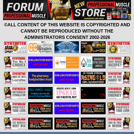
©ALL CONTENT OF THIS WEBSITE IS COPYRIGHTED AND
CANNOT BE REPRODUCED WITHOUT THE
ADMINISTRATORS CONSENT 2002-2026