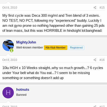
Oct 8, 2010
#15
My first cycle was Deca 300 mg/ml and Tren blend of 3 esters.
NO TEST, NO PCT, following my "experienced" buddy. Luckily I
am not gyno prone so nothing happened other than gaining 25 pds
of lean mass, but this was HORRIBLE in hindsight lol:banghead:
MightyJohn
Well-known member
Kilo Klub Member
Registered
Oct 8, 2010
#16
10iu HGH x 10 Weeks straight..why so much growth...? 6 cycles
under Your belt what do You eat...? I seem to be missing
something or something doesn't add up
hotnuts
H
Banned