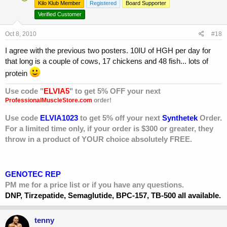
Kilo Klub Member
Registered
Board Supporter
Verified Customer
Oct 8, 2010
#18
I agree with the previous two posters. 10IU of HGH per day for
that long is a couple of cows, 17 chickens and 48 fish... lots of
protein
Use code "
ELVIA5
" to get 5% OFF your next
ProfessionalMuscleStore.com
order!
Use code
ELVIA1023
to get 5% off your next
Synthetek
Order.
For a limited time only, if your order is $300 or greater, they
throw in a product of YOUR choice absolutely FREE.
GENOTEC REP
PM me for a price list or if you have any questions.
DNP, Tirzepatide, Semaglutide, BPC-157, TB-500 all available.
tenny