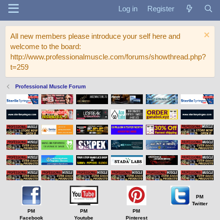
Log in
Register
All new members please introduce your self here and
welcome to the board:
http://www.professionalmuscle.com/forums/showthread.php?
t=259
Professional Muscle Forum
PM
Twitter
PM
PM
PM
Facebook
Youtube
Pinterest