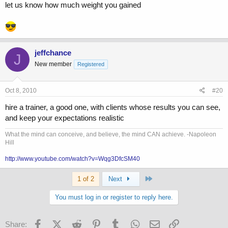
let us know how much weight you gained
jeffchance
J
New member
Registered
Oct 8, 2010
#20
hire a trainer, a good one, with clients whose results you can see,
and keep your expectations realistic
What the mind can conceive, and believe, the mind CAN achieve. -Napoleon
Hill
http://www.youtube.com/watch?v=Wqg3DfcSM40
Last
1 of 2
Next
You must log in or register to reply here.
Facebook
X (Twitter)
Reddit
Pinterest
Tumblr
WhatsApp
Email
Link
Share: