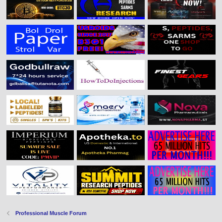
Professional Muscle Forum