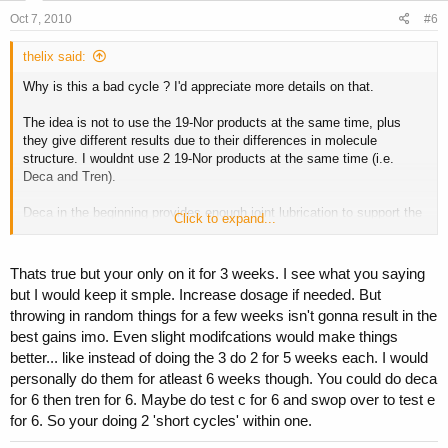
Oct 7, 2010
#6
thelix said:
Why is this a bad cycle ? I'd appreciate more details on that.
The idea is not to use the 19-Nor products at the same time, plus
they give different results due to their differences in molecule
structure. I wouldnt use 2 19-Nor products at the same time (i.e.
Deca and Tren).
Deca in the beginning provides enough joint lubrication to support the
Click to expand...
additional strength you will get from the other compounds.
Thats true but your only on it for 3 weeks. I see what you saying
but I would keep it smple. Increase dosage if needed. But
throwing in random things for a few weeks isn't gonna result in the
best gains imo. Even slight modifcations would make things
better... like instead of doing the 3 do 2 for 5 weeks each. I would
personally do them for atleast 6 weeks though. You could do deca
for 6 then tren for 6. Maybe do test c for 6 and swop over to test e
for 6. So your doing 2 'short cycles' within one.