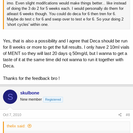
imo. Even slight modifcations would make things better... like instead
of doing the 3 do 2 for 5 weeks each. I would personally do them for
atleast 6 weeks though. You could do deca for 6 then tren for 6.
Maybe do test c for 6 and swop over to test e for 6. So your doing 2
'short cycles' within one.
Yes, that is also a possibility and I agree that Deca should be run
for 8 weeks or more to get the full results. I only have 2 10ml vials
of MENT so they will last 20 days q 50mg/d, but I wanna to get a
taste of it at the same time did not wanna to run it together with
Deca.
Thanks for the feedback bro !
skulbone
S
New member
Registered
Oct 7, 2010
#8
thelix said: