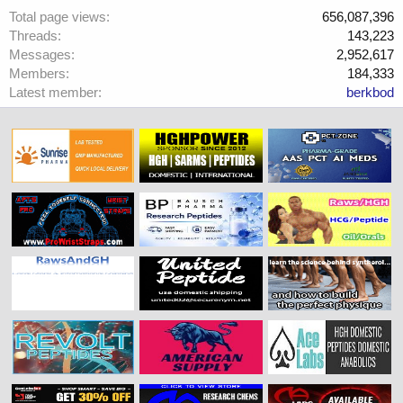
Total page views
656,087,396
Threads
143,223
Messages
2,952,617
Members
184,333
Latest member
berkbod