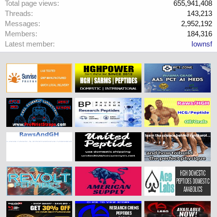
Total page views
655,941,408
Threads
143,213
Messages
2,952,192
Members
184,316
Latest member
Iownsf