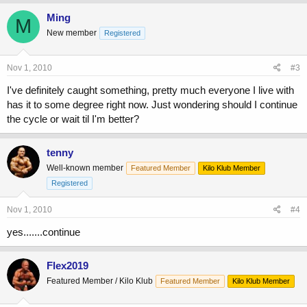
Ming
M
New member
Registered
Nov 1, 2010
#3
I've definitely caught something, pretty much everyone I live with
has it to some degree right now. Just wondering should I continue
the cycle or wait til I'm better?
tenny
Well-known member
Featured Member
Kilo Klub Member
Registered
Nov 1, 2010
#4
yes.......continue
Flex2019
Featured Member / Kilo Klub
Featured Member
Kilo Klub Member