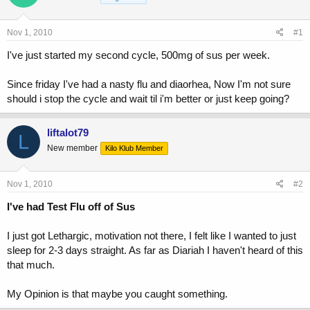
a
t
d
d
s
a
Nov 1, 2010
#1
t
t
a
e
I've just started my second cycle, 500mg of sus per week.
r
t
Since friday I've had a nasty flu and diaorhea, Now I'm not sure
e
should i stop the cycle and wait til i'm better or just keep going?
r
liftalot79
L
New member
Kilo Klub Member
Nov 1, 2010
#2
I've had Test Flu off of Sus
I just got Lethargic, motivation not there, I felt like I wanted to just
sleep for 2-3 days straight. As far as Diariah I haven't heard of this
that much.
My Opinion is that maybe you caught something.