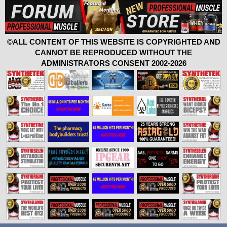
©ALL CONTENT OF THIS WEBSITE IS COPYRIGHTED AND
CANNOT BE REPRODUCED WITHOUT THE
ADMINISTRATORS CONSENT 2002-2026