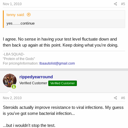
Nov 1, 2010
#5
tenny said:
yes.......continue
I agree. No sense in having your test level fluctuate down and
then back up again at this point. Keep doing what you're doing.
-LBA SQUAD-
"Protein of the Gods"
For pricing/information:
lbaautolist@gmail.com
rippedyearround
Verified Customer
Verified Customer
Nov 2, 2010
#6
Steroids actually improve resistance to viral infections. My guess
is you've got some bacterial infection...
...but i wouldn't stop the test.