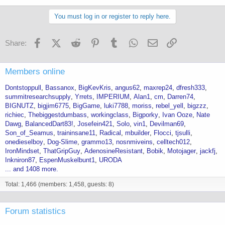
You must log in or register to reply here.
Facebook
X (Twitter)
Reddit
Pinterest
Tumblr
WhatsApp
Email
Link
Share:
Members online
Dontstoppull
Bassanox
BigKevKris
angus62
maxrep24
dfresh333
summitresearchsupply
Yrrets
IMPERIUM
Alan1
cm
Darren74
BIGNUTZ
bigjim6775
BigGame
luki7788
moriss
rebel_yell
bigzzz
richiec
Thebiggestdumbass
workingclass
Bigporky
Ivan Ooze
Nate
Dawg
BalancedDart83!
Josefein421
Solo
vin1
Devilman69
Son_of_Seamus
traininsane11
Radical
mbuilder
Flocci
tjsulli
onedieselboy
Dog-Slime
grammo13
nosnmiveins
celltech012
IronMindset
ThatGripGuy
AdenosineResistant
Bobik
Motojager
jackfj
Inkniron87
EspenMuskelbunt1
URODA
... and 1408 more.
Total: 1,466 (members: 1,458, guests: 8)
Forum statistics