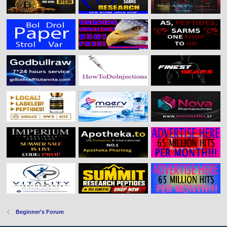
Beginner's Forum