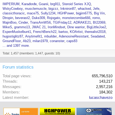
IMPERIUM
Karađorđe
Goanii
brg911
Steroid Series XJQ
WskyCowboy
musclemuscle
bigzzz
Inkniron87
whacked
Jefe
classicthoracic
mace75
Sully1234
HGHPower
bigjim6775
Big Vin
Dtropin
beverast2
Duke309
Rojogato
monsterzombie666
romo
MajinBoo
Cinder
TransAmWS6
TGIFriday12
ADRAKE21
BI22069
MikeS
grammo13
JMAC 21
IronMindset
Dine warrior
BigLittleJoe2
EspenMuskelbunt1
FrenchBench22
bartoo
KOArtist
therealist2018
hugostiglitz87
Anytimefit1
mbuilder
AdenosineResistant
Seadated
GroundFloor
Ab23
milan1979
conanster
caps83
... and 1397 more.
Total: 1,457 (members: 1,447, guests: 10)
Forum statistics
Total page views
655,796,510
Threads
143,217
Messages
2,957,216
Members
184,302
Latest member
lucaschavezo