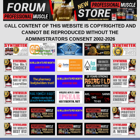
©ALL CONTENT OF THIS WEBSITE IS COPYRIGHTED AND
CANNOT BE REPRODUCED WITHOUT THE
ADMINISTRATORS CONSENT 2002-2026