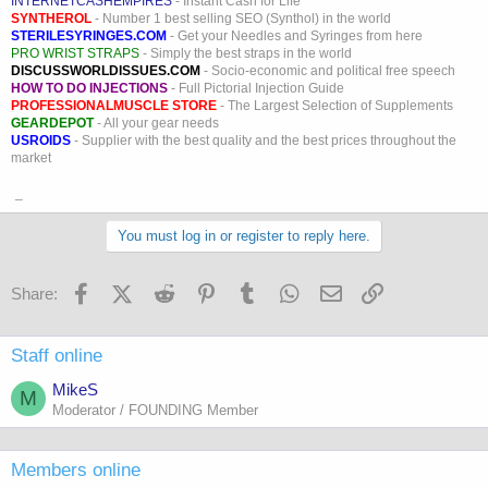
INTERNETCASHEMPIRES
- Instant Cash for Life
SYNTHEROL
- Number 1 best selling SEO (Synthol) in the world
STERILESYRINGES.COM
- Get your Needles and Syringes from here
PRO WRIST STRAPS
- Simply the best straps in the world
DISCUSSWORLDISSUES.COM
- Socio-economic and political free speech
HOW TO DO INJECTIONS
- Full Pictorial Injection Guide
PROFESSIONALMUSCLE STORE
- The Largest Selection of Supplements
GEARDEPOT
- All your gear needs
USROIDS
- Supplier with the best quality and the best prices throughout the
market
_
You must log in or register to reply here.
Facebook
X (Twitter)
Reddit
Pinterest
Tumblr
WhatsApp
Email
Link
Share:
Staff online
MikeS
M
Moderator / FOUNDING Member
Members online