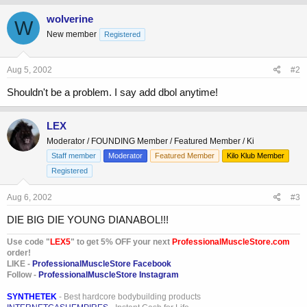
wolverine
W
New member
Registered
Aug 5, 2002
#2
Shouldn't be a problem. I say add dbol anytime!
LEX
Moderator / FOUNDING Member / Featured Member / Ki
Staff member
Moderator
Featured Member
Kilo Klub Member
Registered
Aug 6, 2002
#3
DIE BIG DIE YOUNG DIANABOL!!!
Use code "
LEX5
" to get 5% OFF your next
ProfessionalMuscleStore.com
order!
LIKE -
ProfessionalMuscleStore Facebook
Follow -
ProfessionalMuscleStore Instagram
SYNTHETEK
- Best hardcore bodybuilding products