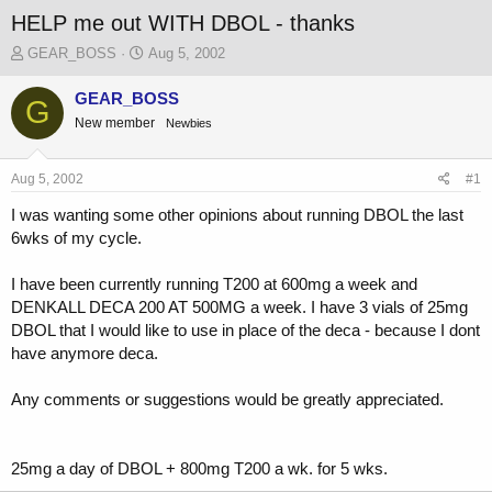
HELP me out WITH DBOL - thanks
T
S
GEAR_BOSS
Aug 5, 2002
h
t
r
a
GEAR_BOSS
G
e
r
New member
Newbies
a
t
d
d
s
a
Aug 5, 2002
#1
t
t
a
e
I was wanting some other opinions about running DBOL the last
r
6wks of my cycle.
t
e
I have been currently running T200 at 600mg a week and
r
DENKALL DECA 200 AT 500MG a week. I have 3 vials of 25mg
DBOL that I would like to use in place of the deca - because I dont
have anymore deca.
Any comments or suggestions would be greatly appreciated.
25mg a day of DBOL + 800mg T200 a wk. for 5 wks.