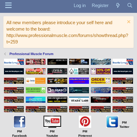
Log in
Register
All new members please introduce your self here and
welcome to the board:
http://www.professionalmuscle.com/forums/showthread.php?
t=259
Professional Muscle Forum
PM
Twitter
PM
PM
PM
Facebook
Youtube
Pinterest