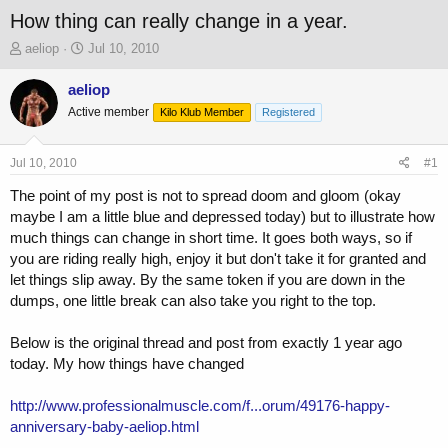
How thing can really change in a year.
T
S
aeliop
Jul 10, 2010
h
t
r
a
aeliop
e
r
Active member
Kilo Klub Member
Registered
a
t
d
d
s
a
Jul 10, 2010
#1
t
t
a
e
The point of my post is not to spread doom and gloom (okay
r
maybe I am a little blue and depressed today) but to illustrate how
t
much things can change in short time. It goes both ways, so if
e
you are riding really high, enjoy it but don't take it for granted and
r
let things slip away. By the same token if you are down in the
dumps, one little break can also take you right to the top.
Below is the original thread and post from exactly 1 year ago
today. My how things have changed
http://www.professionalmuscle.com/f...orum/49176-happy-
anniversary-baby-aeliop.html