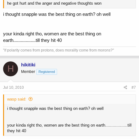
he got hurt and the anger and negative thoughts won
i thought snapple was the best thing on earth? oh well
your kinda right tho, women are the best thing on
earth..................till they hit 40
"if polarity comes from protons, does morality come from morons?"
hikitiki
H
Member
Registered
Jul 10, 2010
#7
wasp said:
i thought snapple was the best thing on earth? oh well
your kinda right tho, women are the best thing on earth..................till
they hit 40