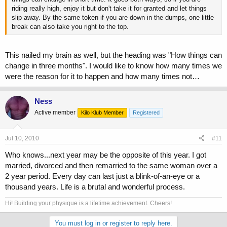
riding really high, enjoy it but don't take it for granted and let things
slip away. By the same token if you are down in the dumps, one little
break can also take you right to the top.
This nailed my brain as well, but the heading was "How things can
change in three months". I would like to know how many times we
were the reason for it to happen and how many times not…
Ness
Active member
Kilo Klub Member
Registered
Jul 10, 2010
#11
Who knows...next year may be the opposite of this year. I got
married, divorced and then remarried to the same woman over a
2 year period. Every day can last just a blink-of-an-eye or a
thousand years. Life is a brutal and wonderful process.
Hi! Building your physique is a lifetime achievement. Cheers!
You must log in or register to reply here.