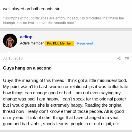
well played on both counts sir
“Triumphs without difficulties are empty. Indeed, it is difficulties that make the
triumph. It is no feat to travel the smooth road.”
aeliop
Active member
Kilo Klub Member
Registered
Jul 10, 2010
#8
Guys hang on a second
Guys the meaning of this thread I think got a little misunderstood.
My point wasn't to bash women or relationships it was to illustrate
how things can change good or bad. I am not even saying my
change was bad. I am happy, I can't speak for the original poster
but I would guess she is extremely happy. Reading the original
thread now I really don't know either of those people. All is good
on my end. Think of other things that have changed in a year
good and bad. Jobs, sports teams, people in or out of jail, etc....