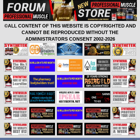
©ALL CONTENT OF THIS WEBSITE IS COPYRIGHTED AND
CANNOT BE REPRODUCED WITHOUT THE
ADMINISTRATORS CONSENT 2002-2026