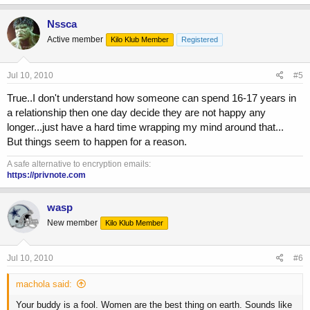
Nssca
Active member
Kilo Klub Member
Registered
Jul 10, 2010
#5
True..I don't understand how someone can spend 16-17 years in
a relationship then one day decide they are not happy any
longer...just have a hard time wrapping my mind around that...
But things seem to happen for a reason.
A safe alternative to encryption emails:
https://privnote.com
wasp
New member
Kilo Klub Member
Jul 10, 2010
#6
machola said:
Your buddy is a fool. Women are the best thing on earth. Sounds like