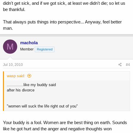
didn't get sick, and if we got sick, at least we didn't die; so let us
be thankful.
That always puts things into perspective... Anyway, feel better
man.
machola
M
Member
Registered
Jul 10, 2010
#4
wasp said:
..............like my buddy said
after his divorce
"women will suck the life right out of you"
Your buddy is a fool. Women are the best thing on earth. Sounds
like he got hurt and the anger and negative thoughts won