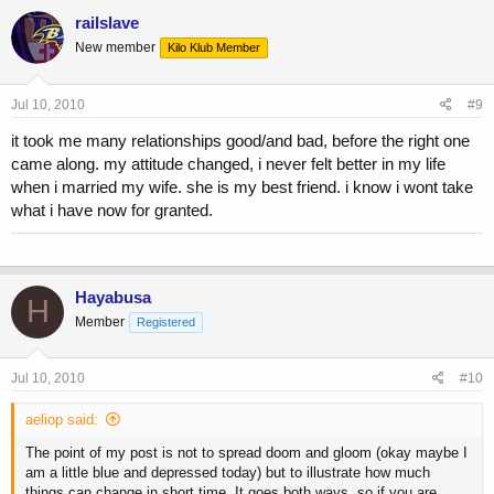
railslave
New member
Kilo Klub Member
Jul 10, 2010
#9
it took me many relationships good/and bad, before the right one
came along. my attitude changed, i never felt better in my life
when i married my wife. she is my best friend. i know i wont take
what i have now for granted.
Hayabusa
H
Member
Registered
Jul 10, 2010
#10
aeliop said:
The point of my post is not to spread doom and gloom (okay maybe I
am a little blue and depressed today) but to illustrate how much
things can change in short time. It goes both ways, so if you are