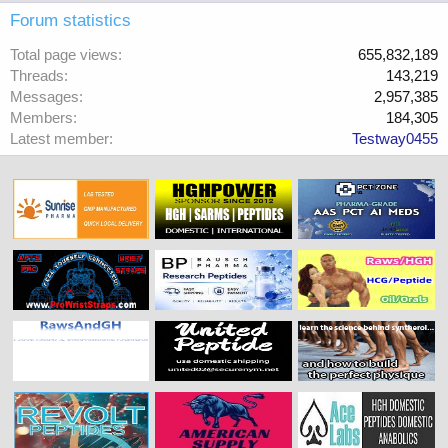
Forum statistics
Total page views
655,832,189
Threads
143,219
Messages
2,957,385
Members
184,305
Latest member
Testway0455