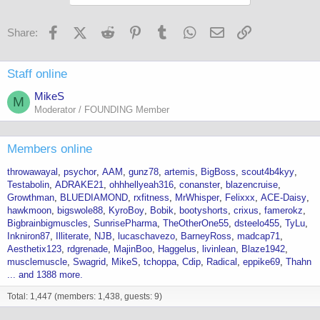
Facebook
X (Twitter)
Reddit
Pinterest
Tumblr
WhatsApp
Email
Link
Share:
Staff online
MikeS
M
Moderator / FOUNDING Member
Members online
throwawayal
psychor
AAM
gunz78
artemis
BigBoss
scout4b4kyy
Testabolin
ADRAKE21
ohhhellyeah316
conanster
blazencruise
Growthman
BLUEDIAMOND
rxfitness
MrWhisper
Felixxx
ACE-Daisy
hawkmoon
bigswole88
KyroBoy
Bobik
bootyshorts
crixus
famerokz
Bigbrainbigmuscles
SunrisePharma
TheOtherOne55
dsteelo455
TyLu
Inkniron87
Illiterate
NJB
lucaschavezo
BarneyRoss
madcap71
Aesthetix123
rdgrenade
MajinBoo
Haggelus
livinlean
Blaze1942
musclemuscle
Swagrid
MikeS
tchoppa
Cdip
Radical
eppike69
Thahn
... and 1388 more.
Total: 1,447 (members: 1,438, guests: 9)