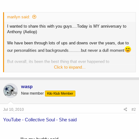
marilyn said:
I wanted to share this with you guys....Today is MY anniversary to
Anthony (Aeliop)
We have been through lots of ups and downs over the years, due to
our personalities and backgrounds..........but never a dull moment
But overall, its been the best thing that ever happened to
Click to expand...
me....thanks for everything babe.
He's taking me to see Collective Soul at the House of Blues, as he
surprised me with tickets, and he is now a big fan.....Can't wait!
wasp
New member
Kilo Klub Member
Anyway baby, Happy Anniversary!!
...
Jul 10, 2010
#2
See you tonight....I have a nice, sexy surprise
YouTube - Collective Soul - She said