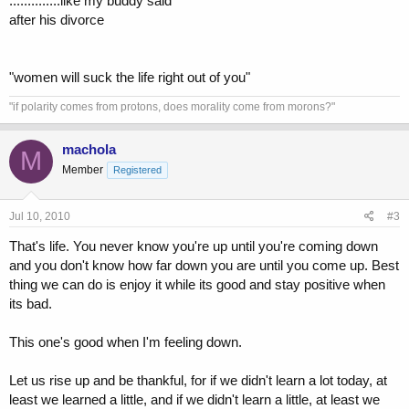
..............like my buddy said
after his divorce
"women will suck the life right out of you"
"if polarity comes from protons, does morality come from morons?"
machola
M
Member
Registered
Jul 10, 2010
#3
That's life. You never know you're up until you're coming down
and you don't know how far down you are until you come up. Best
thing we can do is enjoy it while its good and stay positive when
its bad.
This one's good when I'm feeling down.
Let us rise up and be thankful, for if we didn't learn a lot today, at
least we learned a little, and if we didn't learn a little, at least we