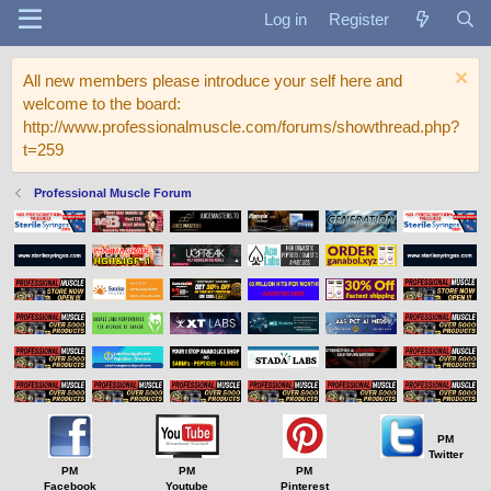
Log in
Register
All new members please introduce your self here and
welcome to the board:
http://www.professionalmuscle.com/forums/showthread.php?
t=259
Professional Muscle Forum
PM
Twitter
PM
PM
PM
Facebook
Youtube
Pinterest