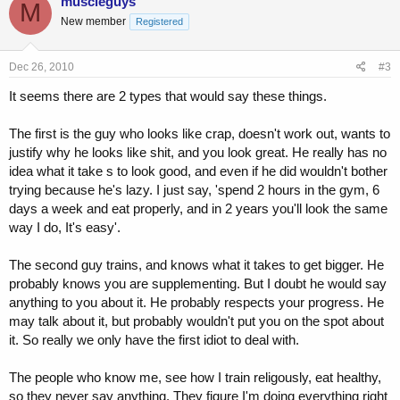
muscleguys
M
New member
Registered
Dec 26, 2010
#3
It seems there are 2 types that would say these things.
The first is the guy who looks like crap, doesn't work out, wants to
justify why he looks like shit, and you look great. He really has no
idea what it take s to look good, and even if he did wouldn't bother
trying because he's lazy. I just say, 'spend 2 hours in the gym, 6
days a week and eat properly, and in 2 years you'll look the same
way I do, It's easy'.
The second guy trains, and knows what it takes to get bigger. He
probably knows you are supplementing. But I doubt he would say
anything to you about it. He probably respects your progress. He
may talk about it, but probably wouldn't put you on the spot about
it. So really we only have the first idiot to deal with.
The people who know me, see how I train religously, eat healthy,
so they never say anything. They figure I'm doing everything right