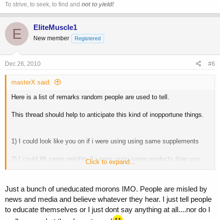
To strive, to seek, to find and
not to yield!
EliteMuscle1
E
New member
Registered
Dec 26, 2010
#6
masterX said:
Here is a list of remarks random people are used to tell.
This thread should help to anticipate this kind of inopportune things.
1) I could look like you on if i were using using same supplements
2) I could lift same weights if i were using same products than you
Click to expand...
3) I could be big / bigger than you if i were using roids
Just a bunch of uneducated morons IMO. People are misled by
4) You would be weak without your gears
news and media and believe whatever they hear. I just tell people
to educate themselves or I just dont say anything at all....nor do I
5) You can not work hard without your gears