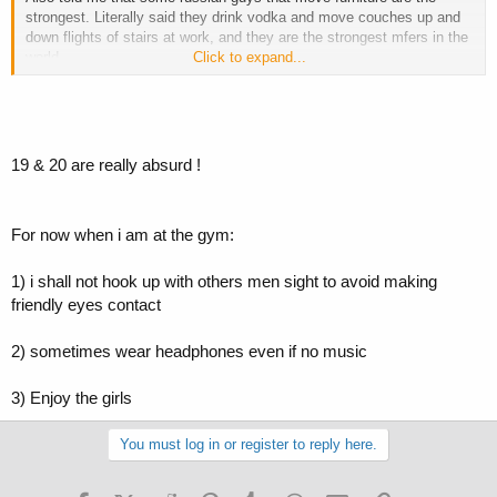
strongest. Literally said they drink vodka and move couches up and
down flights of stairs at work, and they are the strongest mfers in the
world
Click to expand...
Sometimes I wish I couldn't hear.
-c
19 & 20 are really absurd !
For now when i am at the gym:
1) i shall not hook up with others men sight to avoid making
friendly eyes contact
2) sometimes wear headphones even if no music
3) Enjoy the girls
You must log in or register to reply here.