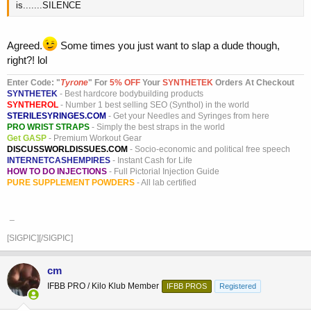
blah blah
is.......SILENCE
Agreed.
Some times you just want to slap a dude though,
right?! lol
Enter Code: "
T
yrone
" For
5% OFF
Your
SYNTHETEK
Orders At Checkout
SYNTHETEK
- Best hardcore bodybuilding products
SYNTHEROL
- Number 1 best selling SEO (Synthol) in the world
STERILESYRINGES.COM
- Get your Needles and Syringes from here
PRO WRIST STRAPS
- Simply the best straps in the world
Get GASP
- Premium Workout Gear
DISCUSSWORLDISSUES.COM
- Socio-economic and political free speech
INTERNETCASHEMPIRES
- Instant Cash for Life
HOW TO DO INJECTIONS
- Full Pictorial Injection Guide
PURE SUPPLEMENT POWDERS
- All lab certified
_
[SIGPIC][/SIGPIC]
cm
IFBB PRO / Kilo Klub Member
IFBB PROS
Registered