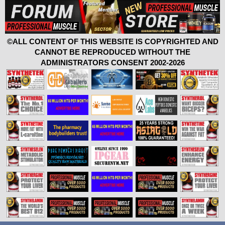
©ALL CONTENT OF THIS WEBSITE IS COPYRIGHTED AND
CANNOT BE REPRODUCED WITHOUT THE
ADMINISTRATORS CONSENT 2002-2026