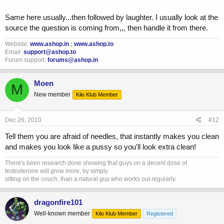
Same here usually...then followed by laughter. I usually look at the
source the question is coming from,,, then handle it from there.
Website:
www.ashop.in
;
www.ashop.to
Email:
support@ashop.to
Forum support:
forums@ashop.in
Moen
M
New member
Kilo Klub Member
Dec 26, 2010
#12
Tell them you are afraid of needles, that instantly makes you clean
and makes you look like a pussy so you'll look extra clean!
There's been research done showing that guys on a decent dose of
testosterone will grow more, by simply
sitting on the couch, than a natural guy who works out regularly.
dragonfire101
Well-known member
Kilo Klub Member
Registered