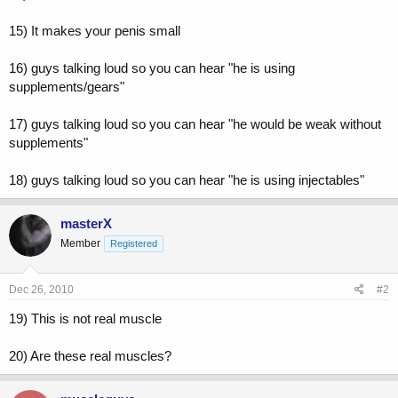
15) It makes your penis small
16) guys talking loud so you can hear "he is using
supplements/gears"
17) guys talking loud so you can hear "he would be weak without
supplements"
18) guys talking loud so you can hear "he is using injectables"
masterX
Member
Registered
Dec 26, 2010
#2
19) This is not real muscle
20) Are these real muscles?