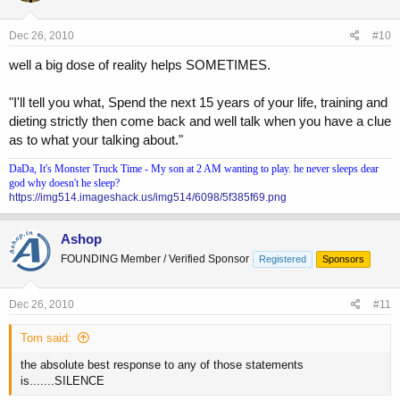
Dec 26, 2010
#10
well a big dose of reality helps SOMETIMES.
"I'll tell you what, Spend the next 15 years of your life, training and
dieting strictly then come back and well talk when you have a clue
as to what your talking about."
DaDa, It's Monster Truck Time - My son at 2 AM wanting to play. he never sleeps dear
god why doesn't he sleep?
https://img514.imageshack.us/img514/6098/5f385f69.png
Ashop
FOUNDING Member / Verified Sponsor
Registered
Sponsors
Dec 26, 2010
#11
Tom said:
the absolute best response to any of those statements
is.......SILENCE