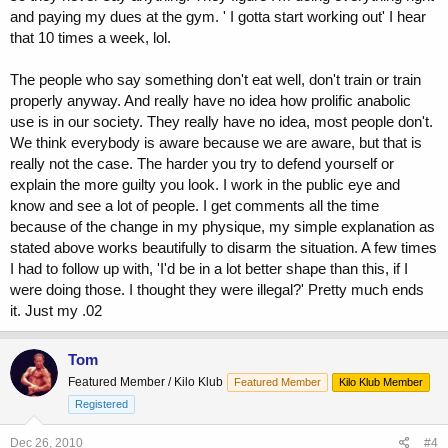
and paying my dues at the gym. ' I gotta start working out' I hear
that 10 times a week, lol.
The people who say something don't eat well, don't train or train
properly anyway. And really have no idea how prolific anabolic
use is in our society. They really have no idea, most people don't.
We think everybody is aware because we are aware, but that is
really not the case. The harder you try to defend yourself or
explain the more guilty you look. I work in the public eye and
know and see a lot of people. I get comments all the time
because of the change in my physique, my simple explanation as
stated above works beautifully to disarm the situation. A few times
I had to follow up with, 'I'd be in a lot better shape than this, if I
were doing those. I thought they were illegal?' Pretty much ends
it. Just my .02
Tom
Featured Member / Kilo Klub
Featured Member
Kilo Klub Member
Registered
Dec 26, 2010
#4