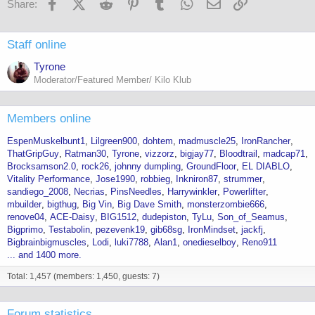
Facebook
X (Twitter)
Reddit
Pinterest
Tumblr
WhatsApp
Email
Link
Share:
Staff online
Tyrone
Moderator/Featured Member/ Kilo Klub
Members online
EspenMuskelbunt1
Lilgreen900
dohtem
madmuscle25
IronRancher
ThatGripGuy
Ratman30
Tyrone
vizzorz
bigjay77
Bloodtrail
madcap71
Brocksamson2.0
rock26
johnny dumpling
GroundFloor
EL DIABLO
Vitality Performance
Jose1990
robbieg
Inkniron87
strummer
sandiego_2008
Necrias
PinsNeedles
Harrywinkler
Powerlifter
mbuilder
bigthug
Big Vin
Big Dave Smith
monsterzombie666
renove04
ACE-Daisy
BIG1512
dudepiston
TyLu
Son_of_Seamus
Bigprimo
Testabolin
pezevenk19
gib68sg
IronMindset
jackfj
Bigbrainbigmuscles
Lodi
luki7788
Alan1
onedieselboy
Reno911
... and 1400 more.
Total: 1,457 (members: 1,450, guests: 7)
Forum statistics