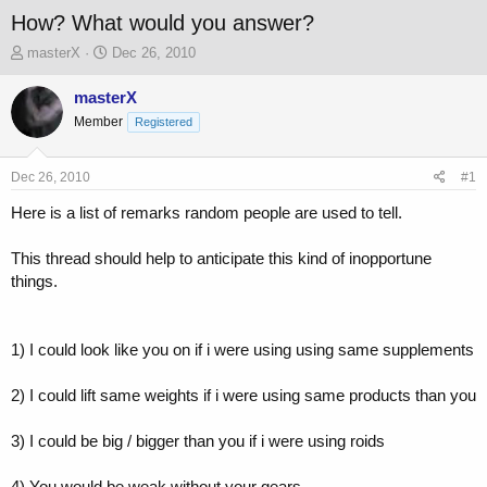
How? What would you answer?
T
S
masterX
Dec 26, 2010
h
t
r
a
masterX
e
r
Member
Registered
a
t
d
d
s
a
Dec 26, 2010
#1
t
t
a
e
Here is a list of remarks random people are used to tell.
r
t
This thread should help to anticipate this kind of inopportune
e
things.
r
1) I could look like you on if i were using using same supplements
2) I could lift same weights if i were using same products than you
3) I could be big / bigger than you if i were using roids
4) You would be weak without your gears