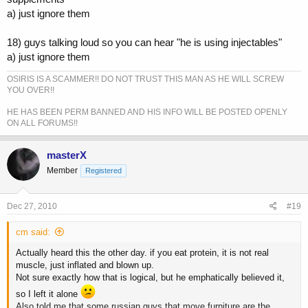
a) just ignore them
18) guys talking loud so you can hear "he is using injectables"
a) just ignore them
OSIRIS IS A SCAMMER!! DO NOT TRUST THIS MAN AS HE WILL SCREW
YOU OVER!!
HE HAS BEEN PERM BANNED AND HIS INFO WILL BE POSTED OPENLY
ON ALL FORUMS!!
masterX
Member
Registered
Dec 27, 2010
#19
cm said:
Actually heard this the other day. if you eat protein, it is not real
muscle, just inflated and blown up.
Not sure exactly how that is logical, but he emphatically believed it,
so I left it alone
Also told me that some russian guys that move furniture are the