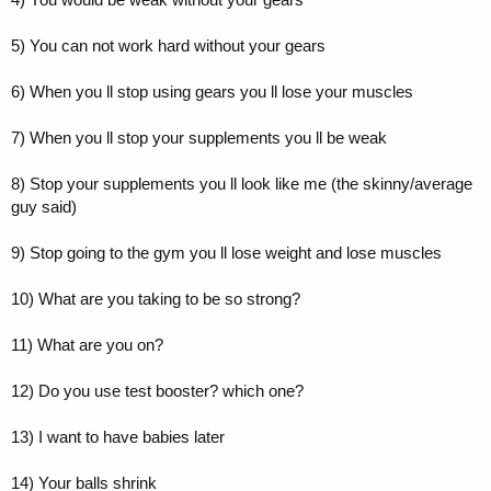
5) You can not work hard without your gears
6) When you ll stop using gears you ll lose your muscles
7) When you ll stop your supplements you ll be weak
8) Stop your supplements you ll look like me (the skinny/average
guy said)
9) Stop going to the gym you ll lose weight and lose muscles
10) What are you taking to be so strong?
11) What are you on?
12) Do you use test booster? which one?
13) I want to have babies later
14) Your balls shrink