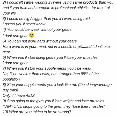
2) I could lift same weights if i were using same products than you
and if you train and compete in professional athletics for most of
your life
3) I could be big / bigger than you if i were using roids
I guess you'll never know
4) You would be weak without your gears
I dont use gear
5) You can not work hard without your gears
Hard work is in your mind, not in a needle or pill...and I don't use
gear
6) When you ll stop using gears you ll lose your muscles
I dont use gear
7) When you ll stop your supplements you ll be weak
No, Ill be weaker than I was, but stronger than 99% of the
population
8) Stop your supplements you ll look like me (the skinny/average
guy said)
Only if I have AIDS
9) Stop going to the gym you ll lose weight and lose muscles
If ANYONE stops going to the gym, they "lose their muscles"
10) What are you taking to be so strong?