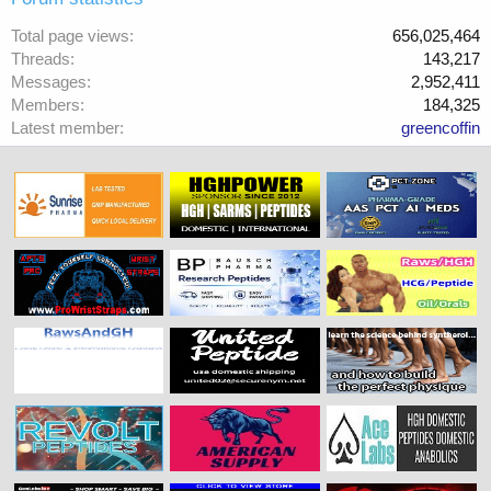
Total page views
656,025,464
Threads
143,217
Messages
2,952,411
Members
184,325
Latest member
greencoffin