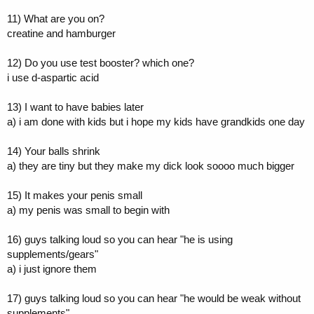
11) What are you on?
creatine and hamburger
12) Do you use test booster? which one?
i use d-aspartic acid
13) I want to have babies later
a) i am done with kids but i hope my kids have grandkids one day
14) Your balls shrink
a) they are tiny but they make my dick look soooo much bigger
15) It makes your penis small
a) my penis was small to begin with
16) guys talking loud so you can hear "he is using
supplements/gears"
a) i just ignore them
17) guys talking loud so you can hear "he would be weak without
supplements"