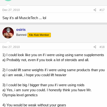
Dec 27, 2010
#17
Say it's all MuscleTech ... lol
osiris
Banned
Kilo Klub Member
Dec 27, 2010
#18
1) I could look like you on if i were using using same supplements
a) Probably not, even if you took a lot of steroids and all.
2) I could lift same weights if i were using same products than you
a) i am weak, i hope you could lift heavier
3) I could be big / bigger than you if i were using roids
a) Yes, i am sure you could. I honestly think you have Mr.
Olympia level genetics
4) You would be weak without your gears