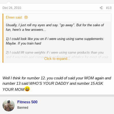
Dec 26, 2010
#13
Ehren said:
Usually, I just roll my eyes and say. "go away". But for the sake of
fun, here's a few answers...
1) I could look like you on if i were using using same supplements:
Maybe. If you train hard
2) I could lift same weights if i were using same products than you
and if you train and compete in professional athletics for most of your
Click to expand...
life
3) I could be big / bigger than you if i were using roids
I guess you'll never know
4) You would be weak without your gears
Well I think for number 12. you could of said your MOM again and
I dont use gear
number 13 said WHO'S YOUR DADDY and number 15 ASK
5) You can not work hard without your gears
YOUR MOM
Hard work is in your mind, not in a needle or pill...and I don't use gear
6) When you ll stop using gears you ll lose your muscles
I dont use gear
Fitness 500
7) When you ll stop your supplements you ll be weak
Banned
No, Ill be weaker than I was, but stronger than 99% of the population
8) Stop your supplements you ll look like me (the skinny/average guy