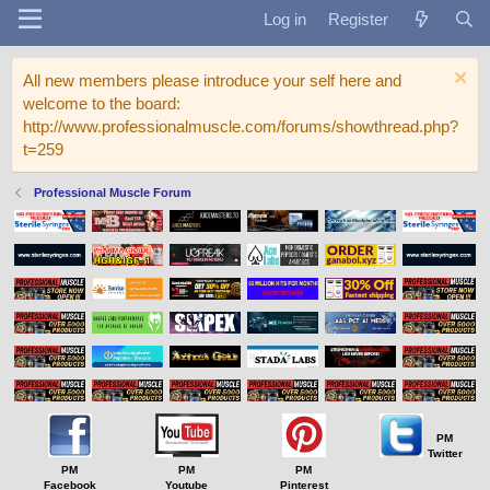
Log in
Register
All new members please introduce your self here and
welcome to the board:
http://www.professionalmuscle.com/forums/showthread.php?
t=259
Professional Muscle Forum
PM
Twitter
PM
PM
PM
Facebook
Youtube
Pinterest