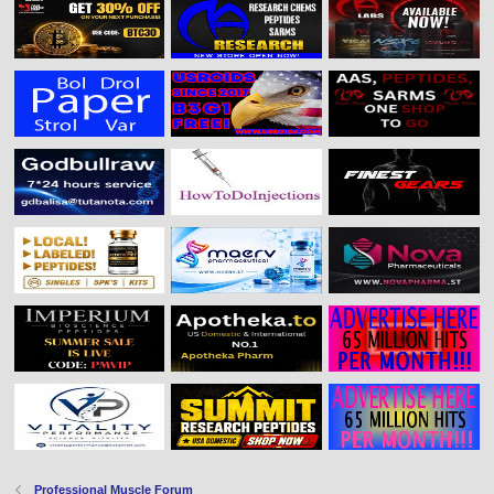
Professional Muscle Forum