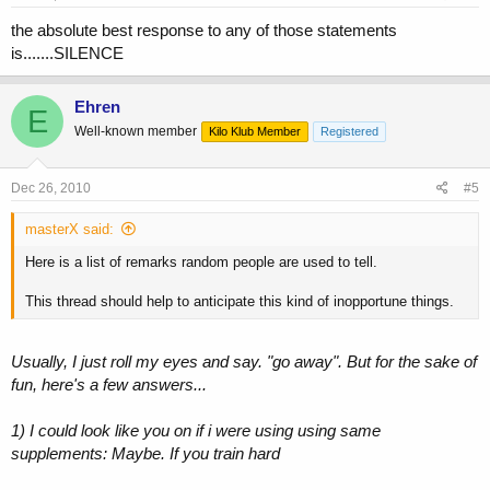
the absolute best response to any of those statements
is.......SILENCE
Ehren
E
Well-known member
Kilo Klub Member
Registered
Dec 26, 2010
#5
masterX said:
Here is a list of remarks random people are used to tell.
This thread should help to anticipate this kind of inopportune things.
Usually, I just roll my eyes and say. "go away". But for the sake of
fun, here's a few answers...
1) I could look like you on if i were using using same
supplements:
Maybe. If you train hard