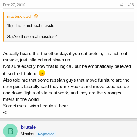
Dec 27, 2010
#16
masterX said:
19) This is not real muscle
20) Are these real muscles?
Actually heard this the other day. if you eat protein, it is not real
muscle, just inflated and blown up.
Not sure exactly how that is logical, but he emphatically believed
it, so I left it alone
Also told me that some russian guys that move furniture are the
strongest. Literally said they drink vodka and move couches up
and down flights of stairs at work, and they are the strongest
mfers in the world
Sometimes I wish I couldn't hear.
-c
brutale
B
Member
Registered