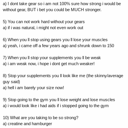
a) I dont take gear so i am not 100% sure how strong i would be
without gear, BUT i bet you could be MUCH stronger.
5) You can not work hard without your gears
a) if i was natural, i might not even work out
6) When you ll stop using gears you ll lose your muscles
a) yeah, i came off a few years ago and shrunk down to 150
7) When you ll stop your supplements you ll be weak
a) i am weak now, i hope i dont get much weaker!
8) Stop your supplements you ll look like me (the skinny/average
guy said)
a) hell i am barely your size now!
9) Stop going to the gym you ll lose weight and lose muscles
a) i would look like i had aids if i stopped going to the gym
10) What are you taking to be so strong?
a) creatine and hamburger