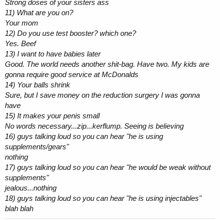
Strong doses of your sisters ass
11) What are you on?
Your mom
12) Do you use test booster? which one?
Yes. Beef
13) I want to have babies later
Good. The world needs another shit-bag. Have two. My kids are
gonna require good service at McDonalds
14) Your balls shrink
Sure, but I save money on the reduction surgery I was gonna
have
15) It makes your penis small
No words necessary...zip...kerflump. Seeing is believing
16) guys talking loud so you can hear "he is using
supplements/gears"
nothing
17) guys talking loud so you can hear "he would be weak without
supplements"
jealous...nothing
18) guys talking loud so you can hear "he is using injectables"
blah blah