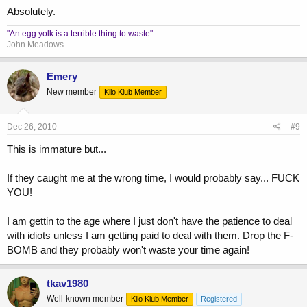
17) guys talking loud so you can hear "he would be weak without
Absolutely.
supplements"
"An egg yolk is a terrible thing to waste"
18) guys talking loud so you can hear "he is using injectables"
John Meadows
Emery
New member
Kilo Klub Member
Dec 26, 2010
#9
This is immature but...
If they caught me at the wrong time, I would probably say... FUCK
YOU!
I am gettin to the age where I just don't have the patience to deal
with idiots unless I am getting paid to deal with them. Drop the F-
BOMB and they probably won't waste your time again!
tkav1980
Well-known member
Kilo Klub Member
Registered