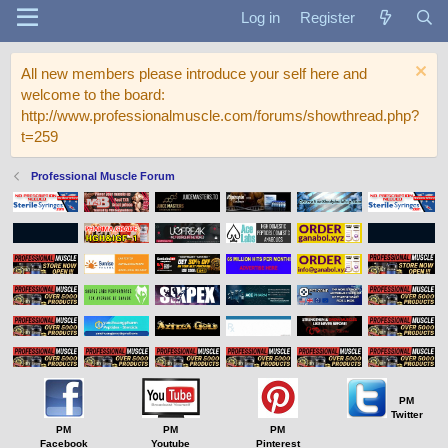
Log in
Register
All new members please introduce your self here and
welcome to the board:
http://www.professionalmuscle.com/forums/showthread.php?
t=259
Professional Muscle Forum
PM
Twitter
PM
PM
PM
Facebook
Youtube
Pinterest