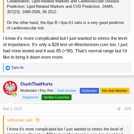
Collaboration. Lipid-Related Markers and Cardiovascular Disease
Prediction: Lipid-Related Markers and CVD Prediction. JAMA,
307(23): 2499-2506, 06 2012.
On the other hand, the Apo B / Apo A1 ratio is a very good predictor
of cardiovascular risk.
I know it's more complicated but I just wanted to stress the level
of importance. It's only a $28 test on lifeextension.com too. I just
had mine tested and it was 85 (<90). That's normal range but I'd
like to bring it down even more.
R
Type-IIx
e
a
c
OuchThatHurts
t
Moderator / Psy, Ret.
Staff member
Moderator
Kilo Klub Member
i
o
Registered
Verified Customer
n
s
Mar 2, 2022
#29
:
nothuman said:
I know it's more complicated but I just wanted to stress the level of