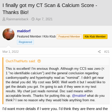
I finally got my CT Scan & Calcium Score -
Thanks Bio!
T
S
Rainmanisback
Apr 7, 2021
h
t
r
a
maldorf
e
r
Featured Member / Kilo Klub
a
t
Featured Member
Kilo Klub Member
d
d
Registered
s
a
t
t
Mar 1, 2022
#21
a
e
r
OuchThatHurts said:
t
e
This is excellent! I'm envious though. Although my CCS was zero (<
r
1 "no identifiable calcium") and the general conclusion regarding
cardiomyopathy and hypertrophy read as "nominal". I didn't get near
the detail you did. My cost was $400. Well worth it but I would like to
get the details you got. I'm going to ask if they were in my test
results. My chart just reads nominal. Doc said means within
acceptable levels. Thanks for putting this up.
@maldorf
what do you
think? I see no reason why they would hide anything from me.
I'd want more details if I were you. I'd think they are there and the