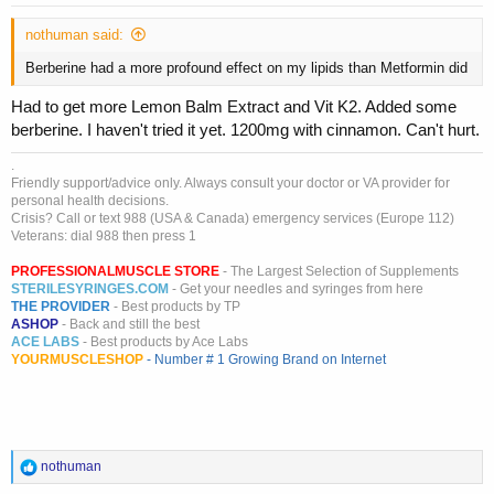
nothuman said:
Berberine had a more profound effect on my lipids than Metformin did
Had to get more Lemon Balm Extract and Vit K2. Added some
berberine. I haven't tried it yet. 1200mg with cinnamon. Can't hurt.
.
Friendly support/advice only. Always consult your doctor or VA provider for
personal health decisions.
Crisis? Call or text 988 (USA & Canada) emergency services (Europe 112)
Veterans: dial 988 then press 1
PROFESSIONALMUSCLE STORE
- The Largest Selection of Supplements
STERILESYRINGES.COM
- Get your needles and syringes from here
THE PROVIDER
- Best products by TP
ASHOP
- Back and still the best
ACE LABS
- Best products by Ace Labs
YOURMUSCLESHOP
- Number # 1 Growing Brand on Internet
R
nothuman
e