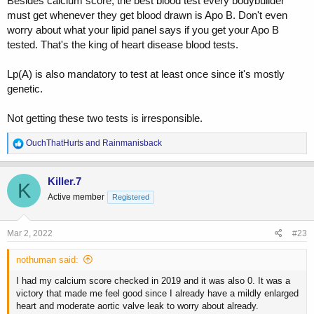
Besides calcium score, the best blood test every bodybuilder
must get whenever they get blood drawn is Apo B. Don't even
worry about what your lipid panel says if you get your Apo B
tested. That's the king of heart disease blood tests.
Lp(A) is also mandatory to test at least once since it's mostly
genetic.
Not getting these two tests is irresponsible.
R
OuchThatHurts
and
Rainmanisback
e
a
c
Killer.7
K
t
Active member
Registered
i
o
n
s
Mar 2, 2022
#23
:
nothuman said:
I had my calcium score checked in 2019 and it was also 0. It was a
victory that made me feel good since I already have a mildly enlarged
heart and moderate aortic valve leak to worry about already.