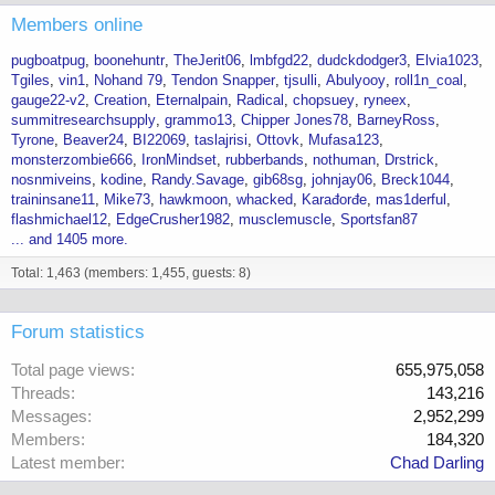
Members online
pugboatpug
boonehuntr
TheJerit06
lmbfgd22
dudckdodger3
Elvia1023
Tgiles
vin1
Nohand 79
Tendon Snapper
tjsulli
Abulyooy
roll1n_coal
gauge22-v2
Creation
Eternalpain
Radical
chopsuey
ryneex
summitresearchsupply
grammo13
Chipper Jones78
BarneyRoss
Tyrone
Beaver24
BI22069
taslajrisi
Ottovk
Mufasa123
monsterzombie666
IronMindset
rubberbands
nothuman
Drstrick
nosnmiveins
kodine
Randy.Savage
gib68sg
johnjay06
Breck1044
traininsane11
Mike73
hawkmoon
whacked
Karađorđe
mas1derful
flashmichael12
EdgeCrusher1982
musclemuscle
Sportsfan87
... and 1405 more.
Total: 1,463 (members: 1,455, guests: 8)
Forum statistics
Total page views
655,975,058
Threads
143,216
Messages
2,952,299
Members
184,320
Latest member
Chad Darling