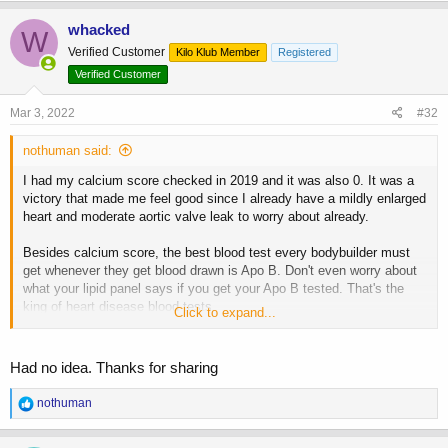
a
c
whacked
W
t
Verified Customer
Kilo Klub Member
Registered
i
o
Verified Customer
n
s
Mar 3, 2022
#32
:
nothuman said:
I had my calcium score checked in 2019 and it was also 0. It was a
victory that made me feel good since I already have a mildly enlarged
heart and moderate aortic valve leak to worry about already.
Besides calcium score, the best blood test every bodybuilder must
get whenever they get blood drawn is Apo B. Don't even worry about
what your lipid panel says if you get your Apo B tested. That's the
king of heart disease blood tests.
Click to expand...
Lp(A) is also mandatory to test at least once since it's mostly
genetic.
Had no idea. Thanks for sharing
Not getting these two tests is irresponsible.
R
nothuman
e
a