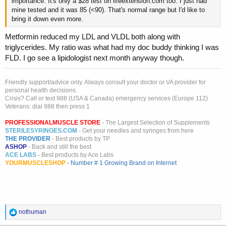
importance. It's only a $28 test on lifeextension.com too. I just had
mine tested and it was 85 (<90). That's normal range but I'd like to
bring it down even more.
Metformin reduced my LDL and VLDL both along with
triglycerides. My ratio was what had my doc buddy thinking I was
FLD. I go see a lipidologist next month anyway though.
.
Friendly support/advice only. Always consult your doctor or VA provider for
personal health decisions.
Crisis? Call or text 988 (USA & Canada) emergency services (Europe 112)
Veterans: dial 988 then press 1
PROFESSIONALMUSCLE STORE
- The Largest Selection of Supplements
STERILESYRINGES.COM
- Get your needles and syringes from here
THE PROVIDER
- Best products by TP
ASHOP
- Back and still the best
ACE LABS
- Best products by Ace Labs
YOURMUSCLESHOP
- Number # 1 Growing Brand on Internet
R
nothuman
e