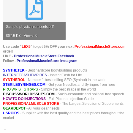
Sample physicans reports.pdf
807.9 KB · Views: 6
Use code "
LEX5
" to get 5% OFF your next
ProfessionalMuscleStore.com
order!
LIKE -
ProfessionalMuscleStore Facebook
Follow -
ProfessionalMuscleStore Instagram
SYNTHETEK
- Best hardcore bodybuilding products
INTERNETCASHEMPIRES
- Instant Cash for Life
SYNTHEROL
- Number 1 best selling SEO (Synthol) in the world
STERILESYRINGES.COM
- Get your Needles and Syringes from here
PRO WRIST STRAPS
- Simply the best straps in the world
DISCUSSWORLDISSUES.COM
- Socio-economic and political free speech
HOW TO DO INJECTIONS
- Full Pictorial Injection Guide
PROFESSIONALMUSCLE STORE
- The Largest Selection of Supplements
GEARDEPOT
- All your gear needs
USROIDS
- Supplier with the best quality and the best prices throughout the
market
_