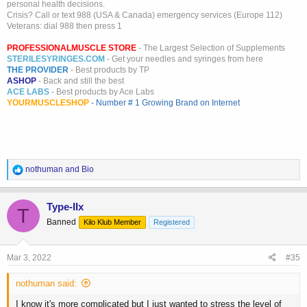
personal health decisions.
Crisis? Call or text 988 (USA & Canada) emergency services (Europe 112)
Veterans: dial 988 then press 1
PROFESSIONALMUSCLE STORE
- The Largest Selection of Supplements
STERILESYRINGES.COM
- Get your needles and syringes from here
THE PROVIDER
- Best products by TP
ASHOP
- Back and still the best
ACE LABS
- Best products by Ace Labs
YOURMUSCLESHOP
- Number # 1 Growing Brand on Internet
R
nothuman
and
Bio
e
a
c
Type-IIx
T
t
Banned
Kilo Klub Member
Registered
i
o
n
s
Mar 3, 2022
#35
:
nothuman said:
I know it's more complicated but I just wanted to stress the level of