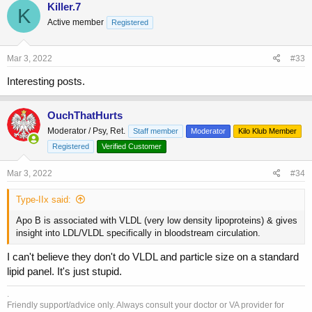
c
Killer.7
K
t
Active member
Registered
i
o
n
s
Mar 3, 2022
#33
:
Interesting posts.
OuchThatHurts
Moderator / Psy, Ret.
Staff member
Moderator
Kilo Klub Member
Registered
Verified Customer
Mar 3, 2022
#34
Type-IIx said:
Apo B is associated with VLDL (very low density lipoproteins) & gives
insight into LDL/VLDL specifically in bloodstream circulation.
I can't believe they don't do VLDL and particle size on a standard
lipid panel. It's just stupid.
.
Friendly support/advice only. Always consult your doctor or VA provider for