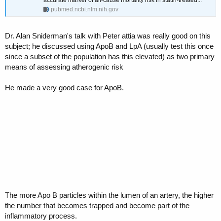
pubmed.ncbi.nlm.nih.gov
Dr. Alan Sniderman's talk with Peter attia was really good on this
subject; he discussed using ApoB and LpA (usually test this once
since a subset of the population has this elevated) as two primary
means of assessing atherogenic risk
He made a very good case for ApoB.
The more Apo B particles within the lumen of an artery, the higher
the number that becomes trapped and become part of the
inflammatory process.