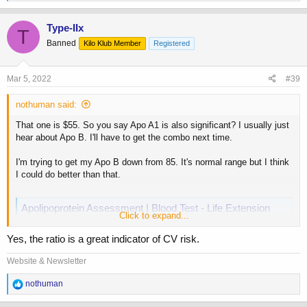
e
a
c
Type-IIx
T
t
Banned
Kilo Klub Member
Registered
i
o
n
s
Mar 5, 2022
#39
:
nothuman said:
That one is $55. So you say Apo A1 is also significant? I usually just
hear about Apo B. I'll have to get the combo next time.
I'm trying to get my Apo B down from 85. It's normal range but I think
I could do better than that.
Apolipoprotein Assessment | Blood Test - Life Extension
Click to expand...
Studies have shown that the ratio of apolipoprotein A-1:apolipoprotein B
may correlate better with increased risk of coronary artery disease
Yes, the ratio is a great indicator of CV risk.
(CAD) than total cholesterol, and LDL:HDL ratio.
www.lifeextension.com
Website & Newsletter
R
nothuman
e
a