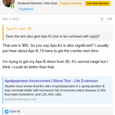
Featured Member / Kilo Klub
Featured Member
Kilo Klub Member
Registered
Mar 4, 2022
#38
Type-IIx said:
Does the test also give Apo A1 (not to be confused with Lp(a))?
That one is $55. So you say Apo A1 is also significant? I usually
just hear about Apo B. I'll have to get the combo next time.
I'm trying to get my Apo B down from 85. It's normal range but I
think I could do better than that.
Apolipoprotein Assessment | Blood Test - Life Extension
Studies have shown that the ratio of apolipoprotein A-1:apolipoprotein B
may correlate better with increased risk of coronary artery disease (CAD)
than total cholesterol, and LDL:HDL ratio.
www.lifeextension.com
R
Type-IIx