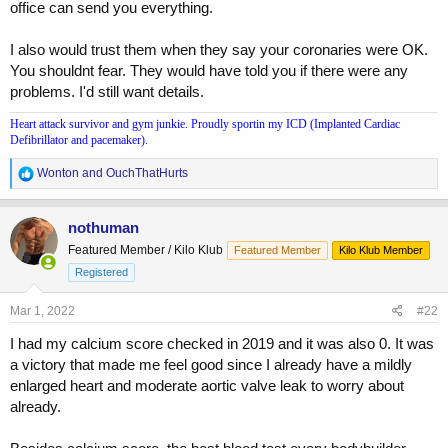
office can send you everything.
I also would trust them when they say your coronaries were OK.
You shouldnt fear. They would have told you if there were any
problems. I'd still want details.
Heart attack survivor and gym junkie. Proudly sportin my ICD (Implanted Cardiac
Defibrillator and pacemaker).
R
Wonton
and
OuchThatHurts
e
a
c
nothuman
t
Featured Member / Kilo Klub
Featured Member
Kilo Klub Member
i
o
Registered
n
s
Mar 1, 2022
#22
:
I had my calcium score checked in 2019 and it was also 0. It was
a victory that made me feel good since I already have a mildly
enlarged heart and moderate aortic valve leak to worry about
already.