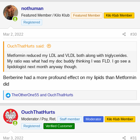
a
c
nothuman
t
Featured Member / Kilo Klub
Featured Member
Kilo Klub Member
i
o
Registered
n
s
Mar 2, 2022
#30
:
OuchThatHurts said:
Metformin reduced my LDL and VLDL both along with triglycerides.
My ratio was what had my doc buddy thinking I was FLD. I go see a
lipidologist next month anyway though.
Berberine had a more profound effect on my lipids than Metformin
did
R
TheOtherOne55
and
OuchThatHurts
e
a
c
OuchThatHurts
t
Moderator / Psy, Ret.
Staff member
Moderator
Kilo Klub Member
i
o
Registered
Verified Customer
n
s
Mar 3, 2022
#31
: