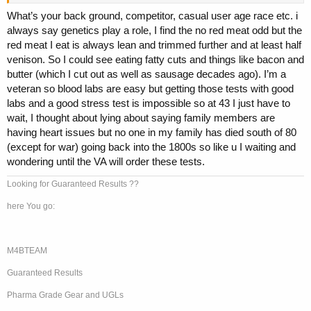
high amounts of LDL always over 200 total and over 160 LDL.
What’s your back ground, competitor, casual user age race etc. i
And for the last 2 years, I've been praying every night this is not the
always say genetics play a role, I find the no red meat odd but the
night I die... Dave Palumbo was the first one I heard recommending
red meat I eat is always lean and trimmed further and at least half
this test and I hope this motivates more of you guys to get it done
venison. So I could see eating fatty cuts and things like bacon and
ASAP.
butter (which I cut out as well as sausage decades ago). I’m a
I got my results today:
veteran so blood labs are easy but getting those tests with good
labs and a good stress test is impossible so at 43 I just have to
Angio CT Cardiac Scan and Calcium Score
wait, I thought about lying about saying family members are
having heart issues but no one in my family has died south of 80
(except for war) going back into the 1800s so like u I waiting and
Quantification of coronary calcium: 0
wondering until the VA will order these tests.
Coronary angiography
Looking for Guaranteed Results ??
Anatomy: without alterations in the origin and trajectory of the
here You go:
coronary arteries.
Dominance: right.
Main trunk: good size and length. No significant disease.
M4BTEAM
Anterior descending: no significant disease.
Circumflex and marginal branch: no significant disease.
Guaranteed Results
Right coronary, posterior descending: no significant disease.
Pericardium: no thickening, effusion, or calcification.
Pharma Grade Gear and UGLs
Extracardiac findings in a reduced field of vision: none.