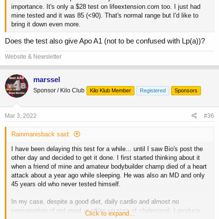
importance. It's only a $28 test on lifeextension.com too. I just had
mine tested and it was 85 (<90). That's normal range but I'd like to
bring it down even more.
Does the test also give Apo A1 (not to be confused with Lp(a))?
Website & Newsletter
marssel
Sponsor / Kilo Club
Kilo Klub Member
Registered
Sponsors
Mar 3, 2022
#36
Rainmanisback said:
I have been delaying this test for a while... until I saw Bio's post the
other day and decided to get it done. I first started thinking about it
when a friend of mine and amateur bodybuilder champ died of a heart
attack about a year ago while sleeping. He was also an MD and only
45 years old who never tested himself.
In my case, despite a good diet, daily cardio and almost no
consumption of red meat or other sources of cholesterol, I produce
Click to expand...