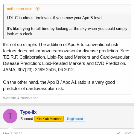
nothuman said:
LDL-C is almost irrelevant if you know your Apo B level.
It's like trying to tell time by looking at the sky when you could simply
look at a clock
It's not so simple. The addition of Apo B to conventional risk
factors does not improve cardiovascular disease prediction. See:
T.E.R.F. Collaboration. Lipid-Related Markers and Cardiovascular
Disease Prediction: Lipid-Related Markers and CVD Prediction.
JAMA, 307(23): 2499-2506, 06 2012.
On the other hand, the Apo B / Apo A1 ratio is a very good
predictor of cardiovascular risk.
Website & Newsletter
Type-IIx
T
Banned
Kilo Klub Member
Registered