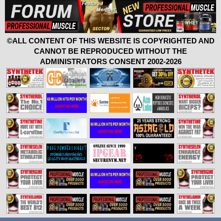
©ALL CONTENT OF THIS WEBSITE IS COPYRIGHTED AND
CANNOT BE REPRODUCED WITHOUT THE
ADMINISTRATORS CONSENT 2002-2026