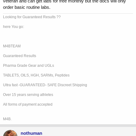
veteran and can get labs for free monthly but the docs will only
order basic routine labs.
Looking for Guaranteed Results ??
here You go:
M4BTEAM
Guaranteed Results
Pharma Grade Gear and UGLs
TABLETS, OILS, HGH, SARMs, Peptides
Ultra fast -GUARANTEED- SAFE Discreet Shipping
Over 15 years serving athletes
All forms of payment accepted
M4B.
nothuman