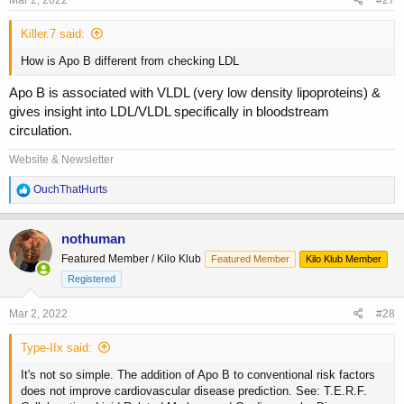
Mar 2, 2022
#27
Killer.7 said:
How is Apo B different from checking LDL
Apo B is associated with VLDL (very low density lipoproteins) &
gives insight into LDL/VLDL specifically in bloodstream
circulation.
Website & Newsletter
R
OuchThatHurts
e
a
c
nothuman
t
Featured Member / Kilo Klub
Featured Member
Kilo Klub Member
i
o
Registered
n
s
Mar 2, 2022
#28
:
Type-IIx said:
It's not so simple. The addition of Apo B to conventional risk factors
does not improve cardiovascular disease prediction. See: T.E.R.F.