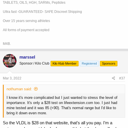
Opinion: no significant coronary atherosclerotic disease.
TABLETS, OILS, HGH, SARMs, Peptides
Ultra fast -GUARANTEED- SAFE Discreet Shipping
I'm currently on a beta-blocker 5 mg a day, a statin to control LDL,
and blood pressure medication to keep everything under control. My
Over 15 years serving athletes
next test is an echocardiogram. I'm really happy with the results and
All forms of payment accepted
relieved that I finally got it done!
M4B.
marssel
Sponsor / Kilo Club
Kilo Klub Member
Registered
Sponsors
Mar 3, 2022
#37
nothuman said:
I know it's more complicated but I just wanted to stress the level of
importance. It's only a $28 test on lifeextension.com too. I just had
mine tested and it was 85 (<90). That's normal range but I'd like to
bring it down even more.
So the VLDL is $28 on that website, that’s all you pay. I’m a