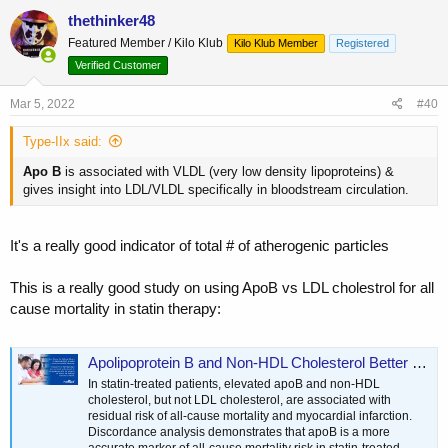
c
thethinker48
t
Featured Member / Kilo Klub
Kilo Klub Member
Registered
i
o
Verified Customer
n
s
Mar 5, 2022
#40
:
Type-IIx said:
Apo
B
is associated with VLDL (very low density lipoproteins) &
gives insight into LDL/VLDL specifically in bloodstream circulation.
It's a really good indicator of total # of atherogenic particles
This is a really good study on using ApoB vs LDL cholestrol for all
cause mortality in statin therapy:
Apolipoprotein B and Non-HDL Cholesterol Better Reflect Residual Risk Than LDL Cholesterol in Statin-Treated Patients - PubMed
In statin-treated patients, elevated apoB and non-HDL
cholesterol, but not LDL cholesterol, are associated with
residual risk of all-cause mortality and myocardial infarction.
Discordance analysis demonstrates that apoB is a more
accurate marker of all-cause mortality risk in statin-treated...