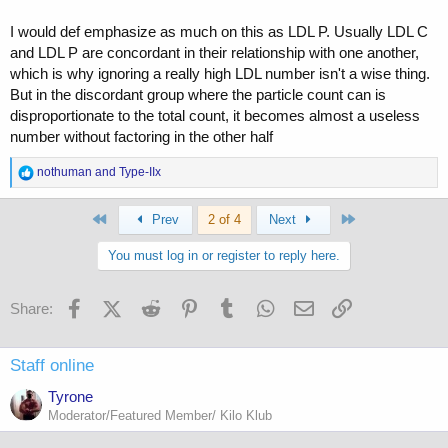
I would def emphasize as much on this as LDL P. Usually LDL C
and LDL P are concordant in their relationship with one another,
which is why ignoring a really high LDL number isn't a wise thing.
But in the discordant group where the particle count can is
disproportionate to the total count, it becomes almost a useless
number without factoring in the other half
R
nothuman
and
Type-IIx
e
a
First
Last
c
Prev
2 of 4
Next
t
i
You must log in or register to reply here.
o
n
s
Facebook
X (Twitter)
Reddit
Pinterest
Tumblr
WhatsApp
Email
Link
Share:
:
Staff online
Tyrone
Moderator/Featured Member/ Kilo Klub