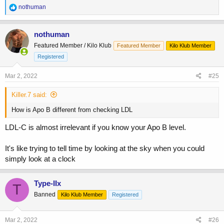
R
nothuman
e
a
c
nothuman
t
Featured Member / Kilo Klub
Featured Member
Kilo Klub Member
i
o
Registered
n
s
Mar 2, 2022
#25
:
Killer.7 said:
How is Apo B different from checking LDL
LDL-C is almost irrelevant if you know your Apo B level.
It's like trying to tell time by looking at the sky when you could
simply look at a clock
Type-IIx
T
Banned
Kilo Klub Member
Registered
Mar 2, 2022
#26