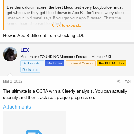
Besides calcium score, the best blood test every bodybuilder must
get whenever they get blood drawn is Apo B. Don't even worry about
what your lipid panel says if you get your Apo B tested. That's the
king of heart disease blood tests.
Click to expand...
Lp(A) is also mandatory to test at least once since it's mostly
How is Apo B different from checking LDL
genetic.
LEX
Not getting these two tests is irresponsible.
Moderator / FOUNDING Member / Featured Member / Ki
Staff member
Moderator
Featured Member
Kilo Klub Member
Registered
Mar 2, 2022
#24
The ultimate is a CCTA with a Cleerly analysis. You can actually
quantify and then track soft plaque progression.
Attachments