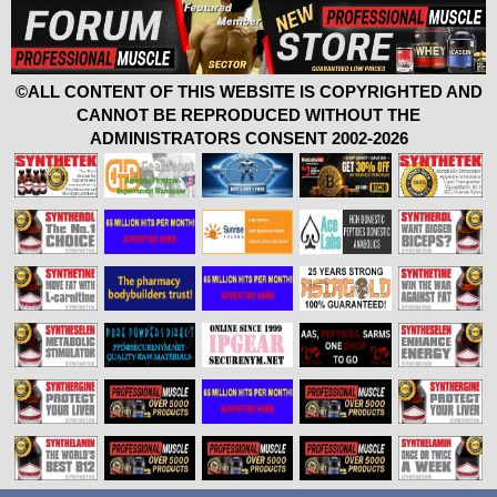
©ALL CONTENT OF THIS WEBSITE IS COPYRIGHTED AND
CANNOT BE REPRODUCED WITHOUT THE
ADMINISTRATORS CONSENT 2002-2026