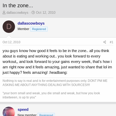
In the zone...
T
S
dallascowboys
Oct 12, 2010
h
t
r
a
dallascowboys
D
e
r
Member
Registered
a
t
d
d
s
a
Oct 12, 2010
#1
t
t
a
e
you guys know how good it feels to be in the zone.. all you think
r
about is eating and working out.. you look forward to every
t
workout,, and look forward to your gains every week, that's how i
e
am right now and it feels amazing, just wanted to share that lol im
r
just happy? feels amazing! :headbang:
Nothing is say is real and is for entertainment purposes only. DONT PM ME
ASKING ME ABOUT ANYTHING DEALING WITH SOURCES!!!!
"your born small and weak, you die small and weak, but how you look
inbetween, is up to you"
speed
New member
Registered