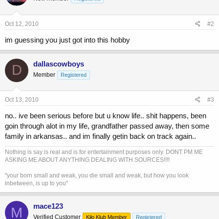
Oct 12, 2010
#2
im guessing you just got into this hobby
dallascowboys
D
Member
Registered
Oct 13, 2010
#3
no.. ive been serious before but u know life.. shit happens, been
goin through alot in my life, grandfather passed away, then some
family in arkansas.. and im finally getin back on track again..
Nothing is say is real and is for entertainment purposes only. DONT PM ME
ASKING ME ABOUT ANYTHING DEALING WITH SOURCES!!!!
"your born small and weak, you die small and weak, but how you look
inbetween, is up to you"
mace123
M
Verified Customer
Kilo Klub Member
Registered