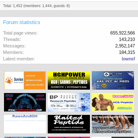
Total: 1,452 (members: 1,444, guests: 8)
Forum statistics
Total page views
655,922,566
Threads
143,210
Messages
2,952,147
Members
184,315
Latest member
Iownsf