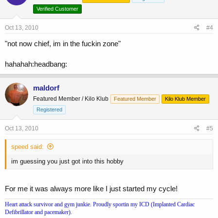
Verified Customer
Oct 13, 2010
#4
"not now chief, im in the fuckin zone"
hahahah:headbang:
maldorf
Featured Member / Kilo Klub
Featured Member
Kilo Klub Member
Registered
Oct 13, 2010
#5
speed said:
im guessing you just got into this hobby
For me it was always more like I just started my cycle!
Heart attack survivor and gym junkie. Proudly sportin my ICD (Implanted Cardiac
Defibrillator and pacemaker).