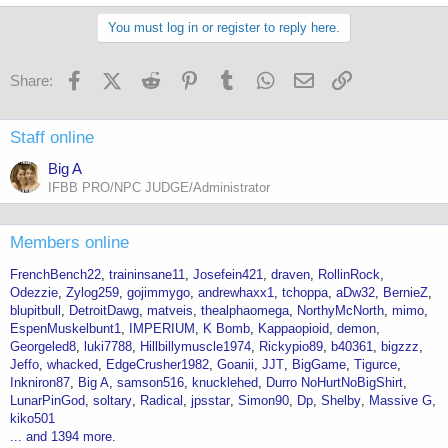
You must log in or register to reply here.
Facebook
X (Twitter)
Reddit
Pinterest
Tumblr
WhatsApp
Email
Link
Share:
Staff online
Big A
IFBB PRO/NPC JUDGE/Administrator
Members online
FrenchBench22
traininsane11
Josefein421
draven
RollinRock
Odezzie
Zylog259
gojimmygo
andrewhaxx1
tchoppa
aDw32
BernieZ
blupitbull
DetroitDawg
matveis
thealphaomega
NorthyMcNorth
mimo
EspenMuskelbunt1
IMPERIUM
K Bomb
Kappaopioid
demon
Georgeled8
luki7788
Hillbillymuscle1974
Rickypio89
b40361
bigzzz
Jeffo
whacked
EdgeCrusher1982
Goanii
JJT
BigGame
Tigurce
Inkniron87
Big A
samson516
knucklehed
Durro NoHurtNoBigShirt
LunarPinGod
soltary
Radical
jpsstar
Simon90
Dp
Shelby
Massive G
kiko501
... and 1394 more.