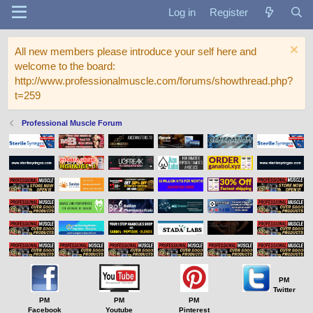
Log in
Register
All new members please introduce your self here and
welcome to the board:
http://www.professionalmuscle.com/forums/showthread.php?
t=259
Professional Muscle Forum
PM
Twitter
PM
PM
PM
Facebook
Youtube
Pinterest