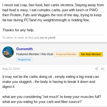
I never eat crap, fast food, fast carbs etcetera. Staying away from
bad food is easy. I eat complex carbs, just with lunch or PWO
then Protein, Fats and Veggies the rest of the day, trying to keep
fat low during PCTand my weight/strength is holding fine.
Thanks for any help.
To strive, to seek, to find and
not to yield!
Gunsmith
Featured Member / Kilo Klub
Featured Member
Kilo Klub Member
Registered
Aug 23, 2010
#2
it may not be the carbs doing uit , simply eating a big meal can
make you sluggish , the body is having to break it down and
digest it
what are you considering "not much" to keep your muscles full?
what are you eating for your carb and fiber source?