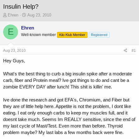
Insulin Help?
T
S
Ehren
Aug 23, 2010
h
t
r
a
Ehren
E
e
r
Well-known member
Kilo Klub Member
Registered
a
t
d
d
s
a
Aug 23, 2010
#1
t
t
a
e
Hey Guys,
r
t
What's the best thing to curb a big insulin spike after a moderate
e
carb, fiber and Protein meal? Ive got things to do and cant be a
r
zombie EVERY DAY after lunch! This shit is killin' me.
Ive done the research and got EFA's, Chromium, and Fiber but
they are of little help here. Appetite is not the problem, I dont like
eating. I eat only enough carbs to keep my muscles full, and it
doesnt take much. Seems Im REALLY sensitive, since the end of
my last cycle of Mast/Test. Even more than before. Thyroid
problem maybe? My last labs a few months back were fine.