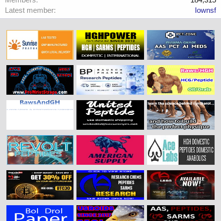
Latest member
Iownsf