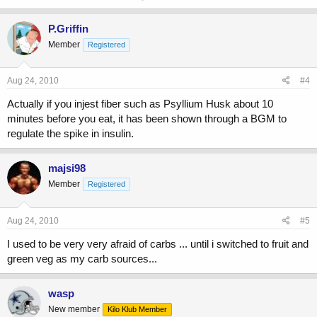
P.Griffin
Member
Registered
Aug 24, 2010
#4
Actually if you injest fiber such as Psyllium Husk about 10
minutes before you eat, it has been shown through a BGM to
regulate the spike in insulin.
majsi98
Member
Registered
Aug 24, 2010
#5
I used to be very very afraid of carbs ... until i switched to fruit and
green veg as my carb sources...
wasp
New member
Kilo Klub Member