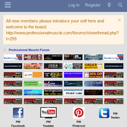
Log in
Register
All new members please introduce your self here and
welcome to the board:
http://www.professionalmuscle.com/forums/showthread.php?
t=259
Professional Muscle Forum
PM
Twitter
PM
PM
PM
Facebook
Youtube
Pinterest