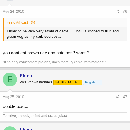
Aug 24, 2010
#6
majsi98 said:
I used to be very very afraid of carbs ... until i switched to fruit and
green veg as my carb sources...
you dont eat brown rice and potatoes? yams?
"if polarity comes from protons, does morality come from morons?"
Ehren
E
Well-known member
Kilo Klub Member
Registered
Aug 25, 2010
#7
double post...
To strive, to seek, to find and
not to yield!
Ehren