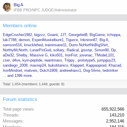
Big A
IFBB PRO/NPC JUDGE/Administrator
Members online
EdgeCrusher1982
bigzzz
Goanii
JJT
Georgeled8
BigGame
tchoppa
luki7788
demon
EspenMuskelbunt1
Tigurce
Inkniron87
Big A
samson516
knucklehed
traininsane11
Durro NoHurtNoBigShirt
NorthyMcNorth
LunarPinGod
soltary
Radical
jpsstar
Simon90
Dp
aDw32
Shelby
Massive G
kiko501
IronFist
jovenac
TModeL101
cser
d4ve
kyin-peptide
iwantmass
Trippy.
prototype5
jumpguy23
sandiego_2008
maxrep24
bukotitanico
Klappert
Kappaopioid
Khazad
IronMindset
matveis
Dutch1909
andrewhaxx1
Dog-Slime
tedstriker
... and 1396 more.
Total: 1,454 (members: 1,446, guests: 8)
Forum statistics
Total page views
655,922,566
Threads
143,210
Messages
2,952,146
Members
184,315