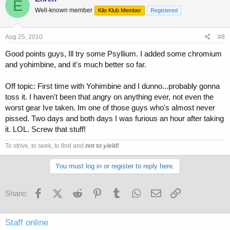
E
Well-known member
Kilo Klub Member
Registered
Aug 25, 2010
#8
Good points guys, Ill try some Psyllium. I added some chromium
and yohimbine, and it's much better so far.
Off topic: First time with Yohimbine and I dunno...probably gonna
toss it. I haven't been that angry on anything ever, not even the
worst gear Ive taken. Im one of those guys who's almost never
pissed. Two days and both days I was furious an hour after taking
it. LOL. Screw that stuff!
To strive, to seek, to find and
not to yield!
You must log in or register to reply here.
Facebook
X (Twitter)
Reddit
Pinterest
Tumblr
WhatsApp
Email
Link
Share:
Staff online