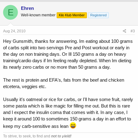
Ehren
E
Well-known member
Kilo Klub Member
Registered
Aug 24, 2010
#3
Hey Gunsmith, thanks for answering. Im eating about 100 grams
of carbs split into two servings Pre and Post workout or early in
the day on non training days. Or Ill 150 grams a day on heavy
training/cardio days if Im feeling really depleted. When Im dieting
its nearly zero carbs or no more than 50 grams a day.
The rest is protein and EFA's, fats from the beef and chicken
etcetera, veggies etc.
Usually it's oatmeal or rice for carbs, or I'll have some fruit, rarely
some pasta which is like magic for filling me out. But this is rare
and I expect the insulin coma that comes with it. In any case, I
keep it around 100 to sometimes 150 grams a day in an effort to
keep my carb-sensitive ass lean
To strive, to seek, to find and
not to yield!