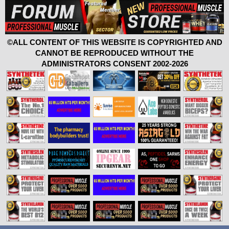
©ALL CONTENT OF THIS WEBSITE IS COPYRIGHTED AND
CANNOT BE REPRODUCED WITHOUT THE
ADMINISTRATORS CONSENT 2002-2026