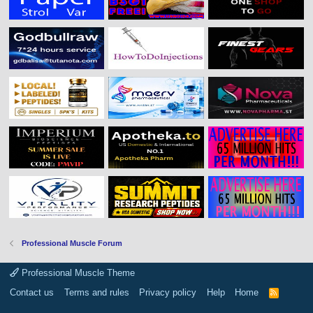
Professional Muscle Forum
Professional Muscle Theme
Contact us
Terms and rules
Privacy policy
Help
Home
R
S
S