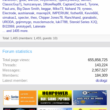
ClassicGuyTj
humzaroyan
1MoreRep89
CaptainCracker1
Tyrone
Paul.uns
Big Dave Smith
beggar
Mike73
Nohand 79
ryneex
Electrode
austrianoak
maxrep24
IMPERIUM
fisther69
Kevin666
simakas1
specter
theo
Chipper Jones78
Ranchhand
granabolic
URODA
gojimmygo
musclemuscle
luki7788
Steroid Series XJQ
BI22069
prototype5
Latenate
... and 1405 more.
Total: 1,465 (members: 1,455, guests: 10)
Forum statistics
Total page views
655,858,725
Threads
143,224
Messages
2,957,527
Members
184,309
Latest member
dcdogz