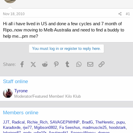
a
t
d
d
s
a
Nov 18, 2010
#1
t
t
a
e
Hi all i have lived in US and done a few cycles and 7 month of
r
Ripo..now moving to Melb Australia and need to find a buddy to
t
help me...pm me?
e
r
You must log in or register to reply here.
Facebook
X (Twitter)
Reddit
Pinterest
Tumblr
WhatsApp
Email
Link
Share:
Staff online
Tyrone
Moderator/Featured Member/ Kilo Klub
Members online
JJT
Radical
Richie_Rich
SAVAGEPMHNP
BradG
TheHeretic
pupu
Karađorđe
rjw77
Mgibson0802
Fa Seeshus
madmuscle25
hoodstark
Inkniron87
gode
w4rr10r
Anytimefit1
SpencyWency
demon