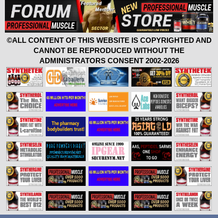
©ALL CONTENT OF THIS WEBSITE IS COPYRIGHTED AND
CANNOT BE REPRODUCED WITHOUT THE
ADMINISTRATORS CONSENT 2002-2026