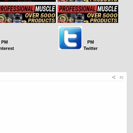
PM
PM
nterest
Twitter
#1