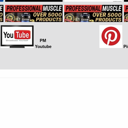
PM
Youtube
Pi