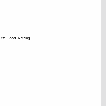
tc... gear. Nothing.