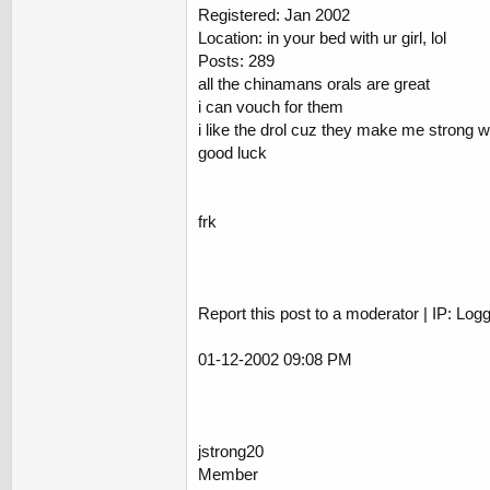
Registered: Jan 2002
Location: in your bed with ur girl, lol
Posts: 289
all the chinamans orals are great
i can vouch for them
i like the drol cuz they make me strong wit
good luck
frk
Report this post to a moderator | IP: Log
01-12-2002 09:08 PM
jstrong20
Member