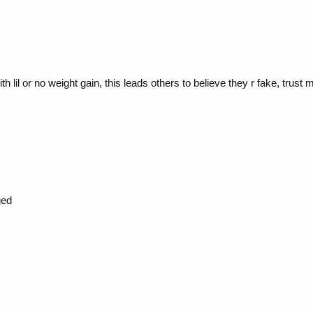
h lil or no weight gain, this leads others to believe they r fake, trust 
ged