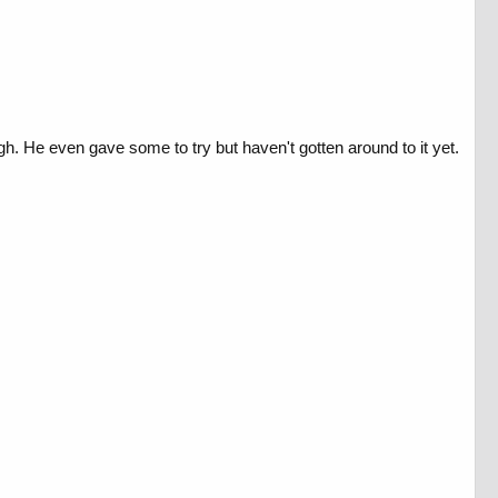
h. He even gave some to try but haven't gotten around to it yet.