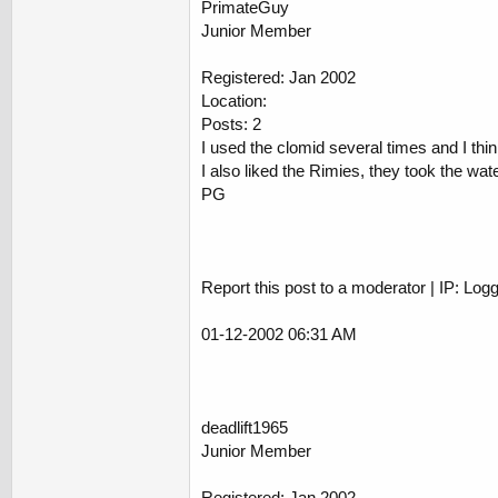
PrimateGuy
Junior Member
Registered: Jan 2002
Location:
Posts: 2
I used the clomid several times and I th
I also liked the Rimies, they took the wate
PG
Report this post to a moderator | IP: Log
01-12-2002 06:31 AM
deadlift1965
Junior Member
Registered: Jan 2002