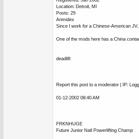
Location: Detroit, MI
Posts: 29
Arimidex
Since I work for a Chinese-American JV...
One of the mods here has a China contact f
deadlift
Report this post to a moderator | IP: Log
01-12-2002 08:40 AM
FRKNHUGE
Future Junior Natl Powerlifting Champ