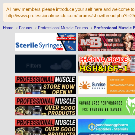
All new members please introduce your self here and welcome to 
http://www.professionalmuscle.com/forums/showthread.php?t=2
Home
Forums
Professional Muscle Forums
Professional Muscle 