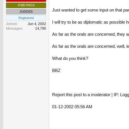
IFBB PROS
Just wanted to get some input on that par
JUDGES
Registered
I will try to be as diplomatic as possible h
Joined
Jun 4, 2002
Messages
14,790
As far as the orals are concerned, they ar
As far as the orals are concerned, well,
What do you think?
BBZ
Report this post to a moderator | IP: Log
01-12-2002 05:56 AM