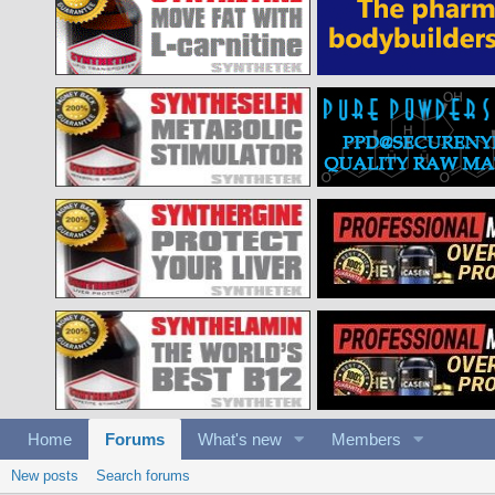
Home
Forums
What's new
Members
New posts
Search forums