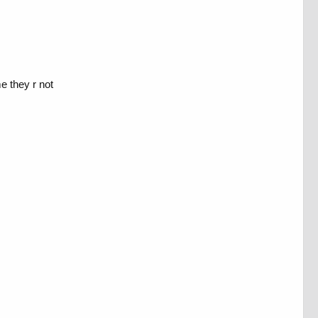
me they r not