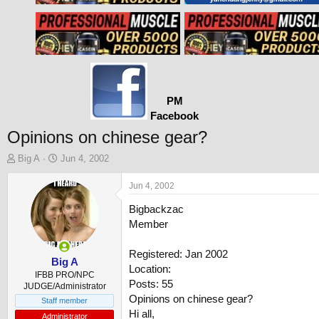
PM
Facebook
Opinions on chinese gear?
T
S
Big A
Jun 4, 2002
h
t
r
a
Jun 4, 2002
e
r
Bigbackzac
a
t
d
d
Member
s
a
t
t
Registered: Jan 2002
a
e
Big A
Location:
r
IFBB PRO/NPC
Posts: 55
t
JUDGE/Administrator
Opinions on chinese gear?
e
Staff member
r
Hi all,
Administrator