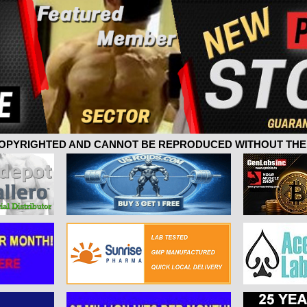
 COPYRIGHTED AND CANNOT BE REPRODUCED WITHOUT THE 