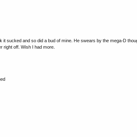
ink it sucked and so did a bud of mine. He swears by the mega-D thoug
r right off. Wish I had more.
ged