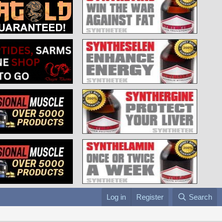
Log in
Register
Search