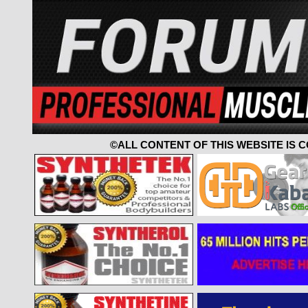
©ALL CONTENT OF THIS WEBSITE IS