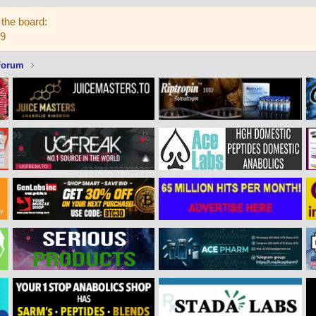
the board:
59
Forum