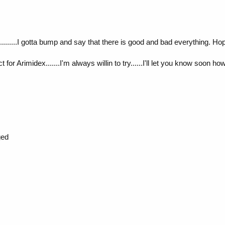
.......I gotta bump and say that there is good and bad everything. Hop
or Arimidex.......I'm always willin to try......I'll let you know soon ho
ged