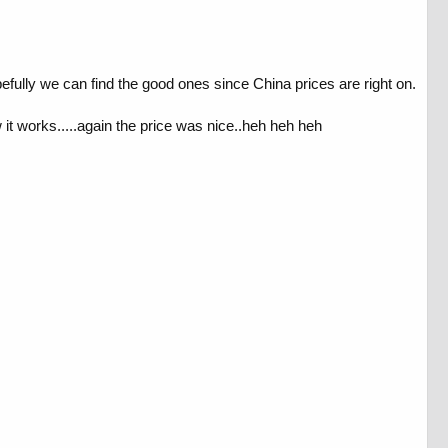
efully we can find the good ones since China prices are right on.
w it works.....again the price was nice..heh heh heh