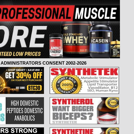
ADMINISTRATORS CONSENT 2002-2026