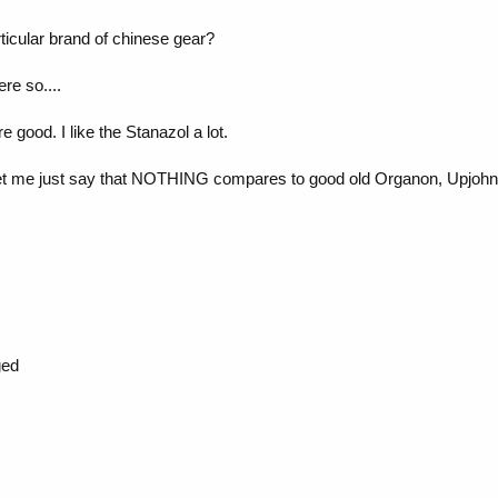
ticular brand of chinese gear?
ere so....
e good. I like the Stanazol a lot.
 let me just say that NOTHING compares to good old Organon, Upjohn e
ged