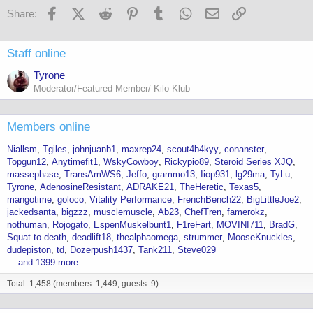
Facebook
X (Twitter)
Reddit
Pinterest
Tumblr
WhatsApp
Email
Link
Share:
Staff online
Tyrone
Moderator/Featured Member/ Kilo Klub
Members online
Niallsm
Tgiles
johnjuanb1
maxrep24
scout4b4kyy
conanster
Topgun12
Anytimefit1
WskyCowboy
Rickypio89
Steroid Series XJQ
massephase
TransAmWS6
Jeffo
grammo13
Iiop931
lg29ma
TyLu
Tyrone
AdenosineResistant
ADRAKE21
TheHeretic
Texas5
mangotime
goloco
Vitality Performance
FrenchBench22
BigLittleJoe2
jackedsanta
bigzzz
musclemuscle
Ab23
ChefTren
famerokz
nothuman
Rojogato
EspenMuskelbunt1
F1reFart
MOVINI711
BradG
Squat to death
deadlift18
thealphaomega
strummer
MooseKnuckles
dudepiston
td
Dozerpush1437
Tank211
Steve029
... and 1399 more.
Total: 1,458 (members: 1,449, guests: 9)