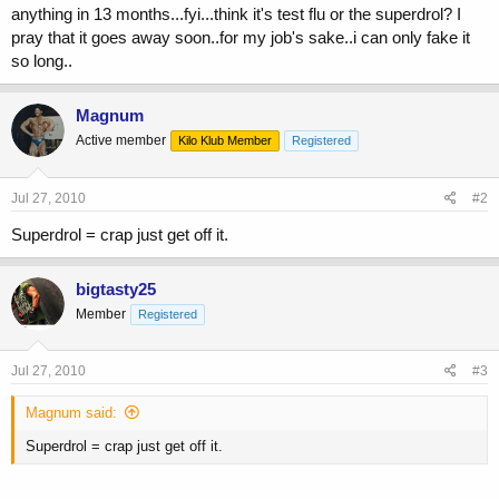
anything in 13 months...fyi...think it's test flu or the superdrol? I
pray that it goes away soon..for my job's sake..i can only fake it
so long..
Magnum
Active member
Kilo Klub Member
Registered
Jul 27, 2010
#2
Superdrol = crap just get off it.
bigtasty25
Member
Registered
Jul 27, 2010
#3
Magnum said:
Superdrol = crap just get off it.