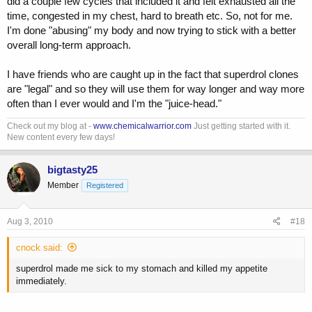
did a couple few cycles that included it and felt exhausted all the
time, congested in my chest, hard to breath etc. So, not for me.
I'm done "abusing" my body and now trying to stick with a better
overall long-term approach.
I have friends who are caught up in the fact that superdrol clones
are "legal" and so they will use them for way longer and way more
often than I ever would and I'm the "juice-head."
Check out my blog at -
www.chemicalwarrior.com
Just getting started with it.
New content every few days!
bigtasty25
Member
Registered
Aug 3, 2010
#18
cnock said:
superdrol made me sick to my stomach and killed my appetite
immediately.