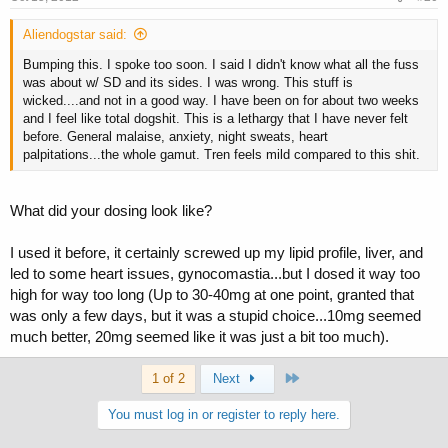
Aliendogstar said:
Bumping this. I spoke too soon. I said I didn't know what all the fuss
was about w/ SD and its sides. I was wrong. This stuff is
wicked....and not in a good way. I have been on for about two weeks
and I feel like total dogshit. This is a lethargy that I have never felt
before. General malaise, anxiety, night sweats, heart
palpitations...the whole gamut. Tren feels mild compared to this shit.
What did your dosing look like?
I used it before, it certainly screwed up my lipid profile, liver, and
led to some heart issues, gynocomastia...but I dosed it way too
high for way too long (Up to 30-40mg at one point, granted that
was only a few days, but it was a stupid choice...10mg seemed
much better, 20mg seemed like it was just a bit too much).
Last
1 of 2
Next
You must log in or register to reply here.