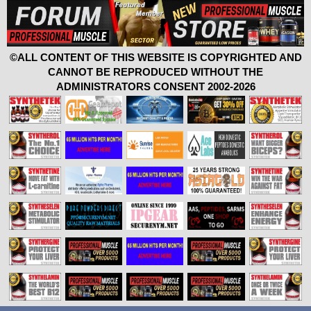
©ALL CONTENT OF THIS WEBSITE IS COPYRIGHTED AND
CANNOT BE REPRODUCED WITHOUT THE
ADMINISTRATORS CONSENT 2002-2026