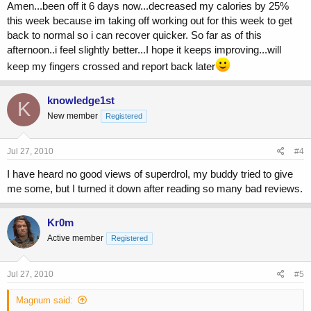
Amen...been off it 6 days now...decreased my calories by 25%
this week because im taking off working out for this week to get
back to normal so i can recover quicker. So far as of this
afternoon..i feel slightly better...I hope it keeps improving...will
keep my fingers crossed and report back later
knowledge1st
K
New member
Registered
Jul 27, 2010
#4
I have heard no good views of superdrol, my buddy tried to give
me some, but I turned it down after reading so many bad reviews.
Kr0m
Active member
Registered
Jul 27, 2010
#5
Magnum said: