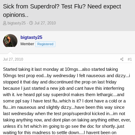
Sick from Superdrol? Test Flu? Need expect
opinions..
T
S
bigtasty25
Jul 27, 2010
h
t
r
a
bigtasty25
e
r
Member
a
t
Registered
d
d
s
a
Jul 27, 2010
#1
t
t
a
e
Started taking it last monday at 10mgs...also started taking
r
50mgs test prop eod...by wednesday I felt nauseous and dizzy...i
t
stopped it that day and discontinued the prop on last friday
e
r
because I just started a new job and cant have this interferring
with it. ive heard ppl say superdrol makes them lethargic...and
some ppl say I have test flu..which is it? I dont have a cold or a
flu...im nauseous and slightly dizzy...have been this way since
last wednesday when the test prop/superdrol kicked in...im not
taking anything now, and dont plan on taking anything either, ever,
unless it's hrt which im going to go see the doc for shortly..just
waiting for this madness to settle down....I havent been on