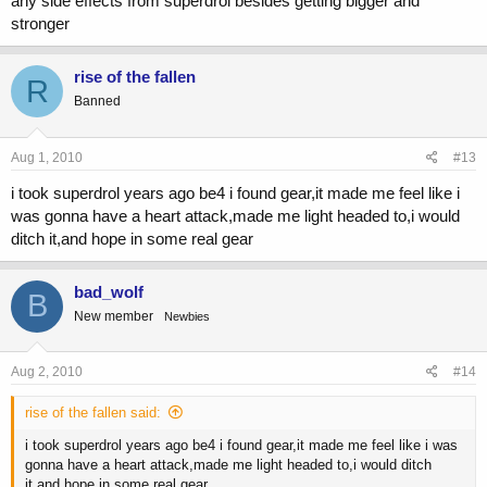
any side effects from superdrol besides getting bigger and
stronger
rise of the fallen
R
Banned
Aug 1, 2010
#13
i took superdrol years ago be4 i found gear,it made me feel like i
was gonna have a heart attack,made me light headed to,i would
ditch it,and hope in some real gear
bad_wolf
B
New member
Newbies
Aug 2, 2010
#14
rise of the fallen said:
i took superdrol years ago be4 i found gear,it made me feel like i was
gonna have a heart attack,made me light headed to,i would ditch
it,and hope in some real gear