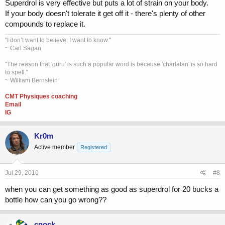
Superdrol is very effective but puts a lot of strain on your body.
If your body doesn't tolerate it get off it - there's plenty of other
compounds to replace it.
"I don’t want to believe. I want to know."
~ Carl Sagan
"The reason that 'guru' is such a popular word is because 'charlatan' is so hard
to spell."
~ William Bernstein
CMT Physiques coaching
Email
IG
Kr0m
Active member
Registered
Jul 29, 2010
#8
when you can get something as good as superdrol for 20 bucks a
bottle how can you go wrong??
cnock