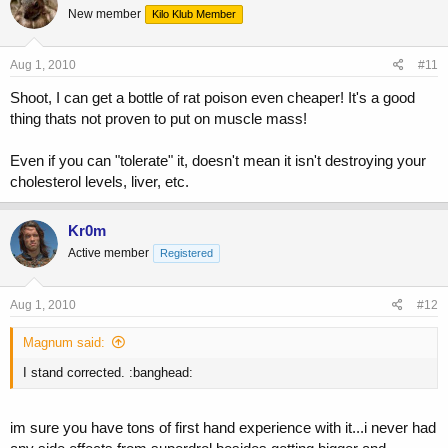
New member
Kilo Klub Member
Aug 1, 2010
#11
Shoot, I can get a bottle of rat poison even cheaper! It's a good
thing thats not proven to put on muscle mass!
Even if you can "tolerate" it, doesn't mean it isn't destroying your
cholesterol levels, liver, etc.
Kr0m
Active member
Registered
Aug 1, 2010
#12
Magnum said:
I stand corrected. :banghead:
im sure you have tons of first hand experience with it...i never had