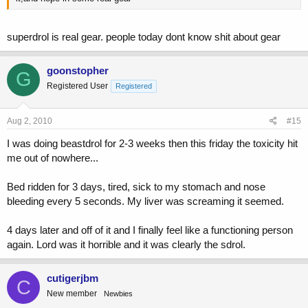
superdrol is real gear. people today dont know shit about gear
goonstopher
G
Registered User
Registered
Aug 2, 2010
#15
I was doing beastdrol for 2-3 weeks then this friday the toxicity hit
me out of nowhere...
Bed ridden for 3 days, tired, sick to my stomach and nose
bleeding every 5 seconds. My liver was screaming it seemed.
4 days later and off of it and I finally feel like a functioning person
again. Lord was it horrible and it was clearly the sdrol.
cutigerjbm
C
New member
Newbies