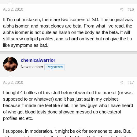
Aug 2, 2010
#16
If I'm not mistaken, there are two isomers of SD. The original was
alpha isomer, and most clones are beta. From what I've read, the
alpha isomer is not quite as harsh on the body as the beta. It will
still screw up lipid profiles, and is hard on liver, but not give the flu
like symptoms as bad.
chemicalwarrior
New member
Registered
Aug 2, 2010
#17
I bought 4 bottles of this stuff before it went off the market (or was
supposed to or whatever) and it has just sat in my cabinet
because it made me feel like shit. The few guys who I have heard
of who got blood tests done showed messed up cholesterol
profiles etc etc.
I suppose, in moderation, it might be ok for someone to use. But, I