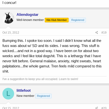
I concur!
Aliendogstar
Well-known member
Kilo Klub Member
Registered
Oct 15, 2012
#19
Bumping this. I spoke too soon. I said I didn't know what all the
fuss was about w/ SD and its sides. I was wrong. This stuff is
wicked....and not in a good way. I have been on for about two
weeks and I feel like total dogshit. This is a lethargy that I have
never felt before. General malaise, anxiety, night sweats, heart
palpitations...the whole gamut. Tren feels mild compared to this
shit.
I've a suggestion to keep you all occupied. Learn to swim!
littlefoot
L
New member
Registered
Oct 15, 2012
#20