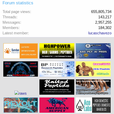
Forum statistics
Total page views
655,805,734
Threads
143,217
Messages
2,957,255
Members
184,302
Latest member
lucaschavezo