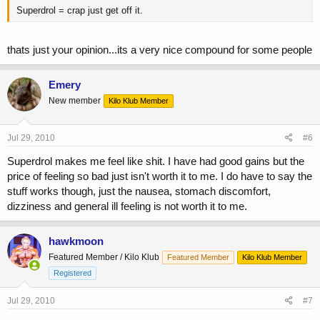
Superdrol = crap just get off it.
thats just your opinion...its a very nice compound for some people
Emery
New member
Kilo Klub Member
Jul 29, 2010
#6
Superdrol makes me feel like shit. I have had good gains but the
price of feeling so bad just isn't worth it to me. I do have to say the
stuff works though, just the nausea, stomach discomfort,
dizziness and general ill feeling is not worth it to me.
hawkmoon
Featured Member / Kilo Klub
Featured Member
Kilo Klub Member
Registered
Jul 29, 2010
#7