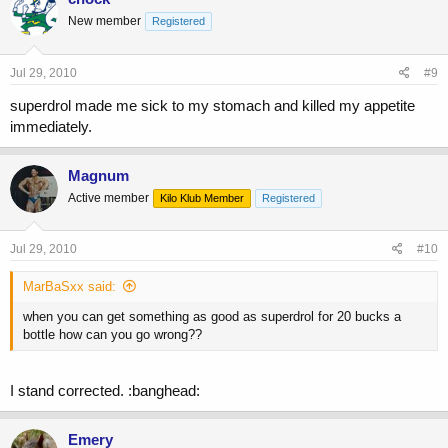
New member
Registered
Jul 29, 2010
#9
superdrol made me sick to my stomach and killed my appetite
immediately.
Magnum
Active member
Kilo Klub Member
Registered
Jul 29, 2010
#10
MarBaSxx said:
when you can get something as good as superdrol for 20 bucks a
bottle how can you go wrong??
I stand corrected. :banghead:
Emery