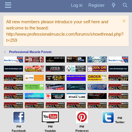
Log in
Register
All new members please introduce your self here and
welcome to the board:
http://www.professionalmuscle.com/forums/showthread.php?
t=259
Professional Muscle Forum
PM
Twitter
PM
PM
PM
Facebook
Youtube
Pinterest