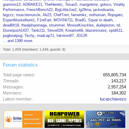
grammo13
ADRAKE21
TheHeretic
Texas5
mangotime
goloco
Vitality
Performance
FrenchBench22
BigLittleJoe2
lg29ma
jackedsanta
bigzzz
musclemuscle
Ab23
ChefTren
famerokz
nothuman
Rojogato
EspenMuskelbunt1
F1reFart
MOVINI711
BradG
Squat to death
deadlift18
thealphaomega
strummer
MooseKnuckles
dudepiston
td
Dozerpush1437
Tank211
Steve029
Kreatine66
blazencruise
spidi511
pugboatpug
Techy
madcap71
Inkniron87
JD2JR
... and 1399 more.
Total: 1,458 (members: 1,449, guests: 9)
Forum statistics
Total page views
655,805,734
Threads
143,217
Messages
2,957,254
Members
184,302
Latest member
lucaschavezo