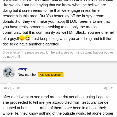
like we do. I am not saying that we know what the hell we are
doing but it sure seems to me that we engage in real time
research in this area. But You better lay off the krispy cream
donuts J or they will make you happy!!! LOL. Seems to me that
you have really proven something to not only the medical
community but this community as well Mr. Black. You are one hell
of a guy.!!
Just keep doing what you are doing and tell the
doc to go have another cigarette!!
Side effects- The price we pay for the extra size our minds want that our bodies
do not want!
wasp
New member
Kilo Klub Member
Jul 29, 2010
#3
after a dr i went to see read me the riot act about using illegal test,
she proceeded to tell me lyle alzado died from testicular cancer, i
laughed at her.............most of them have been in a book their
whole life, they know nothing of the outside world, let alone proper