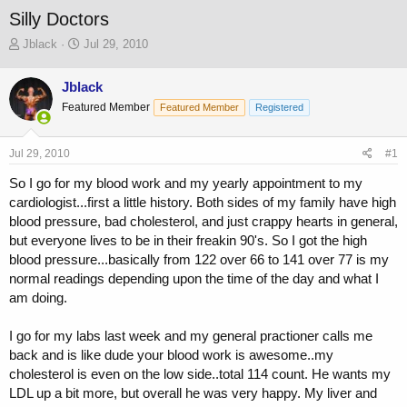
Silly Doctors
T
S
Jblack
Jul 29, 2010
h
t
r
a
Jblack
e
r
Featured Member
a
t
Featured Member
Registered
d
d
s
a
Jul 29, 2010
#1
t
t
a
e
So I go for my blood work and my yearly appointment to my
r
cardiologist...first a little history. Both sides of my family have high
t
blood pressure, bad cholesterol, and just crappy hearts in general,
e
r
but everyone lives to be in their freakin 90's. So I got the high
blood pressure...basically from 122 over 66 to 141 over 77 is my
normal readings depending upon the time of the day and what I
am doing.
I go for my labs last week and my general practioner calls me
back and is like dude your blood work is awesome..my
cholesterol is even on the low side..total 114 count. He wants my
LDL up a bit more, but overall he was very happy. My liver and