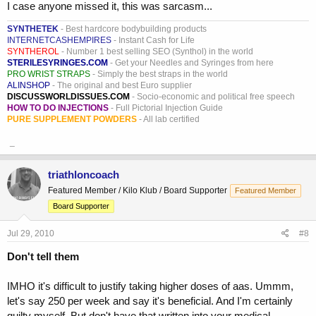
I case anyone missed it, this was sarcasm...
SYNTHETEK
- Best hardcore bodybuilding products
INTERNETCASHEMPIRES
- Instant Cash for Life
SYNTHEROL
- Number 1 best selling SEO (Synthol) in the world
STERILESYRINGES.COM
- Get your Needles and Syringes from here
PRO WRIST STRAPS
- Simply the best straps in the world
ALINSHOP
- The original and best Euro supplier
DISCUSSWORLDISSUES.COM
- Socio-economic and political free speech
HOW TO DO INJECTIONS
- Full Pictorial Injection Guide
PURE SUPPLEMENT POWDERS
- All lab certified
_
triathloncoach
Featured Member / Kilo Klub / Board Supporter
Featured Member
Board Supporter
Jul 29, 2010
#8
Don't tell them
IMHO it's difficult to justify taking higher doses of aas. Ummm,
let's say 250 per week and say it's beneficial. And I'm certainly
guilty myself. But don't have that written into your medical