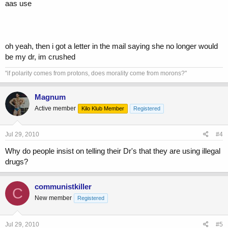
aas use
oh yeah, then i got a letter in the mail saying she no longer would
be my dr, im crushed
"if polarity comes from protons, does morality come from morons?"
Magnum
Active member
Kilo Klub Member
Registered
Jul 29, 2010
#4
Why do people insist on telling their Dr's that they are using illegal
drugs?
communistkiller
C
New member
Registered
Jul 29, 2010
#5