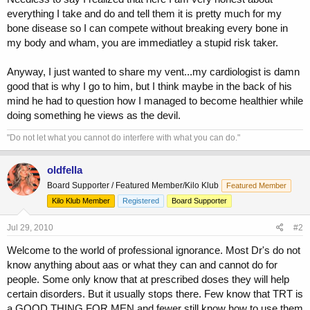
everything I take and do and tell them it is pretty much for my
bone disease so I can compete without breaking every bone in
my body and wham, you are immediatley a stupid risk taker.
Anyway, I just wanted to share my vent...my cardiologist is damn
good that is why I go to him, but I think maybe in the back of his
mind he had to question how I managed to become healthier while
doing something he views as the devil.
"Do not let what you cannot do interfere with what you can do."
oldfella
Board Supporter / Featured Member/Kilo Klub
Featured Member
Kilo Klub Member
Registered
Board Supporter
Jul 29, 2010
#2
Welcome to the world of professional ignorance. Most Dr's do not
know anything about aas or what they can and cannot do for
people. Some only know that at prescribed doses they will help
certain disorders. But it usually stops there. Few know that TRT is
a GOOD THING FOR MEN and fewer still know how to use them