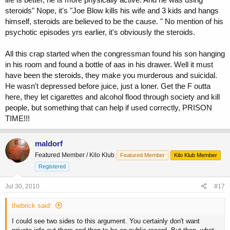
steroids" Nope, it's "Joe Blow kills his wife and 3 kids and hangs
himself, steroids are believed to be the cause. " No mention of his
psychotic episodes yrs earlier, it's obviously the steroids.
All this crap started when the congressman found his son hanging
in his room and found a bottle of aas in his drawer. Well it must
have been the steroids, they make you murderous and suicidal.
He wasn't depressed before juice, just a loner. Get the F outta
here, they let cigarettes and alcohol flood through society and kill
people, but something that can help if used correctly, PRISON
TIME!!!
maldorf
Featured Member / Kilo Klub
Featured Member
Kilo Klub Member
Registered
Jul 30, 2010
#17
thebrick said:
I could see two sides to this argument. You certainly don't want