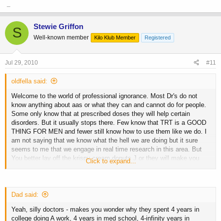
_
Stewie Griffon
S
Well-known member
Kilo Klub Member
Registered
Jul 29, 2010
#11
oldfella said:
Welcome to the world of professional ignorance. Most Dr's do not
know anything about aas or what they can and cannot do for people.
Some only know that at prescribed doses they will help certain
disorders. But it usually stops there. Few know that TRT is a GOOD
THING FOR MEN and fewer still know how to use them like we do. I
am not saying that we know what the hell we are doing but it sure
seems to me that we engage in real time research in this area. But
You better lay off the krispy cream donuts J or they will make you
Click to expand...
happy!!! LOL. Seems to me that you have really proven something to
not only the medical community but this community as well Mr.
Black. You are one hell of a guy.!!
Just keep doing what you
Dad said:
are doing and tell the doc to go have another cigarette!!
Yeah, silly doctors - makes you wonder why they spent 4 years in
college doing A work, 4 years in med school, 4-infinity years in