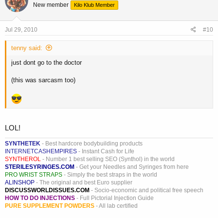
New member
Kilo Klub Member
Jul 29, 2010
#10
tenny said:
just dont go to the doctor
(this was sarcasm too)
LOL!
SYNTHETEK
- Best hardcore bodybuilding products
INTERNETCASHEMPIRES
- Instant Cash for Life
SYNTHEROL
- Number 1 best selling SEO (Synthol) in the world
STERILESYRINGES.COM
- Get your Needles and Syringes from here
PRO WRIST STRAPS
- Simply the best straps in the world
ALINSHOP
- The original and best Euro supplier
DISCUSSWORLDISSUES.COM
- Socio-economic and political free speech
HOW TO DO INJECTIONS
- Full Pictorial Injection Guide
PURE SUPPLEMENT POWDERS
- All lab certified