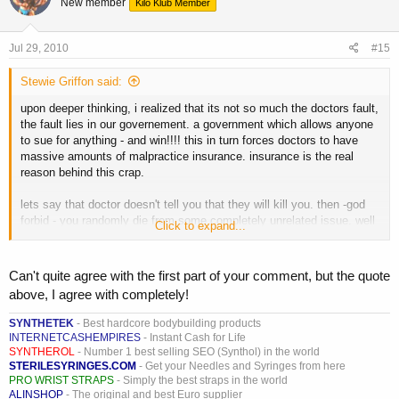
New member
Kilo Klub Member
Jul 29, 2010
#15
Stewie Griffon said:
upon deeper thinking, i realized that its not so much the doctors fault,
the fault lies in our governement. a government which allows anyone
to sue for anything - and win!!!! this in turn forces doctors to have
massive amounts of malpractice insurance. insurance is the real
reason behind this crap.
lets say that doctor doesn't tell you that they will kill you. then -god
forbid - you randomly die from some completely unrelated issue. well
Click to expand...
someone is going to sue, and with media hype the way it is, steroids
will be blamed. the doctor would be deemed incompetent for NOT
telling you to stop taking them. he loses his license. he and his
Can't quite agree with the first part of your comment, but the quote
insurance get sued
above, I agree with completely!
maybe that doctor in his mind knew that was as stupid thing to tell
SYNTHETEK
- Best hardcore bodybuilding products
you, he knows they wont kill you. he knows that you know, etc..
INTERNETCASHEMPIRES
- Instant Cash for Life
SYNTHEROL
- Number 1 best selling SEO (Synthol) in the world
he HAS to say it, just for that 1 in 100000 million shot, because of
STERILESYRINGES.COM
- Get your Needles and Syringes from here
PRO WRIST STRAPS
- Simply the best straps in the world
insurance, suing, malpractice, media, government. he HAS to
ALINSHOP
- The original and best Euro supplier
purposefully sound stupid to alleviate himself of risk.