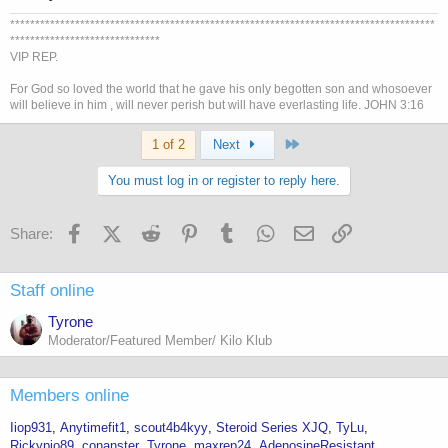
*************************************************************************************
******************************
VIP REP.
For God so loved the world that he gave his only begotten son and whosoever
will believe in him , will never perish but will have everlasting life. JOHN 3:16
Last
1 of 2
Next
You must log in or register to reply here.
Facebook
X (Twitter)
Reddit
Pinterest
Tumblr
WhatsApp
Email
Link
Share:
Staff online
Tyrone
Moderator/Featured Member/ Kilo Klub
Members online
Iiop931
Anytimefit1
scout4b4kyy
Steroid Series XJQ
TyLu
Rickypio89
conanster
Tyrone
maxrep24
AdenosineResistant