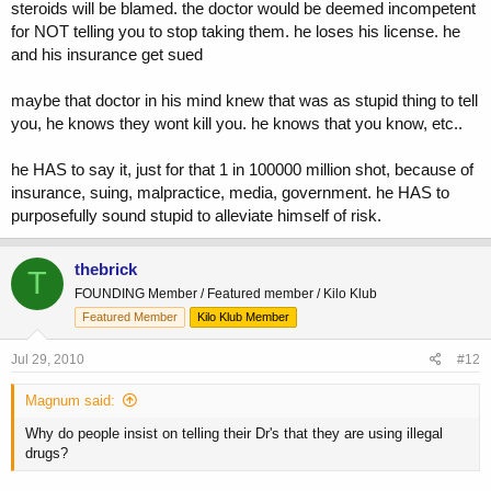
steroids will be blamed. the doctor would be deemed incompetent
for NOT telling you to stop taking them. he loses his license. he
and his insurance get sued
maybe that doctor in his mind knew that was as stupid thing to tell
you, he knows they wont kill you. he knows that you know, etc..
he HAS to say it, just for that 1 in 100000 million shot, because of
insurance, suing, malpractice, media, government. he HAS to
purposefully sound stupid to alleviate himself of risk.
thebrick
T
FOUNDING Member / Featured member / Kilo Klub
Featured Member
Kilo Klub Member
Jul 29, 2010
#12
Magnum said:
Why do people insist on telling their Dr's that they are using illegal
drugs?