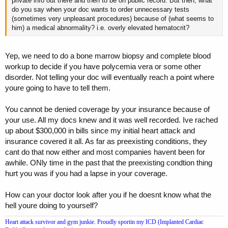
private info out there and then to be on public record. But then, what
do you say when your doc wants to order unnecessary tests
(sometimes very unpleasant procedures) because of (what seems to
him) a medical abnormality? i.e. overly elevated hematocrit?
Yep, we need to do a bone marrow biopsy and complete blood
workup to decide if you have polycemia vera or some other
disorder. Not telling your doc will eventually reach a point where
youre going to have to tell them.
You cannot be denied coverage by your insurance because of
your use. All my docs knew and it was well recorded. Ive rached
up about $300,000 in bills since my initial heart attack and
insurance covered it all. As far as preexisting conditions, they
cant do that now either and most companies havent been for
awhile. ONly time in the past that the preexisting condtion thing
hurt you was if you had a lapse in your coverage.
How can your doctor look after you if he doesnt know what the
hell youre doing to yourself?
Heart attack survivor and gym junkie. Proudly sportin my ICD (Implanted Cardiac