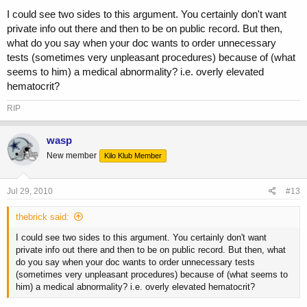
I could see two sides to this argument. You certainly don't want
private info out there and then to be on public record. But then,
what do you say when your doc wants to order unnecessary
tests (sometimes very unpleasant procedures) because of (what
seems to him) a medical abnormality? i.e. overly elevated
hematocrit?
RIP
wasp
New member
Kilo Klub Member
Jul 29, 2010
#13
thebrick said:
I could see two sides to this argument. You certainly don't want
private info out there and then to be on public record. But then, what
do you say when your doc wants to order unnecessary tests
(sometimes very unpleasant procedures) because of (what seems to
him) a medical abnormality? i.e. overly elevated hematocrit?