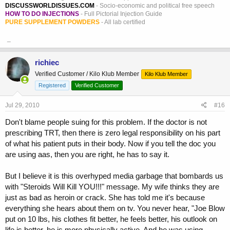
DISCUSSWORLDISSUES.COM
- Socio-economic and political free speech
HOW TO DO INJECTIONS
- Full Pictorial Injection Guide
PURE SUPPLEMENT POWDERS
- All lab certified
_
richiec
Verified Customer / Kilo Klub Member
Kilo Klub Member
Registered
Verified Customer
Jul 29, 2010
#16
Don't blame people suing for this problem. If the doctor is not
prescribing TRT, then there is zero legal responsibility on his part
of what his patient puts in their body. Now if you tell the doc you
are using aas, then you are right, he has to say it.
But I believe it is this overhyped media garbage that bombards us
with "Steroids Will Kill YOU!!!" message. My wife thinks they are
just as bad as heroin or crack. She has told me it's because
everything she hears about them on tv. You never hear, "Joe Blow
put on 10 lbs, his clothes fit better, he feels better, his outlook on
life is better, he is more physically active. And he was using