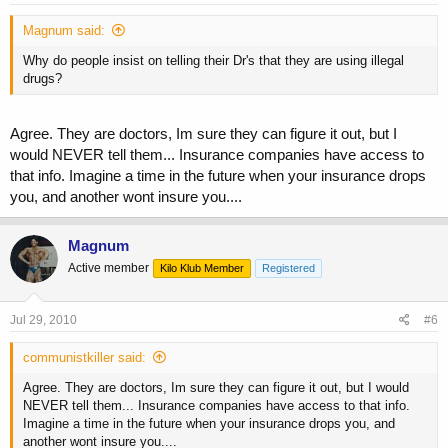
Magnum said:
Why do people insist on telling their Dr's that they are using illegal
drugs?
Agree. They are doctors, Im sure they can figure it out, but I
would NEVER tell them... Insurance companies have access to
that info. Imagine a time in the future when your insurance drops
you, and another wont insure you....
Magnum
Active member
Kilo Klub Member
Registered
Jul 29, 2010
#6
communistkiller said:
Agree. They are doctors, Im sure they can figure it out, but I would
NEVER tell them... Insurance companies have access to that info.
Imagine a time in the future when your insurance drops you, and
another wont insure you....