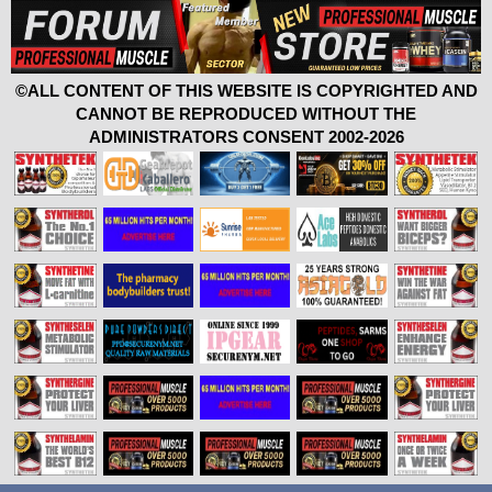
©ALL CONTENT OF THIS WEBSITE IS COPYRIGHTED AND
CANNOT BE REPRODUCED WITHOUT THE
ADMINISTRATORS CONSENT 2002-2026