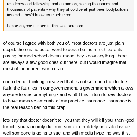
residency and fellowship and on and on, seeing thousands and
thousands of patients - why they shuold've all just been bodybuilders
instead - they'd know
so
much more!
I case anyone missed it, this was sarcasm...
of course i agree with both you of, most doctors are just plain
stupid. there is no better word to describe them. rich parents
paying for med school doesnt mean they know anything. there
are always a few good ones out there, but i would imagine that
most of them arent worth crap
upon deeper thinking, i realized that its not so much the doctors
fault, the fault lies in our governement. a government which allows
anyone to sue for anything - and win!!!! this in turn forces doctors
to have massive amounts of malpractice insurance. insurance is
the real reason behind this crap.
lets say that doctor doesn't tell you that they will kill you. then -god
forbid - you randomly die from some completely unrelated issue.
well someone is going to sue, and with media hype the way it is,