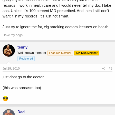
records. I work in health care and I would never tell my doc I take
aas. Unless it's 100 percent MD prescribed. And then I still don't
want it in my records. It's just not smart.
Just try to ignore the fat, cig smoking doctors lectures on health
I love my dogs
tenny
Well-known member
Featured Member
Kilo Klub Member
Registered
Jul 29, 2010
#9
just dont go to the doctor
(this was sarcasm too)
Dad