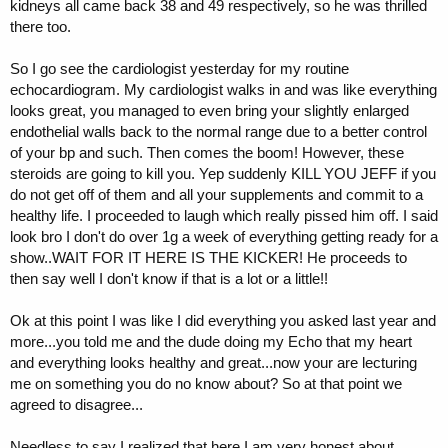
kidneys all came back 38 and 49 respectively, so he was thrilled
there too.
So I go see the cardiologist yesterday for my routine
echocardiogram. My cardiologist walks in and was like everything
looks great, you managed to even bring your slightly enlarged
endothelial walls back to the normal range due to a better control
of your bp and such. Then comes the boom! However, these
steroids are going to kill you. Yep suddenly KILL YOU JEFF if you
do not get off of them and all your supplements and commit to a
healthy life. I proceeded to laugh which really pissed him off. I said
look bro I don't do over 1g a week of everything getting ready for a
show..WAIT FOR IT HERE IS THE KICKER! He proceeds to
then say well I don't know if that is a lot or a little!!
Ok at this point I was like I did everything you asked last year and
more...you told me and the dude doing my Echo that my heart
and everything looks healthy and great...now your are lecturing
me on something you do no know about? So at that point we
agreed to disagree...
Needless to say I realized that here I am very honest about