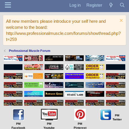
Log in
Register
All new members please introduce your self here and
welcome to the board:
http://www.professionalmuscle.com/forums/showthread.php?
t=259
Professional Muscle Forum
PM
Twitter
PM
PM
PM
Facebook
Youtube
Pinterest