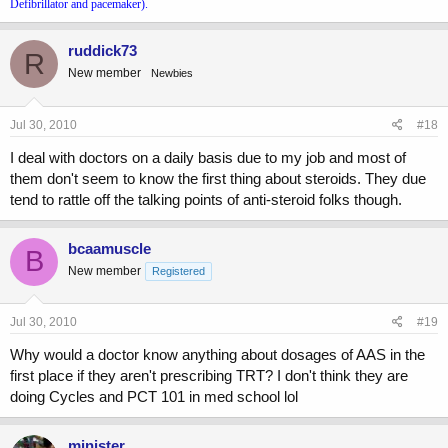
Defibrillator and pacemaker).
ruddick73
R
New member
Newbies
Jul 30, 2010
#18
I deal with doctors on a daily basis due to my job and most of
them don't seem to know the first thing about steroids. They due
tend to rattle off the talking points of anti-steroid folks though.
bcaamuscle
B
New member
Registered
Jul 30, 2010
#19
Why would a doctor know anything about dosages of AAS in the
first place if they aren't prescribing TRT? I don't think they are
doing Cycles and PCT 101 in med school lol
minister