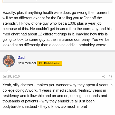
Exactly, plus if anything health wise does go wrong the treament
will be no different except for the Dr telling you to "get off the
steroids". I know of one guy who lost a 100k plus a year job
because of this. He couldn't get insured thru the company and his
med chart had about 12 different drugs in it. Imagine how this is
going to look to some guy at the insurance company. You will be
looked at no differently than a cocaine addict, probabley worse.
Dad
New member
Kilo Klub Member
Jul 29, 2010
#7
Yeah, silly doctors - makes you wonder why they spent 4 years in
college doing A work, 4 years in med school, 4-infinity years in
residency and fellowship and on and on, seeing thousands and
thousands of patients - why they shuold've all just been
bodybuilders instead - they'd know
so
much more!