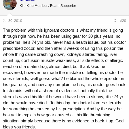
Kilo Klub Member / Board Supporter
Jul 30, 2010
#20
The problem with this ignorant doctors is what my friend is going
through right now, he has been using gear for 30 plus years, no
problems, he's 74 yrs old, never had a health issue, but his doctor
prescribed zocor, and then after 3 weeks of using this poison the
whole thing came crashing down, kidneys started failing, liver
count up, confusion,muscle weakness, all side effects of allergic
reaction of a statin drug, almost died, but thank God he
recovered, however he made the mistake of telling his doctor he
uses steroids, well guess what? he blamed the whole episode on
his gear use, and now any complain he has, his doctor goes back
to steroids, without a shred of evidence. I actually think the
steroids saved his life, if he would have been a skinny, little 74 yr
old, he would have died . To this day the doctor blames steroids
for something he caused by his prescription. And by the way he
has yet to explain how gear caused all this life threatening
situation, simply because there is no evidence to back it up. God
bless you friends.