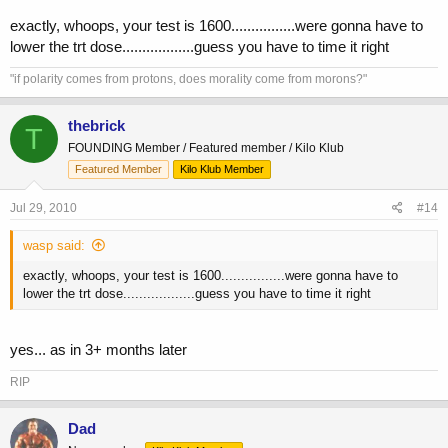
exactly, whoops, your test is 1600................were gonna have to
lower the trt dose..................guess you have to time it right
"if polarity comes from protons, does morality come from morons?"
thebrick
T
FOUNDING Member / Featured member / Kilo Klub
Featured Member
Kilo Klub Member
Jul 29, 2010
#14
wasp said:
exactly, whoops, your test is 1600................were gonna have to
lower the trt dose..................guess you have to time it right
yes... as in 3+ months later
RIP
Dad