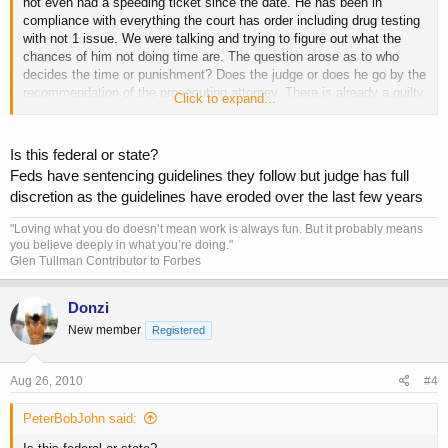
not even had a speeding ticket since the date. He has been in
compliance with everything the court has order including drug testing
with not 1 issue. We were talking and trying to figure out what the
chances of him not doing time are. The question arose as to who
decides the time or punishment? Does the judge or does he go by the
recommendation of the prosecuting attorney. There is already a guilty
Click to expand...
plea enterd by his attorney so his sentencing is coming up and Im
trying to help him out with possible outcomes. I told him it cant be
any worse than the death penalty and any better than you walk
Is this federal or state?
without a felony. Any input would be appreciated.
Feds have sentencing guidelines they follow but judge has full
discretion as the guidelines have eroded over the last few years
"Loving what you do doesn’t mean work is always fun. But it probably means
you believe deeply in what you’re doing."
Glen Tullman Contributor to Forbes
Donzi
New member
Registered
Aug 26, 2010
#4
PeterBobJohn said: