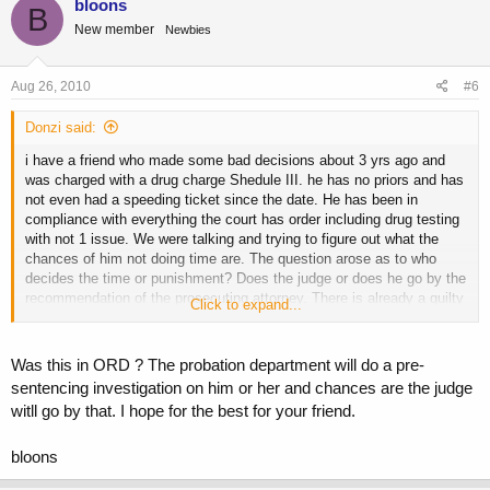
bloons
B
New member
Newbies
Aug 26, 2010
#6
Donzi said:
i have a friend who made some bad decisions about 3 yrs ago and
was charged with a drug charge Shedule III. he has no priors and has
not even had a speeding ticket since the date. He has been in
compliance with everything the court has order including drug testing
with not 1 issue. We were talking and trying to figure out what the
chances of him not doing time are. The question arose as to who
decides the time or punishment? Does the judge or does he go by the
recommendation of the prosecuting attorney. There is already a guilty
Click to expand...
plea enterd by his attorney so his sentencing is coming up and Im
trying to help him out with possible outcomes. I told him it cant be
any worse than the death penalty and any better than you walk
Was this in ORD ? The probation department will do a pre-
without a felony. Any input would be appreciated.
sentencing investigation on him or her and chances are the judge
witll go by that. I hope for the best for your friend.
bloons