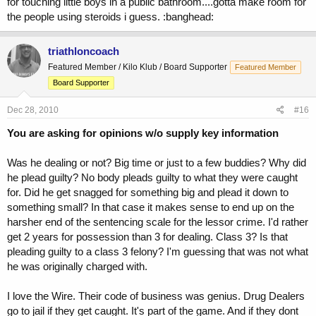
for touching little boys in a public bathroom....gotta make room for
the people using steroids i guess. :banghead:
triathloncoach
Featured Member / Kilo Klub / Board Supporter
Featured Member
Board Supporter
Dec 28, 2010
#16
You are asking for opinions w/o supply key information
Was he dealing or not? Big time or just to a few buddies? Why did
he plead guilty? No body pleads guilty to what they were caught
for. Did he get snagged for something big and plead it down to
something small? In that case it makes sense to end up on the
harsher end of the sentencing scale for the lessor crime. I'd rather
get 2 years for possession than 3 for dealing. Class 3? Is that
pleading guilty to a class 3 felony? I'm guessing that was not what
he was originally charged with.
I love the Wire. Their code of business was genius. Drug Dealers
go to jail if they get caught. It's part of the game. And if they dont