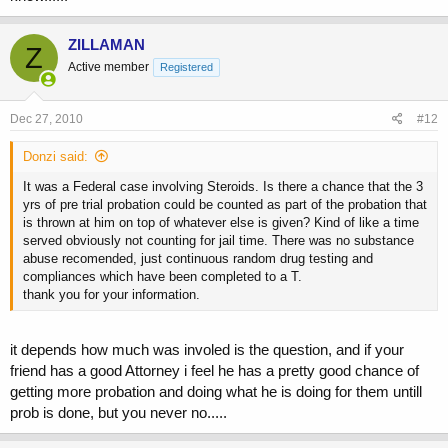
ZILLAMAN
Z
Active member
Registered
Dec 27, 2010
#12
Donzi said:
It was a Federal case involving Steroids. Is there a chance that the 3
yrs of pre trial probation could be counted as part of the probation that
is thrown at him on top of whatever else is given? Kind of like a time
served obviously not counting for jail time. There was no substance
abuse recomended, just continuous random drug testing and
compliances which have been completed to a T.
thank you for your information.
it depends how much was involed is the question, and if your
friend has a good Attorney i feel he has a pretty good chance of
getting more probation and doing what he is doing for them untill
prob is done, but you never no.....