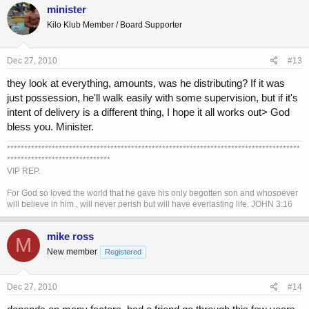
minister
Kilo Klub Member / Board Supporter
Dec 27, 2010
#13
they look at everything, amounts, was he distributing? If it was
just possession, he'll walk easily with some supervision, but if it's
intent of delivery is a different thing, I hope it all works out> God
bless you. Minister.
*************************************************************************************
******************************
VIP REP.
For God so loved the world that he gave his only begotten son and whosoever
will believe in him , will never perish but will have everlasting life. JOHN 3:16
mike ross
M
New member
Registered
Dec 27, 2010
#14