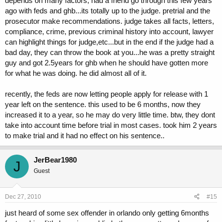
depends on many factors, had a friend go through this few years
ago with feds and ghb...its totally up to the judge. pretrial and the
prosecutor make recommendations. judge takes all facts, letters,
compliance, crime, previous criminal history into account, lawyer
can highlight things for judge,etc...but in the end if the judge had a
bad day, they can throw the book at you...he was a pretty straight
guy and got 2.5years for ghb when he should have gotten more
for what he was doing. he did almost all of it.
recently, the feds are now letting people apply for release with 1
year left on the sentence. this used to be 6 months, now they
increased it to a year, so he may do very little time. btw, they dont
take into account time before trial in most cases. took him 2 years
to make trial and it had no effect on his sentence..
JerBear1980
J
Guest
Dec 27, 2010
#15
just heard of some sex offender in orlando only getting 6months