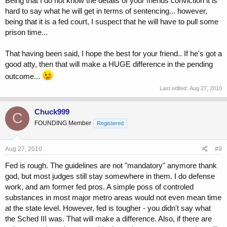
Being that I do not know the details of your friends conviction it is
hard to say what he will get in terms of sentencing... however,
being that it is a fed court, I suspect that he will have to pull some
prison time...
That having been said, I hope the best for your friend.. If he's got a
good atty, then that will make a HUGE difference in the pending
outcome...
Last edited:
Aug 27, 2010
Chuck999
C
FOUNDING Member
Registered
Aug 27, 2010
#9
Fed is rough. The guidelines are not "mandatory" anymore thank
god, but most judges still stay somewhere in them. I do defense
work, and am former fed pros. A simple poss of controled
substances in most major metro areas would not even mean time
at the state level. However, fed is tougher - you didn't say what
the Sched III was. That will make a difference. Also, if there are