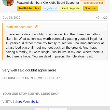
Featured Member / Kilo Klub / Board Supporter
Featured Member
Kilo Klub Member
Registered
Board Supporter
Sponsors
Dec 28, 2010
#20
triathloncoach said:
I have some dark thoughts on occasion. And then I read something
like this. What action was worth potentially putting yourself in jail for
15 years? I'd rather move my family to section 8 housing and work at
a fast food place till I get my feet back on the ground. And that's
having a family, if I were single I would live in my car. Where there is
life, there is hope. You are dead in prison. Horrible story. Sad.
very well said.couldnt agree more
OFFICIAL REP FOR YOURMUSCLESHOP
YOUR ONE STOP BODYBUILDING SHOP
VISIT US :
https://genlabs.to/