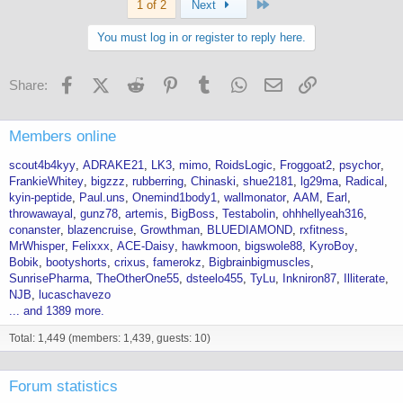
Last
1 of 2
Next
You must log in or register to reply here.
Facebook
X (Twitter)
Reddit
Pinterest
Tumblr
WhatsApp
Email
Link
Share:
Members online
scout4b4kyy
ADRAKE21
LK3
mimo
RoidsLogic
Froggoat2
psychor
FrankieWhitey
bigzzz
rubberring
Chinaski
shue2181
lg29ma
Radical
kyin-peptide
Paul.uns
Onemind1body1
wallmonator
AAM
Earl
throwawayal
gunz78
artemis
BigBoss
Testabolin
ohhhellyeah316
conanster
blazencruise
Growthman
BLUEDIAMOND
rxfitness
MrWhisper
Felixxx
ACE-Daisy
hawkmoon
bigswole88
KyroBoy
Bobik
bootyshorts
crixus
famerokz
Bigbrainbigmuscles
SunrisePharma
TheOtherOne55
dsteelo455
TyLu
Inkniron87
Illiterate
NJB
lucaschavezo
... and 1389 more.
Total: 1,449 (members: 1,439, guests: 10)
Forum statistics