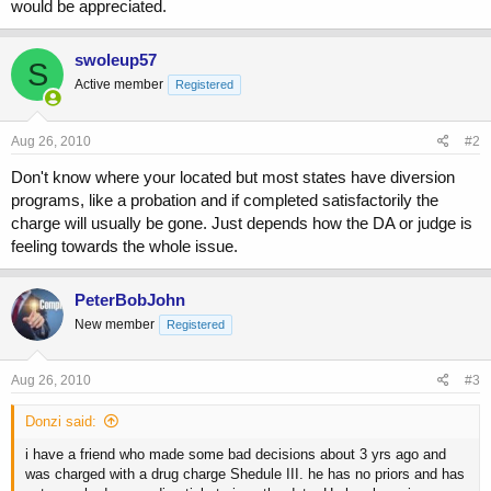
would be appreciated.
swoleup57
S
Active member
Registered
Aug 26, 2010
#2
Don't know where your located but most states have diversion
programs, like a probation and if completed satisfactorily the
charge will usually be gone. Just depends how the DA or judge is
feeling towards the whole issue.
PeterBobJohn
New member
Registered
Aug 26, 2010
#3
Donzi said:
i have a friend who made some bad decisions about 3 yrs ago and
was charged with a drug charge Shedule III. he has no priors and has