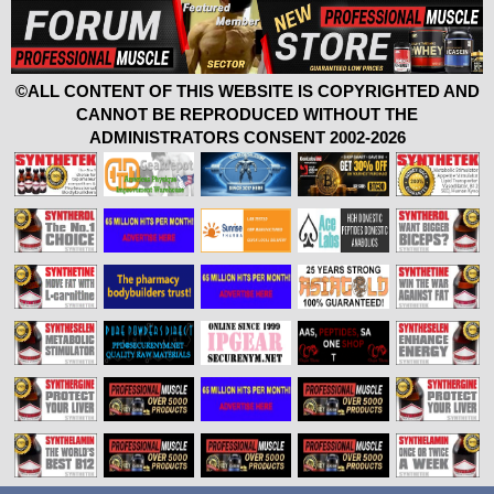
©ALL CONTENT OF THIS WEBSITE IS COPYRIGHTED AND
CANNOT BE REPRODUCED WITHOUT THE
ADMINISTRATORS CONSENT 2002-2026