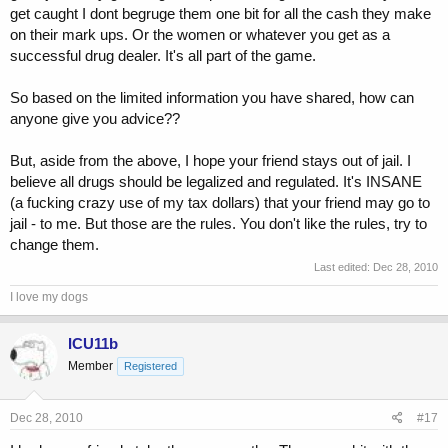
get caught I dont begruge them one bit for all the cash they make
on their mark ups. Or the women or whatever you get as a
successful drug dealer. It's all part of the game.
So based on the limited information you have shared, how can
anyone give you advice??
But, aside from the above, I hope your friend stays out of jail. I
believe all drugs should be legalized and regulated. It's INSANE
(a fucking crazy use of my tax dollars) that your friend may go to
jail - to me. But those are the rules. You don't like the rules, try to
change them.
Last edited:
Dec 28, 2010
I love my dogs
ICU11b
Member
Registered
Dec 28, 2010
#17