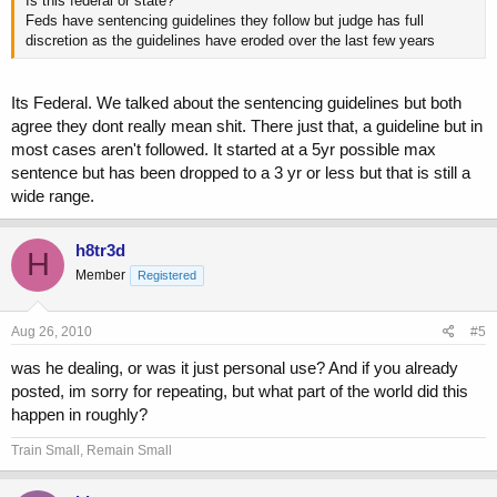
Is this federal or state?
Feds have sentencing guidelines they follow but judge has full
discretion as the guidelines have eroded over the last few years
Its Federal. We talked about the sentencing guidelines but both
agree they dont really mean shit. There just that, a guideline but in
most cases aren't followed. It started at a 5yr possible max
sentence but has been dropped to a 3 yr or less but that is still a
wide range.
h8tr3d
H
Member
Registered
Aug 26, 2010
#5
was he dealing, or was it just personal use? And if you already
posted, im sorry for repeating, but what part of the world did this
happen in roughly?
Train Small, Remain Small