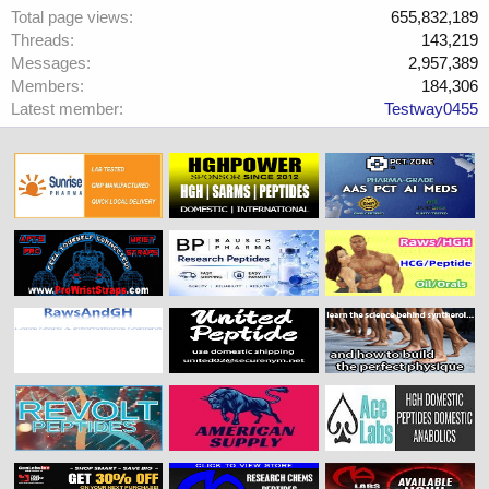
Total page views
655,832,189
Threads
143,219
Messages
2,957,389
Members
184,306
Latest member
Testway0455