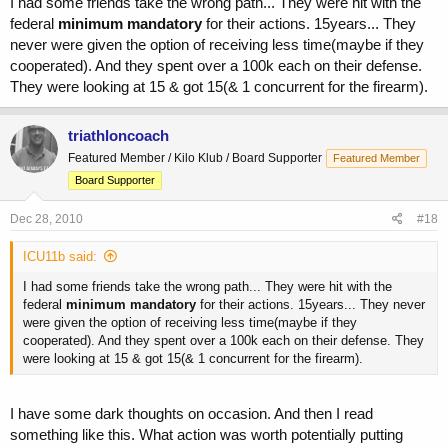
I had some friends take the wrong path... They were hit with the
federal
minimum mandatory
for their actions. 15years... They
never were given the option of receiving less time(maybe if they
cooperated). And they spent over a 100k each on their defense.
They were looking at 15 & got 15(& 1 concurrent for the firearm).
triathloncoach
Featured Member / Kilo Klub / Board Supporter
Featured Member
Board Supporter
Dec 28, 2010
#18
ICU11b said:
I had some friends take the wrong path... They were hit with the
federal
minimum mandatory
for their actions. 15years... They never
were given the option of receiving less time(maybe if they
cooperated). And they spent over a 100k each on their defense. They
were looking at 15 & got 15(& 1 concurrent for the firearm).
I have some dark thoughts on occasion. And then I read
something like this. What action was worth potentially putting