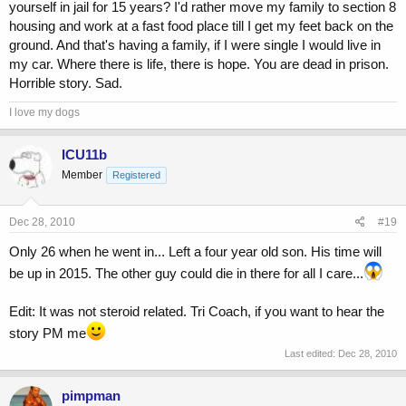
yourself in jail for 15 years? I'd rather move my family to section 8
housing and work at a fast food place till I get my feet back on the
ground. And that's having a family, if I were single I would live in
my car. Where there is life, there is hope. You are dead in prison.
Horrible story. Sad.
I love my dogs
ICU11b
Member
Registered
Dec 28, 2010
#19
Only 26 when he went in... Left a four year old son. His time will
be up in 2015. The other guy could die in there for all I care...
Edit: It was not steroid related. Tri Coach, if you want to hear the
story PM me
Last edited:
Dec 28, 2010
pimpman