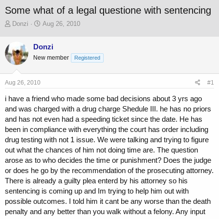
Some what of a legal questione with sentencing
T
S
Donzi
Aug 26, 2010
h
t
r
a
Donzi
e
r
New member
a
t
Registered
d
d
s
a
Aug 26, 2010
#1
t
t
a
e
i have a friend who made some bad decisions about 3 yrs ago
r
and was charged with a drug charge Shedule III. he has no priors
t
and has not even had a speeding ticket since the date. He has
e
r
been in compliance with everything the court has order including
drug testing with not 1 issue. We were talking and trying to figure
out what the chances of him not doing time are. The question
arose as to who decides the time or punishment? Does the judge
or does he go by the recommendation of the prosecuting attorney.
There is already a guilty plea enterd by his attorney so his
sentencing is coming up and Im trying to help him out with
possible outcomes. I told him it cant be any worse than the death
penalty and any better than you walk without a felony. Any input