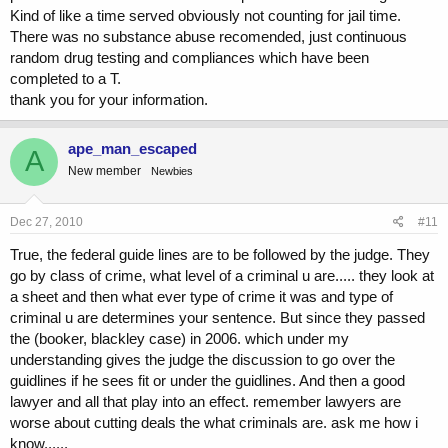
Kind of like a time served obviously not counting for jail time.
There was no substance abuse recomended, just continuous
random drug testing and compliances which have been
completed to a T.
thank you for your information.
ape_man_escaped
A
New member
Newbies
Dec 27, 2010
#11
True, the federal guide lines are to be followed by the judge. They
go by class of crime, what level of a criminal u are..... they look at
a sheet and then what ever type of crime it was and type of
criminal u are determines your sentence. But since they passed
the (booker, blackley case) in 2006. which under my
understanding gives the judge the discussion to go over the
guidlines if he sees fit or under the guidlines. And then a good
lawyer and all that play into an effect. remember lawyers are
worse about cutting deals the what criminals are. ask me how i
know......