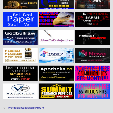
Professional Muscle Forum