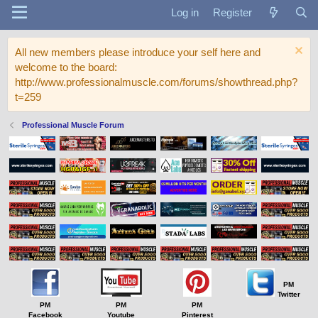
Log in
Register
All new members please introduce your self here and
welcome to the board:
http://www.professionalmuscle.com/forums/showthread.php?
t=259
Professional Muscle Forum
PM
Twitter
PM
PM
PM
Facebook
Youtube
Pinterest