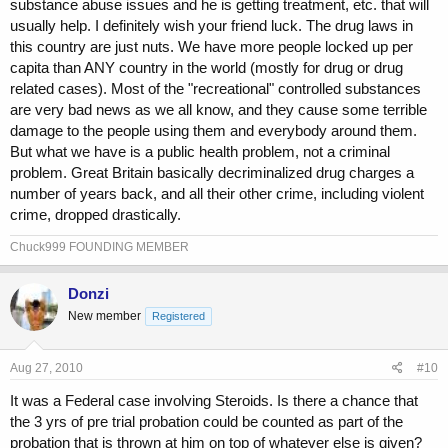
substance abuse issues and he is getting treatment, etc. that will
usually help. I definitely wish your friend luck. The drug laws in
this country are just nuts. We have more people locked up per
capita than ANY country in the world (mostly for drug or drug
related cases). Most of the "recreational" controlled substances
are very bad news as we all know, and they cause some terrible
damage to the people using them and everybody around them.
But what we have is a public health problem, not a criminal
problem. Great Britain basically decriminalized drug charges a
number of years back, and all their other crime, including violent
crime, dropped drastically.
Chuck999 FOUNDING MEMBER
Donzi
New member
Registered
Aug 27, 2010
#10
It was a Federal case involving Steroids. Is there a chance that
the 3 yrs of pre trial probation could be counted as part of the
probation that is thrown at him on top of whatever else is given?