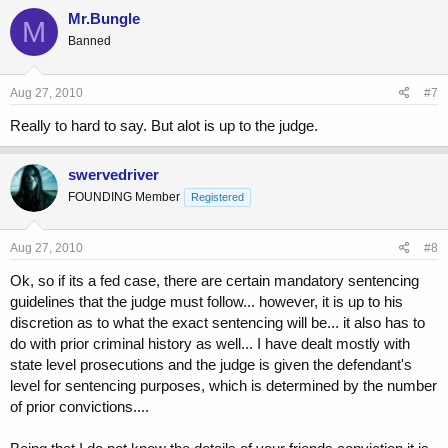
Mr.Bungle
M
Banned
Aug 27, 2010
#7
Really to hard to say. But alot is up to the judge.
swervedriver
FOUNDING Member
Registered
Aug 27, 2010
#8
Ok, so if its a fed case, there are certain mandatory sentencing
guidelines that the judge must follow... however, it is up to his
discretion as to what the exact sentencing will be... it also has to
do with prior criminal history as well... I have dealt mostly with
state level prosecutions and the judge is given the defendant's
level for sentencing purposes, which is determined by the number
of prior convictions....