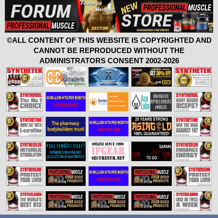
©ALL CONTENT OF THIS WEBSITE IS COPYRIGHTED AND
CANNOT BE REPRODUCED WITHOUT THE
ADMINISTRATORS CONSENT 2002-2026