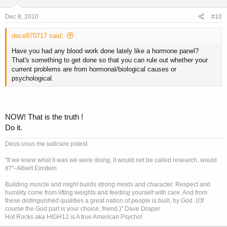
Dec 8, 2010
#10
dece870717 said:
Have you had any blood work done lately like a hormone panel?
That's something to get done so that you can rule out whether your
current problems are from hormonal/biological causes or
psychological.
NOW! That is the truth !
Do it.
Deus unus me iudicare potest
"If we knew what it was we were doing, it would not be called research, would
it?"- Albert Einstein
Building muscle and might builds strong minds and character. Respect and
humility come from lifting weights and feeding yourself with care. And from
these distinguished qualities a great nation of people is built, by God. (Of
course the God part is your choice, friend.)" Dave Draper
Hot Rocks aka HIGH12 is A true American Psycho!