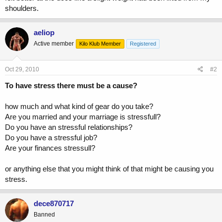
shoulders.
aeliop
Active member
Kilo Klub Member
Registered
Oct 29, 2010
#2
To have stress there must be a cause?
how much and what kind of gear do you take?
Are you married and your marriage is stressfull?
Do you have an stressful relationships?
Do you have a stressful job?
Are your finances stressull?
or anything else that you might think of that might be causing you
stress.
dece870717
Banned