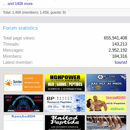
... and 1408 more.
Total: 1,466 (members: 1,458, guests: 8)
Forum statistics
Total page views
655,941,408
Threads
143,213
Messages
2,952,192
Members
184,316
Latest member
Iownsf