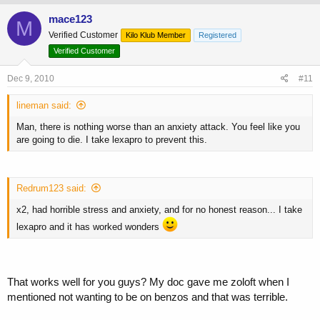
mace123
M
Verified Customer
Kilo Klub Member
Registered
Verified Customer
Dec 9, 2010
#11
lineman said:
Man, there is nothing worse than an anxiety attack. You feel like you
are going to die. I take lexapro to prevent this.
Redrum123 said:
x2, had horrible stress and anxiety, and for no honest reason... I take
lexapro and it has worked wonders
That works well for you guys? My doc gave me zoloft when I
mentioned not wanting to be on benzos and that was terrible.