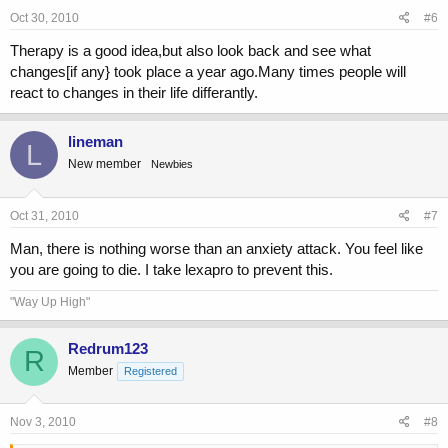
Oct 30, 2010
#6
Therapy is a good idea,but also look back and see what
changes[if any} took place a year ago.Many times people will
react to changes in their life differantly.
lineman
L
New member
Newbies
Oct 31, 2010
#7
Man, there is nothing worse than an anxiety attack. You feel like
you are going to die. I take lexapro to prevent this.
"Way Up High"
Redrum123
R
Member
Registered
Nov 3, 2010
#8