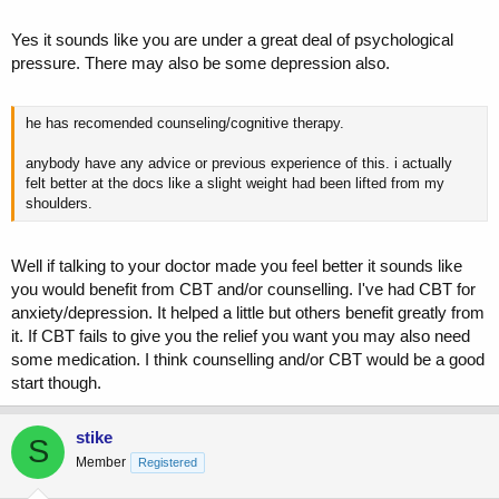
Yes it sounds like you are under a great deal of psychological
pressure. There may also be some depression also.
he has recomended counseling/cognitive therapy.
anybody have any advice or previous experience of this. i actually
felt better at the docs like a slight weight had been lifted from my
shoulders.
Well if talking to your doctor made you feel better it sounds like
you would benefit from CBT and/or counselling. I've had CBT for
anxiety/depression. It helped a little but others benefit greatly from
it. If CBT fails to give you the relief you want you may also need
some medication. I think counselling and/or CBT would be a good
start though.
stike
S
Member
Registered