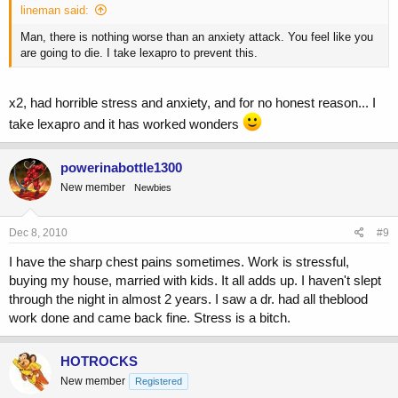
lineman said:
Man, there is nothing worse than an anxiety attack. You feel like you
are going to die. I take lexapro to prevent this.
x2, had horrible stress and anxiety, and for no honest reason... I
take lexapro and it has worked wonders
powerinabottle1300
New member
Newbies
Dec 8, 2010
#9
I have the sharp chest pains sometimes. Work is stressful,
buying my house, married with kids. It all adds up. I haven't slept
through the night in almost 2 years. I saw a dr. had all theblood
work done and came back fine. Stress is a bitch.
HOTROCKS
New member
Registered