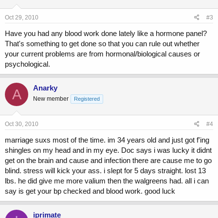
Oct 29, 2010
#3
Have you had any blood work done lately like a hormone panel?
That's something to get done so that you can rule out whether
your current problems are from hormonal/biological causes or
psychological.
Anarky
A
New member
Registered
Oct 30, 2010
#4
marriage suxs most of the time. im 34 years old and just got f'ing
shingles on my head and in my eye. Doc says i was lucky it didnt
get on the brain and cause and infection there are cause me to go
blind. stress will kick your ass. i slept for 5 days straight. lost 13
lbs. he did give me more valium then the walgreens had. all i can
say is get your bp checked and blood work. good luck
iprimate