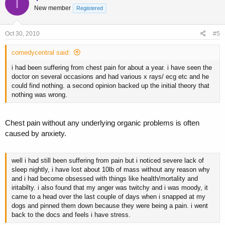
I
New member
Registered
Oct 30, 2010
#5
comedycentral said:
i had been suffering from chest pain for about a year. i have seen the
doctor on several occasions and had various x rays/ ecg etc and he
could find nothing. a second opinion backed up the initial theory that
nothing was wrong.
Chest pain without any underlying organic problems is often
caused by anxiety.
well i had still been suffering from pain but i noticed severe lack of
sleep nightly, i have lost about 10lb of mass without any reason why
and i had become obsessed with things like health/mortality and
iritabilty. i also found that my anger was twitchy and i was moody, it
came to a head over the last couple of days when i snapped at my
dogs and pinned them down because they were being a pain. i went
back to the docs and feels i have stress.