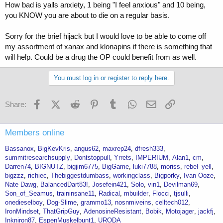
How bad is yalls anxiety, 1 being "I feel anxious" and 10 being,
you KNOW you are about to die on a regular basis.
Sorry for the brief hijack but I would love to be able to come off
my assortment of xanax and klonapins if there is something that
will help. Could be a drug the OP could benefit from as well.
You must log in or register to reply here.
Facebook
X (Twitter)
Reddit
Pinterest
Tumblr
WhatsApp
Email
Link
Share:
Members online
Bassanox
BigKevKris
angus62
maxrep24
dfresh333
summitresearchsupply
Dontstoppull
Yrrets
IMPERIUM
Alan1
cm
Darren74
BIGNUTZ
bigjim6775
BigGame
luki7788
moriss
rebel_yell
bigzzz
richiec
Thebiggestdumbass
workingclass
Bigporky
Ivan Ooze
Nate Dawg
BalancedDart83!
Josefein421
Solo
vin1
Devilman69
Son_of_Seamus
traininsane11
Radical
mbuilder
Flocci
tjsulli
onedieselboy
Dog-Slime
grammo13
nosnmiveins
celltech012
IronMindset
ThatGripGuy
AdenosineResistant
Bobik
Motojager
jackfj
Inkniron87
EspenMuskelbunt1
URODA