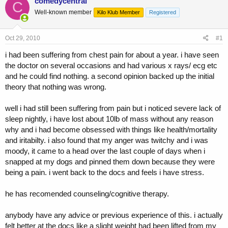
comedycentral
C
e
r
Well-known member
Kilo Klub Member
Registered
a
t
d
d
s
a
Oct 29, 2010
#1
t
t
a
e
i had been suffering from chest pain for about a year. i have seen
r
the doctor on several occasions and had various x rays/ ecg etc
t
and he could find nothing. a second opinion backed up the initial
e
theory that nothing was wrong.
r
well i had still been suffering from pain but i noticed severe lack of
sleep nightly, i have lost about 10lb of mass without any reason
why and i had become obsessed with things like health/mortality
and iritabilty. i also found that my anger was twitchy and i was
moody, it came to a head over the last couple of days when i
snapped at my dogs and pinned them down because they were
being a pain. i went back to the docs and feels i have stress.
he has recomended counseling/cognitive therapy.
anybody have any advice or previous experience of this. i actually
felt better at the docs like a slight weight had been lifted from my