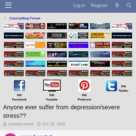
Log in
Register
Counselling Forum
PM
Twitter
PM
PM
PM
Facebook
Youtube
Pinterest
Anyone ever suffer from depression/severe
stress??
T
S
comedycentral
Oct 29, 2010
h
t
r
a