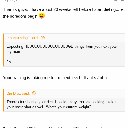
Sep 22, 2010
#6
Thanks guys. I have about 20 weeks left before I start dieting... let
the boredom begin
mountaindog1 said:
Expecting HUUUUUUUUUUUUUUUUGE things from you next year
my man.
JM
Your training is taking me to the next level - thanks John.
Big D 51 said:
Thanks for sharing your diet. It looks tasty. You are looking thick in
your back shot as well. Whats your current weight?