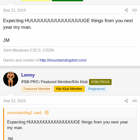
Sep 22, 2010
#3
Expecting HUUUUUUUUUUUUUUUUGE things from you next
year my man.
JM
John Meadows CSCS, CISSN
Owner and creator of
http://mountaindogdiet.com/
Lenny
IFBB PRO / Featured Member/Kilo Klub
IFBB PROS
Featured Member
Kilo Klub Member
Registered
Sep 22, 2010
#4
mountaindog1 said:
Expecting HUUUUUUUUUUUUUUUUGE things from you next year
my man.
JM