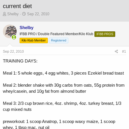
current diet
T
S
Shelby
Sep 22, 2010
h
t
r
a
Shelby
e
r
IFBB PRO / Double Featured Member/Kilo Klub
a
t
IFBB PROS
d
d
Kilo Klub Member
Registered
s
a
t
t
Sep 22, 2010
#1
a
e
r
TRAINING DAYS:
t
e
Meal 1: 5 whole eggs, 4 egg whites, 3 pieces Ezekiel bread toast
r
Meal 2: blender shake with 30g carbs from oats, 55g protein from
whey/casein, and 10g fat from almond butter
Meal 3: 2/3 cup brown rice, 4oz. shrimp, 4oz. turkey breast, 1/3
cup mixed nuts
preworkout: 1 scoop Anatrop, 1 scoop waxy maize, 1 scoop
whey, 1 tbsp mac. nut oil