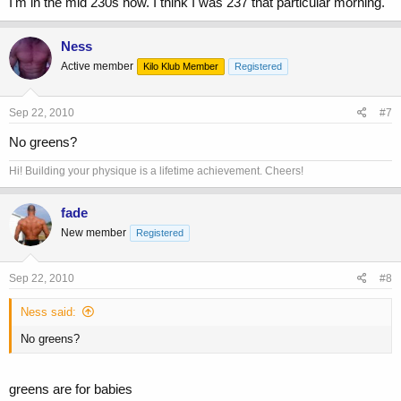
I'm in the mid 230s now. I think I was 237 that particular morning.
Ness
Active member
Kilo Klub Member
Registered
Sep 22, 2010
#7
No greens?
Hi! Building your physique is a lifetime achievement. Cheers!
fade
New member
Registered
Sep 22, 2010
#8
Ness said:
No greens?
greens are for babies