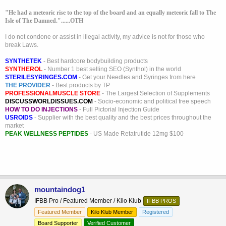
"He had a meteoric rise to the top of the board and an equally meteoric fall to The
Isle of The Damned."......OTH
I do not condone or assist in illegal activity, my advice is not for those who
break Laws.
SYNTHETEK
- Best hardcore bodybuilding products
SYNTHEROL
- Number 1 best selling SEO (Synthol) in the world
STERILESYRINGES.COM
- Get your Needles and Syringes from here
THE PROVIDER
- Best products by TP
PROFESSIONALMUSCLE STORE
- The Largest Selection of Supplements
DISCUSSWORLDISSUES.COM
- Socio-economic and political free speech
HOW TO DO INJECTIONS
- Full Pictorial Injection Guide
USROIDS
- Supplier with the best quality and the best prices throughout the
market
PEAK WELLNESS PEPTIDES
- US Made Retatrutide 12mg $100
mountaindog1
IFBB Pro / Featured Member / Kilo Klub
IFBB PROS
Featured Member
Kilo Klub Member
Registered
Board Supporter
Verified Customer