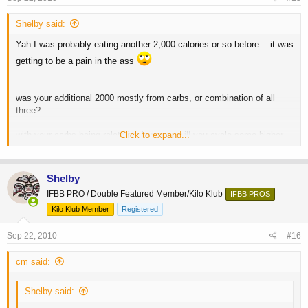
Shelby said:
Yah I was probably eating another 2,000 calories or so before... it was
getting to be a pain in the ass
was your additional 2000 mostly from carbs, or combination of all
three?
with your carbs being relatively low now, will you cycle some higher
Click to expand...
carb meals or days in along the way to bump up glyc stores, or just
cruise all the way until you start dieting? you have already mentioned
not too many cheat days, but I am referring to more of a refeed day,
Shelby
like more bread, oats, rice, or simple sugars ala SKIP etc?
IFBB PRO / Double Featured Member/Kilo Klub
IFBB PROS
thanks
-C
Kilo Klub Member
Registered
Sep 22, 2010
#16
cm said:
Shelby said: