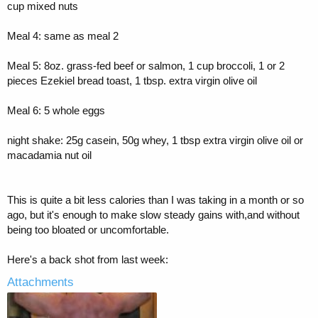
cup mixed nuts
Meal 4: same as meal 2
Meal 5: 8oz. grass-fed beef or salmon, 1 cup broccoli, 1 or 2
pieces Ezekiel bread toast, 1 tbsp. extra virgin olive oil
Meal 6: 5 whole eggs
night shake: 25g casein, 50g whey, 1 tbsp extra virgin olive oil or
macadamia nut oil
This is quite a bit less calories than I was taking in a month or so
ago, but it's enough to make slow steady gains with,and without
being too bloated or uncomfortable.
Here's a back shot from last week:
Attachments