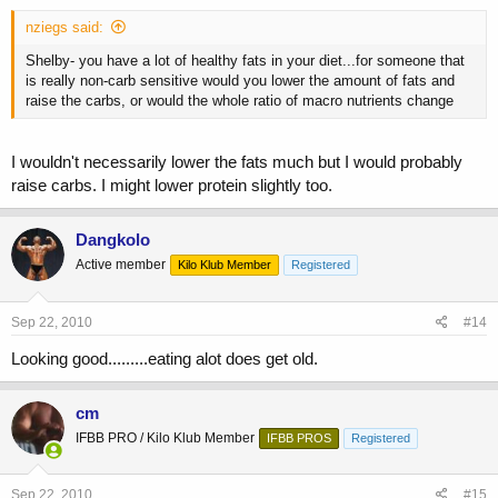
nziegs said:
Shelby- you have a lot of healthy fats in your diet...for someone that
is really non-carb sensitive would you lower the amount of fats and
raise the carbs, or would the whole ratio of macro nutrients change
I wouldn't necessarily lower the fats much but I would probably
raise carbs. I might lower protein slightly too.
Dangkolo
Active member
Kilo Klub Member
Registered
Sep 22, 2010
#14
Looking good.........eating alot does get old.
cm
IFBB PRO / Kilo Klub Member
IFBB PROS
Registered
Sep 22, 2010
#15