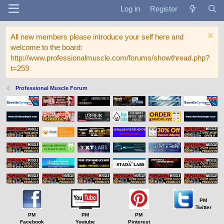
Log in
Register
All new members please introduce your self here and
welcome to the board:
http://www.professionalmuscle.com/forums/showthread.php?
t=259
Professional Muscle Forum
PM
Twitter
PM
PM
PM
Facebook
Youtube
Pinterest