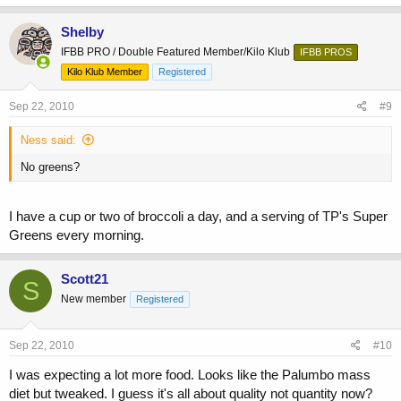
Shelby
IFBB PRO / Double Featured Member/Kilo Klub
IFBB PROS
Kilo Klub Member
Registered
Sep 22, 2010
#9
Ness said:
No greens?
I have a cup or two of broccoli a day, and a serving of TP's Super
Greens every morning.
Scott21
S
New member
Registered
Sep 22, 2010
#10
I was expecting a lot more food. Looks like the Palumbo mass
diet but tweaked. I guess it's all about quality not quantity now?