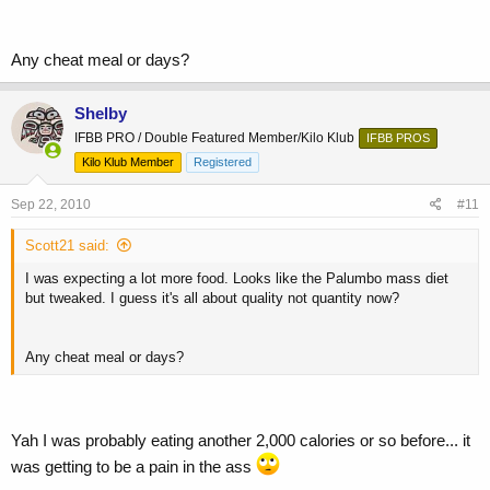
Any cheat meal or days?
Shelby
IFBB PRO / Double Featured Member/Kilo Klub
IFBB PROS
Kilo Klub Member
Registered
Sep 22, 2010
#11
Scott21 said:
I was expecting a lot more food. Looks like the Palumbo mass diet
but tweaked. I guess it's all about quality not quantity now?
Any cheat meal or days?
Yah I was probably eating another 2,000 calories or so before... it
was getting to be a pain in the ass