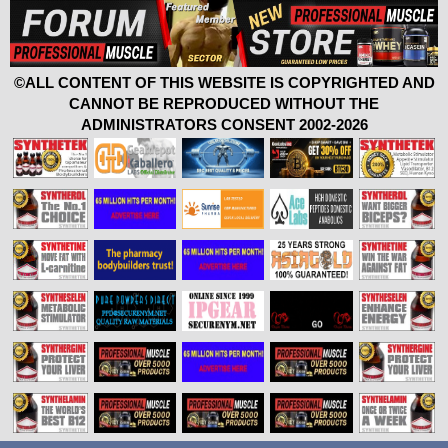
©ALL CONTENT OF THIS WEBSITE IS COPYRIGHTED AND
CANNOT BE REPRODUCED WITHOUT THE
ADMINISTRATORS CONSENT 2002-2026