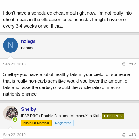
I don't have a scheduled cheat meal right now. I'm not really into
cheat meals in the offseason to be honest... I might have one
every 3-4 weeks or so, if that.
nziegs
N
Banned
Sep 22, 2010
#12
Shelby- you have a lot of healthy fats in your diet...for someone
that is really non-carb sensitive would you lower the amount of
fats and raise the carbs, or would the whole ratio of macro
nutrients change
Shelby
IFBB PRO / Double Featured Member/Kilo Klub
IFBB PROS
Kilo Klub Member
Registered
Sep 22, 2010
#13