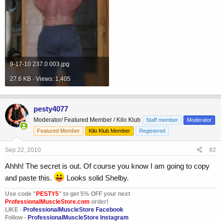
9-17-10 237.0 003.jpg
27.6 KB · Views: 1,405
pesty4077
Moderator/ Featured Member / Kilo Klub
Staff member
Moderator
Featured Member
Kilo Klub Member
Registered
Sep 22, 2010
#2
Ahhh! The secret is out. Of course you know I am going to copy
and paste this.
Looks solid Shelby.
Use code "
PESTY5
" to get 5% OFF your next
ProfessionalMuscleStore.com
order!
LIKE -
ProfessionalMuscleStore Facebook
Follow -
ProfessionalMuscleStore Instagram