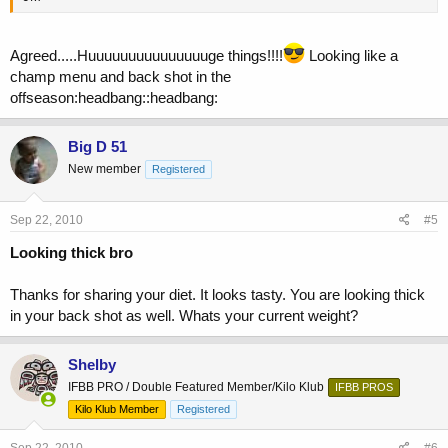
Agreed.....Huuuuuuuuuuuuuuuge things!!!!
Looking like a
champ menu and back shot in the
offseason:headbang::headbang:
Big D 51
New member
Registered
Sep 22, 2010
#5
Looking thick bro
Thanks for sharing your diet. It looks tasty. You are looking thick
in your back shot as well. Whats your current weight?
Shelby
IFBB PRO / Double Featured Member/Kilo Klub
IFBB PROS
Kilo Klub Member
Registered