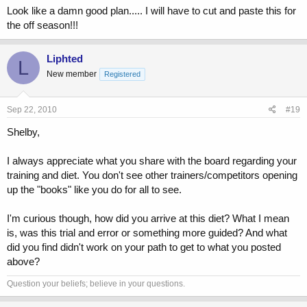
Look like a damn good plan..... I will have to cut and paste this for
the off season!!!
Liphted
L
New member
Registered
Sep 22, 2010
#19
Shelby,
I always appreciate what you share with the board regarding your
training and diet. You don't see other trainers/competitors opening
up the "books" like you do for all to see.
I'm curious though, how did you arrive at this diet? What I mean
is, was this trial and error or something more guided? And what
did you find didn't work on your path to get to what you posted
above?
Question your beliefs; believe in your questions.