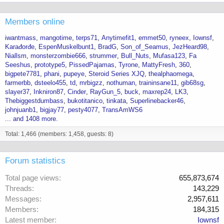
Members online
iwantmass
mangotime
terps71
Anytimefit1
emmet50
ryneex
Iownsf
Karađorđe
EspenMuskelbunt1
BradG
Son_of_Seamus
JezHeard98
Niallsm
monsterzombie666
strummer
Bull_Nuts
Mufasa123
Fa
Seeshus
prototype5
PissedPajamas
Tyrone
MattyFresh
360
bigpete7781
phani
pupeye
Steroid Series XJQ
thealphaomega
farmerbb
dsteelo455
td
mrbigzz
nothuman
traininsane11
gib68sg
slayer37
Inkniron87
Cinder
RayGun_5
buck
maxrep24
LK3
Thebiggestdumbass
bukotitanico
tinkata
Superlinebacker46
johnjuanb1
bigjay77
pesty4077
TransAmWS6
... and 1408 more.
Total: 1,466 (members: 1,458, guests: 8)
Forum statistics
Total page views
655,873,674
Threads
143,229
Messages
2,957,611
Members
184,315
Latest member
Iownsf