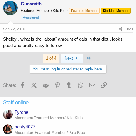
Gunsmith
Featured Member / Kilo Klub
Featured Member
Kilo Klub Member
Registered
Sep 22, 2010
#20
Shelby , what is the "about" amount of cals in that diet , looks
good and pretty easy to follow
Last
1 of 4
Next
You must log in or register to reply here.
Facebook
X (Twitter)
Reddit
Pinterest
Tumblr
WhatsApp
Email
Link
Share:
Staff online
Tyrone
Moderator/Featured Member/ Kilo Klub
pesty4077
Moderator/ Featured Member / Kilo Klub