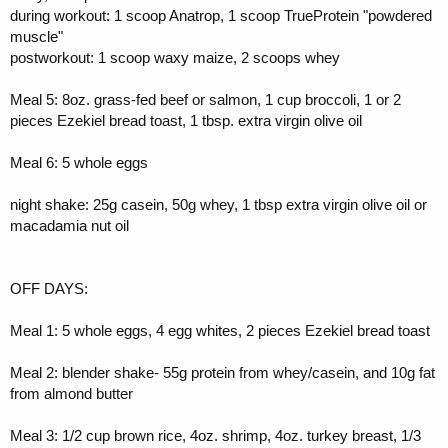
during workout: 1 scoop Anatrop, 1 scoop TrueProtein "powdered
muscle"
postworkout: 1 scoop waxy maize, 2 scoops whey
Meal 5: 8oz. grass-fed beef or salmon, 1 cup broccoli, 1 or 2
pieces Ezekiel bread toast, 1 tbsp. extra virgin olive oil
Meal 6: 5 whole eggs
night shake: 25g casein, 50g whey, 1 tbsp extra virgin olive oil or
macadamia nut oil
OFF DAYS:
Meal 1: 5 whole eggs, 4 egg whites, 2 pieces Ezekiel bread toast
Meal 2: blender shake- 55g protein from whey/casein, and 10g fat
from almond butter
Meal 3: 1/2 cup brown rice, 4oz. shrimp, 4oz. turkey breast, 1/3