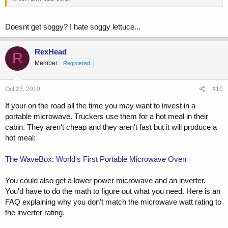
Doesnt get soggy? I hate soggy lettuce...
RexHead
R
Member
Registered
Oct 23, 2010
#10
If your on the road all the time you may want to invest in a
portable microwave. Truckers use them for a hot meal in their
cabin. They aren't cheap and they aren't fast but it will produce a
hot meal:
The WaveBox: World's First Portable Microwave Oven
You could also get a lower power microwave and an inverter.
You'd have to do the math to figure out what you need. Here is an
FAQ explaining why you don't match the microwave watt rating to
the inverter rating.