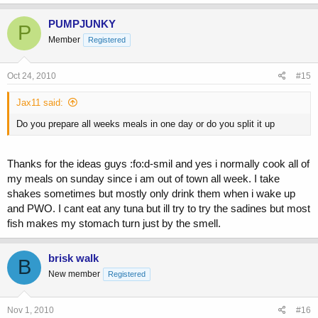
PUMPJUNKY
P
Member
Registered
Oct 24, 2010
#15
Jax11 said:
Do you prepare all weeks meals in one day or do you split it up
Thanks for the ideas guys :fo:d-smil and yes i normally cook all of
my meals on sunday since i am out of town all week. I take
shakes sometimes but mostly only drink them when i wake up
and PWO. I cant eat any tuna but ill try to try the sadines but most
fish makes my stomach turn just by the smell.
brisk walk
B
New member
Registered
Nov 1, 2010
#16