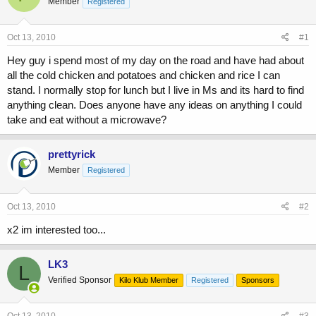
Member
a
Registered
t
d
d
s
a
Oct 13, 2010
#1
t
t
a
e
Hey guy i spend most of my day on the road and have had about
r
all the cold chicken and potatoes and chicken and rice I can
t
stand. I normally stop for lunch but I live in Ms and its hard to find
e
r
anything clean. Does anyone have any ideas on anything I could
take and eat without a microwave?
prettyrick
Member
Registered
Oct 13, 2010
#2
x2 im interested too...
LK3
L
Verified Sponsor
Kilo Klub Member
Registered
Sponsors