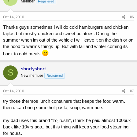
Member
Registered
Oct 14, 2010
#6
Thanks guys sometimes i will do cold hamburgers and chicken
fajitas but mostly chicken and sweet potatoes. During the
summer when im out of the vehicle i will leave it on the dash or on
the hood to warms things up. But with fall and winter coming its
back to cold meals
shortyshort
S
New member
Registered
Oct 14, 2010
#7
try those thermos lunch containers that keeps the food warm.
then u can bring some hot-pasta, soup, warm rice.
my dad uses this brand "zojirushi", i think he paid almost 100bux
back like 10yrs ago.. but this thing will keep your food steaming
for hours.