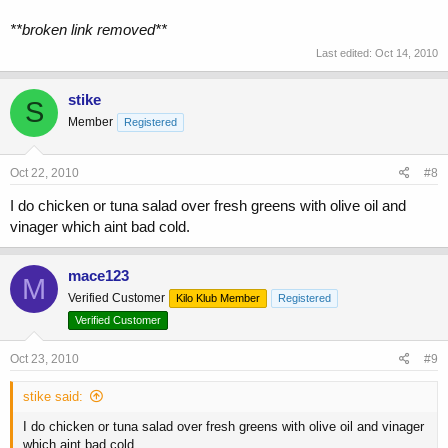
**broken link removed**
Last edited:
Oct 14, 2010
stike
S
Member
Registered
Oct 22, 2010
#8
I do chicken or tuna salad over fresh greens with olive oil and
vinager which aint bad cold.
mace123
M
Verified Customer
Kilo Klub Member
Registered
Verified Customer
Oct 23, 2010
#9
stike said:
I do chicken or tuna salad over fresh greens with olive oil and vinager
which aint bad cold.