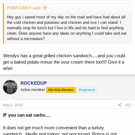
PUMPJUNKY said:
Hey guy i spend most of my day on the road and have had about all
the cold chicken and potatoes and chicken and rice I can stand. I
normally stop for lunch but I live in Ms and its hard to find anything
clean. Does anyone have any ideas on anything I could take and eat
without a microwave?
Wendys has a great grilled chicken sandwich.....and you could
get a baked potato minus the sour cream there too!!!! Give it a
whirl.
ROCKEDUP
Active member
Kilo Klub Member
Registered
Nov 2, 2010
#17
IF you can eat carbs....
It does not get much more convenient than a turkey
sandwich...ideally real turkey, not processed. Bonus is not