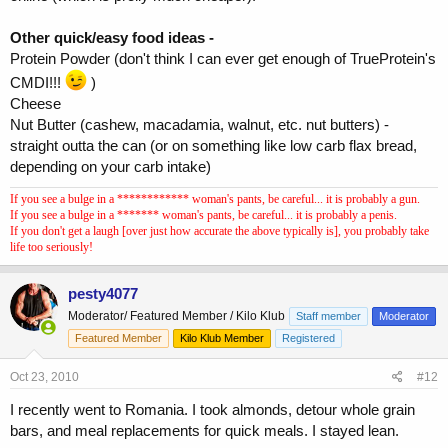
Other quick/easy food ideas -
Protein Powder (don't think I can ever get enough of TrueProtein's
CMDI!!!
)
Cheese
Nut Butter (cashew, macadamia, walnut, etc. nut butters) -
straight outta the can (or on something like low carb flax bread,
depending on your carb intake)
If you see a bulge in a ************ woman's pants, be careful... it is probably a gun.
If you see a bulge in a ******* woman's pants, be careful... it is probably a penis.
If you don't get a laugh [over just how accurate the above typically is], you probably take
life too seriously!
pesty4077
Moderator/ Featured Member / Kilo Klub
Staff member
Moderator
Featured Member
Kilo Klub Member
Registered
Oct 23, 2010
#12
I recently went to Romania. I took almonds, detour whole grain
bars, and meal replacements for quick meals. I stayed lean.