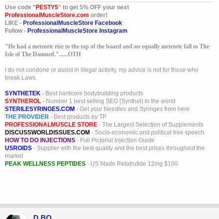
Use code "
PESTY5
" to get 5% OFF your next
ProfessionalMuscleStore.com
order!
LIKE -
ProfessionalMuscleStore Facebook
Follow -
ProfessionalMuscleStore Instagram
"He had a meteoric rise to the top of the board and an equally meteoric fall to The
Isle of The Damned."......OTH
I do not condone or assist in illegal activity, my advice is not for those who
break Laws.
SYNTHETEK
- Best hardcore bodybuilding products
SYNTHEROL
- Number 1 best selling SEO (Synthol) in the world
STERILESYRINGES.COM
- Get your Needles and Syringes from here
THE PROVIDER
- Best products by TP
PROFESSIONALMUSCLE STORE
- The Largest Selection of Supplements
DISCUSSWORLDISSUES.COM
- Socio-economic and political free speech
HOW TO DO INJECTIONS
- Full Pictorial Injection Guide
USROIDS
- Supplier with the best quality and the best prices throughout the
market
PEAK WELLNESS PEPTIDES
- US Made Retatrutide 12mg $100
D BO