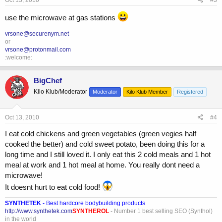
Oct 13, 2010
#3
use the microwave at gas stations
vrsone@securenym.net
or
vrsone@protonmail.com
:welcome:
BigChef
Kilo Klub/Moderator
Moderator
Kilo Klub Member
Registered
Oct 13, 2010
#4
I eat cold chickens and green vegetables (green vegies half
cooked the better) and cold sweet potato, been doing this for a
long time and I still loved it. I only eat this 2 cold meals and 1 hot
meal at work and 1 hot meal at home. You really dont need a
microwave!
It doesnt hurt to eat cold food!
SYNTHETEK
- Best hardcore bodybuilding products
http://www.synthetek.com
SYNTHEROL
- Number 1 best selling SEO (Synthol)
in the world