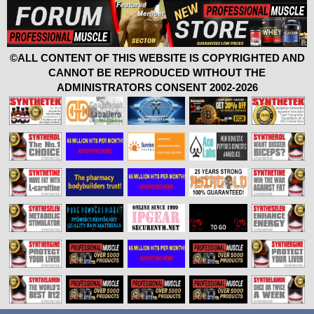
©ALL CONTENT OF THIS WEBSITE IS COPYRIGHTED AND
CANNOT BE REPRODUCED WITHOUT THE
ADMINISTRATORS CONSENT 2002-2026