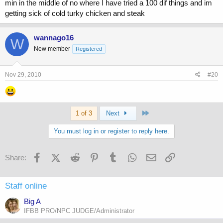
min in the middle of no where I have tried a 100 dif things and im
getting sick of cold turky chicken and steak
wannago16
W
New member
Registered
Nov 29, 2010
#20
Last
1 of 3
Next
You must log in or register to reply here.
Facebook
X (Twitter)
Reddit
Pinterest
Tumblr
WhatsApp
Email
Link
Share:
Staff online
Big A
IFBB PRO/NPC JUDGE/Administrator