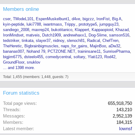
Members online
cser
TModeL101
EspenMuskelbunt1
d4ve
bigzzz
IronFist
Big A
kyin-peptide
luki7788
iwantmass
Trippy.
prototype5
jumpguy23
sandiego_2008
maxrep24
bukotitanico
Klappert
Kappaopioid
Khazad
IronMindset
matveis
Dutch1909
andrewhaxx1
Dog-Slime
samson516
tedstriker
tinkata
slayer37
nidnoy
slenoch81
Radical
ChefTren
TheHeretic
Bigbrainbigmuscles
naps_for_gains
MajinBoo
aDw32
bananas007
Nohand 79
PCTZONE.NET
traininsane11
SunrisePharma
bigjim6775
dsteelo455
comedycentral
soltary
Ylati123
Rod42
GroundFloor
snuklov
... and 1398 more.
Total: 1,455 (members: 1,448, guests: 7)
Forum statistics
Total page views
655,918,750
Threads
143,210
Messages
2,952,139
Members
184,315
Latest member
Iownsf