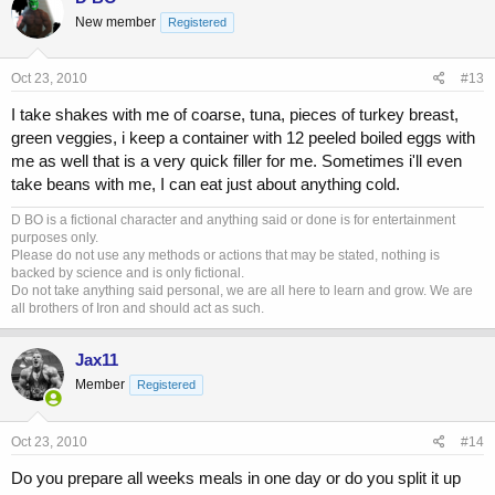
New member
Registered
Oct 23, 2010
#13
I take shakes with me of coarse, tuna, pieces of turkey breast,
green veggies, i keep a container with 12 peeled boiled eggs with
me as well that is a very quick filler for me. Sometimes i'll even
take beans with me, I can eat just about anything cold.
D BO is a fictional character and anything said or done is for entertainment
purposes only.
Please do not use any methods or actions that may be stated, nothing is
backed by science and is only fictional.
Do not take anything said personal, we are all here to learn and grow. We are
all brothers of Iron and should act as such.
Jax11
Member
Registered
Oct 23, 2010
#14
Do you prepare all weeks meals in one day or do you split it up