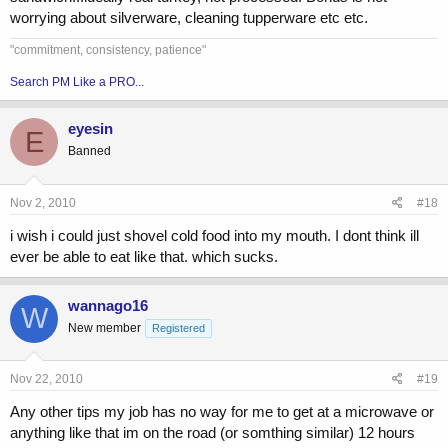
worrying about silverware, cleaning tupperware etc etc.
"commitment, consistency, patience"
Search PM Like a PRO...
eyesin
E
Banned
Nov 2, 2010
#18
i wish i could just shovel cold food into my mouth. I dont think ill
ever be able to eat like that. which sucks.
wannago16
W
New member
Registered
Nov 22, 2010
#19
Any other tips my job has no way for me to get at a microwave or
anything like that im on the road (or somthing similar) 12 hours