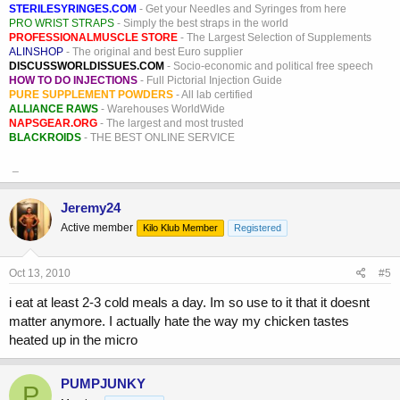
STERILESYRINGES.COM
- Get your Needles and Syringes from here
PRO WRIST STRAPS
- Simply the best straps in the world
PROFESSIONALMUSCLE STORE
- The Largest Selection of Supplements
ALINSHOP
- The original and best Euro supplier
DISCUSSWORLDISSUES.COM
- Socio-economic and political free speech
HOW TO DO INJECTIONS
- Full Pictorial Injection Guide
PURE SUPPLEMENT POWDERS
- All lab certified
ALLIANCE RAWS
- Warehouses WorldWide
NAPSGEAR.ORG
- The largest and most trusted
BLACKROIDS
- THE BEST ONLINE SERVICE
_
Jeremy24
Active member
Kilo Klub Member
Registered
Oct 13, 2010
#5
i eat at least 2-3 cold meals a day. Im so use to it that it doesnt
matter anymore. I actually hate the way my chicken tastes
heated up in the micro
PUMPJUNKY
P