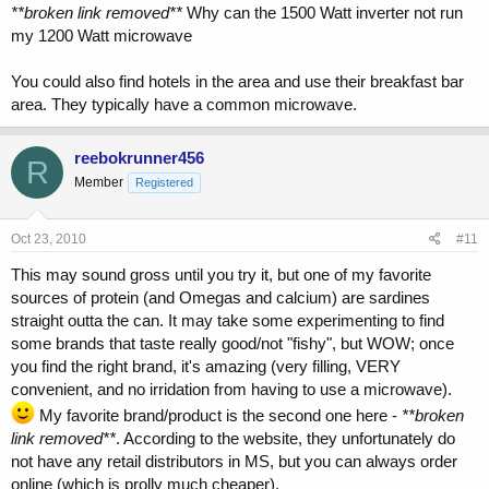
**broken link removed**
Why can the 1500 Watt inverter not run
my 1200 Watt microwave
You could also find hotels in the area and use their breakfast bar
area. They typically have a common microwave.
reebokrunner456
R
Member
Registered
Oct 23, 2010
#11
This may sound gross until you try it, but one of my favorite
sources of protein (and Omegas and calcium) are sardines
straight outta the can. It may take some experimenting to find
some brands that taste really good/not "fishy", but WOW; once
you find the right brand, it's amazing (very filling, VERY
convenient, and no irridation from having to use a microwave).
My favorite brand/product is the second one here -
**broken
link removed**
. According to the website, they unfortunately do
not have any retail distributors in MS, but you can always order
online (which is prolly much cheaper).