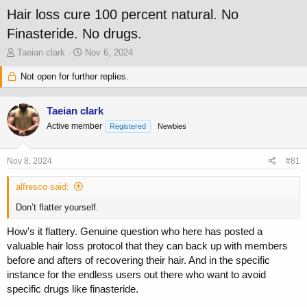
Hair loss cure 100 percent natural. No
Finasteride. No drugs.
T
S
Taeian clark
Nov 6, 2024
h
t
r
Not open for further replies.
a
e
r
a
t
Taeian clark
d
d
s
a
Active member
Registered
Newbies
t
t
a
e
Nov 8, 2024
#81
r
t
alfresco said:
e
r
Don’t flatter yourself.
How's it flattery. Genuine question who here has posted a
valuable hair loss protocol that they can back up with members
before and afters of recovering their hair. And in the specific
instance for the endless users out there who want to avoid
specific drugs like finasteride.