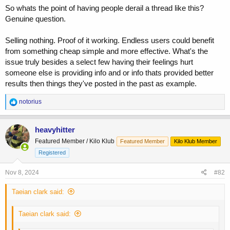
So whats the point of having people derail a thread like this?
Genuine question.
Selling nothing. Proof of it working. Endless users could benefit
from something cheap simple and more effective. What's the
issue truly besides a select few having their feelings hurt
someone else is providing info and or info thats provided better
results then things they've posted in the past as example.
R
notorius
e
a
c
heavyhitter
t
Featured Member / Kilo Klub
Featured Member
Kilo Klub Member
i
o
Registered
n
s
Nov 8, 2024
#82
:
Taeian clark said:
Taeian clark said: