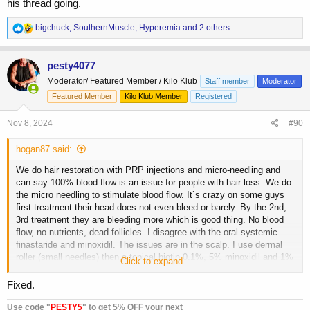
his thread going.
R
bigchuck
,
SouthernMuscle
,
Hyperemia
and 2 others
e
a
c
pesty4077
t
Moderator/ Featured Member / Kilo Klub
Staff member
Moderator
i
o
Featured Member
Kilo Klub Member
Registered
n
s
Nov 8, 2024
#90
:
hogan87 said:
We do hair restoration with PRP injections and micro-needling and
can say 100% blood flow is an issue for people with hair loss. We do
the micro needling to stimulate blood flow. It`s crazy on some guys
first treatment their head does not even bleed or barely. By the 2nd,
3rd treatment they are bleeding more which is good thing. No blood
flow, no nutrients, dead follicles. I disagree with the oral systemic
finastaride and minoxidil. The issues are in the scalp. I use dermal
roller (small needles) then a topical biotin 0.1%, 5% minoxidil and 1%
Click to expand...
finastaride. Then my LED helmet which also helps blood flow. When
my dad was 6 years younger than i am now, he had a ring of hair and
Fixed.
skin bald up top. I have no signs of losing hair and love me some
masteron!
Use code "
PESTY5
" to get 5% OFF your next