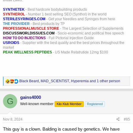
break Laws.
SYNTHETEK
- Best hardcore bodybuilding products
SYNTHEROL
- Number 1 best selling SEO (Synthol) in the world
STERILESYRINGES.COM
- Get your Needles and Syringes from here
THE PROVIDER
- Best products by TP
PROFESSIONALMUSCLE STORE
- The Largest Selection of Supplements
DISCUSSWORLDISSUES.COM
- Socio-economic and political free speech
HOW TO DO INJECTIONS
- Full Pictorial Injection Guide
USROIDS
- Supplier with the best quality and the best prices throughout the
market
PEAK WELLNESS PEPTIDES
- US Made Retatrutide 12mg $100
R
Black Beard
,
MAD_SCIENTIST
,
Hyperemia
and 1 other person
e
a
c
gains4000
G
t
Well-known member
Kilo Klub Member
Registered
i
o
n
s
Nov 8, 2024
#85
:
This guy is a clown. Balding is caused by genetics. We have