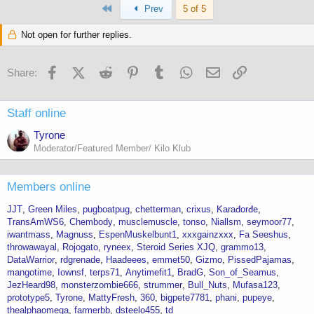
First
c
Prev
5 of 5
t
i
Not open for further replies.
o
n
s
Facebook
X (Twitter)
Reddit
Pinterest
Tumblr
WhatsApp
Email
Link
Share:
:
Staff online
Tyrone
Moderator/Featured Member/ Kilo Klub
Members online
JJT
Green Miles
pugboatpug
chetterman
crixus
Karađorđe
TransAmWS6
Chembody
musclemuscle
tonso
Niallsm
seymoor77
iwantmass
Magnuss
EspenMuskelbunt1
xxxgainzxxx
Fa Seeshus
throwawayal
Rojogato
ryneex
Steroid Series XJQ
grammo13
DataWarrior
rdgrenade
Haadeees
emmet50
Gizmo
PissedPajamas
mangotime
Iownsf
terps71
Anytimefit1
BradG
Son_of_Seamus
JezHeard98
monsterzombie666
strummer
Bull_Nuts
Mufasa123
prototype5
Tyrone
MattyFresh
360
bigpete7781
phani
pupeye
thealphaomega
farmerbb
dsteelo455
td