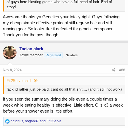
of guys here blasting grams who have a full head of hair. End of
story!
Awesome thanks ya Genetics your totally right. Guys following
my cheap simple effective protocol still regrew hair and still
running gear. So looks like it defeated thr genetic component.
Thank you for the post though.
Taeian clark
Active member
Registered
Newbies
Nov 8, 2024
#88
Fit2Serve said:
fack id rather just be bald. cant do all that shit.... (and it still not work)
If you seen the summary doing the oils even a couple times a
week while eating healthy is effective. Little effort. Oils x3 a week
before your shower even is little effort.
R
notorius
,
hogan87
and
Fit2Serve
e