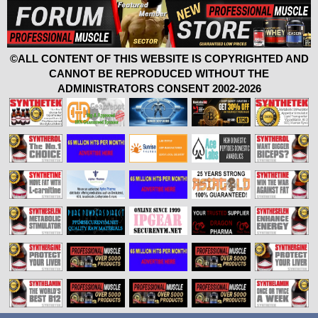
©ALL CONTENT OF THIS WEBSITE IS COPYRIGHTED AND
CANNOT BE REPRODUCED WITHOUT THE
ADMINISTRATORS CONSENT 2002-2026