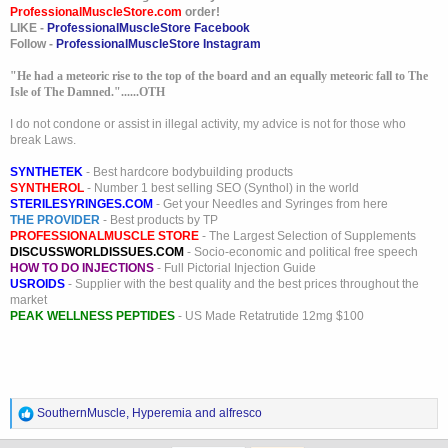
ProfessionalMuscleStore.com
order!
LIKE -
ProfessionalMuscleStore Facebook
I don`t understand so many haters. You don`t like the guy move one.
Follow -
ProfessionalMuscleStore Instagram
Why spend so much energy on hate? You are just keeping his thread
going.
"He had a meteoric rise to the top of the board and an equally meteoric fall to The
Isle of The Damned."......OTH
I do not condone or assist in illegal activity, my advice is not for those who
break Laws.
SYNTHETEK
- Best hardcore bodybuilding products
SYNTHEROL
- Number 1 best selling SEO (Synthol) in the world
STERILESYRINGES.COM
- Get your Needles and Syringes from here
THE PROVIDER
- Best products by TP
PROFESSIONALMUSCLE STORE
- The Largest Selection of Supplements
DISCUSSWORLDISSUES.COM
- Socio-economic and political free speech
HOW TO DO INJECTIONS
- Full Pictorial Injection Guide
USROIDS
- Supplier with the best quality and the best prices throughout the
market
PEAK WELLNESS PEPTIDES
- US Made Retatrutide 12mg $100
R
SouthernMuscle
,
Hyperemia
and
alfresco
e
a