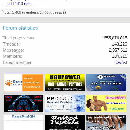
... and 1410 more.
Total: 1,469 (members: 1,460, guests: 9)
Forum statistics
Total page views
655,876,815
Threads
143,229
Messages
2,957,611
Members
184,315
Latest member
Iownsf