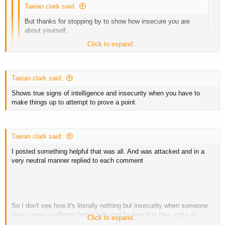
Taeian clark said:
But thanks for stopping by to show how insecure you are
about yourself.
Click to expand...
My insults? Not really insults when they are the truth such as
stating someone seems to lack intelligence
Click to expand...
Taeian clark said:
Click to expand...
Sorry you can't comprehend even science showing how much muscle
Shows true signs of intelligence and insecurity when you have to
the body can put on in said time frame.
So keep on being jealous that I get to go around not needing to
make things up to attempt to prove a point.
post for clients and only need to post a couple timed a year
Biggest laugh ever is jealous guys like you.
Taeian clark said:
I posted something helpful that was all. And was attacked and in a
very neutral manner replied to each comment
So I don't see how it's literally nothing but insecurity when someone
else comes in offering better help and for free that they gotta do
Click to expand...
every attempt possible to derail a thread with other crap.