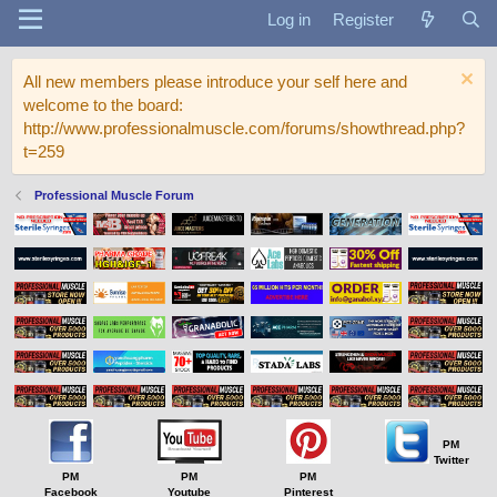
Log in
Register
All new members please introduce your self here and
welcome to the board:
http://www.professionalmuscle.com/forums/showthread.php?
t=259
Professional Muscle Forum
PM
Twitter
PM
PM
PM
Facebook
Youtube
Pinterest