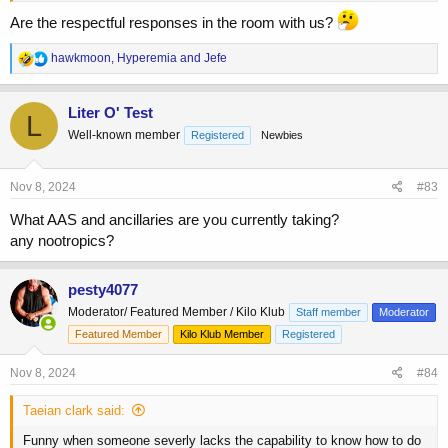
Are the respectful responses in the room with us?
R
hawkmoon
,
Hyperemia
and
Jefe
e
a
c
Liter O' Test
L
t
Well-known member
Registered
Newbies
i
o
n
s
Nov 8, 2024
#83
:
What AAS and ancillaries are you currently taking?
any nootropics?
pesty4077
Moderator/ Featured Member / Kilo Klub
Staff member
Moderator
Featured Member
Kilo Klub Member
Registered
Nov 8, 2024
#84
Taeian clark said:
Funny when someone severly lacks the capability to know how to do