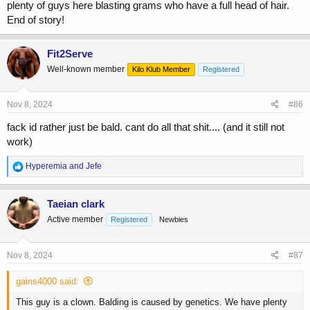
plenty of guys here blasting grams who have a full head of hair.
End of story!
Fit2Serve
Well-known member
Kilo Klub Member
Registered
Nov 8, 2024
#86
fack id rather just be bald. cant do all that shit.... (and it still not
work)
R
Hyperemia
and
Jefe
e
a
c
Taeian clark
t
Active member
Registered
Newbies
i
o
n
s
Nov 8, 2024
#87
:
gains4000 said:
This guy is a clown. Balding is caused by genetics. We have plenty