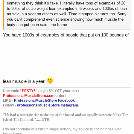
something they think it's fake. I literally have tons of examples of 20
to 30lbs of scale weight lean examples in 6 weeks and 100lbs of lean
muscle in a year on others as well. Time stamped pictures too. Sorry
you can't comprehend even science showing how much muscle the
body can put on in said time frame.
You have 1000s of examples of people that put on 100 pounds of
lean muscle in a year.
Use code "
PESTY5
" to get 5% OFF your next
ProfessionalMuscleStore.com
order!
LIKE -
ProfessionalMuscleStore Facebook
Follow -
ProfessionalMuscleStore Instagram
"He had a meteoric rise to the top of the board and an equally meteoric fall to The
Isle of The Damned."......OTH
I do not condone or assist in illegal activity, my advice is not for those who