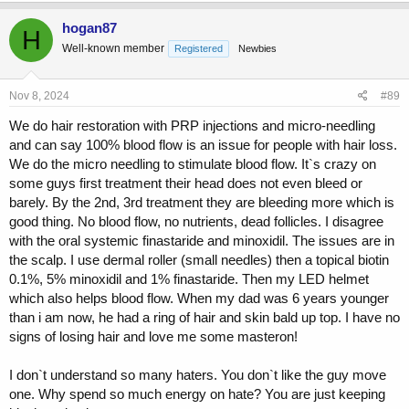
a
c
hogan87
H
t
Well-known member
Registered
Newbies
i
o
n
s
Nov 8, 2024
#89
:
We do hair restoration with PRP injections and micro-needling
and can say 100% blood flow is an issue for people with hair loss.
We do the micro needling to stimulate blood flow. It`s crazy on
some guys first treatment their head does not even bleed or
barely. By the 2nd, 3rd treatment they are bleeding more which is
good thing. No blood flow, no nutrients, dead follicles. I disagree
with the oral systemic finastaride and minoxidil. The issues are in
the scalp. I use dermal roller (small needles) then a topical biotin
0.1%, 5% minoxidil and 1% finastaride. Then my LED helmet
which also helps blood flow. When my dad was 6 years younger
than i am now, he had a ring of hair and skin bald up top. I have no
signs of losing hair and love me some masteron!
I don`t understand so many haters. You don`t like the guy move
one. Why spend so much energy on hate? You are just keeping