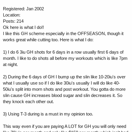
Registered: Jan 2002
Location:
Posts: 214
Ok here is what I do!!
I like this GH scheme especially in the OFFSEASON, though it
works great while cutting too. Here is what I do:
1) I do 6 3iu GH shots for 6 days in a row usually first 6 days of
month. I like to do shots all before my workouts which is like 7pm
at night.
2) During the 6 days of GH I bump up the slin like 10-20iu's over
what I usually use so if I do like 30iu's usually I will do like 40-
50iu's split into morn shots and post workout. You gotta do more
slin cause GH increases blood sugar and slin decreases it. So
they knock each other out.
3) Using T-3 during is a must in my opinion too.
This way even if you are paying A LOT for GH you will only need