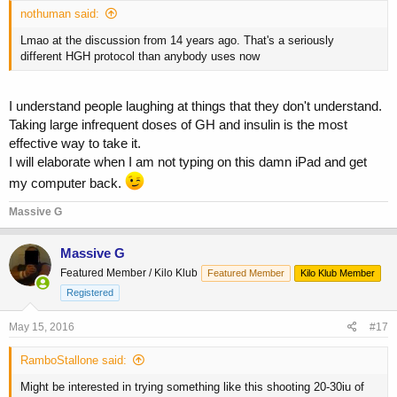
nothuman said:
Lmao at the discussion from 14 years ago. That's a seriously
different HGH protocol than anybody uses now
I understand people laughing at things that they don't understand.
Taking large infrequent doses of GH and insulin is the most
effective way to take it.
I will elaborate when I am not typing on this damn iPad and get
my computer back.
Massive G
Massive G
Featured Member / Kilo Klub
Featured Member
Kilo Klub Member
Registered
May 15, 2016
#17
RamboStallone said:
Might be interested in trying something like this shooting 20-30iu of