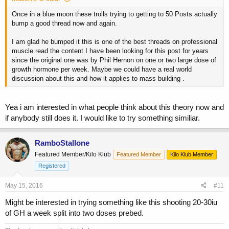
Once in a blue moon these trolls trying to getting to 50 Posts actually
bump a good thread now and again.
I am glad he bumped it this is one of the best threads on professional
muscle read the content I have been looking for this post for years
since the original one was by Phil Hernon on one or two large dose of
growth hormone per week. Maybe we could have a real world
discussion about this and how it applies to mass building .
Yea i am interested in what people think about this theory now and
if anybody still does it. I would like to try something similiar.
RamboStallone
Featured Member/Kilo Klub
Featured Member
Kilo Klub Member
Registered
May 15, 2016
#11
Might be interested in trying something like this shooting 20-30iu
of GH a week split into two doses prebed.