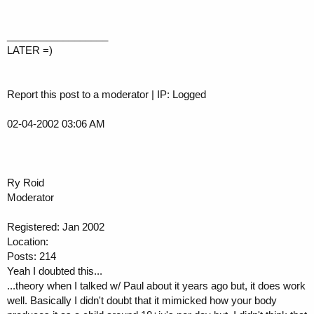
__________________
LATER =)
Report this post to a moderator | IP: Logged
02-04-2002 03:06 AM
Ry Roid
Moderator
Registered: Jan 2002
Location:
Posts: 214
Yeah I doubted this...
...theory when I talked w/ Paul about it years ago but, it does work
well. Basically I didn't doubt that it mimicked how your body