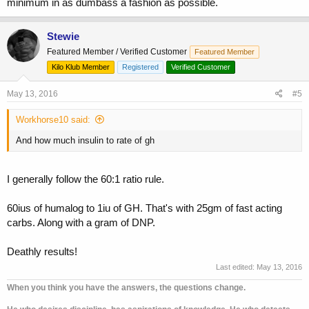
minimum in as dumbass a fashion as possible.
Stewie
Featured Member / Verified Customer
Featured Member
Kilo Klub Member
Registered
Verified Customer
May 13, 2016
#5
Workhorse10 said:
And how much insulin to rate of gh
I generally follow the 60:1 ratio rule.
60ius of humalog to 1iu of GH. That's with 25gm of fast acting
carbs. Along with a gram of DNP.
Deathly results!
Last edited:
May 13, 2016
When you think you have the answers, the questions change.