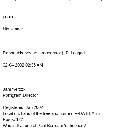
peace
Highlander
Report this post to a moderator | IP: Logged
02-04-2002 02:35 AM
Jammerzzx
Porngram Director
Registered: Jan 2002
Location: Land of the free and home of---DA BEARS!
Posts: 122
Wasn't that one of Paul Borreson's theories?