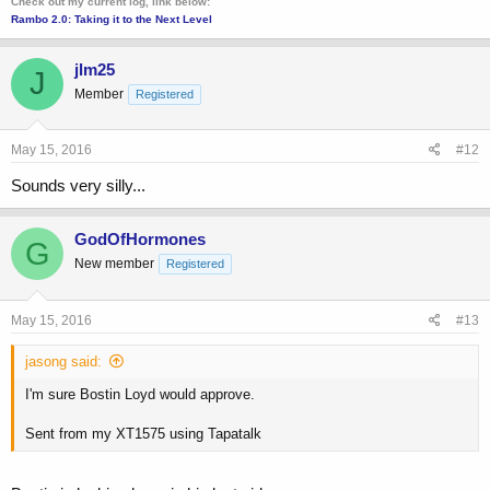
Check out my current log, link below:
Rambo 2.0: Taking it to the Next Level
jlm25
J
Member
Registered
May 15, 2016
#12
Sounds very silly...
GodOfHormones
G
New member
Registered
May 15, 2016
#13
jasong said:
I'm sure Bostin Loyd would approve.
Sent from my XT1575 using Tapatalk