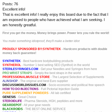
Posts: 76
Excellent info!
That is excellent info! I really enjoy this board due to the fact that I
am exposed to people who have achieved what I am seeking. I
am honestly greatful.
First you get the money. Money brings power. Power lets you rule the world!
You make something idiotproof, they'll make a better idiot
PROUDLY SPONSORED BY:
SYNTHETEK
- Hardcore products with double
money back guarantee!
SYNTHETEK
- Best hardcore bodybuilding products
SYNTHEROL
- Number 1 best selling SEO (Synthol) in the world
STERILESYRINGES.COM
- Get your Needles and Syringes from here
PRO WRIST STRAPS
- Simply the best straps in the world
PROFESSIONALMUSCLE STORE
- The Largest Selection of Supplements
ALINSHOP
- The original and best Euro supplier
DISCUSSWORLDISSUES.COM
- Socio-economic and political free speech
HOW TO DO INJECTIONS
- Full Pictorial Injection Guide
PURE SUPPLEMENT POWDERS
- All lab certified
GENESIS
- Great Choice
STEROIDLIFE
- Pharma Steroids, HGH, peptides and more
GEARDEPOT
- All your gear needs
BLACKROIDS
- THE BEST ONLINE SERVICE