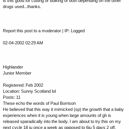
is this good for cutting or bulking or both depending on the other
drugs used...thanks.
Report this post to a moderator | IP: Logged
02-04-2002 02:29 AM
Highlander
Junior Member
Registered: Feb 2002
Location: Sunny Scotland lol
Posts: 11
These echo the words of Paul Borrison
He believed that this way it mimicked (sp) the growth that a baby
experiences when it is young when large amounts of gh is
released sparadically into the body. I am about to try this on my
next cycle 18 iu once a week as opposed to 6iu 5 days 2 off.