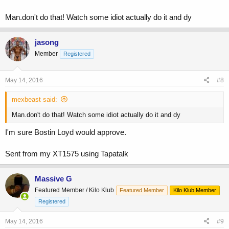
Man.don't do that! Watch some idiot actually do it and dy
jasong
Member
Registered
May 14, 2016
#8
mexbeast said:
Man.don't do that! Watch some idiot actually do it and dy
I'm sure Bostin Loyd would approve.
Sent from my XT1575 using Tapatalk
Massive G
Featured Member / Kilo Klub
Featured Member
Kilo Klub Member
Registered
May 14, 2016
#9