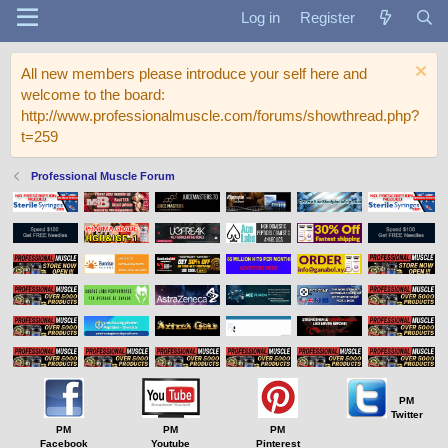
Log in
Register
All new members please introduce your self here and
welcome to the board:
http://www.professionalmuscle.com/forums/showthread.php?
t=259
Professional Muscle Forum
PM
Twitter
PM
PM
PM
Facebook
Youtube
Pinterest