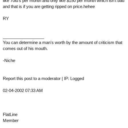
like 70iu's per month and only like $150 per month which isn't bad
and that is if you are getting ripped on price.hehee
RY
__________________
You can determine a man's worth by the amount of criticism that
comes out of his mouth.
-Niche
Report this post to a moderator | IP: Logged
02-04-2002 07:33 AM
FlatLine
Member