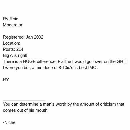
Ry Roid
Moderator
Registered: Jan 2002
Location:
Posts: 214
Big A is right!
There is a HUGE difference. Flatline I would go lower on the GH if
I were you but, a min dose of 8-10iu's is best IMO.
RY
__________________
You can determine a man's worth by the amount of criticism that
comes out of his mouth.
-Niche