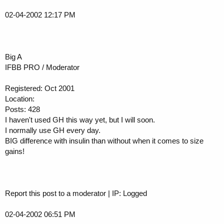
02-04-2002 12:17 PM
Big A
IFBB PRO / Moderator
Registered: Oct 2001
Location:
Posts: 428
I haven't used GH this way yet, but I will soon.
I normally use GH every day.
BIG difference with insulin than without when it comes to size
gains!
Report this post to a moderator | IP: Logged
02-04-2002 06:51 PM