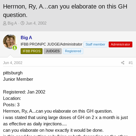
Herrnon, Ry, A...can you elaborate on this GH
question.
T
S
Big A
Jun 4, 2002
h
t
r
a
Big A
e
r
IFBB PRO/NPC JUDGE/Administrator
a
t
Staff member
Administrator
d
d
IFBB PROS
JUDGES
Registered
s
a
t
t
Jun 4, 2002
#1
a
e
r
pittsburgh
t
Junior Member
e
r
Registered: Jan 2002
Location:
Posts: 3
Herrnon, Ry, A...can you elaborate on this GH question.
i was stated that using large doses of GH on 2 x a month is just
as effective as daily injections....
can you elaborate on how exactly it would be done.