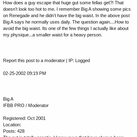
How does a guy escape that huge gut some fellas get?! That
doesn't look too hot to me. I remember Big A showing some pics
on Renegade and he didn't have the big waist. In the above post
Big A says he normally uses daily. The question again....How to
avoid the big waist. Its one of the few things I actually like about
my physique...a smaller waist for a heavy person.
Report this post to a moderator | IP: Logged
02-25-2002 09:19 PM
Big A
IFBB PRO / Moderator
Registered: Oct 2001
Location:
Posts: 428