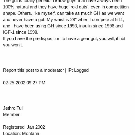
The gut is totally genetic. I know guys that have always been
100% natural and they have huge 'roid guts', even in competition
shape. Others, like myself, can take as much GH as we want
and never have a gut. My waist is 28" when I compete at 5'11,
and I have been using GH since 1993, insulin since 1996 and
IGF-1 since 1998.
If you have the predisposition to have a gear gut, you will, if not
you won't.
Report this post to a moderator | IP: Logged
02-25-2002 09:27 PM
Jethro Tull
Member
Registered: Jan 2002
Location: Montana