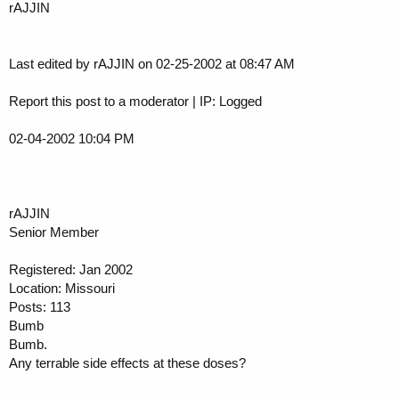
rAJJIN
Last edited by rAJJIN on 02-25-2002 at 08:47 AM
Report this post to a moderator | IP: Logged
02-04-2002 10:04 PM
rAJJIN
Senior Member
Registered: Jan 2002
Location: Missouri
Posts: 113
Bumb
Bumb.
Any terrable side effects at these doses?