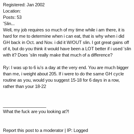
Registered: Jan 2002
Location:
Posts: 53
'Slin...
Well, my job requires so much of my time while i am there, it is
hard for me to determine when i can eat, that is why when i did
GH back in Oct. and Nov. i did it W/OUT slin. I got great gains off
of it, but do you think it would have been a LOT better if i used 'slin
with it? Does 'slin really make that much of a difference?
Ry: I was up to 6 iu's a day at the very end. You are much bigger
than me, i weight about 205. If i were to do the same GH cycle
routine as you, would you suggest 15-18 for 6 days in a row,
rather than your 18-22
__________________
What the fuck are you looking at?!
Report this post to a moderator | IP: Logged