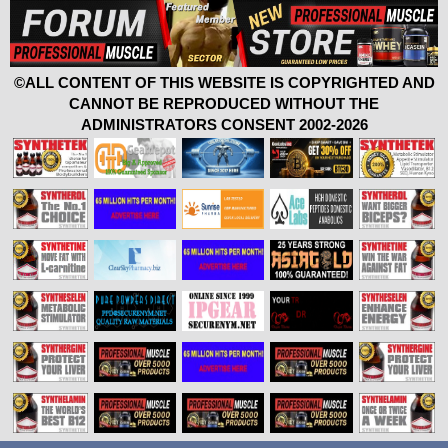
©ALL CONTENT OF THIS WEBSITE IS COPYRIGHTED AND
CANNOT BE REPRODUCED WITHOUT THE
ADMINISTRATORS CONSENT 2002-2026