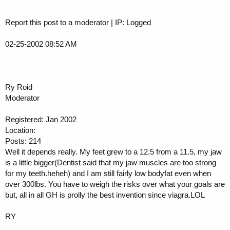
Report this post to a moderator | IP: Logged
02-25-2002 08:52 AM
Ry Roid
Moderator
Registered: Jan 2002
Location:
Posts: 214
Well it depends really. My feet grew to a 12.5 from a 11.5, my jaw
is a little bigger(Dentist said that my jaw muscles are too strong
for my teeth.heheh) and I am still fairly low bodyfat even when
over 300lbs. You have to weigh the risks over what your goals are
but, all in all GH is prolly the best invention since viagra.LOL
RY