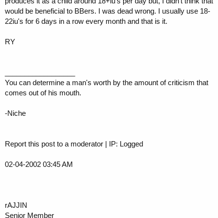
produces it as a child around 18+iu's per day but, I didn't think that
would be beneficial to BBers. I was dead wrong. I usually use 18-
22iu's for 6 days in a row every month and that is it.
RY
__________________
You can determine a man's worth by the amount of criticism that
comes out of his mouth.
-Niche
Report this post to a moderator | IP: Logged
02-04-2002 03:45 AM
rAJJIN
Senior Member