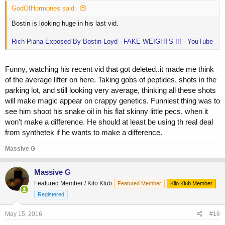
GodOfHormones said:
Bostin is looking huge in his last vid.
Rich Piana Exposed By Bostin Loyd - FAKE WEIGHTS !!! - YouTube
Funny, watching his recent vid that got deleted..it made me think
of the average lifter on here. Taking gobs of peptides, shots in the
parking lot, and still looking very average, thinking all these shots
will make magic appear on crappy genetics. Funniest thing was to
see him shoot his snake oil in his flat skinny little pecs, when it
won't make a difference. He should at least be using th real deal
from synthetek if he wants to make a difference.
Massive G
Massive G
Featured Member / Kilo Klub
Featured Member
Kilo Klub Member
Registered
May 15, 2016
#16