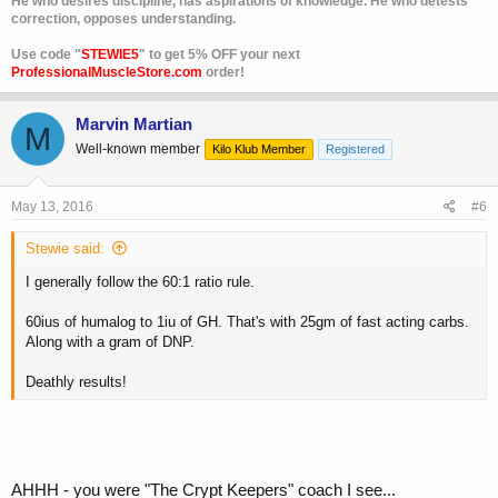
He who desires discipline, has aspirations of knowledge. He who detests
correction, opposes understanding.
Use code "
STEWIE5
" to get 5% OFF your next
ProfessionalMuscleStore.com
order!
Marvin Martian
M
Well-known member
Kilo Klub Member
Registered
May 13, 2016
#6
Stewie said:
I generally follow the 60:1 ratio rule.
60ius of humalog to 1iu of GH. That's with 25gm of fast acting carbs.
Along with a gram of DNP.
Deathly results!
AHHH - you were "The Crypt Keepers" coach I see...