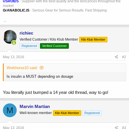
USROIDS
- Supplier with the best quality and the best prices throughout the
market
GrANABOLIC.IS
- Serious Gear for Serious Results. Fast Shipping
_
richiec
Verified Customer / Kilo Klub Member
Kilo Klub Member
Registered
Verified Customer
May 13, 2016
#2
Workhorse10 said:
Is insulin a MUST depending on dosage
You literally just bumped a 14 year old thread, way to go!
Marvin Martian
M
Well-known member
Kilo Klub Member
Registered
May 13, 2016
#3