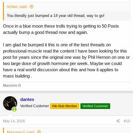
richiec said:
You literally just bumped a 14 year old thread, way to go!
Once in a blue moon these trolls trying to getting to 50 Posts
actually bump a good thread now and again.
I am glad he bumped it this is one of the best threads on
professional muscle read the content I have been looking for this
post for years since the original one was by Phil Hernon on one or
two large dose of growth hormone per week. Maybe we could
have a real world discussion about this and how it applies to
mass building .
Massive G
dantes
Verified Customer
Kilo Klub Member
Verified Customer
May 14, 2016
#10
Massive G said: