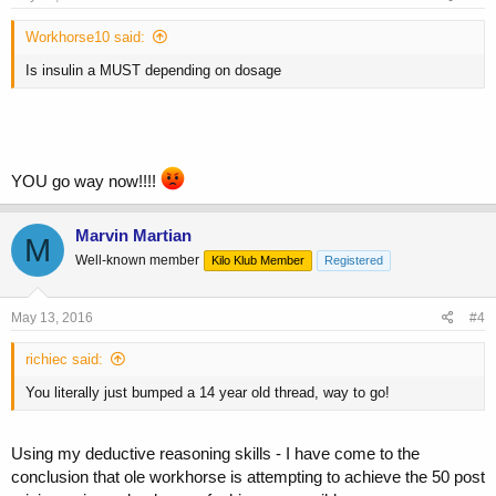
Workhorse10 said:
Is insulin a MUST depending on dosage
YOU go way now!!!!
Marvin Martian
M
Well-known member
Kilo Klub Member
Registered
May 13, 2016
#4
richiec said:
You literally just bumped a 14 year old thread, way to go!
Using my deductive reasoning skills - I have come to the
conclusion that ole workhorse is attempting to achieve the 50 post