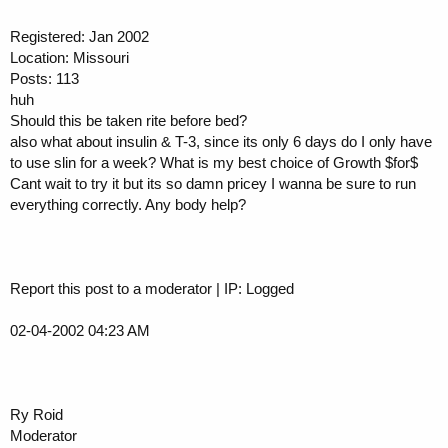
Registered: Jan 2002
Location: Missouri
Posts: 113
huh
Should this be taken rite before bed?
also what about insulin & T-3, since its only 6 days do I only have
to use slin for a week? What is my best choice of Growth $for$
Cant wait to try it but its so damn pricey I wanna be sure to run
everything correctly. Any body help?
Report this post to a moderator | IP: Logged
02-04-2002 04:23 AM
Ry Roid
Moderator