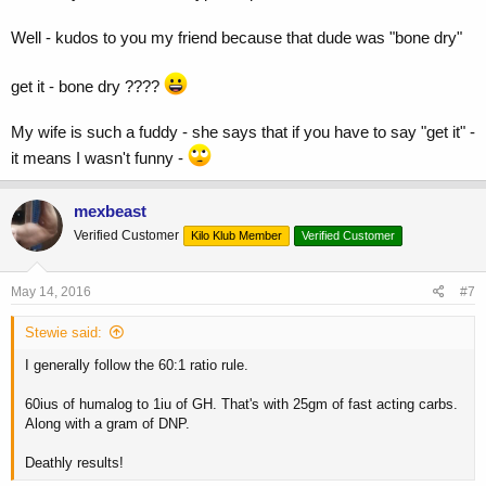
Well - kudos to you my friend because that dude was "bone dry"
get it - bone dry ????
My wife is such a fuddy - she says that if you have to say "get it" -
it means I wasn't funny -
mexbeast
Verified Customer
Kilo Klub Member
Verified Customer
May 14, 2016
#7
Stewie said:
I generally follow the 60:1 ratio rule.
60ius of humalog to 1iu of GH. That's with 25gm of fast acting carbs.
Along with a gram of DNP.
Deathly results!