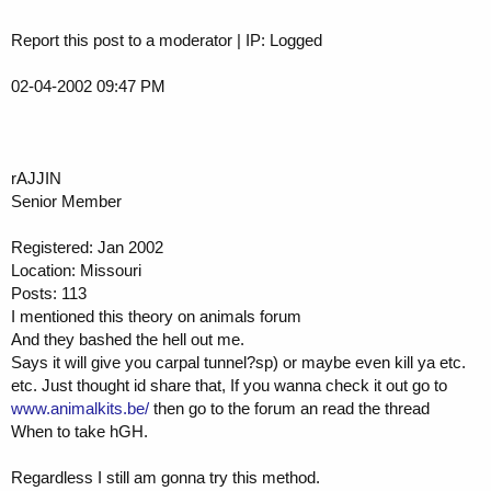
Report this post to a moderator | IP: Logged
02-04-2002 09:47 PM
rAJJIN
Senior Member
Registered: Jan 2002
Location: Missouri
Posts: 113
I mentioned this theory on animals forum
And they bashed the hell out me.
Says it will give you carpal tunnel?sp) or maybe even kill ya etc.
etc. Just thought id share that, If you wanna check it out go to
www.animalkits.be/
then go to the forum an read the thread
When to take hGH.
Regardless I still am gonna try this method.