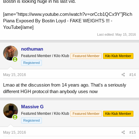
Bostin is looking huge in his last vid.
[ame="https://www.youtube.com/watch?v=orCcb1QCx9Y"]Rich
Piana Exposed By Bostin Loyd - FAKE WEIGHTS !!! -
YouTube[/ame]
Last edited:
May 15, 2016
nothuman
Featured Member / Kilo Klub
Featured Member
Kilo Klub Member
Registered
May 15, 2016
#14
Lmao at the discussion from 14 years ago. That's a seriously
different HGH protocol than anybody uses now
Massive G
Featured Member / Kilo Klub
Featured Member
Kilo Klub Member
Registered
May 15, 2016
#15