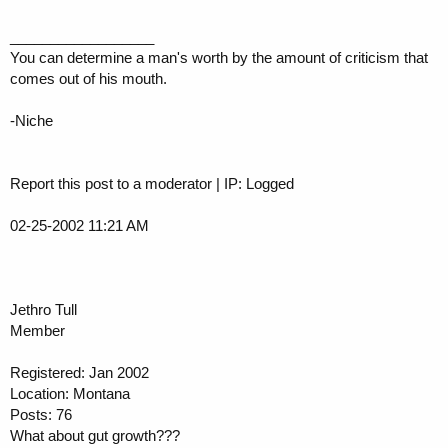
__________________
You can determine a man's worth by the amount of criticism that
comes out of his mouth.
-Niche
Report this post to a moderator | IP: Logged
02-25-2002 11:21 AM
Jethro Tull
Member
Registered: Jan 2002
Location: Montana
Posts: 76
What about gut growth???