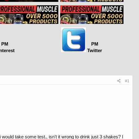
PM
PM
nterest
Twitter
#1
would take some test., isn't it wrong to drink just 3 shakes? I