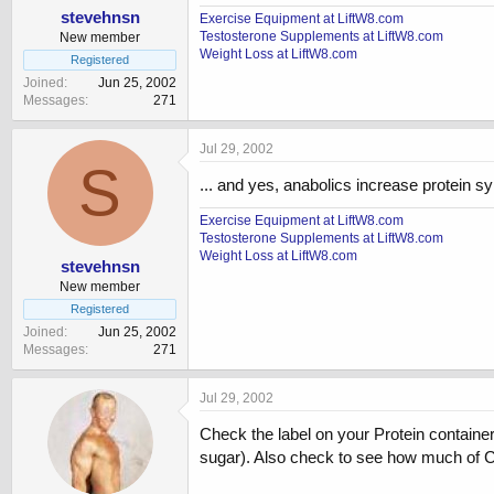
stevehnsn
Exercise Equipment at LiftW8.com
Testosterone Supplements at LiftW8.com
New member
Weight Loss at LiftW8.com
Registered
Joined
Jun 25, 2002
Messages
271
Jul 29, 2002
S
... and yes, anabolics increase protein 
Exercise Equipment at LiftW8.com
Testosterone Supplements at LiftW8.com
Weight Loss at LiftW8.com
stevehnsn
New member
Registered
Joined
Jun 25, 2002
Messages
271
Jul 29, 2002
Check the label on your Protein container
sugar). Also check to see how much of C