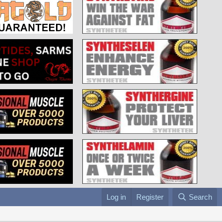
Log in
Register
Search