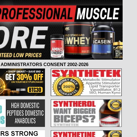
ADMINISTRATORS CONSENT 2002-2026