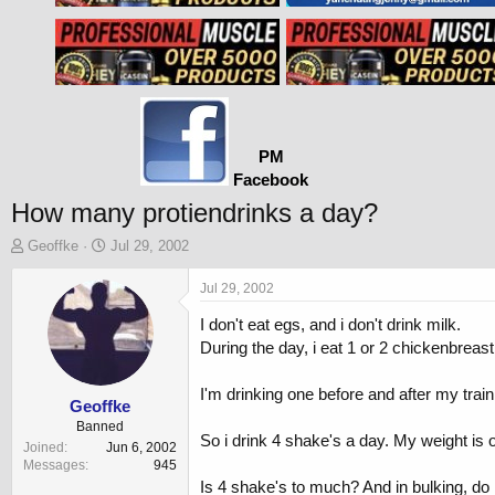
PM
Facebook
How many protiendrinks a day?
T
S
Geoffke
Jul 29, 2002
h
t
r
a
Jul 29, 2002
e
r
I don't eat egs, and i don't drink milk.
a
t
d
d
During the day, i eat 1 or 2 chickenbreast
s
a
t
t
I'm drinking one before and after my train
a
e
Geoffke
r
Banned
So i drink 4 shake's a day. My weight is on
t
Joined
Jun 6, 2002
e
Messages
945
r
Is 4 shake's to much? And in bulking, do i