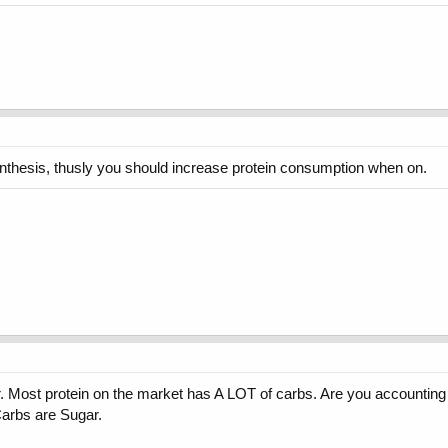
synthesis, thusly you should increase protein consumption when on.
. Most protein on the market has A LOT of carbs. Are you accounting for
arbs are Sugar.