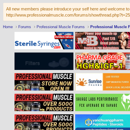
All new members please introduce your self here and welcome to 
http://www.professionalmuscle.com/forums/showthread.php?t=2
Home
Forums
Professional Muscle Forums
Professional Muscle 