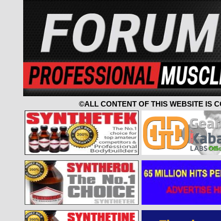
©ALL CONTENT OF THIS WEBSITE IS