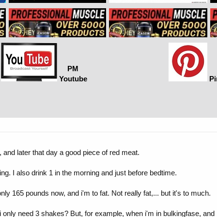
PM
Youtube
Pi
, and later that day a good piece of red meat.
ing. I also drink 1 in the morning and just before bedtime.
ly 165 pounds now, and i'm to fat. Not really fat,... but it's to much.
 only need 3 shakes? But, for example, when i'm in bulkingfase, and i 