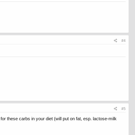
#4
#5
 these carbs in your diet (will put on fat, esp. lactose-milk