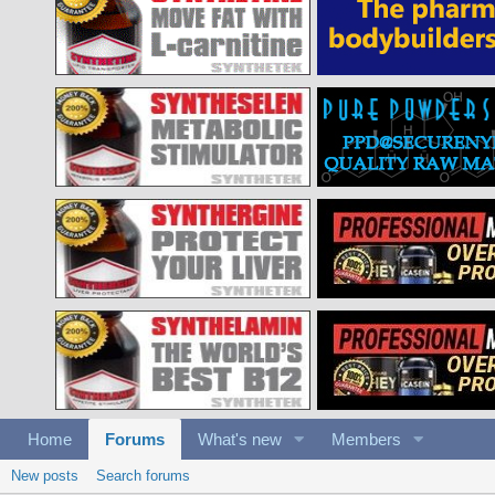
Home
Forums
What's new
Members
New posts
Search forums