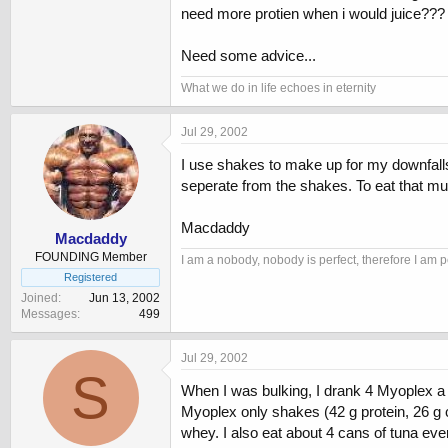
need more protien when i would juice??? Is
Need some advice...
What we do in life echoes in eternity
Jul 29, 2002
I use shakes to make up for my downfalls 
seperate from the shakes. To eat that muc
Macdaddy
Macdaddy
FOUNDING Member
I am a nobody, nobody is perfect, therefore I am p
Registered
Joined
Jun 13, 2002
Messages
499
Jul 29, 2002
S
When I was bulking, I drank 4 Myoplex a da
Myoplex only shakes (42 g protein, 26 g c
whey. I also eat about 4 cans of tuna ev