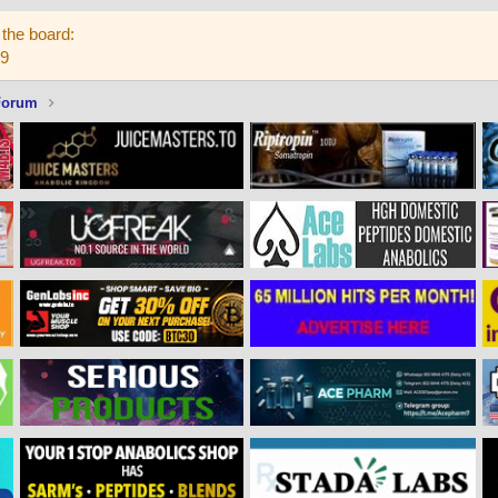
the board:
59
Forum