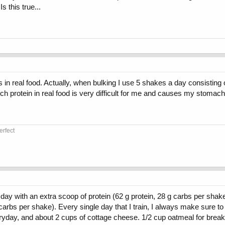
 this true...
in real food. Actually, when bulking I use 5 shakes a day consisting 
h protein in real food is very difficult for me and causes my stomach
erfect
y with an extra scoop of protein (62 g protein, 28 g carbs per shake). 
arbs per shake). Every single day that I train, I always make sure to
eryday, and about 2 cups of cottage cheese. 1/2 cup oatmeal for brea