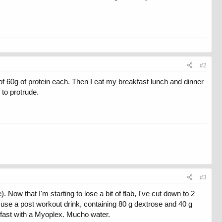
#2
of 60g of protein each. Then I eat my breakfast lunch and dinner
 to protrude.
#3
Now that I'm starting to lose a bit of flab, I've cut down to 2
 use a post workout drink, containing 80 g dextrose and 40 g
kfast with a Myoplex. Mucho water.