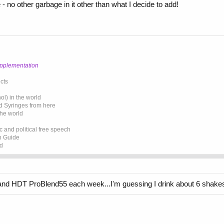
 no other garbage in it other than what I decide to add!
upplementation
cts
l) in the world
d Syringes from here
the world
 and political free speech
on Guide
ed
o and HDT ProBlend55 each week...I'm guessing I drink about 6 shake