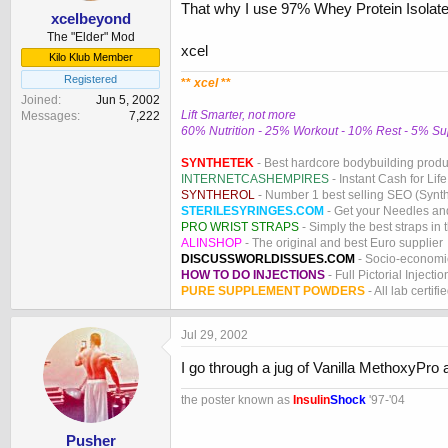
That why I use 97% Whey Protein Isolate -
xcelbeyond
The "Elder" Mod
xcel
Kilo Klub Member
Registered
**
xcel
**
Joined
Jun 5, 2002
Lift Smarter, not more
Messages
7,222
60% Nutrition - 25% Workout - 10% Rest - 5% S
SYNTHETEK
- Best hardcore bodybuilding produ
INTERNETCASHEMPIRES
- Instant Cash for Life
SYNTHEROL
- Number 1 best selling SEO (Syntho
STERILESYRINGES.COM
- Get your Needles an
PRO WRIST STRAPS
- Simply the best straps in 
ALINSHOP
- The original and best Euro supplier
DISCUSSWORLDISSUES.COM
- Socio-economic
HOW TO DO INJECTIONS
- Full Pictorial Injecti
PURE SUPPLEMENT POWDERS
- All lab certifi
Jul 29, 2002
I go through a jug of Vanilla MethoxyPr
the poster known as
Insulin
Shock
'97-'04
Pusher