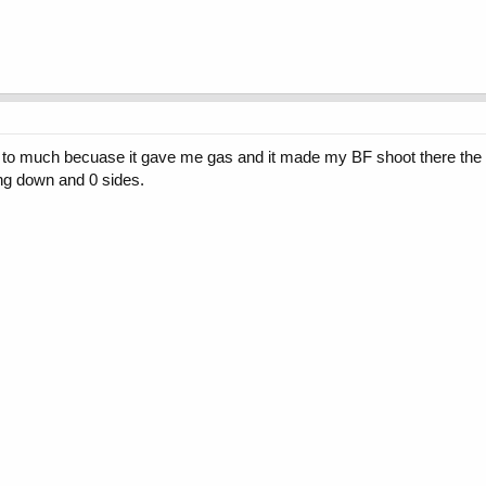
ke it to much becuase it gave me gas and it made my BF shoot there the 
ng down and 0 sides.