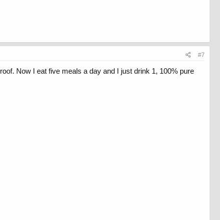
#7
roof. Now I eat five meals a day and I just drink 1, 100% pure