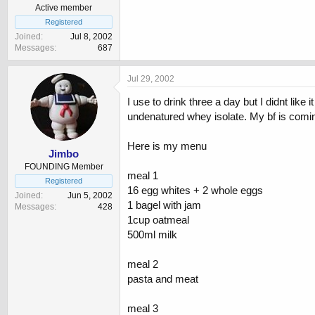
Active member
Registered
Joined
Jul 8, 2002
Messages
687
Jul 29, 2002
I use to drink three a day but I didnt li
undenatured whey isolate. My bf is comi
Here is my menu
Jimbo
FOUNDING Member
meal 1
Registered
16 egg whites + 2 whole eggs
Joined
Jun 5, 2002
1 bagel with jam
Messages
428
1cup oatmeal
500ml milk
meal 2
pasta and meat
meal 3