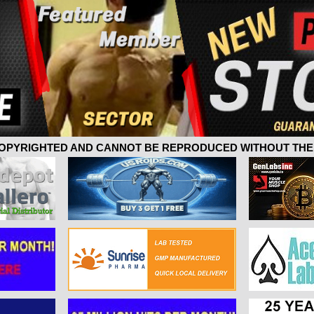
 COPYRIGHTED AND CANNOT BE REPRODUCED WITHOUT THE 