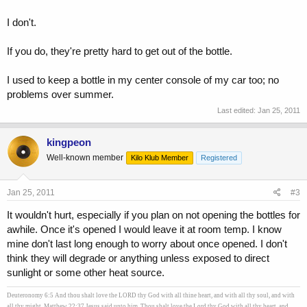
I don't.
If you do, they're pretty hard to get out of the bottle.
I used to keep a bottle in my center console of my car too; no
problems over summer.
Last edited:
Jan 25, 2011
kingpeon
Well-known member
Kilo Klub Member
Registered
Jan 25, 2011
#3
It wouldn't hurt, especially if you plan on not opening the bottles for
awhile. Once it's opened I would leave it at room temp. I know
mine don't last long enough to worry about once opened. I don't
think they will degrade or anything unless exposed to direct
sunlight or some other heat source.
Deuteronomy 6:5 And thou shalt love the LORD thy God with all thine heart, and with all thy soul, and with
all thy might. Matthew 22:37 Jesus said unto him, Thou shalt love the Lord thy God with all thy heart, and