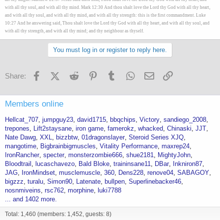
with all thy soul, and with all thy mind. Mark 12:30 And thou shalt love the Lord thy God with all thy heart,
and with all thy soul, and with all thy mind, and with all thy strength: this is the first commandment. Luke
10:27 And he answering said, Thou shalt love the Lord thy God with all thy heart, and with all thy soul, and
with all thy strength, and with all thy mind; and thy neighbour as thyself.
You must log in or register to reply here.
Facebook
X (Twitter)
Reddit
Pinterest
Tumblr
WhatsApp
Email
Link
Share:
Members online
Hellcat_707
jumpguy23
david1715
bbqchips
Victory
sandiego_2008
trepones
Lift2staysane
iron game
famerokz
whacked
Chinaski
JJT
Nate Dawg
XXL
bizzbtw
01dragonslayer
Steroid Series XJQ
mangotime
Bigbrainbigmuscles
Vitality Performance
maxrep24
IronRancher
specter
monsterzombie666
shue2181
MightyJohn
Bloodtrail
lucaschavezo
Bald Bloke
traininsane11
DBar
Inkniron87
JAG
IronMindset
musclemuscle
360
Dens228
renove04
SABAGOY
bigzzz
turalu
Simon90
Latenate
bullpen
Superlinebacker46
nosnmiveins
rsc762
morphine
luki7788
... and 1402 more.
Total: 1,460 (members: 1,452, guests: 8)