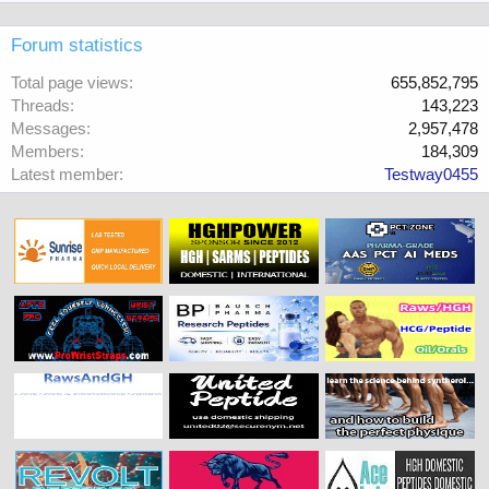
Forum statistics
Total page views
655,852,795
Threads
143,223
Messages
2,957,478
Members
184,309
Latest member
Testway0455