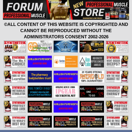
©ALL CONTENT OF THIS WEBSITE IS COPYRIGHTED AND
CANNOT BE REPRODUCED WITHOUT THE
ADMINISTRATORS CONSENT 2002-2026