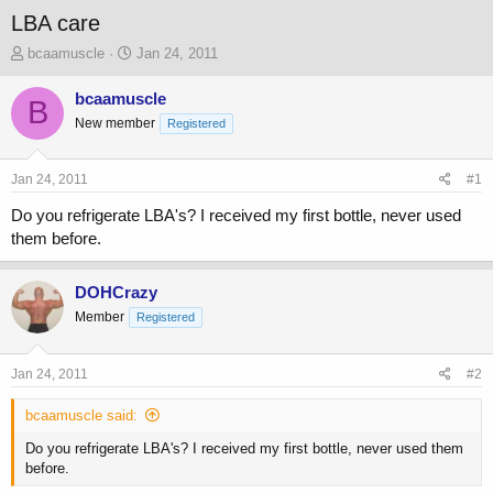
LBA care
T
S
bcaamuscle
Jan 24, 2011
h
t
r
a
bcaamuscle
B
e
r
New member
Registered
a
t
d
d
s
a
Jan 24, 2011
#1
t
t
a
e
Do you refrigerate LBA's? I received my first bottle, never used
r
them before.
t
e
r
DOHCrazy
Member
Registered
Jan 24, 2011
#2
bcaamuscle said:
Do you refrigerate LBA's? I received my first bottle, never used them
before.