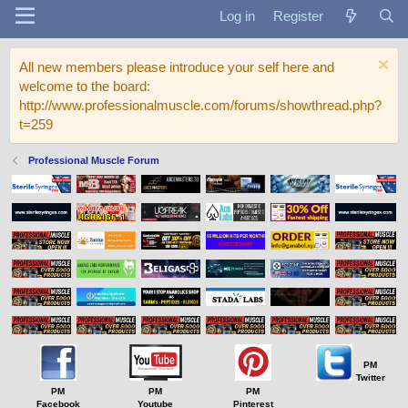
Log in
Register
All new members please introduce your self here and
welcome to the board:
http://www.professionalmuscle.com/forums/showthread.php?
t=259
Professional Muscle Forum
PM
Twitter
PM
PM
PM
Facebook
Youtube
Pinterest