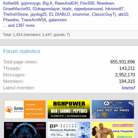
fisther69
gojimmygo
Big A
RawsAndGH
Flex500
Ninedown
Growthfactor93
01dragonslayer
btails
rippedyearround
Inkniron87
TheIrishStone
jaydog25
EL DIABLO
strummer
ClassicGuyTj
abt10
Pheedno
TransAmWS6
galanonim
... and 1397 more.
Total: 1,454 (members: 1,447, guests: 7)
Forum statistics
Total page views
655,931,696
Threads
143,211
Messages
2,952,170
Members
184,315
Latest member
Iownsf