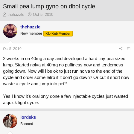
Small pea lump gyno on dbol cycle
T
S
thehazzle
Oct 5, 2010
h
t
r
a
thehazzle
e
r
New member
Kilo Klub Member
a
t
d
d
s
a
Oct 5, 2010
#1
t
t
a
e
2 weeks in on 40mg a day and developed a hard tiny pea sized
r
lump. Started nolva at 40mg no puffiness now and tenderness
t
going down. Now will I be ok to just run nolva to the end of the
e
cycle and order some letro if it don't go down? Or cut it short now
r
waste a cycle and jump into pct?
Yes I know it's oral only done a few injectable cycles just wanted
a quick light cycle.
lordsks
Banned