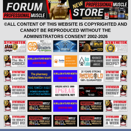
©ALL CONTENT OF THIS WEBSITE IS COPYRIGHTED AND
CANNOT BE REPRODUCED WITHOUT THE
ADMINISTRATORS CONSENT 2002-2026