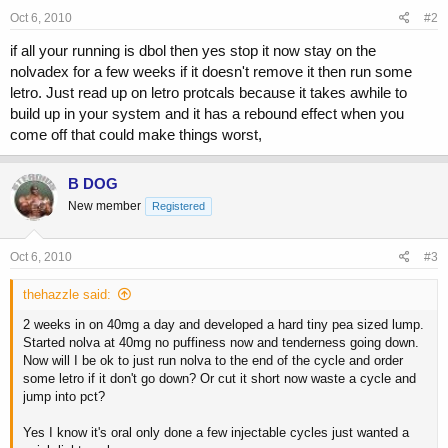
Oct 6, 2010
#2
if all your running is dbol then yes stop it now stay on the
nolvadex for a few weeks if it doesn't remove it then run some
letro. Just read up on letro protcals because it takes awhile to
build up in your system and it has a rebound effect when you
come off that could make things worst,
B DOG
New member
Registered
Oct 6, 2010
#3
thehazzle said:
2 weeks in on 40mg a day and developed a hard tiny pea sized lump.
Started nolva at 40mg no puffiness now and tenderness going down.
Now will I be ok to just run nolva to the end of the cycle and order
some letro if it don't go down? Or cut it short now waste a cycle and
jump into pct?
Yes I know it's oral only done a few injectable cycles just wanted a