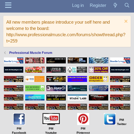
Log in
Register
All new members please introduce your self here and
welcome to the board:
http://www.professionalmuscle.com/forums/showthread.php?
t=259
Professional Muscle Forum
PM
Twitter
PM
PM
PM
Facebook
Youtube
Pinterest