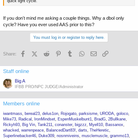
quick light cycle.
If you don't mind me asking a couple things. Why a dbol only
cycle? Have you ever used AAS prior to this?
You must log in or register to reply here.
Facebook
X (Twitter)
Reddit
Pinterest
Tumblr
WhatsApp
Email
Link
Share:
Staff online
Big A
IFBB PRO/NPC JUDGE/Administrator
Members online
iwantmass
bereal23
delus1on
Rojogato
parksisme
URODA
goloco
Mike73
Radical
IronMindset
EspenMuskelbunt1
BradG
2Bullkane
Rickyh93
Big Vin
Tank211
conanster
bigzzz
Myell10
Bassanox
whacked
warrenpeace
BalancedDart83!
darts
TheHeretic
Superlinebacker46
Duke309
nosnmiveins
musclemuscle
grammo13