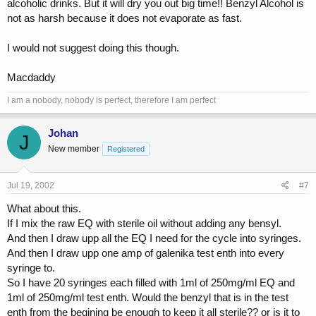
alcoholic drinks. But it will dry you out big time!! Benzyl Alcohol is
not as harsh because it does not evaporate as fast.
I would not suggest doing this though.
Macdaddy
I am a nobody, nobody is perfect, therefore I am perfect
Johan
J
New member
Registered
Jul 19, 2002
#7
What about this.
If I mix the raw EQ with sterile oil without adding any bensyl.
And then I draw upp all the EQ I need for the cycle into syringes.
And then I draw upp one amp of galenika test enth into every
syringe to.
So I have 20 syringes each filled with 1ml of 250mg/ml EQ and
1ml of 250mg/ml test enth. Would the benzyl that is in the test
enth from the begining be enough to keep it all sterile?? or is it to