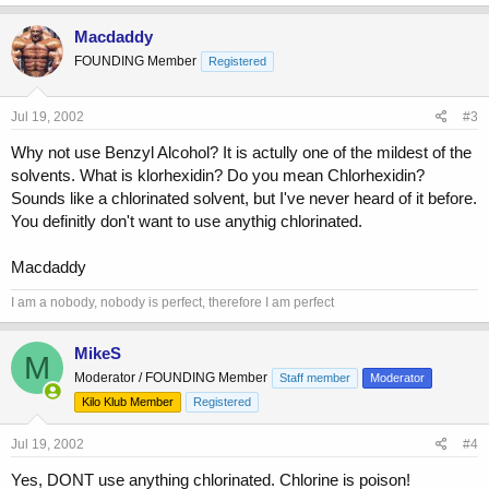
Macdaddy
FOUNDING Member
Registered
Jul 19, 2002
#3
Why not use Benzyl Alcohol? It is actully one of the mildest of the
solvents. What is klorhexidin? Do you mean Chlorhexidin?
Sounds like a chlorinated solvent, but I've never heard of it before.
You definitly don't want to use anythig chlorinated.
Macdaddy
I am a nobody, nobody is perfect, therefore I am perfect
MikeS
M
Moderator / FOUNDING Member
Staff member
Moderator
Kilo Klub Member
Registered
Jul 19, 2002
#4
Yes, DONT use anything chlorinated. Chlorine is poison!