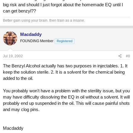
big risk and should I just forgot about the homemade EQ until I
can get benzyl??
Better gain using your brain. then train as a insane.
Macdaddy
FOUNDING Member
Registered
Jul 19, 2002
#8
The Benzyl Alcohol actually has two purposes in injectables. 1. It
keep the solution sterile. 2. It is a solvent for the chemical being
added to the oil.
You probably won't have a problem with the sterility issue, but you
may have difficulty dissolving the EQ in oil without a solvent. It will
probably end up suspended in the oil. This will cause painful shots
and may clog pins.
Macdaddy