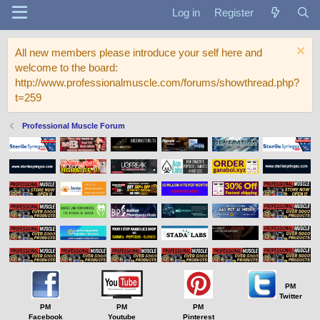
Log in
Register
All new members please introduce your self here and
welcome to the board:
http://www.professionalmuscle.com/forums/showthread.php?
t=259
Professional Muscle Forum
PM
Twitter
PM
PM
PM
Facebook
Youtube
Pinterest