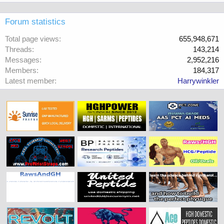
Forum statistics
Total page views
655,948,671
Threads
143,214
Messages
2,952,216
Members
184,317
Latest member
Harrywinkler