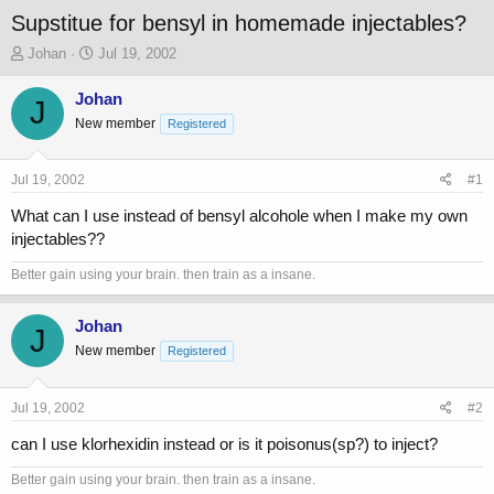
Supstitue for bensyl in homemade injectables?
T
S
Johan
Jul 19, 2002
h
t
r
a
Johan
J
e
r
New member
Registered
a
t
d
d
s
a
Jul 19, 2002
#1
t
t
a
e
What can I use instead of bensyl alcohole when I make my own
r
injectables??
t
e
Better gain using your brain. then train as a insane.
r
Johan
J
New member
Registered
Jul 19, 2002
#2
can I use klorhexidin instead or is it poisonus(sp?) to inject?
Better gain using your brain. then train as a insane.