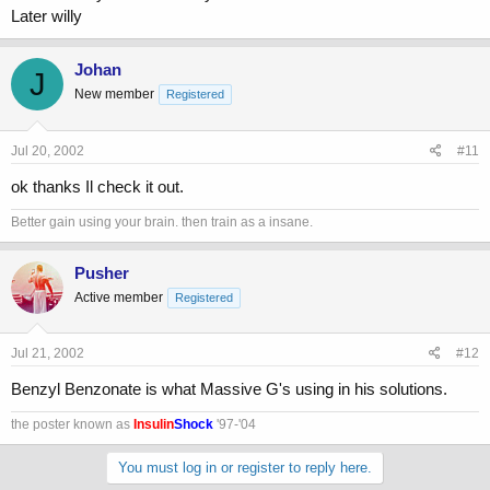
Later willy
Johan
J
New member
Registered
Jul 20, 2002
#11
ok thanks Il check it out.
Better gain using your brain. then train as a insane.
Pusher
Active member
Registered
Jul 21, 2002
#12
Benzyl Benzonate is what Massive G's using in his solutions.
the poster known as
Insulin
Shock
'97-'04
You must log in or register to reply here.