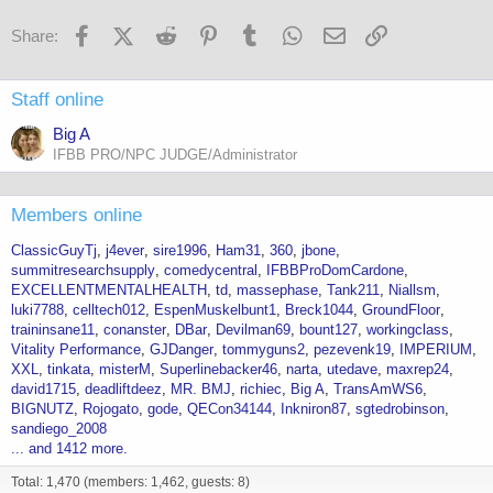
Facebook
X (Twitter)
Reddit
Pinterest
Tumblr
WhatsApp
Email
Link
Share:
Staff online
Big A
IFBB PRO/NPC JUDGE/Administrator
Members online
ClassicGuyTj
j4ever
sire1996
Ham31
360
jbone
summitresearchsupply
comedycentral
IFBBProDomCardone
EXCELLENTMENTALHEALTH
td
massephase
Tank211
Niallsm
luki7788
celltech012
EspenMuskelbunt1
Breck1044
GroundFloor
traininsane11
conanster
DBar
Devilman69
bount127
workingclass
Vitality Performance
GJDanger
tommyguns2
pezevenk19
IMPERIUM
XXL
tinkata
misterM
Superlinebacker46
narta
utedave
maxrep24
david1715
deadliftdeez
MR. BMJ
richiec
Big A
TransAmWS6
BIGNUTZ
Rojogato
gode
QECon34144
Inkniron87
sgtedrobinson
sandiego_2008
... and 1412 more.
Total: 1,470 (members: 1,462, guests: 8)