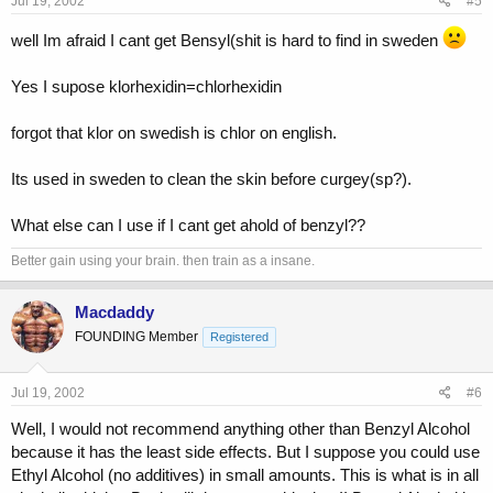
Jul 19, 2002
#5
well Im afraid I cant get Bensyl(shit is hard to find in sweden
Yes I supose klorhexidin=chlorhexidin
forgot that klor on swedish is chlor on english.
Its used in sweden to clean the skin before curgey(sp?).
What else can I use if I cant get ahold of benzyl??
Better gain using your brain. then train as a insane.
Macdaddy
FOUNDING Member
Registered
Jul 19, 2002
#6
Well, I would not recommend anything other than Benzyl Alcohol
because it has the least side effects. But I suppose you could use
Ethyl Alcohol (no additives) in small amounts. This is what is in all