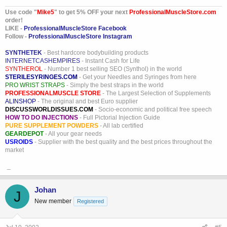
Use code "
Mike5
" to get 5% OFF your next
ProfessionalMuscleStore.com
order!
LIKE -
ProfessionalMuscleStore Facebook
Follow -
ProfessionalMuscleStore Instagram
SYNTHETEK
- Best hardcore bodybuilding products
INTERNETCASHEMPIRES
- Instant Cash for Life
SYNTHEROL
- Number 1 best selling SEO (Synthol) in the world
STERILESYRINGES.COM
- Get your Needles and Syringes from here
PRO WRIST STRAPS
- Simply the best straps in the world
PROFESSIONALMUSCLE STORE
- The Largest Selection of Supplements
ALINSHOP
- The original and best Euro supplier
DISCUSSWORLDISSUES.COM
- Socio-economic and political free speech
HOW TO DO INJECTIONS
- Full Pictorial Injection Guide
PURE SUPPLEMENT POWDERS
- All lab certified
GEARDEPOT
- All your gear needs
USROIDS
- Supplier with the best quality and the best prices throughout the
market
_
Johan
J
New member
Registered