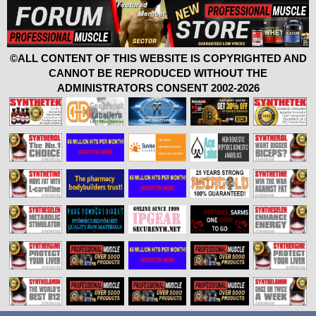
©ALL CONTENT OF THIS WEBSITE IS COPYRIGHTED AND
CANNOT BE REPRODUCED WITHOUT THE
ADMINISTRATORS CONSENT 2002-2026