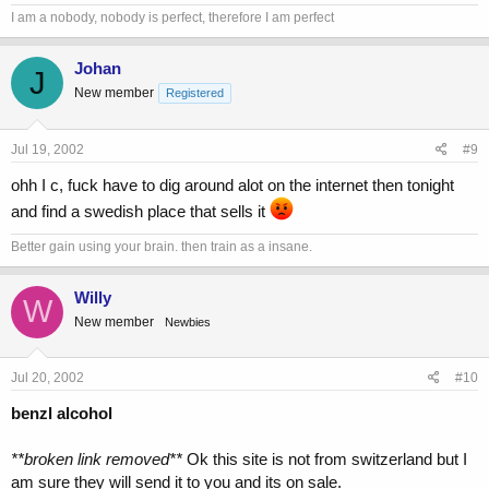
I am a nobody, nobody is perfect, therefore I am perfect
Johan
J
New member
Registered
Jul 19, 2002
#9
ohh I c, fuck have to dig around alot on the internet then tonight
and find a swedish place that sells it
Better gain using your brain. then train as a insane.
Willy
W
New member
Newbies
Jul 20, 2002
#10
benzl alcohol
**broken link removed**
Ok this site is not from switzerland but I
am sure they will send it to you and its on sale.