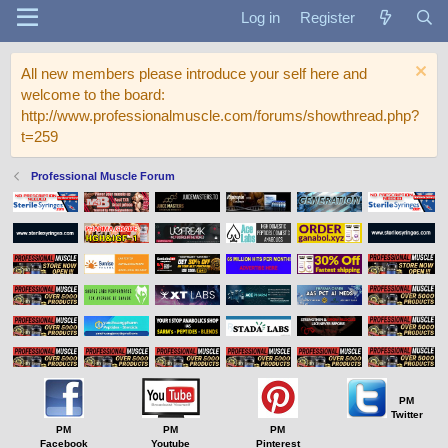
Log in
Register
All new members please introduce your self here and
welcome to the board:
http://www.professionalmuscle.com/forums/showthread.php?
t=259
Professional Muscle Forum
PM
Twitter
PM
PM
PM
Facebook
Youtube
Pinterest