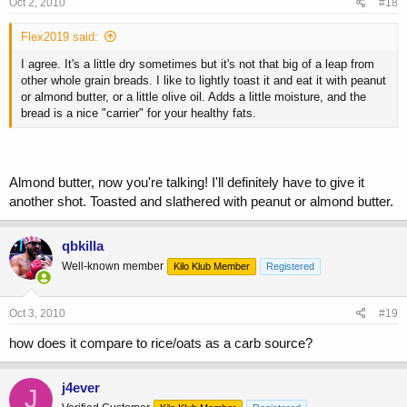
Oct 2, 2010
#18
Flex2019 said:
I agree. It's a little dry sometimes but it's not that big of a leap from
other whole grain breads. I like to lightly toast it and eat it with peanut
or almond butter, or a little olive oil. Adds a little moisture, and the
bread is a nice "carrier" for your healthy fats.
Almond butter, now you're talking! I'll definitely have to give it
another shot. Toasted and slathered with peanut or almond butter.
qbkilla
Well-known member
Kilo Klub Member
Registered
Oct 3, 2010
#19
how does it compare to rice/oats as a carb source?
j4ever
J