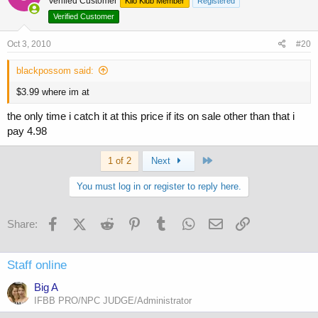
Verified Customer
Kilo Klub Member
Registered
Verified Customer
Oct 3, 2010
#20
blackpossom said:
$3.99 where im at
the only time i catch it at this price if its on sale other than that i
pay 4.98
Last
1 of 2
Next
You must log in or register to reply here.
Facebook
X (Twitter)
Reddit
Pinterest
Tumblr
WhatsApp
Email
Link
Share:
Staff online
Big A
IFBB PRO/NPC JUDGE/Administrator