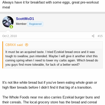
Always have it for breakfast with some eggs, great pre-workout
meal
ScottMcD1
Member
Registered
Oct 2, 2010
#15
CBRXX said:
It must be an acquired taste. I tried Ezekiel bread once and it was
tough to swallow, pun intended. Maybe I will give it another shot this
coming spring when I need to lower my carbs again. Which bread do
you guys find more tolerable, for lack of a better word?
It's not like white bread but if you've been eating whole grain or
high fiber breads before I didn't find it that big of a transition.
The Whole Foods near me also carries Ezekial burger buns and
their cereals. The local grocery store has the bread and cereal