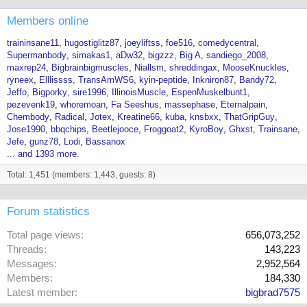
Members online
traininsane11
hugostiglitz87
joeyliftss
foe516
comedycentral
Supermanbody
simakas1
aDw32
bigzzz
Big A
sandiego_2008
maxrep24
Bigbrainbigmuscles
Niallsm
shreddingax
MooseKnuckles
ryneex
Elllissss
TransAmWS6
kyin-peptide
Inkniron87
Bandy72
Jeffo
Bigporky
sire1996
IllinoisMuscle
EspenMuskelbunt1
pezevenk19
whoremoan
Fa Seeshus
massephase
Eternalpain
Chembody
Radical
Jotex
Kreatine66
kuba
knsbxx
ThatGripGuy
Jose1990
bbqchips
Beetlejooce
Froggoat2
KyroBoy
Ghxst
Trainsane
Jefe
gunz78
Lodi
Bassanox
... and 1393 more.
Total: 1,451 (members: 1,443, guests: 8)
Forum statistics
Total page views
656,073,252
Threads
143,223
Messages
2,952,564
Members
184,330
Latest member
bigbrad7575