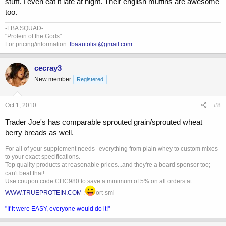
stuff. I even eat it late at night. Their english muffins are awesome
too.
-LBA SQUAD-
"Protein of the Gods"
For pricing/information:
lbaautolist@gmail.com
cecray3
New member
Registered
Oct 1, 2010
#8
Trader Joe's has comparable sprouted grain/sprouted wheat
berry breads as well.
For all of your supplement needs--everything from plain whey to custom mixes
to your exact specifications.
Top quality products at reasonable prices...and they're a board sponsor too;
can't beat that!
Use coupon code CHC980 to save a minimum of 5% on all orders at
WWW.TRUEPROTEIN.COM
:
ort-smi
"If it were EASY, everyone would do it!"