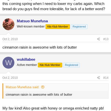
this coming spring when I need to lower my carbs again. Which
bread do you guys find more tolerable, for lack of a better word?
Matsuo Munefusa
Well-known member
Kilo Klub Member
Registered
Oct 2, 2010
#13
cinnamon raisin is awesome with lots of butter
wukillabee
W
Active member
Kilo Klub Member
Registered
Oct 2, 2010
#14
Matsuo Munefusa said:
cinnamon raisin is awesome with lots of butter
My fav kind! Also great with honey or omega enriched natty pb!