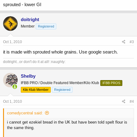
sprouted - lower GI
doitright
Member
Registered
Oct 1, 2010
#3
it is made with sprouted whole grains. Use google search.
doitright...or don't do it at all! :naughty:
Shelby
IFBB PRO / Double Featured Member/Kilo Klub
IFBB PROS
Kilo Klub Member
Registered
Oct 1, 2010
#4
comedycentral said:
i cannot get ezekiel bread in the UK but have been told spelt flour is
the same thing.