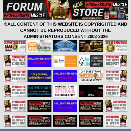
©ALL CONTENT OF THIS WEBSITE IS COPYRIGHTED AND
CANNOT BE REPRODUCED WITHOUT THE
ADMINISTRATORS CONSENT 2002-2026