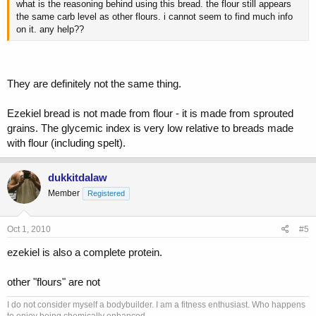
what is the reasoning behind using this bread. the flour still appears
the same carb level as other flours. i cannot seem to find much info
on it. any help??
They are definitely not the same thing.
Ezekiel bread is not made from flour - it is made from sprouted
grains. The glycemic index is very low relative to breads made
with flour (including spelt).
dukkitdalaw
Member
Registered
Oct 1, 2010
#5
ezekiel is also a complete protein.
other "flours" are not
I do not consider myself a bodybuilder. I am a fitness enthusiast. Who happens