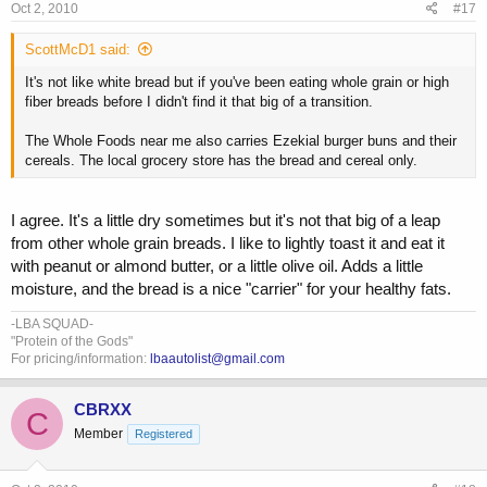
Oct 2, 2010
#17
ScottMcD1 said:
It's not like white bread but if you've been eating whole grain or high
fiber breads before I didn't find it that big of a transition.
The Whole Foods near me also carries Ezekial burger buns and their
cereals. The local grocery store has the bread and cereal only.
I agree. It's a little dry sometimes but it's not that big of a leap
from other whole grain breads. I like to lightly toast it and eat it
with peanut or almond butter, or a little olive oil. Adds a little
moisture, and the bread is a nice "carrier" for your healthy fats.
-LBA SQUAD-
"Protein of the Gods"
For pricing/information:
lbaautolist@gmail.com
CBRXX
C
Member
Registered