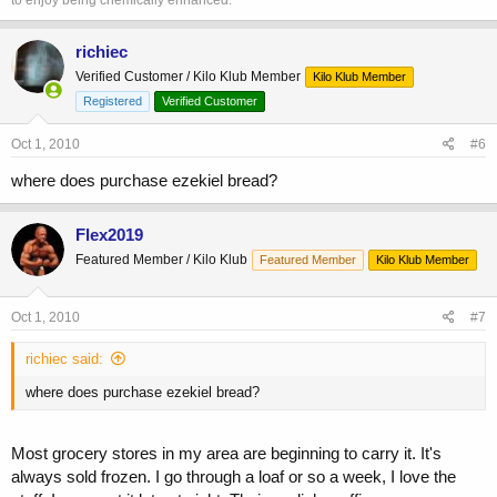
to enjoy being chemically enhanced.
richiec
Verified Customer / Kilo Klub Member
Kilo Klub Member
Registered
Verified Customer
Oct 1, 2010
#6
where does purchase ezekiel bread?
Flex2019
Featured Member / Kilo Klub
Featured Member
Kilo Klub Member
Oct 1, 2010
#7
richiec said:
where does purchase ezekiel bread?
Most grocery stores in my area are beginning to carry it. It's
always sold frozen. I go through a loaf or so a week, I love the