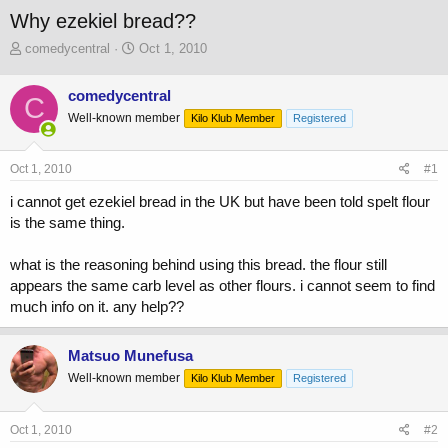
Why ezekiel bread??
T
S
comedycentral
Oct 1, 2010
h
t
r
a
comedycentral
C
e
r
Well-known member
a
t
Kilo Klub Member
Registered
d
d
s
a
Oct 1, 2010
#1
t
t
a
e
i cannot get ezekiel bread in the UK but have been told spelt flour
r
is the same thing.
t
e
r
what is the reasoning behind using this bread. the flour still
appears the same carb level as other flours. i cannot seem to find
much info on it. any help??
Matsuo Munefusa
Well-known member
Kilo Klub Member
Registered
Oct 1, 2010
#2