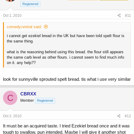
Registered
Oct 1, 2010
#11
comedycentral said:
i cannot get ezekiel bread in the UK but have been told spelt flour is
the same thing.
what is the reasoning behind using this bread. the flour still appears
the same carb level as other flours. i cannot seem to find much info
on it. any help??
look for sunnyville sprouted spelt bread. tis what i use very similar
CBRXX
C
Member
Registered
Oct 2, 2010
#12
It must be an acquired taste. I tried Ezekiel bread once and it was
tough to swallow, pun intended. Maybe I will give it another shot