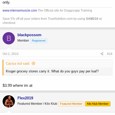
only.
www.intensemuscle.com
The Official site for Doggcrapp Training
Save 5% off all your orders from TrueNutrition.com by using
SAM210
at
checkout.
blackpossom
B
Member
Registered
Oct 2, 2010
#16
Cactus kid said:
Kruger grocery stores carry it. What do you guys pay per loaf?
$3.99 where im at
Flex2019
Featured Member / Kilo Klub
Featured Member
Kilo Klub Member