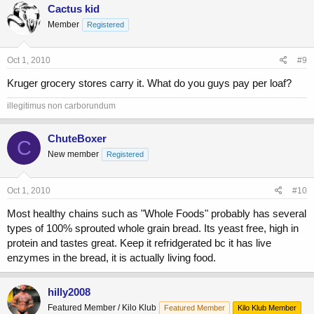
Cactus kid
Member
Registered
Oct 1, 2010
#9
Kruger grocery stores carry it. What do you guys pay per loaf?
illegitimus non carborundum
ChuteBoxer
C
New member
Registered
Oct 1, 2010
#10
Most healthy chains such as "Whole Foods" probably has several
types of 100% sprouted whole grain bread. Its yeast free, high in
protein and tastes great. Keep it refridgerated bc it has live
enzymes in the bread, it is actually living food.
hilly2008
Featured Member / Kilo Klub
Featured Member
Kilo Klub Member