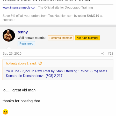
www.intensemuscle.com
The Official site for Doggcrapp Training
Save 5% off all your orders from TrueNutrition.com by using
SAM210
at
checkout.
tenny
Well-known member
Featured Member
Kilo Klub Member
Registered
Sep 26, 2010
#18
hollaatyaboyy1 said:
YouTube - 2,221 lb Raw Total by Stan Efferding "Rhino" (275) beats
Konstantin Konstantinovs (308) 2,217
lol......great vid man
thanks for posting that