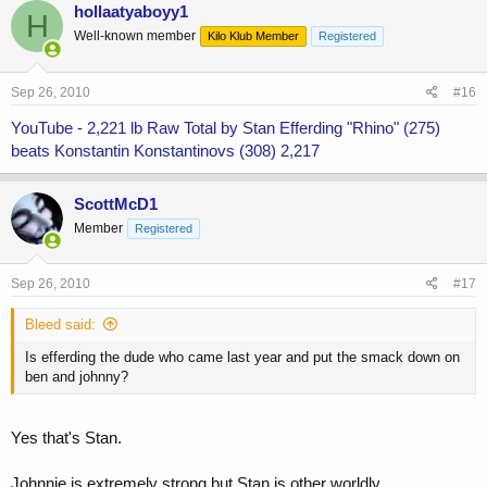
hollaatyaboyy1
H
Well-known member
Kilo Klub Member
Registered
Sep 26, 2010
#16
YouTube - 2,221 lb Raw Total by Stan Efferding "Rhino" (275)
beats Konstantin Konstantinovs (308) 2,217
ScottMcD1
Member
Registered
Sep 26, 2010
#17
Bleed said:
Is efferding the dude who came last year and put the smack down on
ben and johnny?
Yes that's Stan.
Johnnie is extremely strong but Stan is other worldly.