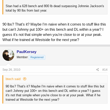
Stan had a 628 bench and 800 lb dead surpassing Johnnie Jackson's
total by 90 lbs from last year.
90 lbs? That's it? Maybe I'm naive when it comes to stuff like this
but can't Johnny put 100+ on this bench and DL within a year? I
guess it's not that simple when you're close to or at your peak.
What if he trained at Westside for the next year?
PaulKersey
Member
Registered
Sep 26, 2010
#14
btech said:
90 lbs? That's it? Maybe I'm naive when it comes to stuff like this but
can't Johnny put 100+ on this bench and DL within a year? I guess
it's not that simple when you're close to or at your peak. What if he
trained at Westside for the next year?