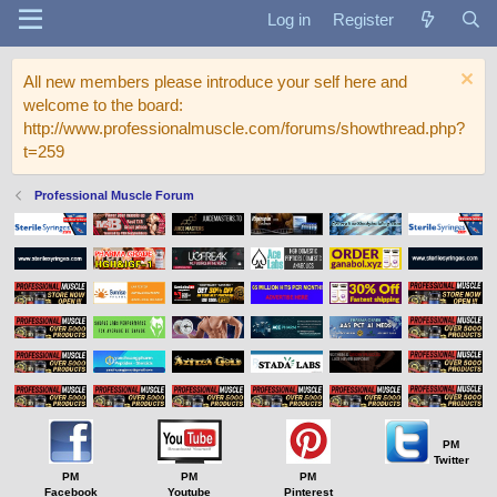
Log in
Register
All new members please introduce your self here and
welcome to the board:
http://www.professionalmuscle.com/forums/showthread.php?
t=259
Professional Muscle Forum
PM
Twitter
PM
PM
PM
Facebook
Youtube
Pinterest