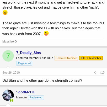
leg work for the next 8 months and get a medievil torture rack and
stretch those clavicles out and maybe give him another "inch".
These guys are just missing a few things to make it to the top, but
then again Dexter won the O with no calves..but then again that
was backlash from 2007...
Massive G
7_Deadly_Sins
7
Featured Member / Kilo Klub
Featured Member
Kilo Klub Member
Registered
Sep 26, 2010
#10
Did Stan and the other guy do the strength contest?
ScottMcD1
Member
Registered