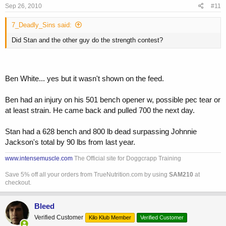
Sep 26, 2010
#11
7_Deadly_Sins said:
Did Stan and the other guy do the strength contest?
Ben White... yes but it wasn't shown on the feed.
Ben had an injury on his 501 bench opener w, possible pec tear or
at least strain. He came back and pulled 700 the next day.
Stan had a 628 bench and 800 lb dead surpassing Johnnie
Jackson's total by 90 lbs from last year.
www.intensemuscle.com
The Official site for Doggcrapp Training
Save 5% off all your orders from TrueNutrition.com by using
SAM210
at
checkout.
Bleed
Verified Customer
Kilo Klub Member
Verified Customer