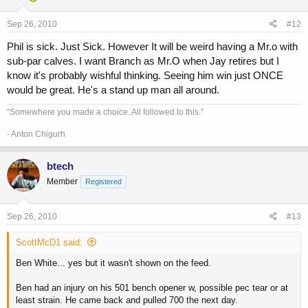
Sep 26, 2010
#12
Phil is sick. Just Sick. However It will be weird having a Mr.o with
sub-par calves. I want Branch as Mr.O when Jay retires but I
know it's probably wishful thinking. Seeing him win just ONCE
would be great. He's a stand up man all around.
“Somewhere you made a choice. All followed to this.”
- Anton Chigurh
btech
Member
Registered
Sep 26, 2010
#13
ScottMcD1 said:
Ben White... yes but it wasn't shown on the feed.
Ben had an injury on his 501 bench opener w, possible pec tear or at
least strain. He came back and pulled 700 the next day.