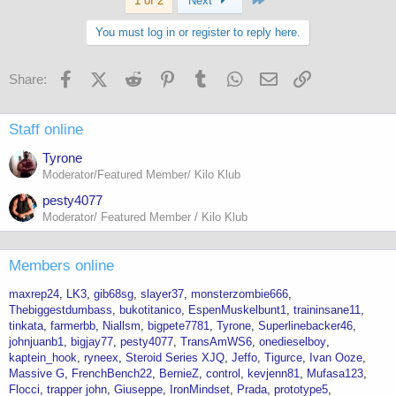
1 of 2
Next
You must log in or register to reply here.
Facebook
X (Twitter)
Reddit
Pinterest
Tumblr
WhatsApp
Email
Link
Share:
Staff online
Tyrone
Moderator/Featured Member/ Kilo Klub
pesty4077
Moderator/ Featured Member / Kilo Klub
Members online
maxrep24
LK3
gib68sg
slayer37
monsterzombie666
Thebiggestdumbass
bukotitanico
EspenMuskelbunt1
traininsane11
tinkata
farmerbb
Niallsm
bigpete7781
Tyrone
Superlinebacker46
johnjuanb1
bigjay77
pesty4077
TransAmWS6
onedieselboy
kaptein_hook
ryneex
Steroid Series XJQ
Jeffo
Tigurce
Ivan Ooze
Massive G
FrenchBench22
BernieZ
control
kevjenn81
Mufasa123
Flocci
trapper john
Giuseppe
IronMindset
Prada
prototype5