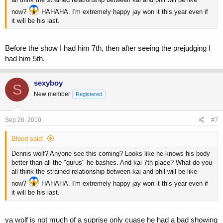
now?
HAHAHA. I'm extremely happy jay won it this year even if
it will be his last.
Before the show I had him 7th, then after seeing the prejudging I
had him 5th.
sexyboy
S
New member
Registered
Sep 26, 2010
#7
Bleed said:
Dennis wolf? Anyone see this coming? Looks like he knows his body
better than all the "gurus" he bashes. And kai 7th place? What do you
all think the strained relationship between kai and phil will be like
now?
HAHAHA. I'm extremely happy jay won it this year even if
it will be his last.
ya wolf is not much of a suprise only cuase he had a bad showing