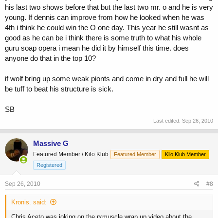
his last two shows before that but the last two mr. o and he is very
young. If dennis can improve from how he looked when he was
4th i think he could win the O one day. This year he still wasnt as
good as he can be i think there is some truth to what his whole
guru soap opera i mean he did it by himself this time. does
anyone do that in the top 10?
if wolf bring up some weak pionts and come in dry and full he will
be tuff to beat his structure is sick.
SB
Last edited:
Sep 26, 2010
Massive G
Featured Member / Kilo Klub
Featured Member
Kilo Klub Member
Registered
Sep 26, 2010
#8
Kronis. said:
Chris Aceto was joking on the rxmuscle wrap up video about the