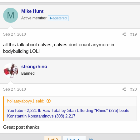
Mike Hunt
M
Active member
Registered
Sep 27, 2010
#19
all this talk about calves, calves dont count anymore in
bodybuilding LOL!
strongrhino
Banned
Sep 27, 2010
#20
hollaatyaboyy1 said:
YouTube - 2,221 lb Raw Total by Stan Efferding "Rhino" (275) beats
Konstantin Konstantinovs (308) 2,217
Great post thanks
Last