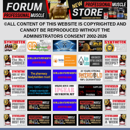
©ALL CONTENT OF THIS WEBSITE IS COPYRIGHTED AND
CANNOT BE REPRODUCED WITHOUT THE
ADMINISTRATORS CONSENT 2002-2026