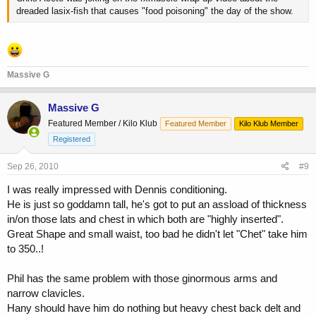
dreaded lasix-fish that causes "food poisoning" the day of the show.
Massive G
Massive G
Featured Member / Kilo Klub
Featured Member
Kilo Klub Member
Registered
Sep 26, 2010
#9
I was really impressed with Dennis conditioning.
He is just so goddamn tall, he's got to put an assload of thickness
in/on those lats and chest in which both are "highly inserted".
Great Shape and small waist, too bad he didn't let "Chet" take him
to 350..!
Phil has the same problem with those ginormous arms and
narrow clavicles.
Hany should have him do nothing but heavy chest back delt and