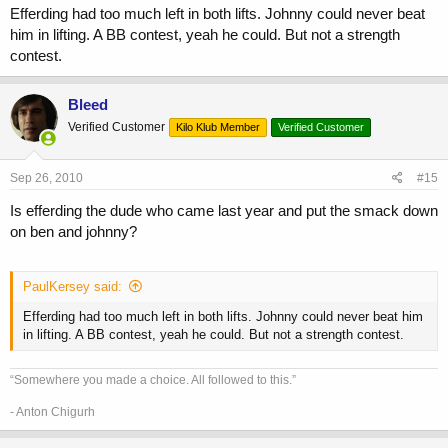
Efferding had too much left in both lifts. Johnny could never beat
him in lifting. A BB contest, yeah he could. But not a strength
contest.
Bleed
Verified Customer
Kilo Klub Member
Verified Customer
Sep 26, 2010
#15
Is efferding the dude who came last year and put the smack down
on ben and johnny?
PaulKersey said:
Efferding had too much left in both lifts. Johnny could never beat him
in lifting. A BB contest, yeah he could. But not a strength contest.
“Somewhere you made a choice. All followed to this.”
- Anton Chigurh