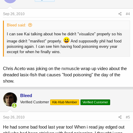
Sep 26, 2010
#4
Bleed said:
I can see Kai talking about how he didn't "visualize" properly so his
image didn't "manifest" properly.
And supposedly phil had food
poisoning again. I can see him having food poisoning every year
except for when he finally wins.
Chris Aceto was joking on the rxmuscle wrap up video about the
dreaded lasix-fish that causes "food poisoning" the day of the
show.
Bleed
Verified Customer
Kilo Klub Member
Verified Customer
Sep 26, 2010
#5
He had some bad food last year too! When i read jay edged out