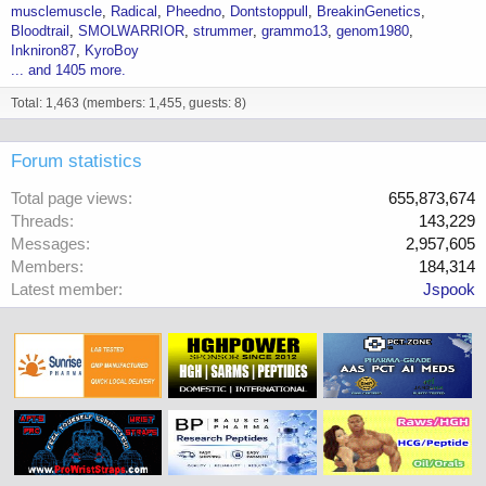
musclemuscle
Radical
Pheedno
Dontstoppull
BreakinGenetics
Bloodtrail
SMOLWARRIOR
strummer
grammo13
genom1980
Inkniron87
KyroBoy
... and 1405 more.
Total: 1,463 (members: 1,455, guests: 8)
Forum statistics
Total page views
655,873,674
Threads
143,229
Messages
2,957,605
Members
184,314
Latest member
Jspook