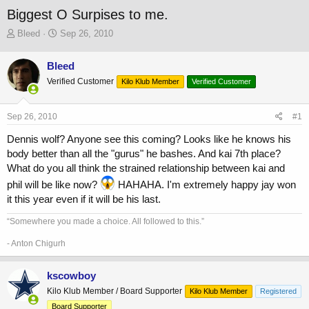
Biggest O Surpises to me.
T
S
Bleed
Sep 26, 2010
h
t
r
a
Bleed
e
r
Verified Customer
a
t
Kilo Klub Member
Verified Customer
d
d
s
a
Sep 26, 2010
#1
t
t
a
e
Dennis wolf? Anyone see this coming? Looks like he knows his
r
body better than all the "gurus" he bashes. And kai 7th place?
t
What do you all think the strained relationship between kai and
e
r
phil will be like now?
HAHAHA. I'm extremely happy jay won
it this year even if it will be his last.
“Somewhere you made a choice. All followed to this.”
- Anton Chigurh
kscowboy
Kilo Klub Member / Board Supporter
Kilo Klub Member
Registered
Board Supporter