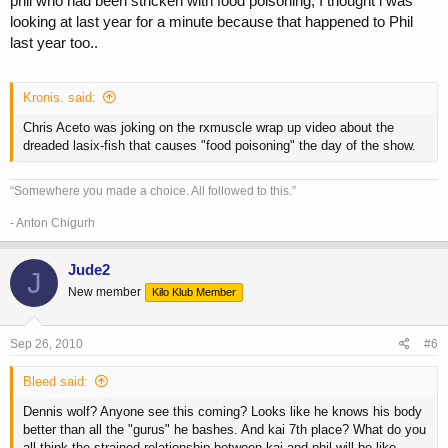
phil who had been stricken with food poisoning, I thought i was
looking at last year for a minute because that happened to Phil
last year too..
Kronis. said:
Chris Aceto was joking on the rxmuscle wrap up video about the
dreaded lasix-fish that causes "food poisoning" the day of the show.
“Somewhere you made a choice. All followed to this.”
- Anton Chigurh
Jude2
J
New member
Kilo Klub Member
Sep 26, 2010
#6
Bleed said:
Dennis wolf? Anyone see this coming? Looks like he knows his body
better than all the "gurus" he bashes. And kai 7th place? What do you
all think the strained relationship between kai and phil will be like