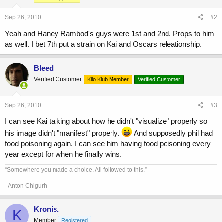
Sep 26, 2010
#2
Yeah and Haney Rambod's guys were 1st and 2nd. Props to him
as well. I bet 7th put a strain on Kai and Oscars releationship.
Bleed
Verified Customer
Kilo Klub Member
Verified Customer
Sep 26, 2010
#3
I can see Kai talking about how he didn't "visualize" properly so
his image didn't "manifest" properly.
And supposedly phil had
food poisoning again. I can see him having food poisoning every
year except for when he finally wins.
“Somewhere you made a choice. All followed to this.”
- Anton Chigurh
Kronis.
K
Member
Registered