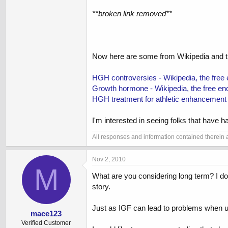
**broken link removed**
Now here are some from Wikipedia and th
HGH controversies - Wikipedia, the free
Growth hormone - Wikipedia, the free en
HGH treatment for athletic enhancement -
I'm interested in seeing folks that have h
All responses and information contained therein ar
Nov 2, 2010
M
What are you considering long term? I do
story.
Just as IGF can lead to problems when us
mace123
Verified Customer