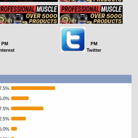
PM
PM
nterest
Twitter
7.5%
5.0%
7.5%
2.5%
5.0%