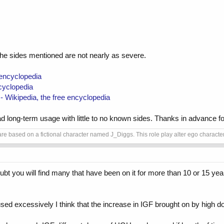
e sides mentioned are not nearly as severe.
 encyclopedia
cyclopedia
 Wikipedia, the free encyclopedia
ad long-term usage with little to no known sides. Thanks in advance for
e based on a fictional character named J_Diggs. This role play alter ego character i
ubt you will find many that have been on it for more than 10 or 15 ye
ed excessively I think that the increase in IGF brought on by high d