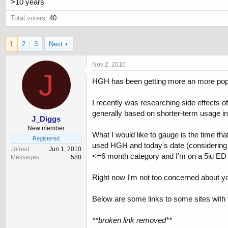
>10 years
Total voters
40
1
2
3
Next
Nov 2, 2010
J
HGH has been getting more an more popul
I recently was researching side effects 
generally based on shorter-term usage in
J_Diggs
New member
What I would like to gauge is the time th
Registered
used HGH and today's date (considering t
Joined
Jun 1, 2010
<=6 month category and I'm on a 5iu ED 
Messages
580
Right now I'm not too concerned about you
Below are some links to some sites with t
**broken link removed**