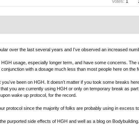
Votes:
1
ar over the last several years and I've observed an increased numbe
of HGH usage, especially longer term, and have some concerns. The unf
 conjunction with a dosage much less than most people here on the f
at you've been on HGH. It doesn't matter if you took some breaks here
hat you are currently using HGH or only on temporary break as part of
upon wake up protocol, for the record.
r protocol since the majority of folks are probably using in excess t
he purported side effects of HGH and well as a blog on Bodybuilding.n