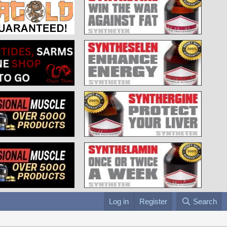
Log in
Register
Search