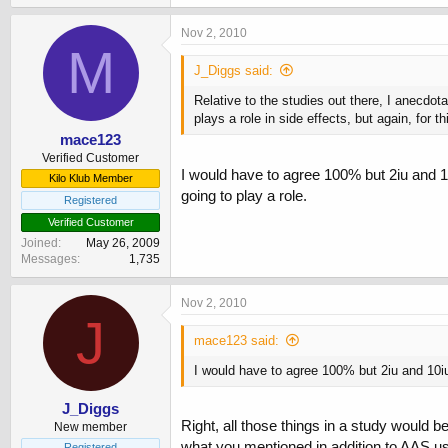
Nov 2, 2010
M
J_Diggs said:
Relative to the studies out there, I anecdot
plays a role in side effects, but again, for 
mace123
Verified Customer
I would have to agree 100% but 2iu and 1
Kilo Klub Member
going to play a role.
Registered
Verified Customer
Joined
May 26, 2009
Messages
1,735
Nov 2, 2010
J
mace123 said:
I would have to agree 100% but 2iu and 10iu
J_Diggs
Right, all those things in a study would b
New member
what you mentioned in addition to AAS usag
Registered