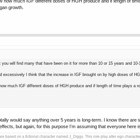
ow how much IGF different doses of HGH produce and if length of time
rgan growth.
 you will find many that have been on it for more than 10 or 15 years and 10-
excessively I think that the increase in IGF brought on by high doses of HGH
 how much IGF different doses of HGH produce and if length of time plays a r
otally would say anything over 5 years is long-term. I know there are s
 effects, but again, for this purpose I'm assuming that everyone here
e based on a fictional character named J_Diggs. This role play alter ego character i