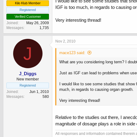
I would like to see some studies that sh
Kilo Klub Member
IGF is too much, in regards to causing o
Registered
Verified Customer
Very interesting thread!
Joined
May 26, 2009
Messages
1,735
Nov 2, 2010
J
mace123 said:
What are you considering long term? I doubt
Just as IGF can lead to problems when used 
J_Diggs
New member
I would like to see some studies that show
Registered
much, in regards to causing organ growth.
Joined
Jun 1, 2010
Messages
580
Very interesting thread!
Relative to the studies out there, I anecd
magnitude of dosage plays a role in side
All responses and information contained therein ar