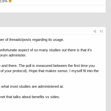
2.5%
#1
r of threads/posts regarding its usage.
ortunate aspect of so many studies out there is that it's
orum administer.
 and there. The poll is measured between the first time you
 your protocol). Hope that makes sense. I myself fit into the
o what most studies are administered at.
et that talks about benefits vs sides.