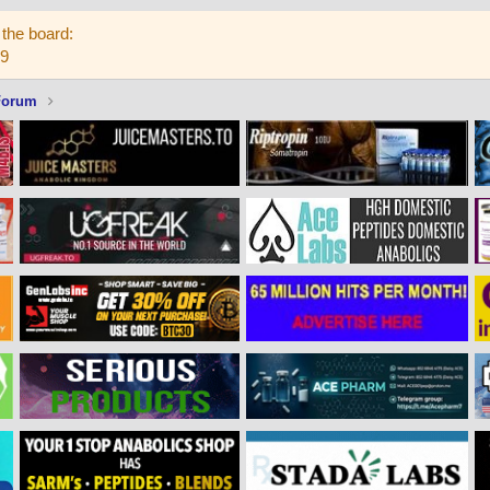
the board:
59
Forum