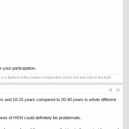
 your participation.
s a figment of the creators imagination and is null and void of any truth.
#2
ars and 10-15 years compared to 20-40 years is whole different
oses of HGH could definitely be problematic.