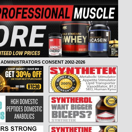
ADMINISTRATORS CONSENT 2002-2026