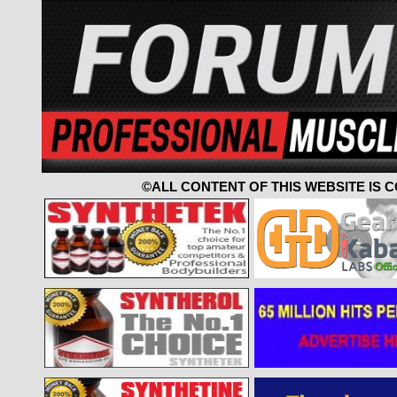
©ALL CONTENT OF THIS WEBSITE IS