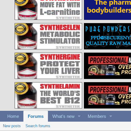
Home
Forums
What's new
Members
New posts
Search forums