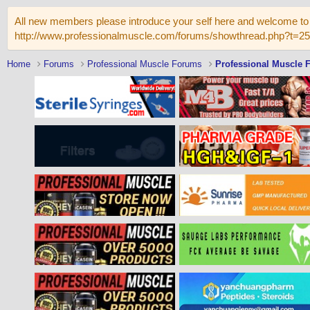
All new members please introduce your self here and welcome to 
http://www.professionalmuscle.com/forums/showthread.php?t=2
Home
Forums
Professional Muscle Forums
Professional Muscle 