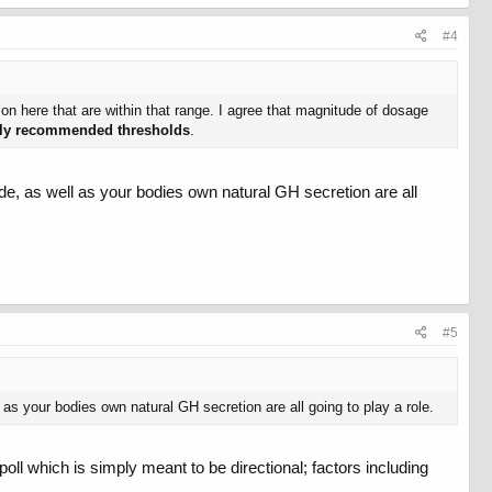
#4
 on here that are within that range. I agree that magnitude of dosage
ally recommended thresholds
.
e, as well as your bodies own natural GH secretion are all
#5
as your bodies own natural GH secretion are all going to play a role.
poll which is simply meant to be directional; factors including