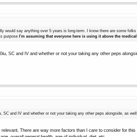
ally would say anything over 5 years is long-term. I know there are some folks
this purpose
I'm assuming that everyone here is using it above the medic
0iu, SC and IV and whether or not your taking any other peps alongsid
, SC and IV and whether or not your taking any other peps alongside, as well 
e relevant. There are way more factors than I care to consider for this 
e, overall general health, age of individual, diet, etc.