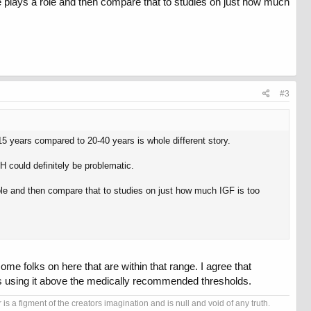
 plays a role and then compare that to studies on just how much
#3
15 years compared to 20-40 years is whole different story.
 could definitely be problematic.
ole and then compare that to studies on just how much IGF is too
ome folks on here that are within that range. I agree that
 is using it above the medically recommended thresholds.
s a figment of the creators imagination and is null and void of any truth.