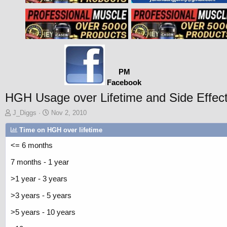
PM
Facebook
HGH Usage over Lifetime and Side Effec
T
S
J_Diggs
Nov 2, 2010
h
t
Time on HGH over lifetime
r
a
e
r
<= 6 months
a
t
d
d
7 months - 1 year
s
a
t
t
>1 year - 3 years
a
e
r
>3 years - 5 years
t
>5 years - 10 years
e
r