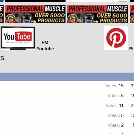
PM
Youtube
Pi
ts
Votes:
15
3
Votes:
6
1
Votes:
11
2
Votes:
5
1
Votes:
2