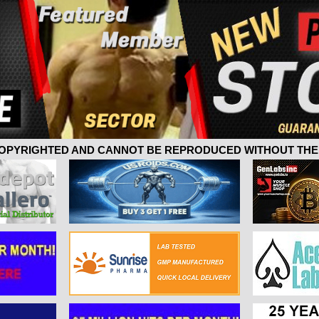
 COPYRIGHTED AND CANNOT BE REPRODUCED WITHOUT THE 