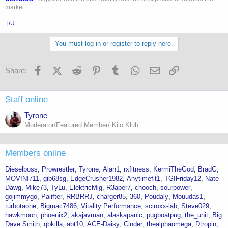
market
[/U
You must log in or register to reply here.
Facebook
X (Twitter)
Reddit
Pinterest
Tumblr
WhatsApp
Email
Link
Share:
Staff online
Tyrone
Moderator/Featured Member/ Kilo Klub
Members online
Dieselboss
Prowrestler
Tyrone
Alan1
rxfitness
KermiTheGod
BradG
MOVINI711
gib68sg
EdgeCrusher1982
Anytimefit1
TGIFriday12
Nate
Dawg
Mike73
TyLu
ElektricMig
R3aper7
chooch
sourpower
gojimmygo
Palifter
RRBRRJ
charger85
360
Poudaly
Mouudas1
turbotaone
Bigmac7486
Vitality Performance
sciroxx-lab
Steve029
hawkmoon
phoenix2
akajavman
alaskapanic
pugboatpug
the_unit
Big
Dave Smith
qbkilla
abt10
ACE-Daisy
Cinder
thealphaomega
Dtropin