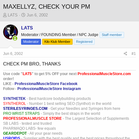
MAXELLYZ, CHECK YOUR PM
T
S
LATS
Jun 6, 2002
h
t
r
a
LATS
e
r
Moderator / FOUNDING Member / NPC Judge
Staff member
a
t
Moderator
Kilo Klub Member
Registered
d
d
s
a
Jun 6, 2002
t
t
#1
a
e
CHECK PM BRO, THANKS
r
t
Use code "
LAT5
" to get 5% OFF your next
ProfessionalMuscleStore.com
e
order!
r
LIKE -
ProfessionalMuscleStore Facebook
Follow -
ProfessionalMuscleStore Instagram
SYNTHETEK
- Best hardcore bodybuilding products
SYNTHEROL
- Number 1 best selling SEO (Synthol) in the world
STERILESYRINGES.COM
- Get your Needles and Syringes from here
PRO WRIST STRAPS
- Simply the best straps in the world
PROFESSIONALMUSCLE STORE
- The Largest Selection of Supplements
SB LABS - tested and trusted
PHARMAQO LABS- few equals
GEARDEPOT
- All your gear needs
USROIDS
- Supplier with the best quality and the best prices throughout the