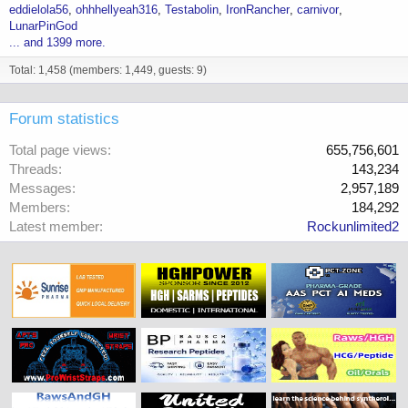
eddielola56
ohhhellyeah316
Testabolin
IronRancher
carnivor
LunarPinGod
... and 1399 more.
Total: 1,458 (members: 1,449, guests: 9)
Forum statistics
Total page views
655,756,601
Threads
143,234
Messages
2,957,189
Members
184,292
Latest member
Rockunlimited2