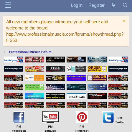
Log in
Register
All new members please introduce your self here and
welcome to the board:
http://www.professionalmuscle.com/forums/showthread.php?
t=259
Professional Muscle Forum
PM
Twitter
PM
PM
PM
Facebook
Youtube
Pinterest