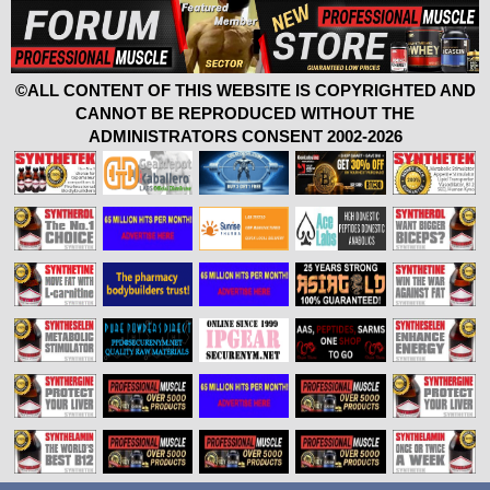
©ALL CONTENT OF THIS WEBSITE IS COPYRIGHTED AND
CANNOT BE REPRODUCED WITHOUT THE
ADMINISTRATORS CONSENT 2002-2026