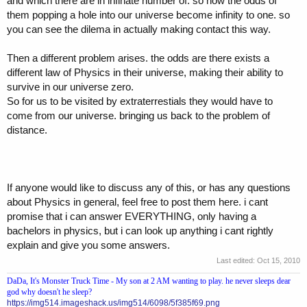
and which there are in infinate number of. so now the odds of
them popping a hole into our universe become infinity to one. so
you can see the dilema in actually making contact this way.
Then a different problem arises. the odds are there exists a
different law of Physics in their universe, making their ability to
survive in our universe zero.
So for us to be visited by extraterrestials they would have to
come from our universe. bringing us back to the problem of
distance.
If anyone would like to discuss any of this, or has any questions
about Physics in general, feel free to post them here. i cant
promise that i can answer EVERYTHING, only having a
bachelors in physics, but i can look up anything i cant rightly
explain and give you some answers.
Last edited:
Oct 15, 2010
DaDa, It's Monster Truck Time - My son at 2 AM wanting to play. he never sleeps dear
god why doesn't he sleep?
https://img514.imageshack.us/img514/6098/5f385f69.png