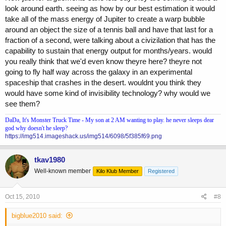
look around earth. seeing as how by our best estimation it would
take all of the mass energy of Jupiter to create a warp bubble
around an object the size of a tennis ball and have that last for a
fraction of a second, were talking about a civizilation that has the
capability to sustain that energy output for months/years. would
you really think that we'd even know theyre here? theyre not
going to fly half way across the galaxy in an experimental
spaceship that crashes in the desert. wouldnt you think they
would have some kind of invisibility technology? why would we
see them?
DaDa, It's Monster Truck Time - My son at 2 AM wanting to play. he never sleeps dear
god why doesn't he sleep?
https://img514.imageshack.us/img514/6098/5f385f69.png
tkav1980
Well-known member
Kilo Klub Member
Registered
Oct 15, 2010
#8
bigblue2010 said: