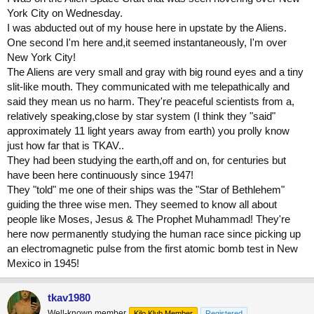
York City on Wednesday.
I was abducted out of my house here in upstate by the Aliens.
One second I'm here and,it seemed instantaneously, I'm over
New York City!
The Aliens are very small and gray with big round eyes and a tiny
slit-like mouth. They communicated with me telepathically and
said they mean us no harm. They're peaceful scientists from a,
relatively speaking,close by star system (I think they "said"
approximately 11 light years away from earth) you prolly know
just how far that is TKAV..
They had been studying the earth,off and on, for centuries but
have been here continuously since 1947!
They "told" me one of their ships was the "Star of Bethlehem"
guiding the three wise men. They seemed to know all about
people like Moses, Jesus & The Prophet Muhammad! They're
here now permanently studying the human race since picking up
an electromagnetic pulse from the first atomic bomb test in New
Mexico in 1945!
tkav1980
Well-known member
Kilo Klub Member
Registered