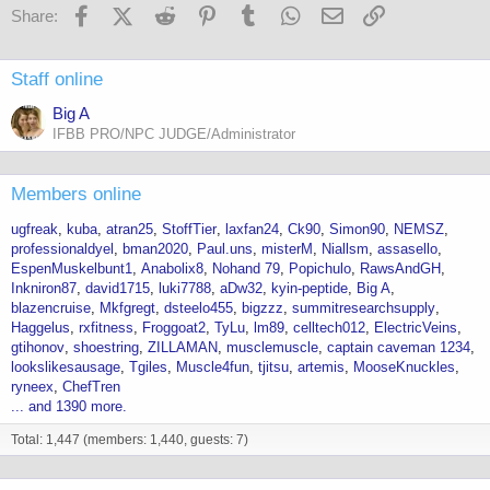
Facebook
X (Twitter)
Reddit
Pinterest
Tumblr
WhatsApp
Email
Link
Share:
Staff online
Big A
IFBB PRO/NPC JUDGE/Administrator
Members online
ugfreak
kuba
atran25
StoffTier
laxfan24
Ck90
Simon90
NEMSZ
professionaldyel
bman2020
Paul.uns
misterM
Niallsm
assasello
EspenMuskelbunt1
Anabolix8
Nohand 79
Popichulo
RawsAndGH
Inkniron87
david1715
luki7788
aDw32
kyin-peptide
Big A
blazencruise
Mkfgregt
dsteelo455
bigzzz
summitresearchsupply
Haggelus
rxfitness
Froggoat2
TyLu
lm89
celltech012
ElectricVeins
gtihonov
shoestring
ZILLAMAN
musclemuscle
captain caveman 1234
lookslikesausage
Tgiles
Muscle4fun
tjitsu
artemis
MooseKnuckles
ryneex
ChefTren
... and 1390 more.
Total: 1,447 (members: 1,440, guests: 7)