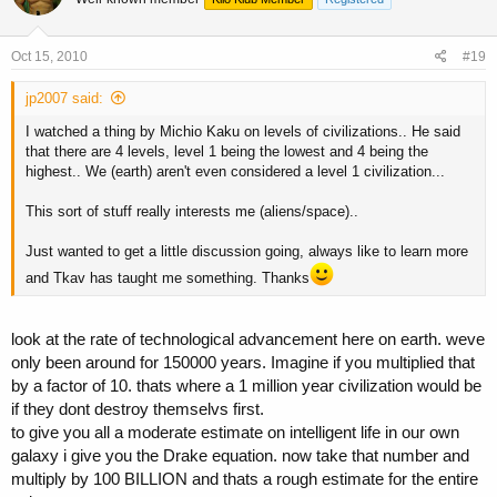
Oct 15, 2010
#19
jp2007 said:
I watched a thing by Michio Kaku on levels of civilizations.. He said
that there are 4 levels, level 1 being the lowest and 4 being the
highest.. We (earth) aren't even considered a level 1 civilization...
This sort of stuff really interests me (aliens/space)..
Just wanted to get a little discussion going, always like to learn more
and Tkav has taught me something. Thanks
look at the rate of technological advancement here on earth. weve
only been around for 150000 years. Imagine if you multiplied that
by a factor of 10. thats where a 1 million year civilization would be
if they dont destroy themselvs first.
to give you all a moderate estimate on intelligent life in our own
galaxy i give you the Drake equation. now take that number and
multiply by 100 BILLION and thats a rough estimate for the entire