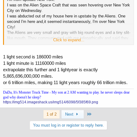
I was on the Alien Space Craft that was seen hovering over New York
City on Wednesday.
I was abducted out of my house here in upstate by the Aliens. One
second I'm here and,it seemed instantaneously, I'm over New York
City!
The Aliens are very small and gray with big round eyes and a tiny slit-
like mouth. They communicated with me telepathically and said they
Click to expand...
mean us no harm. They're peaceful scientists from a, relatively
speaking,close by star system (
I think they "said" approximately
11 light years away from earth) you prolly know just how far that
1 light second is 186000 miles
is TKAV..
They had been studying the earth,off and on, for centuries
1 light minute is 11160000 miles
but have been here continuously since 1947!
extrapolate this further and 1 lightyear is exactly
They "told" me one of their ships was the "Star of Bethlehem" guiding
5,865,696,000,000 miles.
the three wise men. They seemed to know all about people like
Moses, Jesus & The Prophet Muhammad! They're here now
or 6 trillion miles, making 11 light years roughly 66 trillion miles.
permanently studying the human race since picking up an
DaDa, It's Monster Truck Time - My son at 2 AM wanting to play. he never sleeps dear
electromagnetic pulse from the first atomic bomb test in New Mexico
god why doesn't he sleep?
in 1945!
https://img514.imageshack.us/img514/6098/5f385f69.png
Last
1 of 2
Next
You must log in or register to reply here.