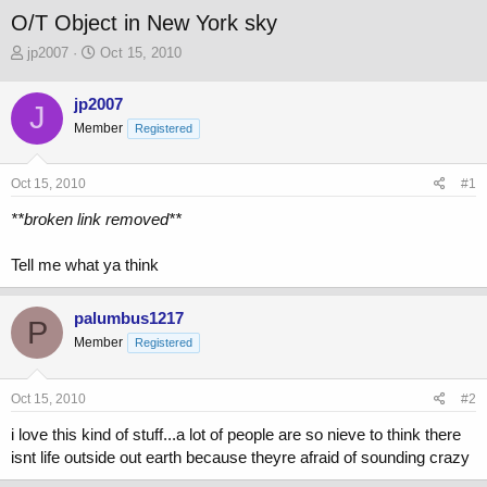
O/T Object in New York sky
T
S
jp2007
Oct 15, 2010
h
t
r
a
jp2007
J
e
r
Member
a
t
Registered
d
d
s
a
Oct 15, 2010
#1
t
t
a
e
**broken link removed**
r
t
Tell me what ya think
e
r
palumbus1217
P
Member
Registered
Oct 15, 2010
#2
i love this kind of stuff...a lot of people are so nieve to think there
isnt life outside out earth because theyre afraid of sounding crazy