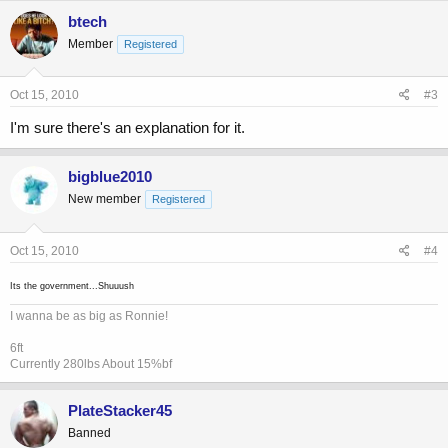
btech
Member
Registered
Oct 15, 2010
#3
I'm sure there's an explanation for it.
bigblue2010
New member
Registered
Oct 15, 2010
#4
Its the government...Shuuush
I wanna be as big as Ronnie!
6ft
Currently 280lbs About 15%bf
PlateStacker45
Banned