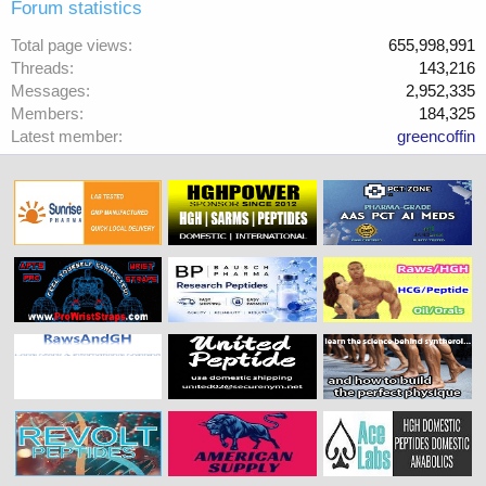
Forum statistics
Total page views
655,998,991
Threads
143,216
Messages
2,952,335
Members
184,325
Latest member
greencoffin