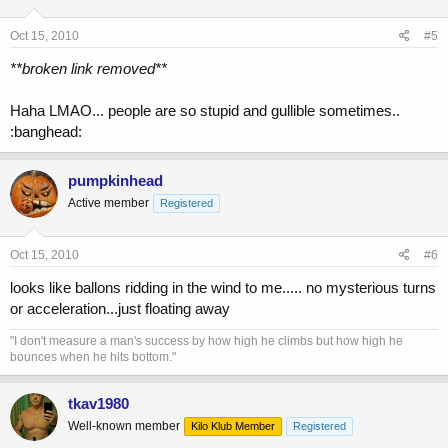
Oct 15, 2010
#5
**broken link removed**
Haha LMAO... people are so stupid and gullible sometimes..
:banghead:
pumpkinhead
Active member
Registered
Oct 15, 2010
#6
looks like ballons ridding in the wind to me..... no mysterious turns
or acceleration...just floating away
"I don't measure a man's success by how high he climbs but how high he
bounces when he hits bottom."
tkav1980
Well-known member
Kilo Klub Member
Registered