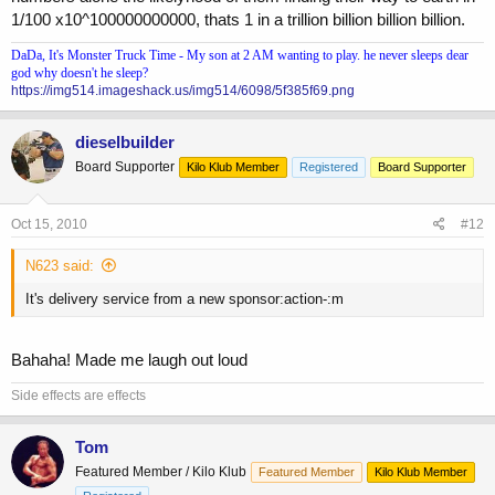
1/100 x10^100000000000, thats 1 in a trillion billion billion billion.
DaDa, It's Monster Truck Time - My son at 2 AM wanting to play. he never sleeps dear
god why doesn't he sleep?
https://img514.imageshack.us/img514/6098/5f385f69.png
dieselbuilder
Board Supporter
Kilo Klub Member
Registered
Board Supporter
Oct 15, 2010
#12
N623 said:
It's delivery service from a new sponsor:action-:m
Bahaha! Made me laugh out loud
Side effects are effects
Tom
Featured Member / Kilo Klub
Featured Member
Kilo Klub Member