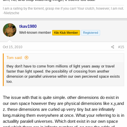
I am a railing by the torrent, grasp me if you can! Your crutch, however, I am not.
-Nietzsche
tkav1980
Well-known member
Kilo Klub Member
Registered
Oct 15, 2010
#15
Tom said:
they don't have to come from millions of light years away or travel
faster than light speed. the possibility of crossing from another
dimension or parrallel universe within our own percieved space exists
too.
The issue with that is quite simple. other dimensions do exist in
our own space however they are physical dimensions like x,y,and
z. these dimensions are curled up verry tiny but are infinately
long.making them everywhere at once. What your referring to is in
actuallity paralell universes. Which dont exist in our own space