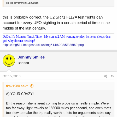
Its the government...Shuuush
this is probably correct. the U2 SR71 F117A test flights can
account for every UFO sighting in a certain period of time in the
middle of the last century.
DaDa, It's Monster Truck Time - My son at 2 AM wanting to play. he never sleeps dear
god why doesn't he sleep?
https://img514.imageshack.us/img514/6098/5f385f69.png
Johnny Smiles
Banned
Oct 15, 2010
#9
tkav1980 said:
A) YOUR CRAZY!
B) the reason aliens arent coming to probe us is really simple. Were
too far away. light travels at 186000 miles per second, and even thats
too slow to make the trip really worth it. lets for arguements sake say