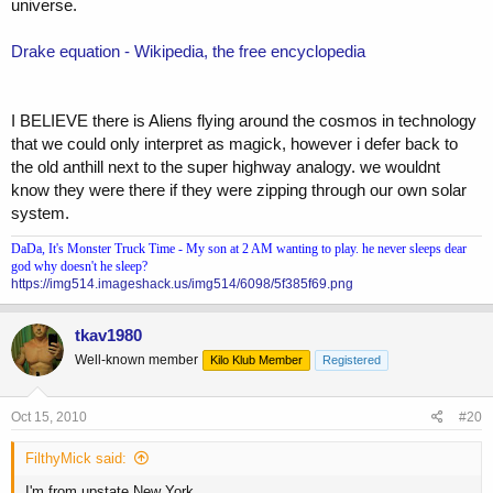
universe.
Drake equation - Wikipedia, the free encyclopedia
I BELIEVE there is Aliens flying around the cosmos in technology
that we could only interpret as magick, however i defer back to
the old anthill next to the super highway analogy. we wouldnt
know they were there if they were zipping through our own solar
system.
DaDa, It's Monster Truck Time - My son at 2 AM wanting to play. he never sleeps dear
god why doesn't he sleep?
https://img514.imageshack.us/img514/6098/5f385f69.png
tkav1980
Well-known member
Kilo Klub Member
Registered
Oct 15, 2010
#20
FilthyMick said:
I'm from upstate New York.