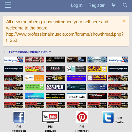
Log in
Register
All new members please introduce your self here and
welcome to the board:
http://www.professionalmuscle.com/forums/showthread.php?
t=259
Professional Muscle Forum
PM
Twitter
PM
PM
PM
Facebook
Youtube
Pinterest