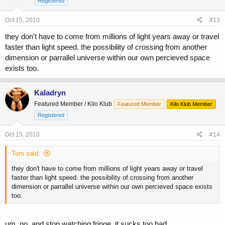
Registered
Oct 15, 2010
#13
they don't have to come from millions of light years away or travel
faster than light speed. the possibility of crossing from another
dimension or parrallel universe within our own percieved space
exists too.
Kaladryn
Featured Member / Kilo Klub
Featured Member
Kilo Klub Member
Registered
Oct 15, 2010
#14
Tom said:
they don't have to come from millions of light years away or travel
faster than light speed. the possibility of crossing from another
dimension or parrallel universe within our own percieved space exists
too.
um, no, and stop watching fringe, it sucks too bad.