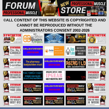
©ALL CONTENT OF THIS WEBSITE IS COPYRIGHTED AND
CANNOT BE REPRODUCED WITHOUT THE
ADMINISTRATORS CONSENT 2002-2026