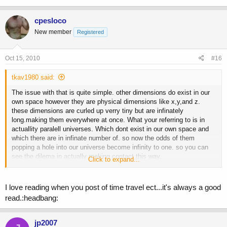
cpesloco
New member
Registered
Oct 15, 2010
#16
tkav1980 said:
The issue with that is quite simple. other dimensions do exist in our
own space however they are physical dimensions like x,y,and z.
these dimensions are curled up verry tiny but are infinately
long.making them everywhere at once. What your referring to is in
actuallity paralell universes. Which dont exist in our own space and
which there are in infinate number of. so now the odds of them
popping a hole into our universe become infinity to one. so you can
see the dilema in actually making contact this way.
Click to expand...
Then a different problem arises. the odds are there exists a different
law of Physics in their universe, making their ability to survive in our
I love reading when you post of time travel ect...it's always a good
universe zero.
read.:headbang:
So for us to be visited by extraterrestials they would have to come
from our universe. bringing us back to the problem of distance.
jp2007