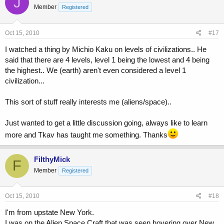
J
Member
Registered
If anyone would like to discuss any of this, or has any questions
about Physics in general, feel free to post them here. i cant promise
Oct 15, 2010
#17
that i can answer EVERYTHING, only having a bachelors in physics,
but i can look up anything i cant rightly explain and give you some
I watched a thing by Michio Kaku on levels of civilizations.. He
answers.
said that there are 4 levels, level 1 being the lowest and 4 being
the highest.. We (earth) aren't even considered a level 1
civilization...
This sort of stuff really interests me (aliens/space)..
Just wanted to get a little discussion going, always like to learn
more and Tkav has taught me something. Thanks
FilthyMick
F
Member
Registered
Oct 15, 2010
#18
I'm from upstate New York.
I was on the Alien Space Craft that was seen hovering over New