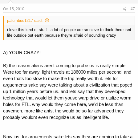
Oct 15, 2010
#7
palumbus1217 said:
i love this kind of stuff...a lot of people are so nieve to think there isnt
life outside out earth because theyre afraid of sounding crazy
A) YOUR CRAZY!
B) the reason aliens arent coming to probe us is really simple.
Were too far away. light travels at 186000 miles per second, and
even thats too slow to make the trip really worth it. lets for
arguements sake say were talking about a civilization that poped
up 1 million years before us. and lets say that they developed
technology that would let them youse warp drive or utulize worm
holes for FTL. why would they come here, we'd be less than
cavemen. more like ants. the would be so far advanced they
probably wouldnt even recognize us as intelligent life.
Now just for arguements sake lets say they are coming to take a