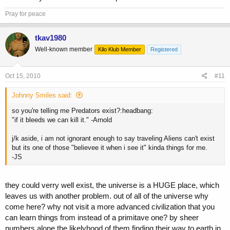
Pray for peace
tkav1980
Well-known member
Kilo Klub Member
Registered
Oct 15, 2010
#11
Johnny Smiles said:
so you're telling me Predators exist?:headbang:
"if it bleeds we can kill it." -Arnold
j/k aside, i am not ignorant enough to say traveling Aliens can't exist
but its one of those "believee it when i see it" kinda things for me.
-JS
they could verry well exist, the universe is a HUGE place, which
leaves us with another problem. out of all of the universe why
come here? why not visit a more advanced civilization that you
can learn things from instead of a primitave one? by sheer
numbers alone the likelyhood of them finding their way to earth in