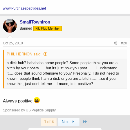
www.Purchasepeptides.net
SmallTownIron
Banned
Kilo Klub Member
Oct 25, 2010
#20
PHIL HERNON said:
a dick huh? hahahaha some people? Some people think you are a
bitch by your posts......but its just how you post........I understand
it.....does that sound offensive to you? Presonally, I do not need to
know if people think I am a dick or you are a bitch.........so if you
know this, just dont tell me....I maen, is it positive?
Always positive.
Sponsored by US Peptide Supply
Last
1 of 4
Next