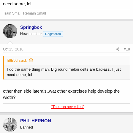
i hardly EVER train FRONT delts
need some, lol
roundness and thickness
my main focus on shoulder day is the
Train Small, Remain Small
of the shoulder (emphasis on rear and side
) to get as WIDE
as possible, along with trap.....as my traps are shallow
Springbok
New member
Registered
yes......we know delts get hit with bench
we know delts get hit with back and row movements
Oct 25, 2010
#18
hes just trying to show you the other side of the coin
h8tr3d said:
he means no harm brother
I do the same thing man. Big round melon delts are bad-ass, I just
need some, lol
other then side laterals..wat other exercises help develop the
width?
-
"The iron never lies"
PHIL HERNON
Banned