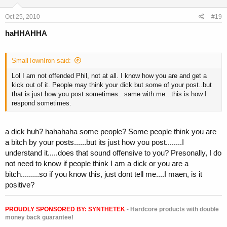
Oct 25, 2010
#19
haHHAHHA
SmallTownIron said:
Lol I am not offended Phil, not at all. I know how you are and get a
kick out of it. People may think your dick but some of your post..but
that is just how you post sometimes...same with me...this is how I
respond sometimes.
a dick huh? hahahaha some people? Some people think you are
a bitch by your posts......but its just how you post........I
understand it.....does that sound offensive to you? Presonally, I do
not need to know if people think I am a dick or you are a
bitch.........so if you know this, just dont tell me....I maen, is it
positive?
PROUDLY SPONSORED BY:
SYNTHETEK
- Hardcore products with double
money back guarantee!