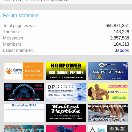
Forum statistics
Total page views
655,871,351
Threads
143,228
Messages
2,957,588
Members
184,313
Latest member
Jspook