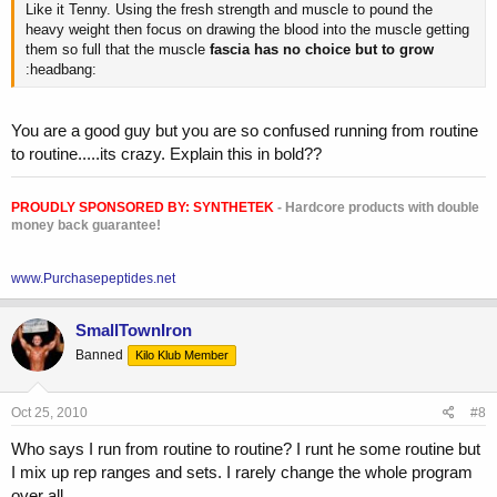
Like it Tenny. Using the fresh strength and muscle to pound the
heavy weight then focus on drawing the blood into the muscle getting
them so full that the muscle
fascia has no choice but to grow
:headbang:
You are a good guy but you are so confused running from routine
to routine.....its crazy. Explain this in bold??
PROUDLY SPONSORED BY:
SYNTHETEK
- Hardcore products with double
money back guarantee!
www.Purchasepeptides.net
SmallTownIron
Banned
Kilo Klub Member
Oct 25, 2010
#8
Who says I run from routine to routine? I runt he some routine but
I mix up rep ranges and sets. I rarely change the whole program
over all.