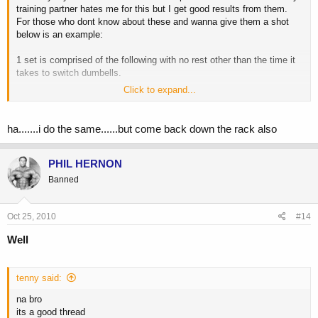
training partner hates me for this but I get good results from them.
For those who dont know about these and wanna give them a shot
below is an example:
1 set is comprised of the following with no rest other than the time it
takes to switch dumbells.
Click to expand...
20 reps @ 5lb dumbells
15 reps @ 10lb dumbells
12 reps @ 15lb dumbells
ha.......i do the same......but come back down the rack also
8 reps @ 20lb dumbells
rest 1-2 mins and repeat for 3 sets total, or 4 if your feeling crazy.
PHIL HERNON
Banned
Now the weight listed above is just theoretical, but the key is that you
Oct 25, 2010
#14
want to go up in weight and down in reps. So, if you try the weight
above and get to the 8 reps @ 20lb dumbells and are not reaching a
Well
failure point at the eighth rep, then increase weight. And remember
this is only one set, do NOT rest in between these 4 different waves.
tenny said:
I encourage you to try these if you have never done them before, it
will create some serious DOMS.
na bro
its a good thread