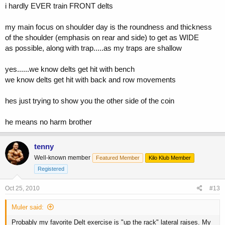
i hardly EVER train FRONT delts
my main focus on shoulder day is the roundness and thickness
of the shoulder (emphasis on rear and side) to get as WIDE
as possible, along with trap.....as my traps are shallow
yes......we know delts get hit with bench
we know delts get hit with back and row movements
hes just trying to show you the other side of the coin
he means no harm brother
tenny
Well-known member
Featured Member
Kilo Klub Member
Registered
Oct 25, 2010
#13
Muler said:
Probably my favorite Delt exercise is "up the rack" lateral raises. My