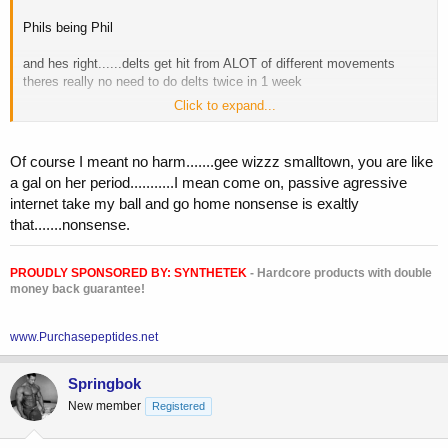
Enjoy!!!
Phils being Phil
and hes right......delts get hit from ALOT of different movements
theres really no need to do delts twice in 1 week
Click to expand...
but........let me clarify also
i have a "SHOULDER DAY" that includes DELTS side and rear, traps
i hardly EVER train FRONT delts
Of course I meant no harm.......gee wizzz smalltown, you are like
a gal on her period...........I mean come on, passive agressive
my main focus on shoulder day is the roundness and thickness
internet take my ball and go home nonsense is exaltly
of the shoulder (emphasis on rear and side) to get as WIDE
that.......nonsense.
as possible, along with trap.....as my traps are shallow
yes......we know delts get hit with bench
PROUDLY SPONSORED BY:
SYNTHETEK
- Hardcore products with double
we know delts get hit with back and row movements
money back guarantee!
hes just trying to show you the other side of the coin
www.Purchasepeptides.net
he means no harm brother
Springbok
New member
Registered