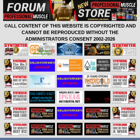
©ALL CONTENT OF THIS WEBSITE IS COPYRIGHTED AND
CANNOT BE REPRODUCED WITHOUT THE
ADMINISTRATORS CONSENT 2002-2026