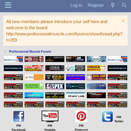
Log in
Register
All new members please introduce your self here and
welcome to the board:
http://www.professionalmuscle.com/forums/showthread.php?
t=259
Professional Muscle Forum
PM
Twitter
PM
PM
PM
Facebook
Youtube
Pinterest