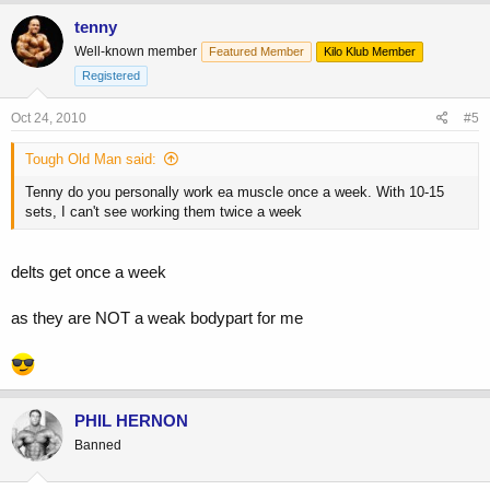
tenny
Well-known member
Featured Member
Kilo Klub Member
Registered
Oct 24, 2010
#5
Tough Old Man said:
Tenny do you personally work ea muscle once a week. With 10-15
sets, I can't see working them twice a week
delts get once a week
as they are NOT a weak bodypart for me
PHIL HERNON
Banned