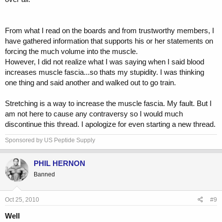
From what I read on the boards and from trustworthy members, I
have gathered information that supports his or her statements on
forcing the much volume into the muscle.
However, I did not realize what I was saying when I said blood
increases muscle fascia...so thats my stupidity. I was thinking
one thing and said another and walked out to go train.
Stretching is a way to increase the muscle fascia. My fault. But I
am not here to cause any contraversy so I would much
discontinue this thread. I apologize for even starting a new thread.
Sponsored by US Peptide Supply
PHIL HERNON
Banned
Oct 25, 2010
#9
Well