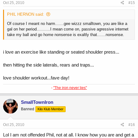
Oct 25, 2010
#15
PHIL HERNON said:
Of course I meant no harm.......gee wizzz smalltown, you are like a
gal on her period...........I mean come on, passive agressive internet
take my ball and go home nonsense is exaltly that.......nonsense.
i love an exercise like standing or seated shoulder press...
then hitting the side laterals, rears and traps...
love shoulder workout...fave day!
-
"The iron never lies"
SmallTownIron
Banned
Kilo Klub Member
Oct 25, 2010
#16
Lol I am not offended Phil, not at all. I know how you are and get a