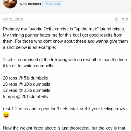
New member
Registered
Oct 25, 2010
#10
Probably my favorite Delt exercise is "up the rack" lateral raises.
My training partner hates me for this but I get good results from
them. For those who dont know about these and wanna give them
a shot below is an example:
1 set is comprised of the following with no rest other than the time
it takes to switch dumbells.
20 reps @ 5lb dumbells
15 reps @ 10lb dumbells
12 reps @ 15lb dumbells
8 reps @ 20lb dumbells
rest 1-2 mins and repeat for 3 sets total, or 4 if your feeling crazy.
Now the weight listed above is just theoretical, but the key is that