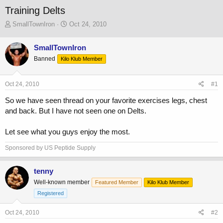
Training Delts
T
S
SmallTownIron
Oct 24, 2010
h
t
r
a
SmallTownIron
e
r
Banned
a
Kilo Klub Member
t
d
d
s
a
Oct 24, 2010
#1
t
t
a
e
So we have seen thread on your favorite exercises legs, chest
r
and back. But I have not seen one on Delts.
t
e
r
Let see what you guys enjoy the most.
Sponsored by US Peptide Supply
tenny
Well-known member
Featured Member
Kilo Klub Member
Registered
Oct 24, 2010
#2