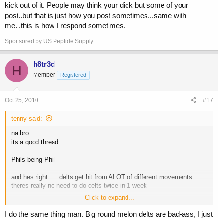
kick out of it. People may think your dick but some of your
post..but that is just how you post sometimes...same with
me...this is how I respond sometimes.
Sponsored by US Peptide Supply
h8tr3d
H
Member
Registered
Oct 25, 2010
#17
tenny said:
na bro
its a good thread
Phils being Phil
and hes right......delts get hit from ALOT of different movements
theres really no need to do delts twice in 1 week
Click to expand...
but........let me clarify also
i have a "SHOULDER DAY" that includes DELTS side and rear, traps
I do the same thing man. Big round melon delts are bad-ass, I just