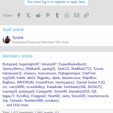
You must log in or register to reply here.
Facebook
X (Twitter)
Reddit
Pinterest
Tumblr
WhatsApp
Email
Link
Share:
Staff online
Tyrone
Moderator/Featured Member/ Kilo Klub
Members online
Biohazard
hugostiglitz87
Inkniron87
EspenMuskelbunt1
SpencyWency
Wildkat26
jaydog25
Tank211
MadMatt2721
Tyrone
traininsane11
xheavyx
humzaroyan
01dragonslayer
ChefTren
nyg1166
kalleb
abt10
Bigporky
djedo
blazencruise
MajinBoo
BigBoss
IMPERIUM
GroundFloor
tommyguns2
Steroid Series XJQ
cm
camy9000
scout4b4kyy
Karađorđe
IronHeadz2346
BIGNUTZ
maxrep24
prototype5
Conquer65
Simon90
therealist2018
Sj9
bigjay77
KyroBoy
Froggoat2
Heath82
narta
Steve029
musclemuscle
1hp
Chinaski
Numbers999
simakas1
... and 1410 more.
Total: 1,471 (members: 1,460, guests: 11)