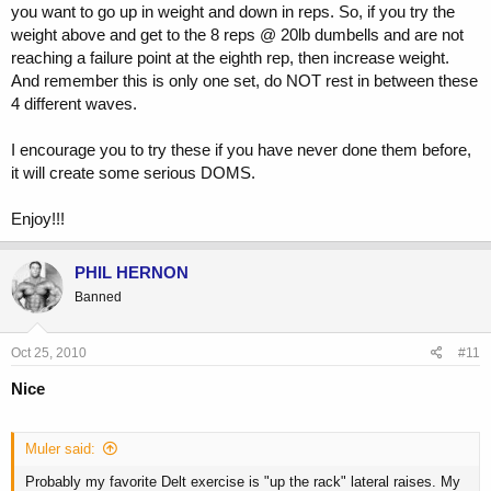
you want to go up in weight and down in reps. So, if you try the
weight above and get to the 8 reps @ 20lb dumbells and are not
reaching a failure point at the eighth rep, then increase weight.
And remember this is only one set, do NOT rest in between these
4 different waves.
I encourage you to try these if you have never done them before,
it will create some serious DOMS.
Enjoy!!!
PHIL HERNON
Banned
Oct 25, 2010
#11
Nice
Muler said:
Probably my favorite Delt exercise is "up the rack" lateral raises. My