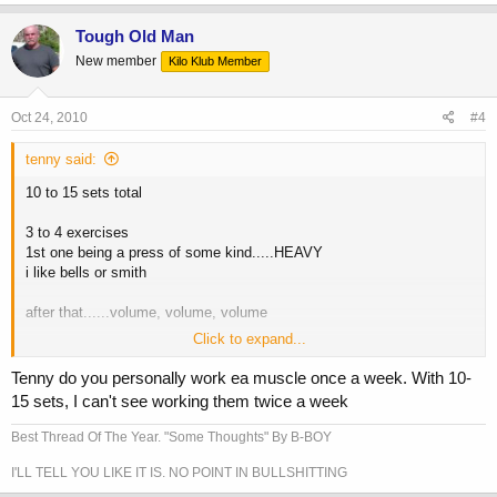
Tough Old Man
New member
Kilo Klub Member
Oct 24, 2010
#4
tenny said:
10 to 15 sets total
3 to 4 exercises
1st one being a press of some kind.....HEAVY
i like bells or smith
after that......volume, volume, volume
Click to expand...
Tenny do you personally work ea muscle once a week. With 10-
15 sets, I can't see working them twice a week
Best Thread Of The Year. "Some Thoughts" By B-BOY
I'LL TELL YOU LIKE IT IS. NO POINT IN BULLSHITTING