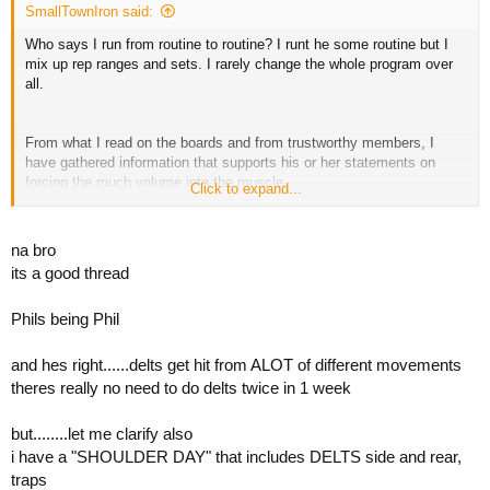
SmallTownIron said:
Who says I run from routine to routine? I runt he some routine but I
mix up rep ranges and sets. I rarely change the whole program over
all.
From what I read on the boards and from trustworthy members, I
have gathered information that supports his or her statements on
forcing the much volume into the muscle.
Click to expand...
However, I did not realize what I was saying when I said blood
increases muscle fascia...so thats my stupidity. I was thinking one
thing and said another and walked out to go train.
na bro
its a good thread
Stretching is a way to increase the muscle fascia. My fault. But I am
not here to cause any contraversy so I would much discontinue this
Phils being Phil
thread. I apologize for even starting a new thread.
and hes right......delts get hit from ALOT of different movements
theres really no need to do delts twice in 1 week
but........let me clarify also
i have a "SHOULDER DAY" that includes DELTS side and rear,
traps