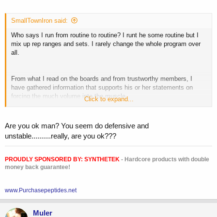
SmallTownIron said:
Who says I run from routine to routine? I runt he some routine but I
mix up rep ranges and sets. I rarely change the whole program over
all.
From what I read on the boards and from trustworthy members, I
have gathered information that supports his or her statements on
forcing the much volume into the muscle.
Click to expand...
However, I did not realize what I was saying when I said blood
increases muscle fascia...so thats my stupidity. I was thinking one
thing and said another and walked out to go train.
Are you ok man? You seem do defensive and
unstable..........really, are you ok???
Stretching is a way to increase the muscle fascia. My fault. But I am
not here to cause any contraversy so I would much discontinue this
thread. I apologize for even starting a new thread.
PROUDLY SPONSORED BY:
SYNTHETEK
- Hardcore products with double
money back guarantee!
www.Purchasepeptides.net
Muler