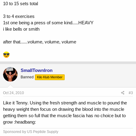
10 to 15 sets total
3 to 4 exercises
1st one being a press of some kind.....HEAVY
i like bells or smith
after that......volume, volume, volume
SmallTownIron
Banned
Kilo Klub Member
Oct 24, 2010
#3
Like it Tenny. Using the fresh strength and muscle to pound the
heavy weight then focus on drawing the blood into the muscle
getting them so full that the muscle fascia has no choice but to
grow :headbang:
Sponsored by US Peptide Supply