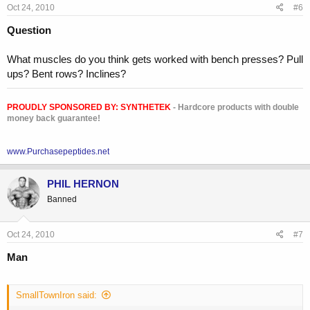
Oct 24, 2010
#6
Question
What muscles do you think gets worked with bench presses? Pull
ups? Bent rows? Inclines?
PROUDLY SPONSORED BY:
SYNTHETEK
- Hardcore products with double
money back guarantee!
www.Purchasepeptides.net
PHIL HERNON
Banned
Oct 24, 2010
#7
Man
SmallTownIron said: