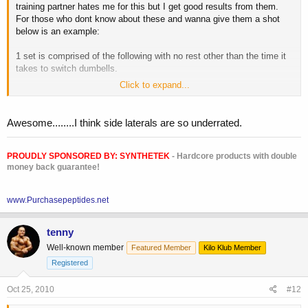
training partner hates me for this but I get good results from them.
For those who dont know about these and wanna give them a shot
below is an example:
1 set is comprised of the following with no rest other than the time it
takes to switch dumbells.
Click to expand...
20 reps @ 5lb dumbells
15 reps @ 10lb dumbells
12 reps @ 15lb dumbells
Awesome........I think side laterals are so underrated.
8 reps @ 20lb dumbells
rest 1-2 mins and repeat for 3 sets total, or 4 if your feeling crazy.
PROUDLY SPONSORED BY:
SYNTHETEK
- Hardcore products with double
money back guarantee!
Now the weight listed above is just theoretical, but the key is that you
www.Purchasepeptides.net
want to go up in weight and down in reps. So, if you try the weight
above and get to the 8 reps @ 20lb dumbells and are not reaching a
tenny
failure point at the eighth rep, then increase weight. And remember
this is only one set, do NOT rest in between these 4 different waves.
Well-known member
Featured Member
Kilo Klub Member
Registered
I encourage you to try these if you have never done them before, it
will create some serious DOMS.
Oct 25, 2010
#12
Enjoy!!!