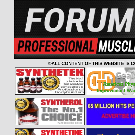
©ALL CONTENT OF THIS WEBSITE IS