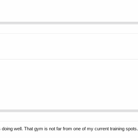
 doing well. That gym is not far from one of my current training spots