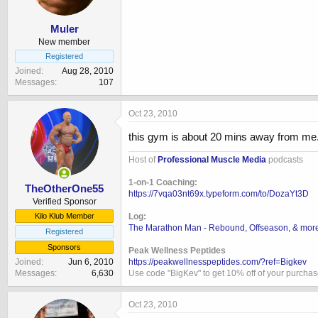
Muler
New member
Registered
Joined
Aug 28, 2010
Messages
107
Oct 23, 2010
this gym is about 20 mins away from me. 
Host of
Professional Muscle Media
podcasts
1-on-1 Coaching:
TheOtherOne55
https://7vqa03nt69x.typeform.com/to/DozaYt3D
Verified Sponsor
Log:
Kilo Klub Member
The Marathon Man - Rebound, Offseason, & mor
Registered
Sponsors
Peak Wellness Peptides
https://peakwellnesspeptides.com/?ref=Bigkev
Joined
Jun 6, 2010
Use code "BigKev" to get 10% off of your purcha
Messages
6,630
Oct 23, 2010