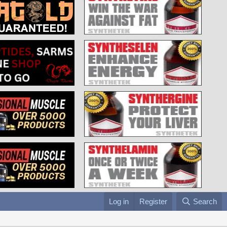
Log in
Register
Search