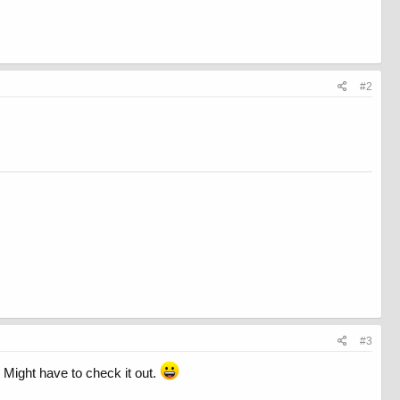
#2
#3
. Might have to check it out.