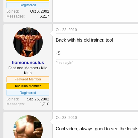
Registered
Joined
Oct 6, 2002
Messages
6,217
Oct 23, 2010
Back with his old trainer, too!
-S
homonunculus
Just sayin'.
Featured Member / Kilo
Klub
Featured Member
Kilo Klub Member
Registered
Joined
Sep 25, 2002
Messages
1,710
Oct 23, 2010
Cool video, always good to see the locals