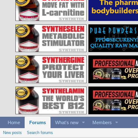
Home
Forums
What's new
Members
New posts
Search forums