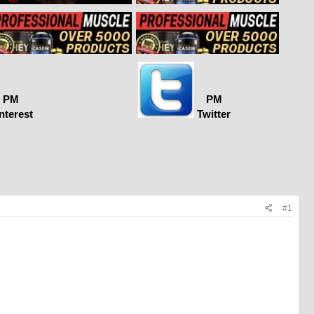
PM
PM
nterest
Twitter
#1