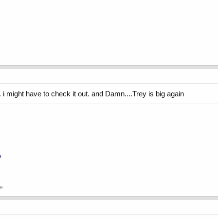
i might have to check it out. and Damn....Trey is big again
e
se