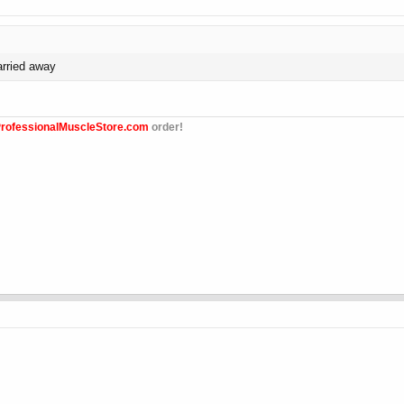
arried away
rofessionalMuscleStore.com
order!