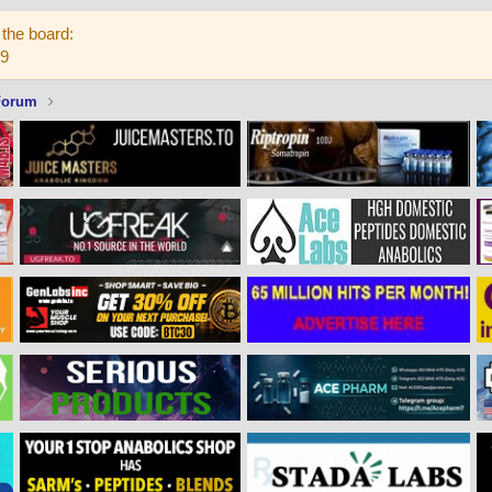
the board:
59
Forum