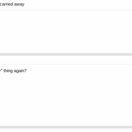
t carried away
y" thing again?