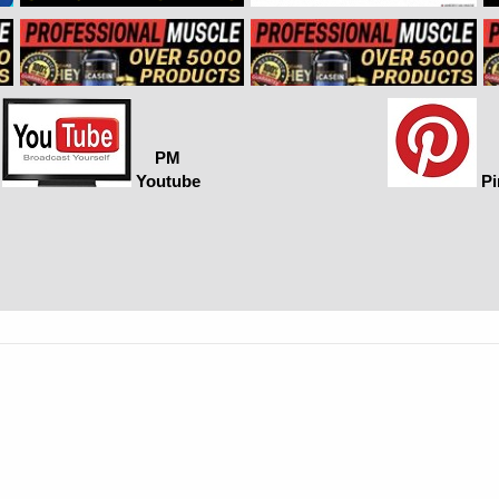
PM
Youtube
Pi