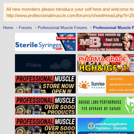
All new members please introduce your self here and welcome to 
http://www.professionalmuscle.com/forums/showthread.php?t=2
Home
Forums
Professional Muscle Forums
Professional Muscle 