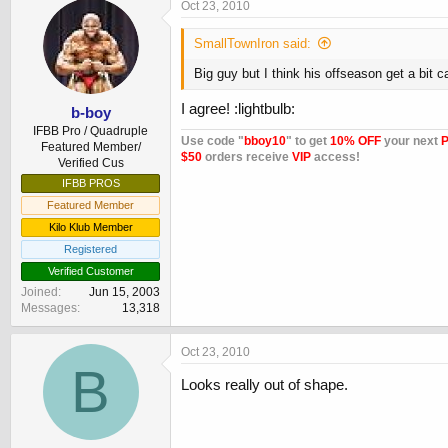
Oct 23, 2010
SmallTownIron said:
Big guy but I think his offseason get a bit c
I agree! :lightbulb:
b-boy
IFBB Pro / Quadruple
Use code "
bboy10
" to get
10% OFF
your next
P
Featured Member/
$50
orders receive
VIP
access!
Verified Cus
IFBB PROS
Featured Member
Kilo Klub Member
Registered
Verified Customer
Joined
Jun 15, 2003
Messages
13,318
Oct 23, 2010
B
Looks really out of shape.