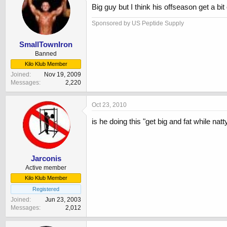
Big guy but I think his offseason get a bi
Sponsored by US Peptide Supply
SmallTownIron
Banned
Kilo Klub Member
Joined
Nov 19, 2009
Messages
2,220
Oct 23, 2010
is he doing this "get big and fat while natt
Jarconis
Active member
Kilo Klub Member
Registered
Joined
Jun 23, 2003
Messages
2,012