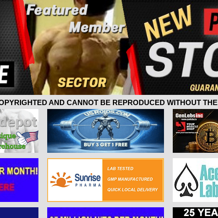
 COPYRIGHTED AND CANNOT BE REPRODUCED WITHOUT THE 