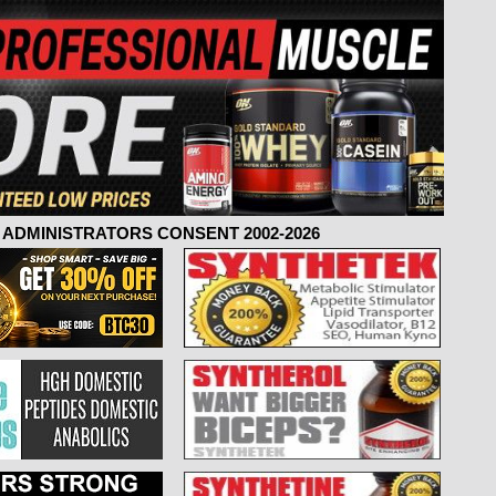
ADMINISTRATORS CONSENT 2002-2026